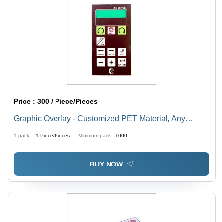
Price :
300 / Piece/Pieces
Graphic Overlay - Customized PET Material, Any
Custom Shape Design | Rear Adhesive, Ideal for
1 pack =
1
Piece/Pieces
Minimum pack :
1000
Electronic Panels and Control Systems
BUY NOW