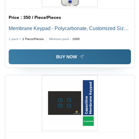
Price :
350 / Piece/Pieces
Membrane Keypad - Polycarbonate, Customized Size,
Multicolour | Versatile User Interface for Medical,
1 pack =
1
Piece/Pieces
Minimum pack :
1000
Industrial, Manufacturing, and Aerospace Applications
BUY NOW