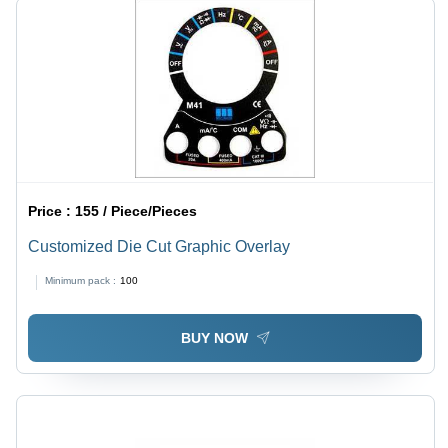
Price :
155 / Piece/Pieces
Customized Die Cut Graphic Overlay
Minimum pack :
100
BUY NOW