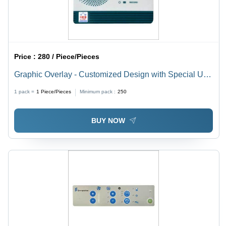
Price :
280 / Piece/Pieces
Graphic Overlay - Customized Design with Special UV
Effects | Rear Adhesive, Perfect for Electronic Panels
1 pack =
1
Piece/Pieces
Minimum pack :
250
and Control Systems
BUY NOW