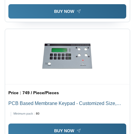
BUY NOW
Price :
749 / Piece/Pieces
PCB Based Membrane Keypad - Customized Size,
Various Grades | Easy Installation, Smooth Functioning,
Minimum pack :
80
Timely Delivery
BUY NOW