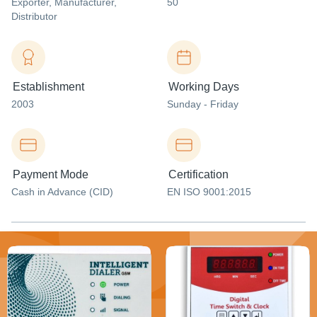
Exporter
, Manufacturer
,
50
Distributor
Establishment
Working Days
2003
Sunday - Friday
Payment Mode
Certification
Cash in Advance (CID)
EN ISO 9001:2015