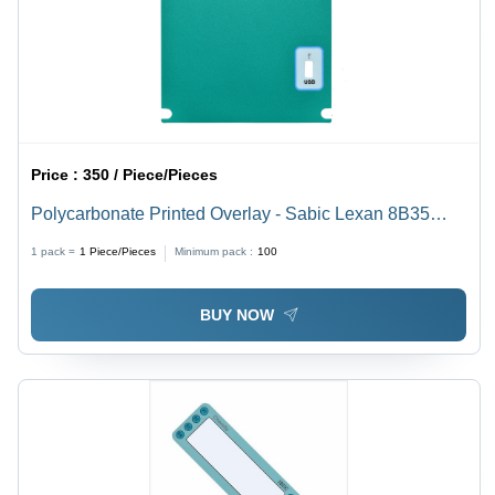
Price :
350 / Piece/Pieces
Polycarbonate Printed Overlay - Sabic Lexan 8B35
Material, Rear Adhesive 3M91091 | Customizable
1 pack =
1
Piece/Pieces
Minimum pack :
100
Adhesive, Shapes for Electronic Devices
BUY NOW