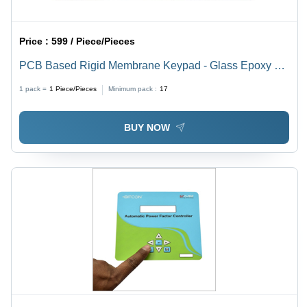
Price :
599 / Piece/Pieces
PCB Based Rigid Membrane Keypad - Glass Epoxy 0.4
to 3.2 mm Thickness | Multicolor, Durable for Electrical
1 pack =
1
Piece/Pieces
Minimum pack :
17
and Electronic Equipment
BUY NOW