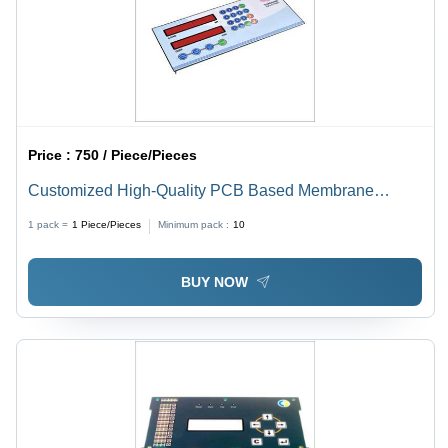
Price :
750 / Piece/Pieces
Customized High-Quality PCB Based Membrane
Keypad - Tailored Size & Color | Enhanced Durability,
1 pack =
1
Piece/Pieces
Minimum pack :
10
Precision Design
BUY NOW