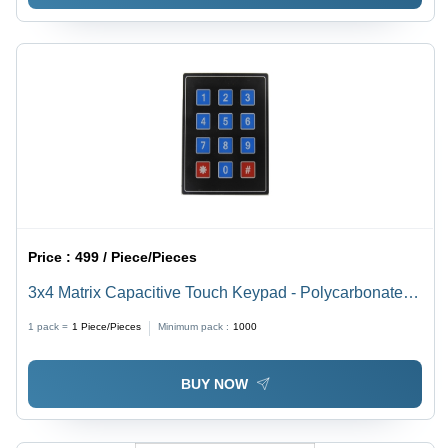
Price :
499 / Piece/Pieces
3x4 Matrix Capacitive Touch Keypad - Polycarbonate,
70 x 77 mm, Multicolour | Features 4-Bit Parallel Output,
1 pack =
1
Piece/Pieces
Minimum pack :
1000
Easy System Integration
BUY NOW