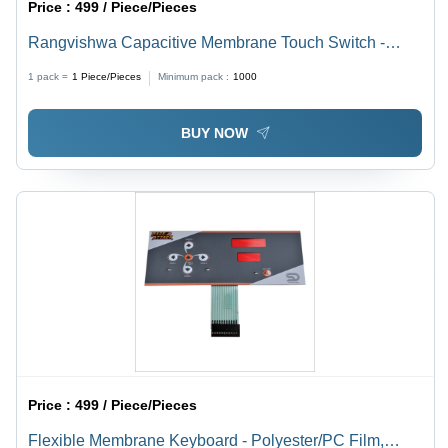
Price :
499 / Piece/Pieces
Rangvishwa Capacitive Membrane Touch Switch -
Customized Size, Customized Color | Ideal for Medical
1 pack =
1
Piece/Pieces
Minimum pack :
1000
Devices, Ultrasound Probes, Aerospace Applications
BUY NOW
Price :
499 / Piece/Pieces
Flexible Membrane Keyboard - Polyester/PC Film,