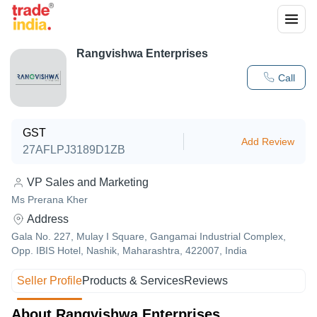
Rangvishwa Enterprises
Call
GST
Add Review
27AFLPJ3189D1ZB
VP Sales and Marketing
Ms Prerana Kher
Address
Gala No. 227, Mulay I Square, Gangamai Industrial Complex,
Opp. IBIS Hotel, Nashik, Maharashtra, 422007, India
Seller Profile
Products & Services
Reviews
About Rangvishwa Enterprises