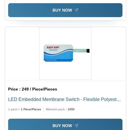
BUY NOW
Price :
249 / Piece/Pieces
LED Embedded Membrane Switch - Flexible Polyester
Material, Custom Size and Color Options | Ideal for
1 pack =
1
Piece/Pieces
Minimum pack :
1000
Medical Devices and Industrial Equipment
BUY NOW