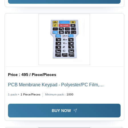
Price :
495 / Piece/Pieces
PCB Membrane Keypad - Polyester/PC Film,
Customized Size, Multicolour | Robust Glass Epoxy
1 pack =
1
Piece/Pieces
Minimum pack :
1000
PCB with Direct Printed Graphics Overlay
BUY NOW