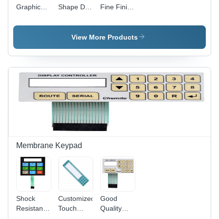
Graphic
Shape Die
Fine Finish
Overlay
Cut
Graphic
For Digital
Graphic
Overlay
Meters
Overlay
View More Products
Use: For
Electronic/Electrical/Medical
Instruments
Membrane Keypad
Shock
Customized
Good
Resistant
Touch
Quality
Flexible
Membrane
Customized