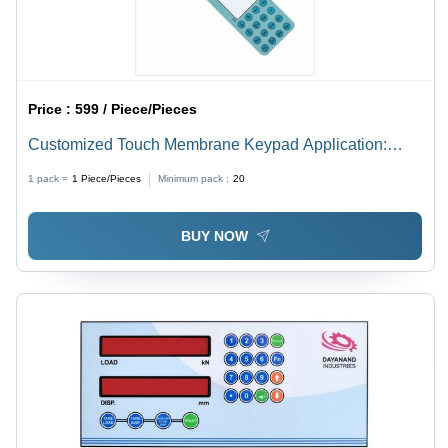
Price :
599 / Piece/Pieces
Customized Touch Membrane Keypad Application:
Electrical/Electronic Equipment And Instruments
1 pack =
1
Piece/Pieces
Minimum pack :
20
BUY NOW