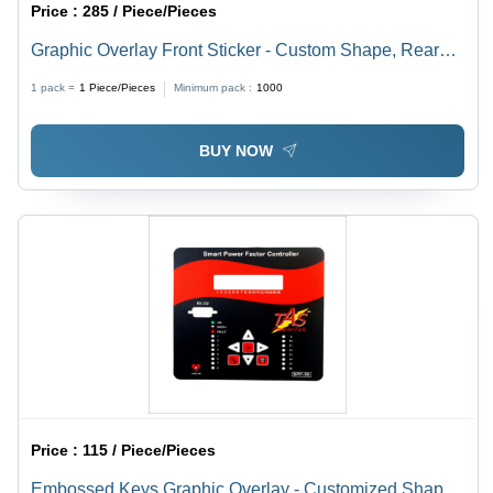
Price :
285 / Piece/Pieces
Graphic Overlay Front Sticker - Custom Shape, Rear
Adhesive | Ideal for Power Factor Controllers,
1 pack =
1
Piece/Pieces
Minimum pack :
1000
Electronic Panels, CNC Machinery, Energy Meters,
Customized Colors and Styles
BUY NOW
Price :
115 / Piece/Pieces
Embossed Keys Graphic Overlay - Customized Shape,