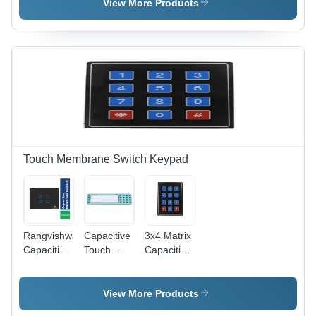
Lexan
Waterproof,
Adhesive ,
View More Products
8B35
Customize
Multicolor
Material,
Adhesive,
Design for
Rear
Various
Medical
Adhesive
Colors
and
3M91091 |
Available |
Industrial
Customizable
Long
Equipment
Adhesive,
Functional
Shapes for
Life, Ideal
Electronic
for
Devices
Electronic
Panels,
Touch Membrane Switch Keypad
Meters &
CNC
Machinery
Rangvishwa
Capacitive
3x4 Matrix
Capacitive
Touch
Capacitive
Membrane
Membrane
Touch
Touch
Switch
Keypad -
Switch -
Keypad
Polycarbonate,
View More Products
Customized
Application:
70 x 77