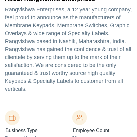
Rangvishwa Enterprises, a 12 year young company,
feel proud to announce as the manufacturers of
Membrane Keypads, Membrane Switches, Graphic
Overlays & wide range of Specialty Labels.
Rangvishwa based in Nashik, Maharashtra, India.
Rangvishwa has gained the confidence & trust of all
clientele by serving them up to the mark of their
satisfaction. We are considered to be the only
guaranteed & trust worthy source high quality
Keypads & Specialty Labels to customer from all
verticals.
Business Type
Employee Count