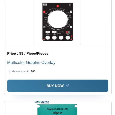
Price :
99 / Piece/Pieces
Multicolor Graphic Overlay
Minimum pack :
100
BUY NOW