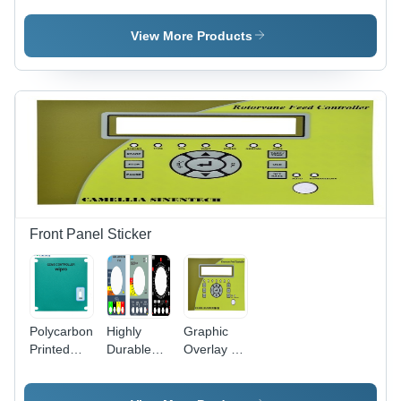
Membrane
Keypad
Pcb Based
Switch
Application:
Membrane
View More Products
Keypad
Electrical/Electronic
Keypad
Application:
Equipment
For
Medical
And
Controllers
Device
Instruments
Application:
Electrical/Electronic
Equipment
And
Instruments
Front Panel Sticker
Polycarbonate
Highly
Graphic
Printed
Durable
Overlay -
Overlay -
Front
LEXAN PC
Sabic
Sticker -
Film, 3M