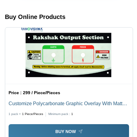
Finish |
Customized
Self-
Shape
Adhesive,
Options:
Buy Online Products
Customized
Round,
Shape in
Square,
Multiple
Rectangular,
Colors,
Oval,
Ideal as
Circle,
Sign Board
Glossy
Finish
Price :
299 / Piece/Pieces
Customize Polycarbonate Graphic Overlay With Matt
Finish
1 pack =
1
Piece/Pieces
Minimum pack :
1
BUY NOW