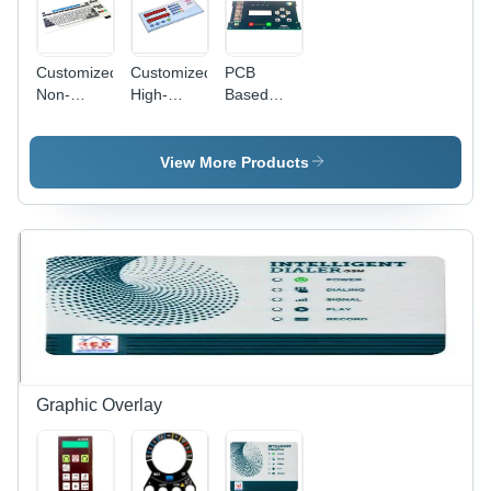
Customized
Customized
PCB
Non-
High-
Based
Tactile
Quality
Membrane
Membrane
PCB
Keypad -
Switch
Based
Customized
View More Products
Membrane
Size,
Keypad -
Customized
Tailored
Color |
Size &
High
Color |
Quality
Enhanced
ESD
Durability,
Protection
Precision
for
Design
Embossed
Buttons
Graphic Overlay