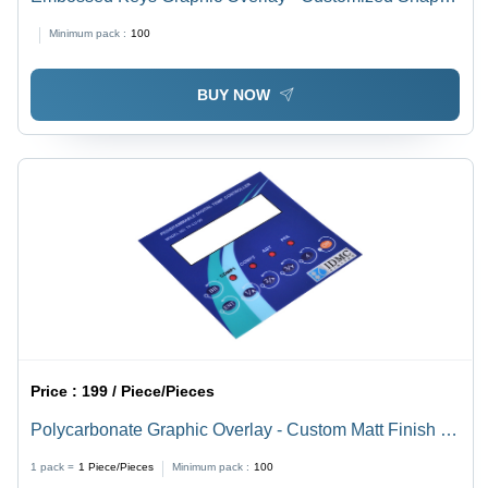
Rear Adhesive | Custom Colors for Electronic Panels,
Minimum pack :
100
Measuring Equipment, Energy Meters, CNC Machinery,
and Control Panels
BUY NOW
Price :
199 / Piece/Pieces
Polycarbonate Graphic Overlay - Custom Matt Finish |
Rear Adhesive, Multicolor, Selective Texture Options for
1 pack =
1
Piece/Pieces
Minimum pack :
100
CNC Machinery & Electronic Panels