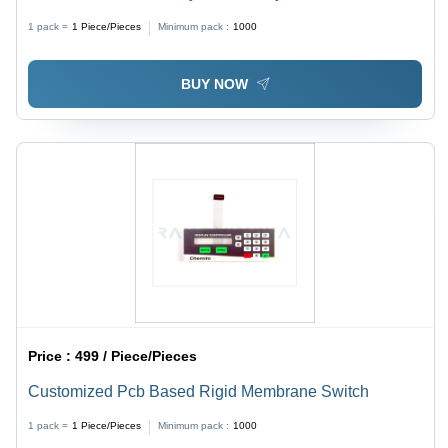
Customized Size, Customized Color | Shock Resistant,
1 pack =
1
Piece/Pieces
Minimum pack :
1000
Abrasion Resistant, Ideal for Medical Devices and
Aerospace Applications
BUY NOW
Price :
499 / Piece/Pieces
Customized Pcb Based Rigid Membrane Switch
1 pack =
1
Piece/Pieces
Minimum pack :
1000