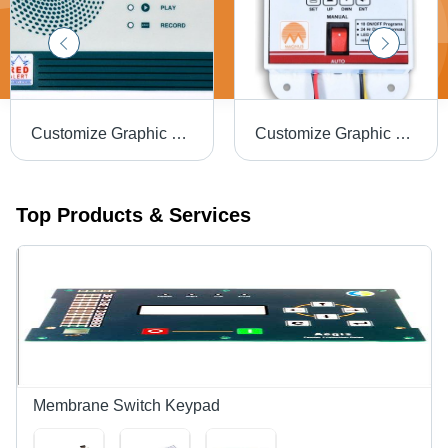
Customize Graphic Overlay With Special Uv Effects
Customize Graphic Overlay For Measuring Equipment
Top Products & Services
Membrane Switch Keypad