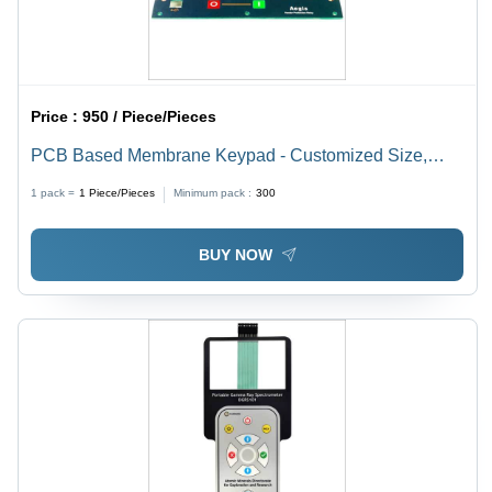
Price :
950 / Piece/Pieces
PCB Based Membrane Keypad - Customized Size,
Customized Color | High Quality ESD Protection for
1 pack =
1
Piece/Pieces
Minimum pack :
300
Embossed Buttons
BUY NOW