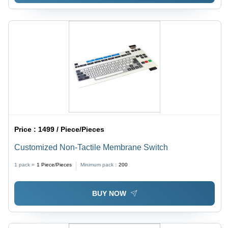
Price :
1499 / Piece/Pieces
Customized Non-Tactile Membrane Switch
1 pack =
1
Piece/Pieces
Minimum pack :
200
BUY NOW