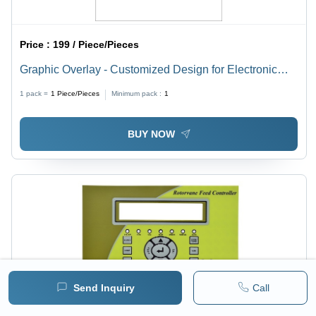
Price :
199 / Piece/Pieces
Graphic Overlay - Customized Design for Electronic
Panels, Energy Meters, CNC Machinery, Control
1 pack =
1
Piece/Pieces
Minimum pack :
1
Panels | Rear Adhesive, Any Customized Shape
BUY NOW
Send Inquiry
Call