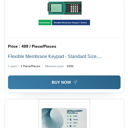
Price :
499 / Piece/Pieces
Flexible Membrane Keypad - Standard Size,
Customized Color | Ideal for Ultrasound Probes,
1 pack =
1
Piece/Pieces
Minimum pack :
1000
Medical Devices, Industrial and Manufacturing
Equipment, Aerospace Applications
BUY NOW