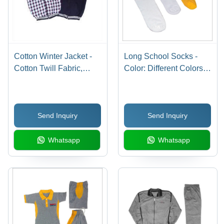
Cotton Winter Jacket -
Long School Socks -
Cotton Twill Fabric,
Color: Different Colors
Customizable Sizes and
Available
Colors
Send Inquiry
Send Inquiry
Whatsapp
Whatsapp