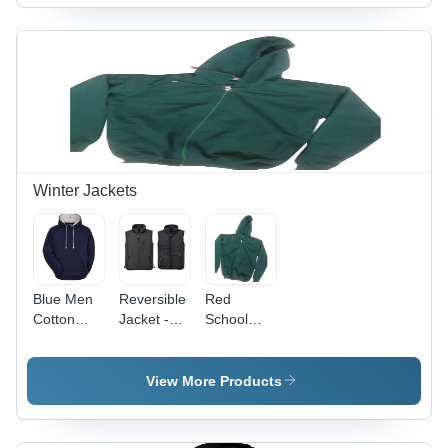
in Red,
Fabric,
White,
Available
Blue,
in Multiple
Green
Sizes and
Colors,
Colors,
Full
Stylish and
Sleeves,
Comfortable
Polo Neck
Design
Design
Winter Jackets
Blue Men
Reversible
Red
Cotton
Jacket -
School
Hooded
Woolen
Jacket
Jacket
Material,
All Sizes,
View More Products
Blue Color,
Sleeveless
Design |