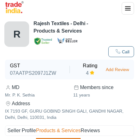
Rajesh Textiles
-
Delhi
-
Products & Services
R
Trusted
Seller
Call
GST
Rating
Add Review
07AATPS2097J1ZW
4
MD
Members since
Mr. P. K. Sethia
11
years
Address
IX 7193 GF, GURU GOBIND SINGH GALI, GANDHI NAGAR,
Delhi, Delhi, 110031, India
Seller Profile
Products & Services
Reviews