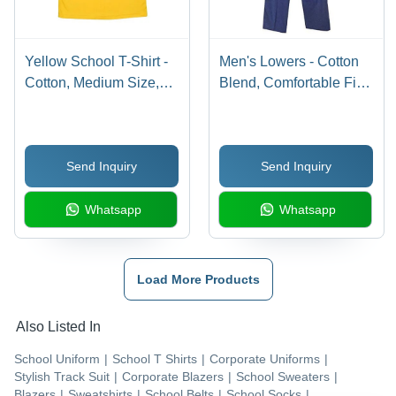
Yellow School T-Shirt -
Men's Lowers - Cotton
Cotton, Medium Size,
Blend, Comfortable Fit ,
Yellow Color | Age
Versatile for Any
Group: 5-7 Years, Short
Occasion
Sleeves, Plain Design,
Send Inquiry
Send Inquiry
For Boys
Whatsapp
Whatsapp
Load More Products
Also Listed In
School Uniform
|
School T Shirts
|
Corporate Uniforms
|
Stylish Track Suit
|
Corporate Blazers
|
School Sweaters
|
Blazers
|
Sweatshirts
|
School Belts
|
School Socks
|