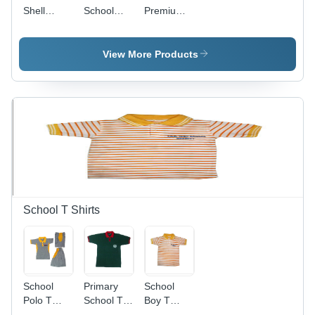
Shell
School
Premium
Theme
Bags
Duffle Bag
Premium
With Toy
Hamper -
Keychain -
View More Products
Color: Blue
Material:
Cotton
Fabric
School T Shirts
School
Primary
School
Polo T
School T
Boy T
Shirts -
Shirts -
Shirts -