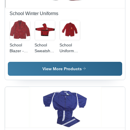
for Winter
Sleeves,
Gender,
Wear
Plain
Plain
Pattern
Pattern
School Winter Uniforms
School
School
School
Blazer -
Sweatshirts
Uniform
Age
- Age
Blazer -
Group:
Group: 9-
Age
Kids
11 Years
Group:
View More Products
Kids