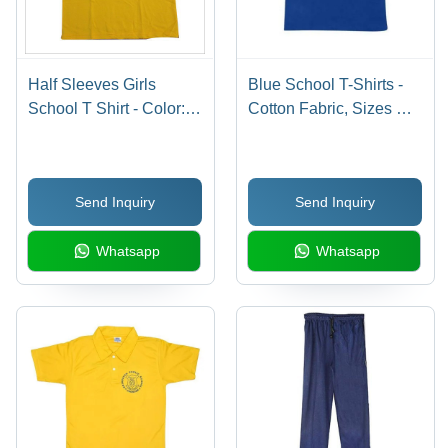
Half Sleeves Girls
Blue School T-Shirts -
School T Shirt - Color:
Cotton Fabric, Sizes S,
Red
M, L, XL, Half Sleeve
Design for Boys, Age
Group 7-18 Years, Plain
Send Inquiry
Send Inquiry
Style
Whatsapp
Whatsapp