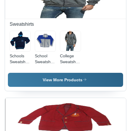
Boys
Round
School
Use
Sweatshirts
Schools
School
College
Sweatshirts
Sweatshirts
Sweatshirts
-
- Hosiery
- Cotton
Polyester,
Fabric,
Material,
Size
Sizes S,
Sizes S,
View More Products
S/M/L,
M, L, XL,
M, L, XL,
Color
Color Blue
Variety of
Black |
& Gray,
Colors |
Designed
Designed
Casual
for Boys
for Girls
Style,
Age 9-11
Aged 9-11
Long
Years,
Years,
Sleeves,
Plain Style
Long
Male