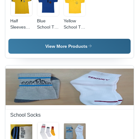
Half
Blue
Yellow
Sleeves
School T-
School T-
Girls
Shirts -
Shirt -
School T
Cotton
Cotton,
Shirt -
Fabric,
Medium
View More Products
Color: Red
Sizes S,
Size,
M, L, XL,
Yellow
Half
Color |
Sleeve
Age
Design for
Group: 5-7
Boys, Age
Years,
Group 7-
Short
18 Years,
Sleeves,
Plain Style
Plain
Design,
For Boys
School Socks