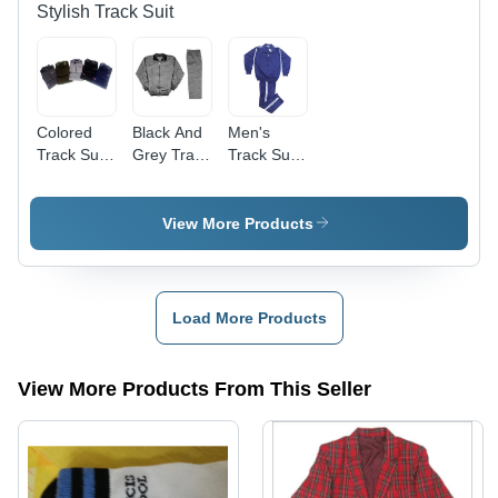
Stylish Track Suit
Colored
Black And
Men's
Track Suit
Grey Track
Track Suit
- High
Suit
- Supreme
Quality
Quality
Fabric,
Fabric,
View More Products
Perfect for
Ideal for
Exercise
Jogging
and Chest
and
Support
Exercising
Load More Products
View More Products From This Seller