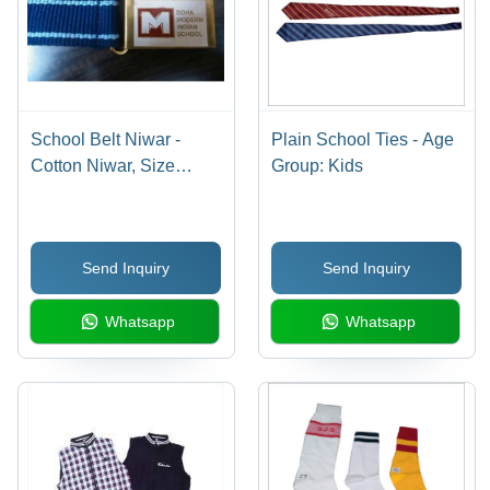
School Belt Niwar -
Plain School Ties - Age
Cotton Niwar, Size
Group: Kids
S/M/L, Alloy Buckle |
Breathable, Quick Dry,
Cool Pass, Printed
Send Inquiry
Send Inquiry
Design for Boys
Whatsapp
Whatsapp