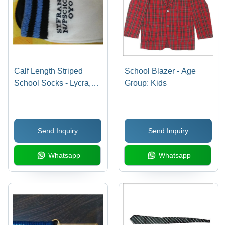
Calf Length Striped
School Blazer - Age
School Socks - Lycra,
Group: Kids
Large Size, White Color,
Ankle Length, 2-Way
Stretch | Features:
Send Inquiry
Send Inquiry
Breathable, Cool Dry,
No Fade
Whatsapp
Whatsapp