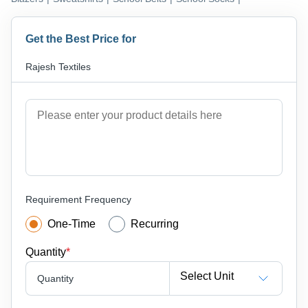
Get the Best Price for
Rajesh Textiles
Requirement Frequency
One-Time
Recurring
Quantity
*
Select Unit
Quantity