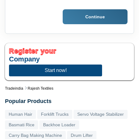
Continue
Register your
Company
Start now!
Tradeindia
Rajesh Textiles
Popular Products
Human Hair
Forklift Trucks
Servo Voltage Stabilizer
Basmati Rice
Backhoe Loader
Carry Bag Making Machine
Drum Lifter