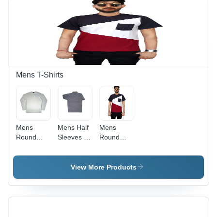
Breathable,
Cool Dry,
Quick Dry,
Double
Pockets
Mens T-Shirts
Mens
Mens Half
Mens
Round
Sleeves T-
Round
Neck T-
Shirt - Age
Neck T-
Shirt - Age
Group: 8-
Shirt -
Group: 10-
15 Years
Cotton,
View More Products
17 Year
Sizes S,
M, L, XL,
Color
White, Full
Sleeves,