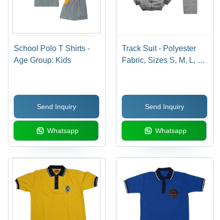
School Polo T Shirts -
Track Suit - Polyester
Age Group: Kids
Fabric, Sizes S, M, L, XL
| Available in Red,
White, Blue, Green
Colors, Full Sleeves,
Send Inquiry
Send Inquiry
Polo Neck Design
Whatsapp
Whatsapp