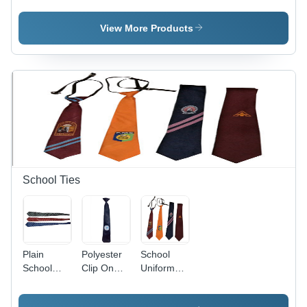
Age
Age
Age
Group:
Group:
Group:
View More Products
Kids
Kids
Kids
School Ties
Plain
Polyester
School
School
Clip On
Uniform
Ties - Age
School Tie
Ties - Age
Group:
- Age
Group: