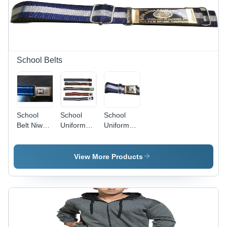
Casual
Wear, Age
Group 10-
17 Year |
Plain
Design, O-
School Belts
Neck
Collar
School
School
School
Belt Niwar
Uniform
Uniform
- Cotton
Belts - Age
Belt -
Niwar, Size
Group:
Nylon
S/M/L,
Kids
Material,
View More Products
Alloy
Blue Color
Buckle |
|
Breathable,
Breathable,
Quick Dry,
Quick Dry,
Cool Pass,
Cool Pass
Printed
Features
Design for
For Year-