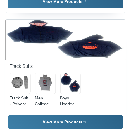
Kids
Group:
Kids
View More Products
Kids
Track Suits
Track Suit
Men
Boys
- Polyester
College
Hooded
Fabric,
Sweatshirts
Sweatshirts
Sizes S,
- Soft
M, L, XL |
Cotton
View More Products
Available
Blend