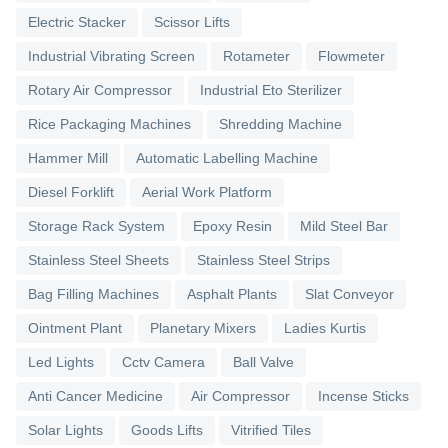
Electric Stacker
Scissor Lifts
Industrial Vibrating Screen
Rotameter
Flowmeter
Rotary Air Compressor
Industrial Eto Sterilizer
Rice Packaging Machines
Shredding Machine
Hammer Mill
Automatic Labelling Machine
Diesel Forklift
Aerial Work Platform
Storage Rack System
Epoxy Resin
Mild Steel Bar
Stainless Steel Sheets
Stainless Steel Strips
Bag Filling Machines
Asphalt Plants
Slat Conveyor
Ointment Plant
Planetary Mixers
Ladies Kurtis
Led Lights
Cctv Camera
Ball Valve
Anti Cancer Medicine
Air Compressor
Incense Sticks
Solar Lights
Goods Lifts
Vitrified Tiles