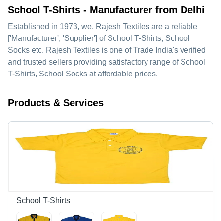
School T-Shirts - Manufacturer from Delhi
Established in
1973
, we,
Rajesh Textiles
are a reliable
['Manufacturer', 'Supplier'] of School T-Shirts, School
Socks etc. Rajesh Textiles is one of Trade India's verified
and trusted sellers providing satisfactory range of School
T-Shirts, School Socks at affordable prices.
Products & Services
School T-Shirts