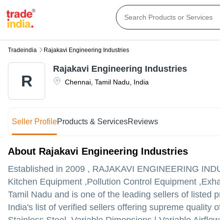
Tradeindia
Rajakavi Engineering Industries
Rajakavi Engineering Industries
R
Chennai
,
Tamil Nadu
,
India
Seller Profile
Products & Services
Reviews
About Rajakavi Engineering Industries
Established in
2009
,
RAJAKAVI ENGINEERING IND
Kitchen Equipment ,Pollution Control Equipment ,Exha
Tamil Nadu and is one of the leading sellers of listed 
India's list of verified sellers offering supreme quali