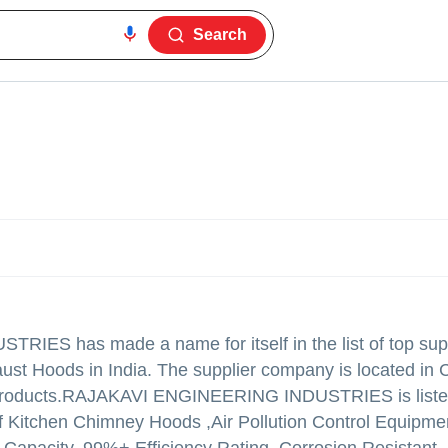
Search
USTRIES
has made a name for itself in the list of top sup
ust Hoods in India. The supplier company is located in 
products.
RAJAKAVI ENGINEERING INDUSTRIES is listed
ty of Kitchen Chimney Hoods ,Air Pollution Control Equipme