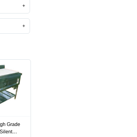
+
+
igh Grade
Silent