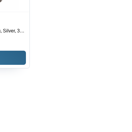
 Silver, 3
 Flow, 70
Application