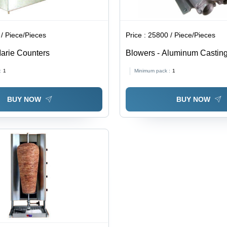
/ Piece/Pieces
Price :
25800 / Piece/Pieces
arie Counters
Blowers - Aluminum Casting,
Phase, 50 Hz, 216 M3/Hr Air
:
1
Minimum pack :
1
Db Noise Level | Industrial 
BUY NOW
BUY NOW