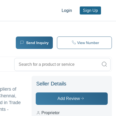
Login
Sign Up
Send Inquiry
View Number
Seller Details
pliers of
Chennai,
Add Review
 in Trade
nts -
Proprietor