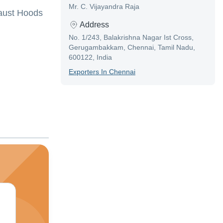
Mr. C. Vijayandra Raja
haust Hoods
Address
No. 1/243, Balakrishna Nagar Ist Cross,
Gerugambakkam, Chennai, Tamil Nadu,
600122, India
Exporter
S In
Chennai