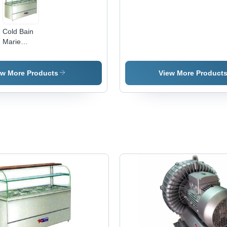
Cold Bain
Marie
Counters
ew More Products
View More Product
e