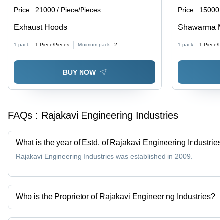
Price :
21000 / Piece/Pieces
Price :
15000 
Exhaust Hoods
Shawarma 
1 pack =
1
Piece/Pieces
Minimum pack :
2
1 pack =
1
Piece/
BUY NOW
FAQs :
Rajakavi Engineering Industries
What is the year of Estd. of Rajakavi Engineering Industrie
Rajakavi Engineering Industries was established in 2009.
Who is the Proprietor of Rajakavi Engineering Industries?
Mr. C. Vijayandra Raja is the Proprietor of the Rajakavi Engineeri