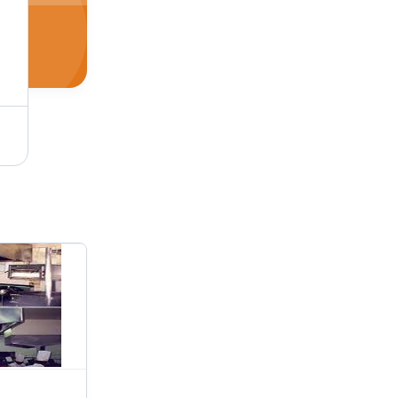
nsive Range
Salamander Broilers - High-Quality Stainless Steel, Electric/Gas Powered | Overhead Infrared Heating Elements for High Temperature Cooking