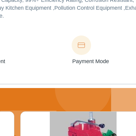
w Capacity, 99%+ Efficiency Rating, Corrosion Resistant,
uy Kitchen Equipment ,Pollution Control Equipment ,Ex
e.
nt
Payment Mode