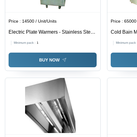
Price :
14500 / Unit/Units
Price :
65000 
Electric Plate Warmers - Stainless Steel,
Cold Bain M
Variable Sizes | Efficient Heating, Even
Minimum pack :
1
Minimum pack 
Temperature, Customizable Designs,
Durable, Easy Cleaning
BUY NOW