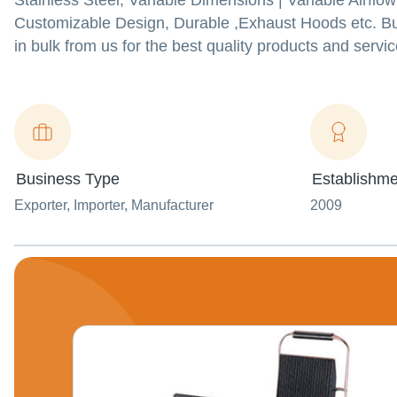
Stainless Steel, Variable Dimensions | Variable Airflo
Customizable Design, Durable ,Exhaust Hoods etc. B
in bulk from us for the best quality products and servic
Business Type
Establishme
Exporter
, Importer
, Manufacturer
2009