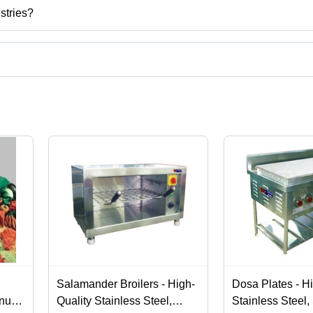
stries?
u, India.
ct categories on Tradeindia.com.
Salamander Broilers - High-
Dosa Plates - H
inum
Quality Stainless Steel,
Stainless Steel, 