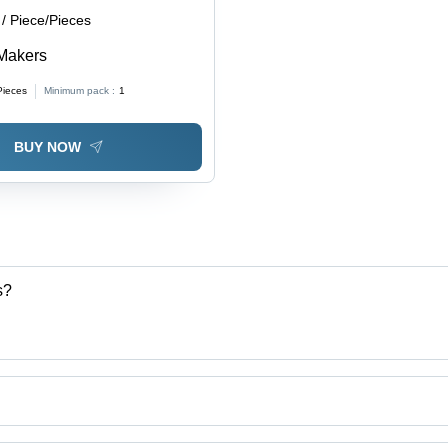
/ Piece/Pieces
Makers
Pieces
Minimum pack :
1
BUY NOW
s?
ng Industries