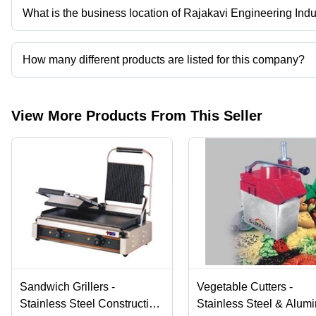
What is the business location of Rajakavi Engineering Indu
Rajakavi Engineering Industries operates from Chennai, Tamil Nad
How many different products are listed for this company?
Presently more than 78 products are listed among different produ
View More Products From This Seller
Sandwich Grillers -
Vegetable Cutters -
Stainless Steel Construction
Stainless Steel & Alum