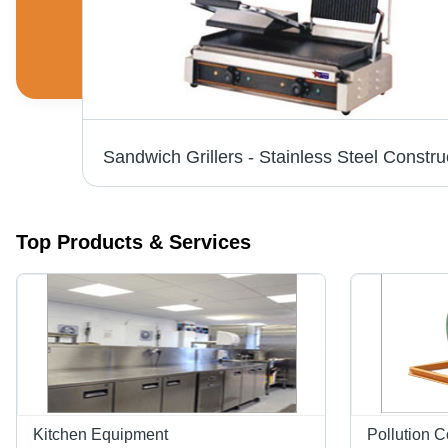
Dosa Plates - High Grade Stainless Steel, Silent Operations & Low Fuel Consumption, Customizable Designs
Top Products & Services
Kitchen Equipment
Pollution 