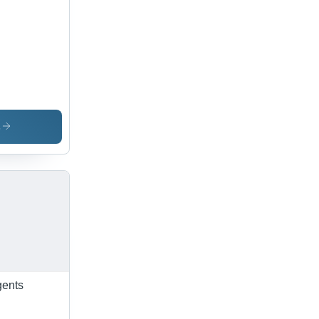
s
gents