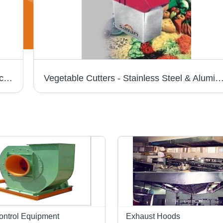
Sandwich Grillers - Stainless Steel Construction | Compact Size, Durable, Corrosion & Abrasion Resistant
Vegetable Cutters - Stainless Steel & Aluminum Design | Durable, Optimal Utility, Exte
Control Equipment
Exhaust Hoods