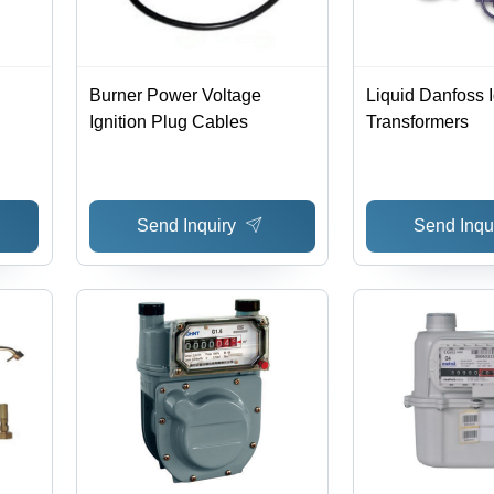
Burner Power Voltage
Liquid Danfoss I
Ignition Plug Cables
Transformers
Send Inquiry
Send Inqu