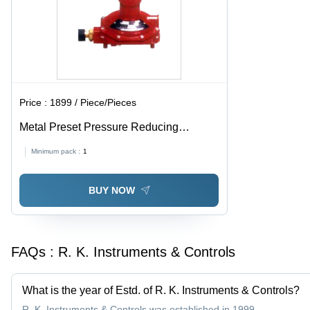
Price :
1899 / Piece/Pieces
Metal Preset Pressure Reducing
Regulator
Minimum pack :
1
BUY NOW
FAQs :
R. K. Instruments & Controls
What is the year of Estd. of R. K. Instruments & Controls?
R. K. Instruments & Controls was established in 1999.