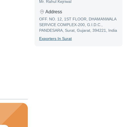
Mr. Rahul Kejriwal
Address
OFF. NO. 12, 1ST FLOOR, DHAMANWALA
SERVICE COMPLEX-200, G.I.D.C.,
PANDESARA, Surat, Gujarat, 394221, India
Exporter
S In
Surat