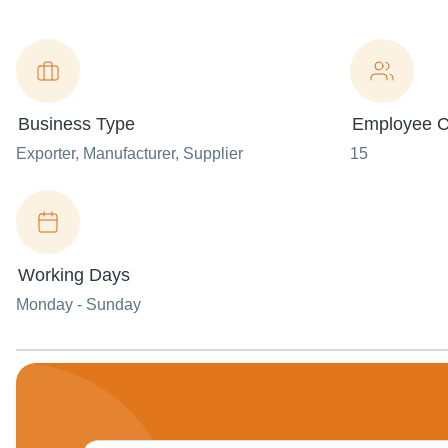
Business Type
Employee C
Exporter
, Manufacturer
, Supplier
15
Working Days
Monday - Sunday