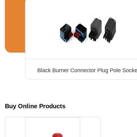
s
Black Burner Connector Plug Pole Socke
Buy Online Products