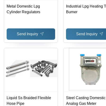
Metal Domestic Lpg
Industrial Lpg Heating 
Cylinder Regulators
Burner
Send Inquiry
Send Inquiry
Liquid Ss Braided Flexible
Steel Casting Domestic
Hose Pipe
Analog Gas Meter