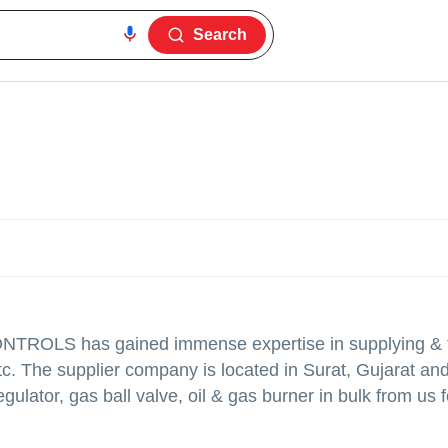
Search
CONTROLS
has gained immense expertise in supplying & t
tc. The supplier company is located in Surat, Gujarat and
gulator, gas ball valve, oil & gas burner in bulk from us f