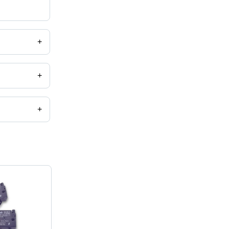
+
+
+