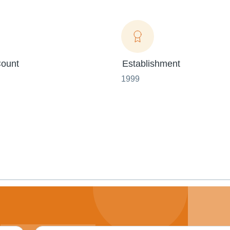
ount
Establishment
1999