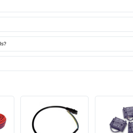
trols
ls?
ct categories on Tradeindia.com.