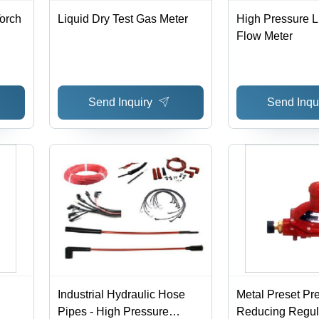
Torch
Liquid Dry Test Gas Meter
High Pressure 
Flow Meter
Send Inquiry
Send Inqu
Industrial Hydraulic Hose
Metal Preset Pr
Pipes - High Pressure
Reducing Regul