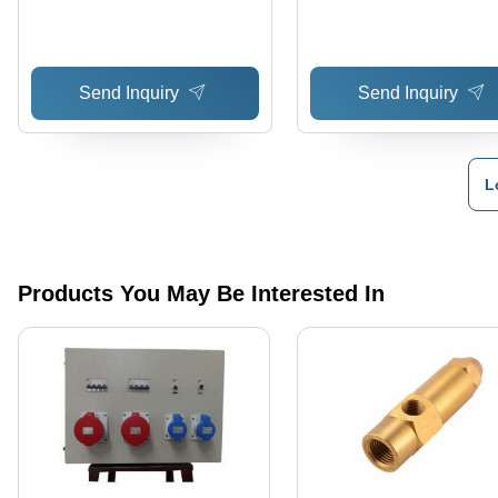
Send Inquiry
Send Inquiry
L
Products You May Be Interested In