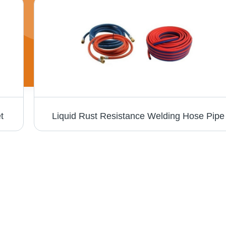
t
Liquid Rust Resistance Welding Hose Pipe