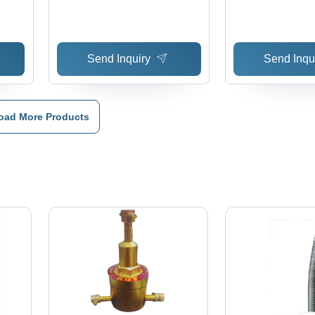
Resistance, Durable LPG
Gas Hose Integration,
Versatile Hydraulic Hose
Send Inquiry
Send Inqu
Fittings
oad More Products