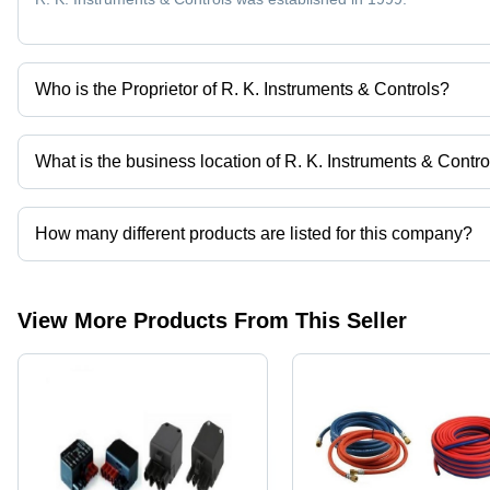
Who is the Proprietor of R. K. Instruments & Controls?
Mr. Rahul Kejriwal is the Proprietor of the R. K. Instruments & Con
What is the business location of R. K. Instruments & Contro
R. K. Instruments & Controls operates from Surat, Gujarat, India.
How many different products are listed for this company?
Presently more than 23 products are listed among different produ
View More Products From This Seller