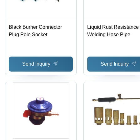
Black Burner Connector
Liquid Rust Resistance
Plug Pole Socket
Welding Hose Pipe
Send Inquiry
Send Inquiry