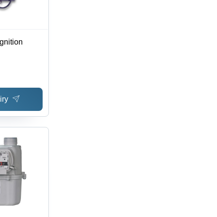
gnition
iry