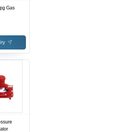
Lpg Gas
iry
essure
ator