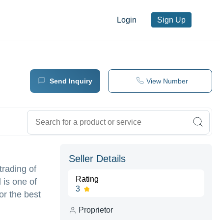
Login
Sign Up
Send Inquiry
View Number
Seller Details
rading of
Rating
 is one of
3
or the best
Proprietor