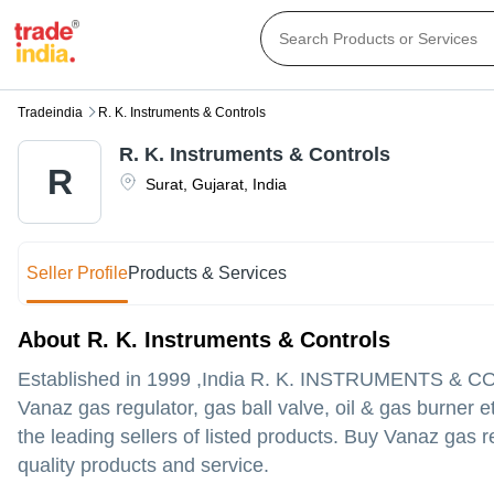
Tradeindia
R. K. Instruments & Controls
R. K. Instruments & Controls
R
Surat
,
Gujarat
,
India
Seller Profile
Products & Services
About R. K. Instruments & Controls
Established in
1999
,India
R. K. INSTRUMENTS & 
Vanaz gas regulator, gas ball valve, oil & gas burner e
the leading sellers of listed products. Buy Vanaz gas re
quality products and service.