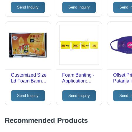
Rectangular
Advertis
Send Inquiry
Send Inquiry
Send I
Shape , All
Pattern Printed
for Advertising
Use
Customized Size
Foam Bunting -
Offset Pr
Ld Foam Banner
Application:
Patanjal
- Application:
Advertising
Mask - C
Advertisement
Material,
Send Inquiry
Send Inquiry
Send I
Reusabl
Disposab
Earloops
Unisex,
Recommended Products
Sizes for
Effective