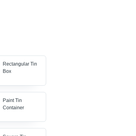
Rectangular Tin
Box
Paint Tin
Container