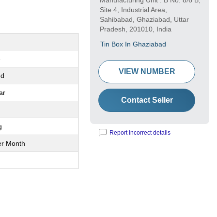
Manufacturing Unit : B No. 8/6 B,
Site 4, Industrial Area,
Sahibabad, Ghaziabad, Uttar
Pradesh, 201010, India
Tin Box In Ghaziabad
e
VIEW NUMBER
ed
ar
Contact Seller
g
Report incorrect details
er Month