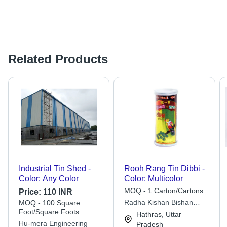
Related Products
Industrial Tin Shed -
Rooh Rang Tin Dibbi -
Color: Any Color
Color: Multicolor
MOQ - 1 Carton/Cartons
Price:
110 INR
Radha Kishan Bishan
MOQ - 100 Square
Foot/Square Foots
Dass Rang Rasayan Pvt.
Hathras, Uttar
Ltd.
Hu-mera Engineering
Pradesh