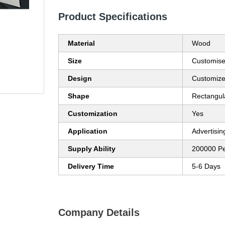
Product Specifications
Material
Wood
Size
Customis
Design
Customiz
Shape
Rectangul
Customization
Yes
Application
Advertisin
Supply Ability
200000 P
Delivery Time
5-6 Days
Company Details