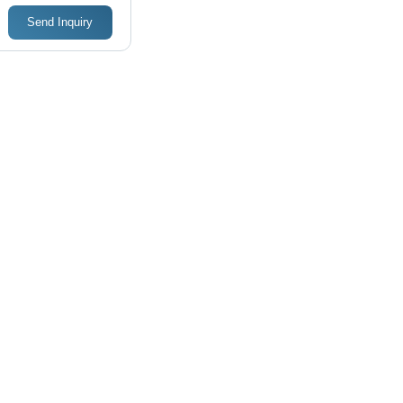
Send Inquiry