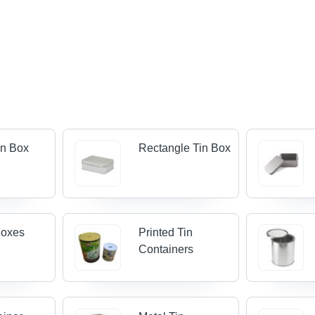
in Box
Rectangle Tin Box
 Boxes
Printed Tin
Containers