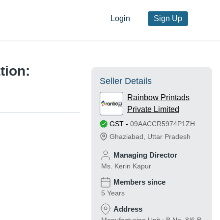
Login
Sign Up
tion:
Seller Details
Rainbow Printads
Private Limited
GST
-
09AACCR5974P1ZH
Ghaziabad
,
Uttar Pradesh
Managing Director
Ms. Kerin Kapur
Members since
5 Years
Address