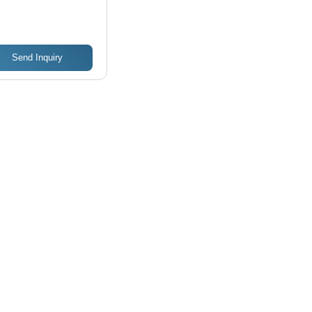
ucture
Send Inquiry