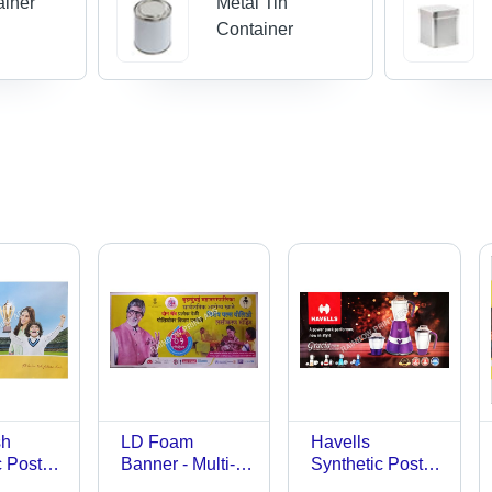
ainer
Metal Tin
Container
sh
LD Foam
Havells
c Poster
Banner - Multi-
Synthetic Poster
tion:
Sized,
- L.D. Foam