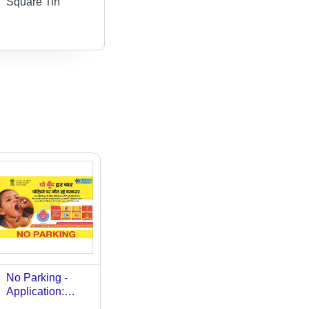
Square Tin
No Parking -
Application:
Outdoor