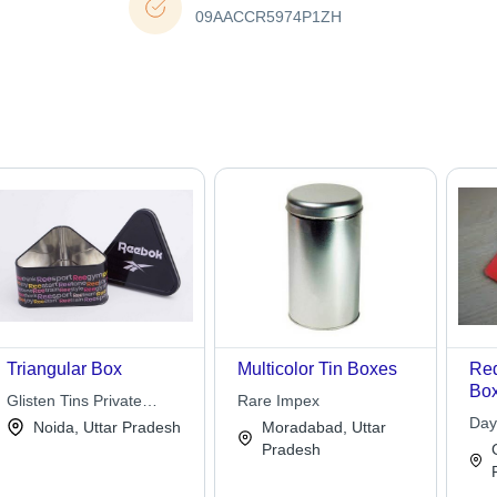
09AACCR5974P1ZH
Triangular Box
Multicolor Tin Boxes
Red
Box
Glisten Tins Private
Rare Impex
and
Limited
Day
Noida, Uttar Pradesh
Moradabad, Uttar
Lon
Pradesh
Lig
Opa