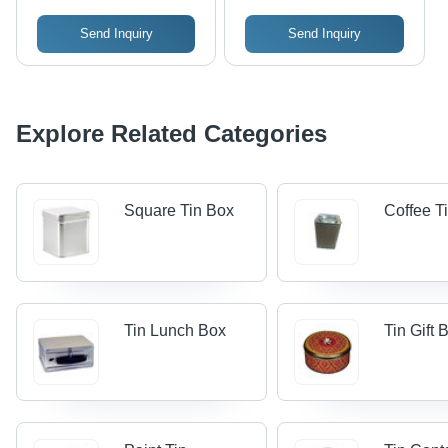
Send Inquiry
Send Inquiry
Explore Related Categories
Square Tin Box
Coffee T
Tin Lunch Box
Tin Gift