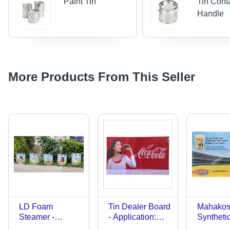
Paint Tin
Tin Cont
Handle
More Products From This Seller
LD Foam
Tin Dealer Board
Mahako
Steamer -
- Application:
Syntheti
Customized
Advertising
- Applica