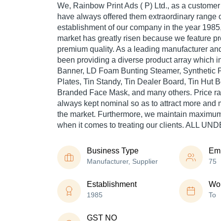
We, Rainbow Print Ads ( P) Ltd., as a custom
have always offered them extraordinary range o
establishment of our company in the year 1985, 
market has greatly risen because we feature pr
premium quality. As a leading manufacturer an
been providing a diverse product array which
Banner, LD Foam Bunting Steamer, Synthetic P
Plates, Tin Standy, Tin Dealer Board, Tin Hut B
Branded Face Mask, and many others. Price ra
always kept nominal so as to attract more and
the market. Furthermore, we maintain maximum
when it comes to treating our clients. ALL 
Business Type
Em
Manufacturer, Supplier
75
Establishment
Wor
1985
To
GST NO