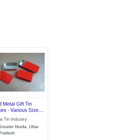
 Metal Gift Tin
es - Various Sizes
 Thicknesses,
a Tin Industry
g-Lasting
Greater Noida, Uttar
htweight Design,
Pradesh
que Rigid