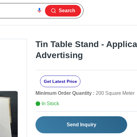
Search
Tin Table Stand - Applica
Advertising
Get Latest Price
Minimum Order Quantity :
200 Square Meter
In Stock
Send Inquiry