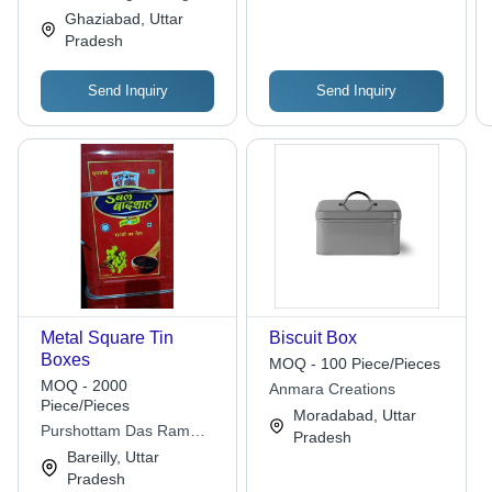
Ghaziabad, Uttar
Pradesh
Send Inquiry
Send Inquiry
Metal Square Tin
Biscuit Box
Boxes
MOQ - 100 Piece/Pieces
MOQ - 2000
Anmara Creations
Piece/Pieces
Moradabad, Uttar
Purshottam Das Ram
Pradesh
Kishore
Bareilly, Uttar
Pradesh