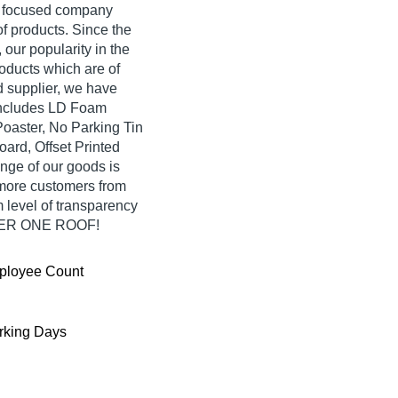
er focused company
f products. Since the
our popularity in the
oducts which are of
d supplier, we have
 includes LD Foam
oaster, No Parking Tin
oard, Offset Printed
nge of our goods is
 more customers from
 level of transparency
UNDER ONE ROOF!
ployee Count
king Days