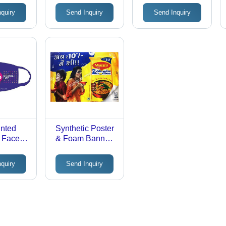
ing
Customizable
Material,
nquiry
Send Inquiry
Send Inquiry
Printed
Rectangular
Advertising
Shape, Custom
Displays |
Size | Glossy
Lightweight,
Finish, Vibrant
Versatile, Eye-
Hanging Pattern
Catching
for Advertising
Designs
inted
Synthetic Poster
i Face
& Foam Banner -
otton
Application:
Advertising
nquiry
Send Inquiry
e &
le, Soft
,
 Custom