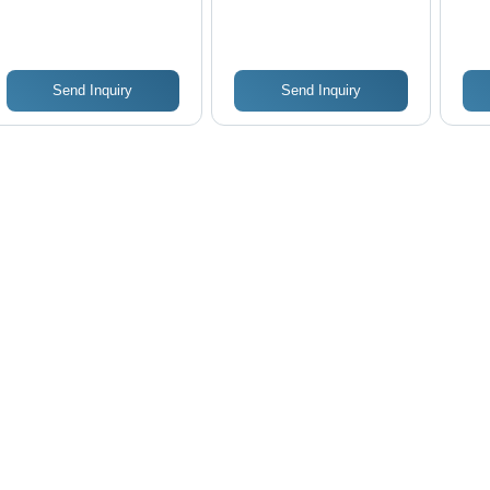
Str
Send Inquiry
Send Inquiry