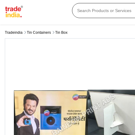
Tradeindia
Tin Containers
Tin Box