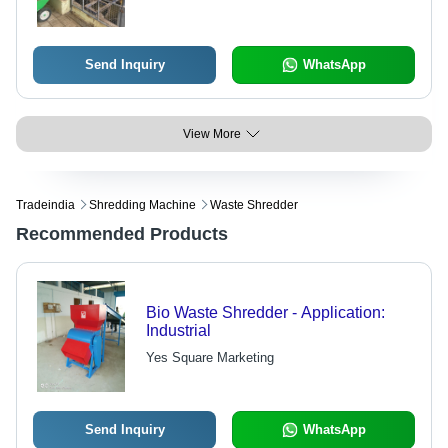
Send Inquiry
WhatsApp
View More
Tradeindia
Shredding Machine
Waste Shredder
Recommended Products
Bio Waste Shredder - Application:
Industrial
Yes Square Marketing
Send Inquiry
WhatsApp