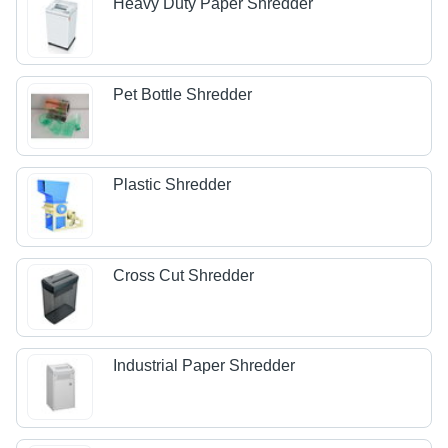
Heavy Duty Paper Shredder
Pet Bottle Shredder
Plastic Shredder
Cross Cut Shredder
Industrial Paper Shredder