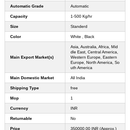
Automatic Grade
Automatic
Capacity
1-500 Kg/hr
Size
Standerd
Color
White , Black
Asia, Australia, Africa, Mid
dle East, Central America,
Main Export Market(s)
Western Europe, Eastern
Europe, North America, So
uth America
Main Domestic Market
All India
Shipping Type
free
Mop
1
Currency
INR
Returnable
No
Price
350000.00 INR (Approx.)