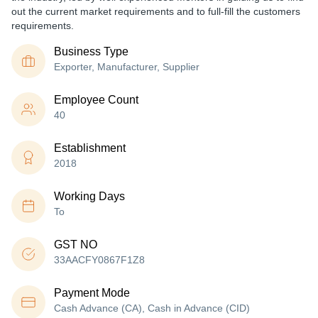
out the current market requirements and to full-fill the customers
requirements.
Business Type
Exporter, Manufacturer, Supplier
Employee Count
40
Establishment
2018
Working Days
To
GST NO
33AACFY0867F1Z8
Payment Mode
Cash Advance (CA), Cash in Advance (CID)