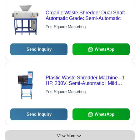
Organic Waste Shredder Dual Shaft -
Automatic Grade: Semi-Automatic
Yes Square Marketing
Send Inquiry
WhatsApp
Plastic Waste Shredder Machine - 1
HP, 230V, Semi-Automatic | Mild
Steel Body, 1-500 Kg/hr Capacity
Yes Square Marketing
Send Inquiry
WhatsApp
View More