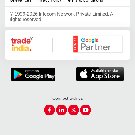
©
1999-2026 Infocom Network Private Limited. All
rights reserved.
Google Partner
Connect with us