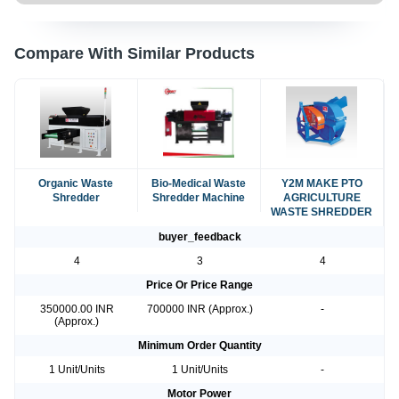
Compare With Similar Products
Organic Waste
Bio-Medical Waste
Y2M MAKE PTO
Shredder
Shredder Machine
AGRICULTURE
WASTE SHREDDER
buyer_feedback
4
3
4
Price Or Price Range
350000.00 INR
700000 INR (Approx.)
-
(Approx.)
Minimum Order Quantity
1 Unit/Units
1 Unit/Units
-
Motor Power