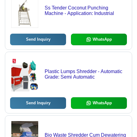
Ss Tender Coconut Punching
Machine - Application: Industrial
Send Inquiry
WhatsApp
Plastic Lumps Shredder - Automatic
Grade: Semi Automatic
Send Inquiry
WhatsApp
Bio Waste Shredder Cum Dewatering