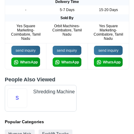
Delivery Time
-
5-7 Days
15-20 Days
Sold By
Yes Square
Orbit Machines-
Yes Square
Marketing-
Coimbatore, Tamil
Marketing-
Coimbatore, Tamil
Nadu
Coimbatore, Tamil
Nadu
Nadu
send inquiry
send inquiry
send inquiry
WhatsApp
WhatsApp
WhatsApp
People Also Viewed
Shredding Machine
S
Popular Categories
Human Hair
Forklift Trucks