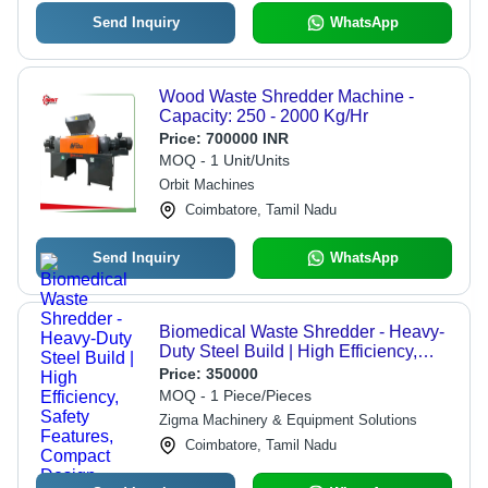
Send Inquiry
WhatsApp
Wood Waste Shredder Machine -
Capacity: 250 - 2000 Kg/Hr
Price:
700000 INR
MOQ - 1 Unit/Units
Orbit Machines
Coimbatore, Tamil Nadu
Send Inquiry
WhatsApp
Biomedical Waste Shredder - Heavy-
Duty Steel Build | High Efficiency,
Safety Features, Compact Design,
Price:
350000
Low Noise Operation
MOQ - 1 Piece/Pieces
Zigma Machinery & Equipment Solutions
Coimbatore, Tamil Nadu