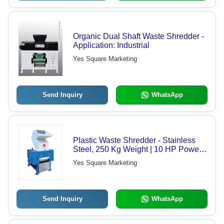
Organic Dual Shaft Waste Shredder -
Application: Industrial
Yes Square Marketing
Send Inquiry
WhatsApp
Plastic Waste Shredder - Stainless
Steel, 250 Kg Weight | 10 HP Power,
Semi-Automatic Operation, 1-500
Yes Square Marketing
kg/hr Shredding Capacity, Powder
Coated Finish, 6 Months Warranty
Send Inquiry
WhatsApp