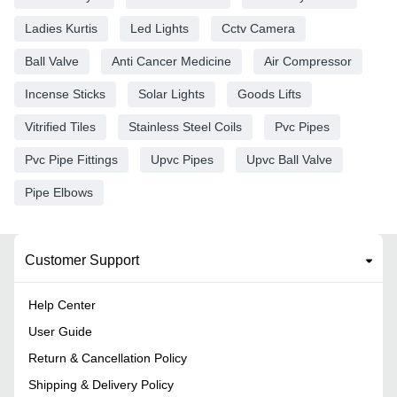
Ladies Kurtis
Led Lights
Cctv Camera
Ball Valve
Anti Cancer Medicine
Air Compressor
Incense Sticks
Solar Lights
Goods Lifts
Vitrified Tiles
Stainless Steel Coils
Pvc Pipes
Pvc Pipe Fittings
Upvc Pipes
Upvc Ball Valve
Pipe Elbows
Customer Support
Help Center
User Guide
Return & Cancellation Policy
Shipping & Delivery Policy