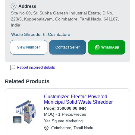
Address
Site No 60, Sri Subha Ganesh Industrial Estate, D.No,
223/5, Kuppepalayam, Coimbatore, Tamil Nadu, 641107,
India
Waste Shredder In Coimbatore
View Number
Contact Seller
WhatsApp
Report incorrect details
Related Products
Customized Electric Powered
Municipal Solid Waste Shredder
Price:
350000.00 INR
MOQ - 1 Piece/Pieces
Yes Square Marketing
Coimbatore, Tamil Nadu