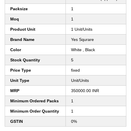
Packsize
1
Moq
1
Product Unit
1 Unit/Units
Brand Name
Yes Squrare
Color
White , Black
Stock Quantity
5
Price Type
fixed
Unit Type
Unit/Units
MRP
350000.00 INR
Minimum Ordered Packs
1
Minimum Order Quantity
1
GSTIN
0%