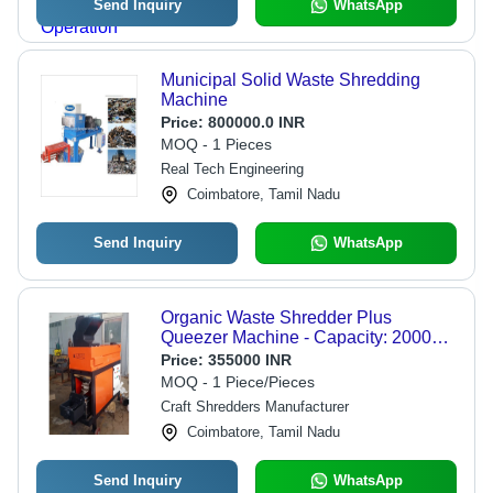
Send Inquiry
WhatsApp
Municipal Solid Waste Shredding
Machine
Price:
800000.0 INR
MOQ - 1 Pieces
Real Tech Engineering
Coimbatore, Tamil Nadu
Send Inquiry
WhatsApp
Organic Waste Shredder Plus
Queezer Machine - Capacity: 2000
Kg/Hr
Price:
355000 INR
MOQ - 1 Piece/Pieces
Craft Shredders Manufacturer
Coimbatore, Tamil Nadu
Send Inquiry
WhatsApp