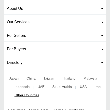
About Us
Our Services
For Sellers
For Buyers
Directory
Japan
China
Taiwan
Thailand
Malaysia
|
|
|
|
Indonesia
UAE
Saudi Arabia
USA
Iran
|
|
|
|
|
Other Countries
|
Grievances
Privacy Policy
Terms & Conditions