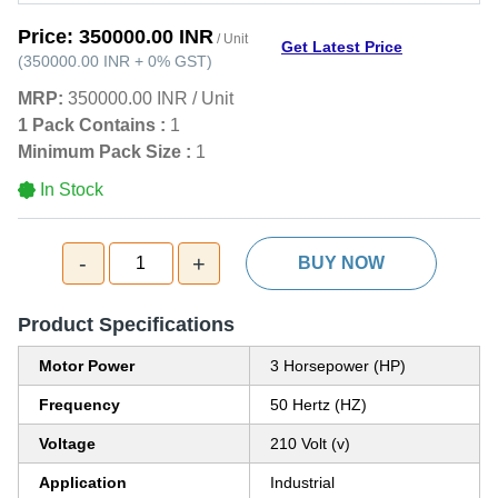
Price:
350000.00 INR
/ Unit
Get Latest Price
(
350000.00 INR
+
0%
GST
)
MRP:
350000.00 INR
/
Unit
1 Pack Contains :
1
Minimum Pack Size :
1
In Stock
-
+
1
BUY NOW
Product Specifications
Motor Power
3 Horsepower (HP)
Frequency
50 Hertz (HZ)
Voltage
210 Volt (v)
Application
Industrial