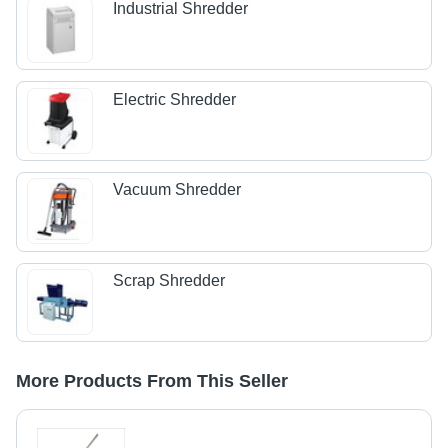
Industrial Shredder
Electric Shredder
Vacuum Shredder
Scrap Shredder
More Products From This Seller