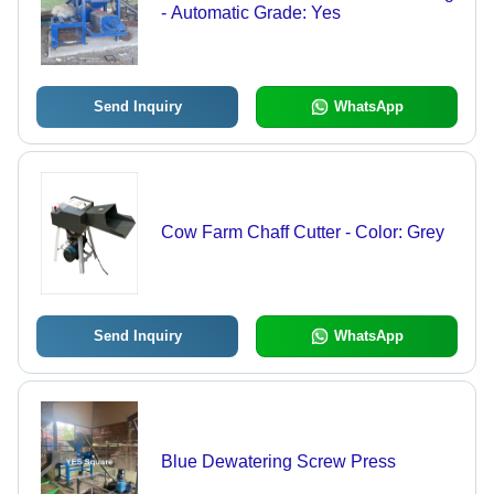
- Automatic Grade: Yes
Send Inquiry
WhatsApp
Cow Farm Chaff Cutter - Color: Grey
Send Inquiry
WhatsApp
Blue Dewatering Screw Press