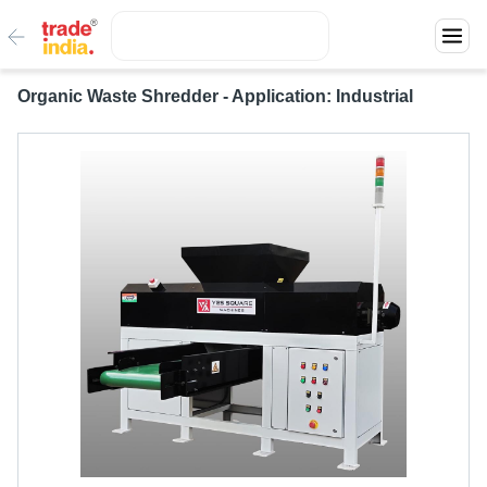
Organic Waste Shredder - Application: Industrial