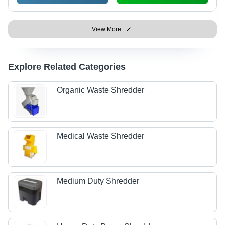
View More
Explore Related Categories
Organic Waste Shredder
Medical Waste Shredder
Medium Duty Shredder