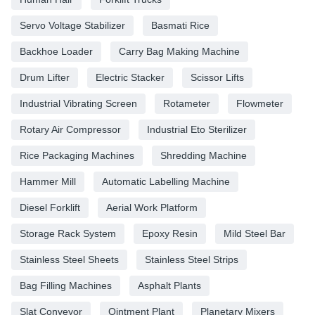
Servo Voltage Stabilizer
Basmati Rice
Backhoe Loader
Carry Bag Making Machine
Drum Lifter
Electric Stacker
Scissor Lifts
Industrial Vibrating Screen
Rotameter
Flowmeter
Rotary Air Compressor
Industrial Eto Sterilizer
Rice Packaging Machines
Shredding Machine
Hammer Mill
Automatic Labelling Machine
Diesel Forklift
Aerial Work Platform
Storage Rack System
Epoxy Resin
Mild Steel Bar
Stainless Steel Sheets
Stainless Steel Strips
Bag Filling Machines
Asphalt Plants
Slat Conveyor
Ointment Plant
Planetary Mixers