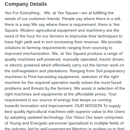
Company Details
Yes For Everything... We, at Yes Square i am at fulfilling the
needs of our customer friends. People say where there is a will,
there is a way We say where there is requirement, there is Yes
Square. Modern agricultural equipment and machinery are the
need of the hour for our farmers to improvise their techniques to
have high yield and in turn increasing their revenue. We provide
solutions to farming requirements ranging from sourcing to
improved mechanization. We, at Yes Square produce a range of
quality machines self-powered, manually operated, tractor driven,
or electric powered which effectively carry out the farmer work on
the soil/vegetation and plantations. Ranging from Soil preparatory
machines to Post harvesting equipments, selection of the right
machine for the required operation easily solves the most faced
problems and threats by the farmers. We assist in selection of the
right machines and equipments at the affordable prices. Your
requirement is our source of energy that keeps us running
towards innovation and improvement. OUR MISSION To supply
best quality Agricultural machines with superior value to the Users
by adopting updated technology. Our Vision Our team comprises
of Young and Energetic personnel specialized in multiple fields of
the industry, led by well experienced Mentors in guiding us to find