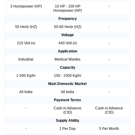
3 Horsepower (HP)
10 HP - 100 HP
-
Horsepower (HP)
Frequency
50 Hertz (HZ)
50-60 Hertz (HZ)
-
Voltage
210 Volt (v)
440 Volt (v)
-
Application
Industrial
Medical Wastes
-
Capacity
1-500 Kg/hr
150 - 1500 Kg/hr
-
Main Domestic Market
All India
All India
-
Payment Terms
-
Cash in Advance
Cash in Advance
(CID)
(CID)
Supply Ability
-
1 Per Day
5 Per Month