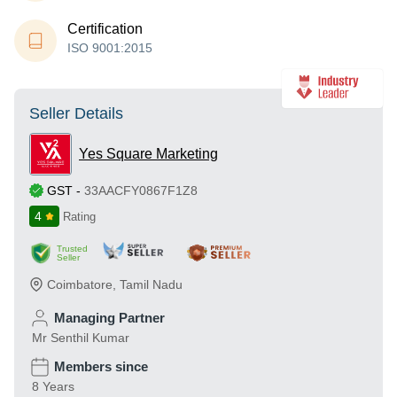
Certification
ISO 9001:2015
Seller Details
Yes Square Marketing
GST
-
33AACFY0867F1Z8
4
Rating
Trusted
Seller
Coimbatore
,
Tamil Nadu
Managing Partner
Mr Senthil Kumar
Members since
8 Years