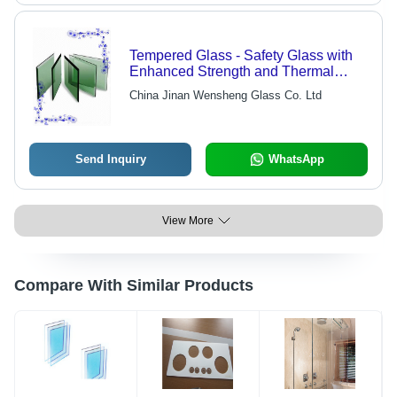
Tempered Glass - Safety Glass with
Enhanced Strength and Thermal
Resistance | Shatters Into Safe
China Jinan Wensheng Glass Co. Ltd
Pebbles, Ideal for Home and
Commercial Use
Send Inquiry
WhatsApp
View More
Compare With Similar Products