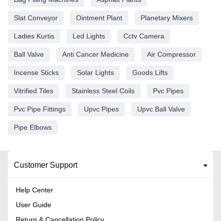
Slat Conveyor
Ointment Plant
Planetary Mixers
Ladies Kurtis
Led Lights
Cctv Camera
Ball Valve
Anti Cancer Medicine
Air Compressor
Incense Sticks
Solar Lights
Goods Lifts
Vitrified Tiles
Stainless Steel Coils
Pvc Pipes
Pvc Pipe Fittings
Upvc Pipes
Upvc Ball Valve
Pipe Elbows
Customer Support
Help Center
User Guide
Return & Cancellation Policy