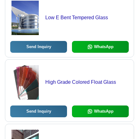
Low E Bent Tempered Glass
Send Inquiry
WhatsApp
High Grade Colored Float Glass
Send Inquiry
WhatsApp