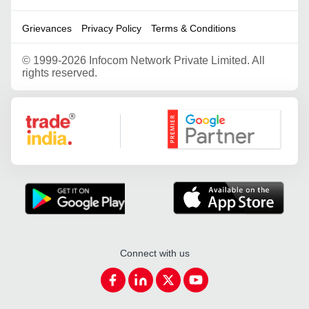
Grievances
Privacy Policy
Terms & Conditions
©
1999-2026 Infocom Network Private Limited. All
rights reserved.
Google Partner
Connect with us