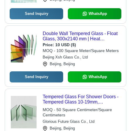
Send Inquiry
WhatsApp
Double Wall Tempered Glass - Float
Glass, 300x2140 mm | Heat
Reflective, Insulated, Decorative
Price:
10 USD ($)
MOQ - 100 Square Meter/Square Meters
Beijing Xsh Glass Co., Ltd
Beijing, Beijing
Send Inquiry
WhatsApp
Tempered Glass For Shower Doors -
Tempered Glass 10-19mm,
3000x13000mm, Green | High
MOQ - 50 Square Centimeter/Square
Strength, Thermal Resistance, Safety
Centimeters
Glass, Custom Size
Glorious Future Glass Co., Ltd
Beijing, Beijing