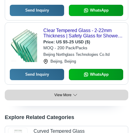
Send Inquiry
WhatsApp
Clear Tempered Glass - 2-22mm
Thickness | Safety Glass for Shower
Doors, Available in Various Colors
Price:
US $5-25 USD ($)
MOQ - 200 Pack/Packs
Beijing Northglass Technologies Co.ltd
Beijing, Beijing
Send Inquiry
WhatsApp
View More
Explore Related Categories
Curved Tempered Glass