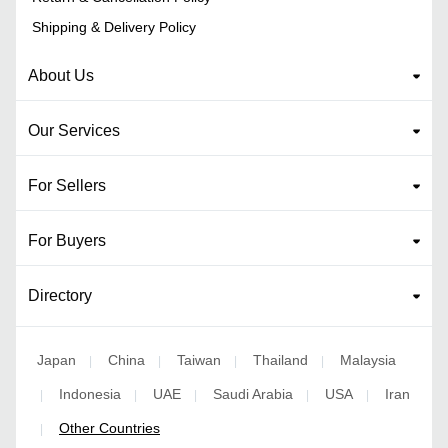
Shipping & Delivery Policy
About Us
Our Services
For Sellers
For Buyers
Directory
Japan
China
Taiwan
Thailand
Malaysia
|
|
|
|
Indonesia
UAE
Saudi Arabia
USA
Iran
|
|
|
|
|
Other Countries
|