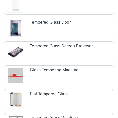
Tempered Glass Door
Tempered Glass Screen Protector
Glass Tempering Machine
Flat Tempered Glass
Tempered Glass Windows