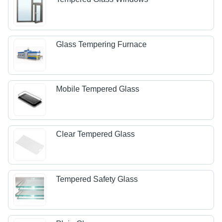
Glass Tempering Furnace
Mobile Tempered Glass
Clear Tempered Glass
Tempered Safety Glass