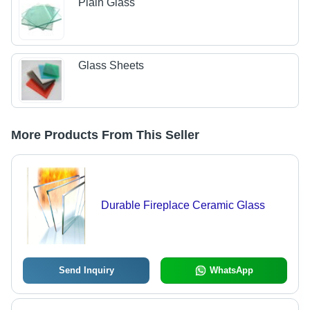
Plain Glass
Glass Sheets
More Products From This Seller
Durable Fireplace Ceramic Glass
Send Inquiry
WhatsApp