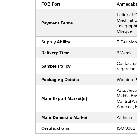
FOB Port
Ahmedab
Letter of C
Credit at S
Payment Terms
Telegraphi
Cheque
Supply Ability
5 Per Mon
Delivery Time
3 Week
Contact us
Sample Policy
regarding 
Packaging Details
Wooden P
Asia, Aust
Middle Ea
Main Export Market(s)
Central Am
America, 
Main Domestic Market
All India
Certifications
ISO 9001