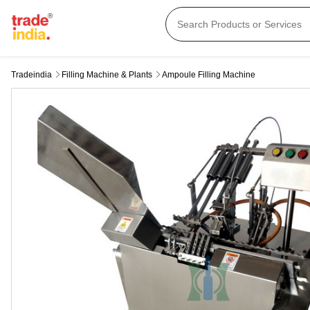
Tradeindia
Filling Machine & Plants
Ampoule Filling Machine