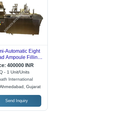
i-Automatic Eight
d Ampoule Filling
chine
ce:
400000 INR
 - 1 Unit/Units
ath International
Ahmedabad, Gujarat
Send Inquiry