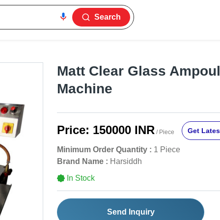
Search
Matt Clear Glass Ampoule
Machine
Price:
150000 INR
Get Lates
/ Piece
Minimum Order Quantity :
1 Piece
Brand Name :
Harsiddh
In Stock
Send Inquiry