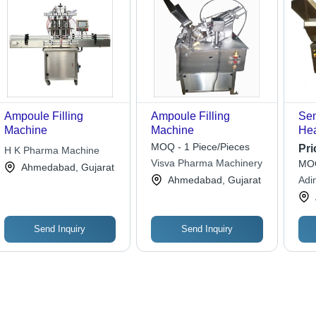
Ampoule Filling
Ampoule Filling
Sem
Machine
Machine
Hea
Ma
MOQ - 1 Piece/Pieces
Pri
H K Pharma Machine
Visva Pharma Machinery
MOQ
Ahmedabad, Gujarat
Ahmedabad, Gujarat
Adin
Send Inquiry
Send Inquiry