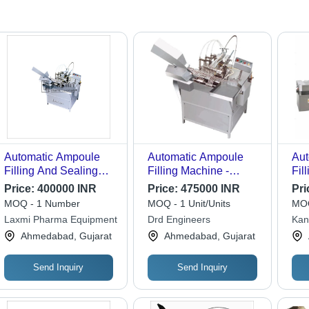
Automatic Ampoule
Automatic Ampoule
Aut
Filling And Sealing
Filling Machine -
Fil
Machine Application:
Stainless Steel, Silver
Mac
Price:
400000 INR
Price:
475000 INR
Pri
Medical
Color | Fully
4Hp
MOQ - 1 Number
MOQ - 1 Unit/Units
MOQ
Automatic, Warranty
Spe
Laxmi Pharma Equipment
Drd Engineers
Kan
Included
Pre
Mac
Ahmedabad, Gujarat
Ahmedabad, Gujarat
Con
Ste
Use
Send Inquiry
Send Inquiry
Sc