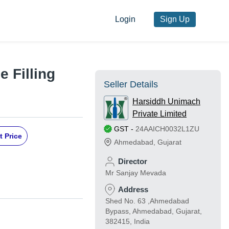
Login
Sign Up
 Filling
Seller Details
Harsiddh Unimach
Private Limited
GST
-
24AAICH0032L1ZU
t Price
Ahmedabad
,
Gujarat
Director
Mr Sanjay Mevada
Address
Shed No. 63 ,Ahmedabad
Bypass, Ahmedabad, Gujarat,
382415, India