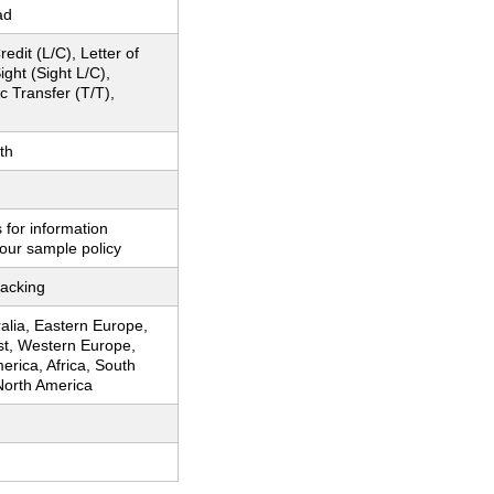
ad
redit (L/C), Letter of
ight (Sight L/C),
c Transfer (T/T),
th
 for information
our sample policy
acking
ralia, Eastern Europe,
st, Western Europe,
erica, Africa, South
North America