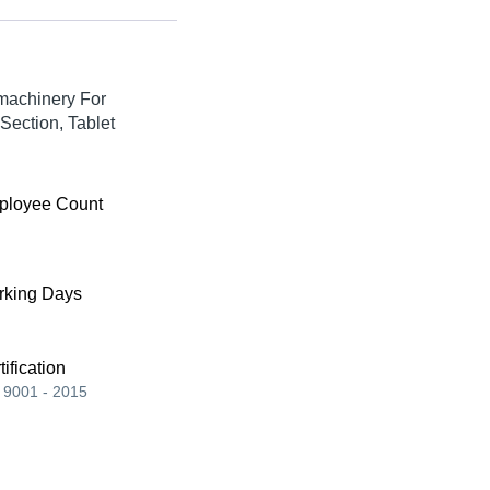
machinery For
Section, Tablet
ployee Count
king Days
tification
 9001 - 2015