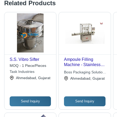
Related Products
S.S. Vibro Sifter
Ampoule Filling
Machine - Stainless
MOQ - 1 Piece/Pieces
Steel, 1200x800x1500
Task Industries
Boss Packaging Solutions
mm, Silver | Automatic,
Limited
Ahmedabad, Gujarat
Ahmedabad, Gujarat
PLC Control, Up to
120 Ampoules/Min, 1-
Year Warranty
Send Inquiry
Send Inquiry