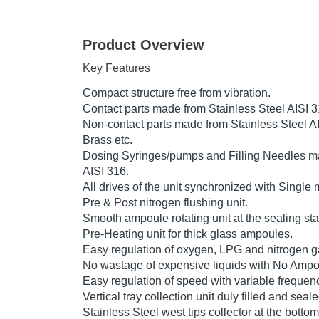
Product Overview
Key Features
Compact structure free from vibration.
Contact parts made from Stainless Steel AISI 
Non-contact parts made from Stainless Steel AI
Brass etc.
Dosing Syringes/pumps and Filling Needles ma
AISI 316.
All drives of the unit synchronized with Single 
Pre & Post nitrogen flushing unit.
Smooth ampoule rotating unit at the sealing sta
Pre-Heating unit for thick glass ampoules.
Easy regulation of oxygen, LPG and nitrogen ga
No wastage of expensive liquids with No Ampou
Easy regulation of speed with variable frequenc
Vertical tray collection unit duly filled and sea
Stainless Steel west tips collector at the botto