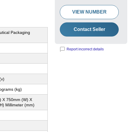
VIEW NUMBER
Contact Seller
tical Packaging
Report incorrect details
(v)
lograms (kg)
) X 750mm (W) X
) Millimeter (mm)