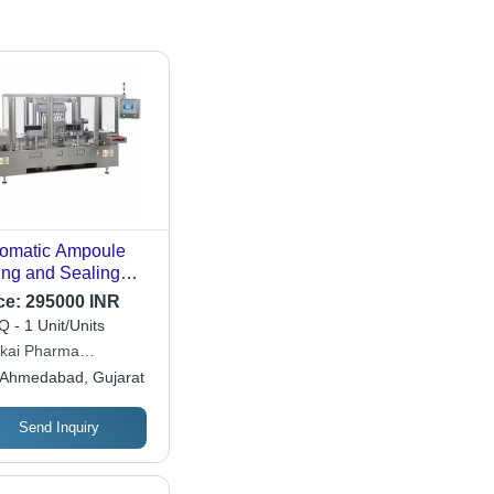
omatic Ampoule
ling and Sealing
hine - 8 Head,
ce:
295000 INR
, Silver | High-
 - 1 Unit/Units
ed Operation,
kai Pharma
cision Volume
hinery
Ahmedabad, Gujarat
trol, Integrated
rilization System,
r-Friendly Touch
Send Inquiry
reen