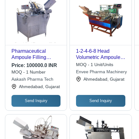
Pharmaceutical
1-2-4-6-8 Head
Ampoule Filling
Volumetric Ampoule
Machines - Air
Filling Machine -
MOQ - 1 Unit/Units
Price:
100000.0 INR
Consumption: 5-6 Cfm
Grade: Industrial
Envee Pharma Machinery
MOQ - 1 Number
At 6 Bar
Aakash Pharma Tech
Ahmedabad, Gujarat
Ahmedabad, Gujarat
Send Inquiry
Send Inquiry