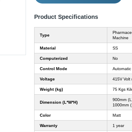
Product Specifications
Pharmaceu
Type
Machine
Material
SS
Computerized
No
Control Mode
Automatic
Voltage
415V Volt 
Weight (kg)
75 Kgs Ki
900mm (L
Dimension (L*W*H)
1000mm (H
Color
Matt
Warranty
1 year