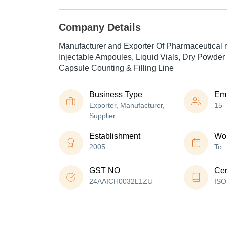
Company Details
Manufacturer and Exporter Of Pharmaceutical 
Injectable Ampoules, Liquid Vials, Dry Powder 
Capsule Counting & Filling Line
Business Type
Em
Exporter, Manufacturer,
15
Supplier
Establishment
Wor
2005
To
GST NO
Cer
24AAICH0032L1ZU
ISO