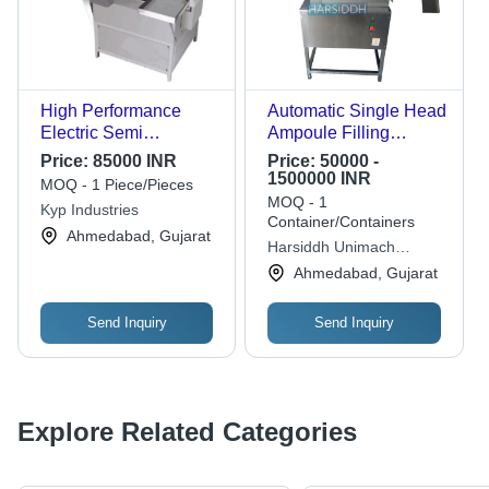
High Performance
Automatic Single Head
Electric Semi
Ampoule Filling
Automatic Ampoule
Machine
Price:
85000 INR
Price:
50000 -
Filling Machine
1500000 INR
MOQ - 1 Piece/Pieces
MOQ - 1
Kyp Industries
Container/Containers
Ahmedabad, Gujarat
Harsiddh Unimach
Private Limited
Ahmedabad, Gujarat
Send Inquiry
Send Inquiry
Explore Related Categories