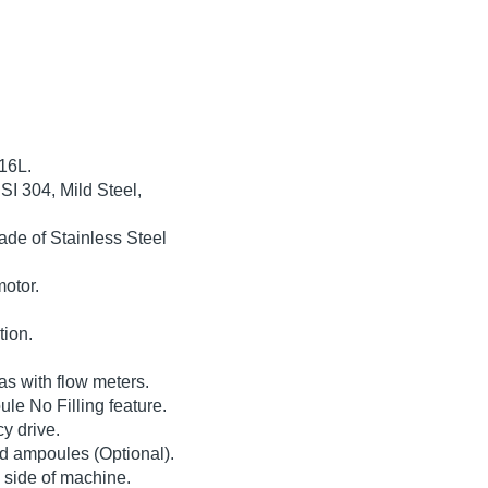
316L.
SI 304, Mild Steel,
de of Stainless Steel
motor.
tion.
s with flow meters.
le No Filling feature.
y drive.
led ampoules (Optional).
m side of machine.