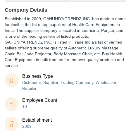
Company Details
Established in
2009
,
GAHUNIYA TRENDZ INC.
has made a name
for itself in the list of top suppliers of Health Care Equipment in
India. The supplier company is located in Ludhiana, Punjab, and
is one of the leading sellers of listed products.
GAHUNIYA TRENDZ INC. is listed in Trade India's list of verified
sellers offering supreme quality of Automatic Luxury Massage
Chair, Ball Jade Projector, Body Massage Chair, etc. Buy Health
Care Equipment in bulk from us for the best quality products and
service.
Business Type
Distributor, Supplier, Trading Company, Wholesaler,
Retailer
Employee Count
10
Establishment
2009