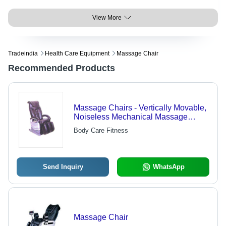
View More
Tradeindia
Health Care Equipment
Massage Chair
Recommended Products
Massage Chairs - Vertically Movable,
Noiseless Mechanical Massage
Hands | Exceptional Quality,
Body Care Fitness
Competitive Pricing
Send Inquiry
WhatsApp
Massage Chair