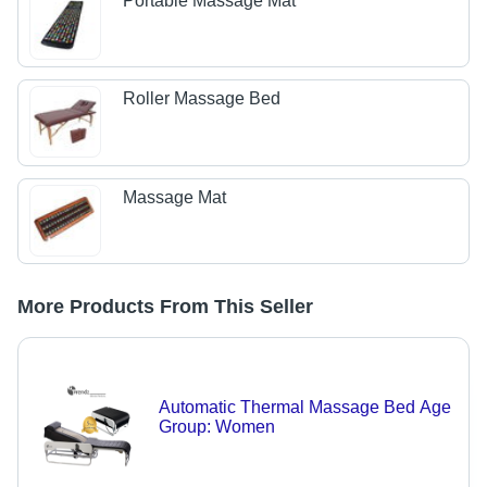
Portable Massage Mat
Roller Massage Bed
Massage Mat
More Products From This Seller
Automatic Thermal Massage Bed Age
Group: Women