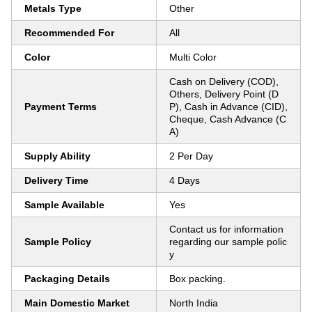
Metals Type
Other
Recommended For
All
Color
Multi Color
Cash on Delivery (COD),
Others, Delivery Point (D
Payment Terms
P), Cash in Advance (CID),
Cheque, Cash Advance (C
A)
Supply Ability
2 Per Day
Delivery Time
4 Days
Sample Available
Yes
Contact us for information
Sample Policy
regarding our sample polic
y
Packaging Details
Box packing.
Main Domestic Market
North India