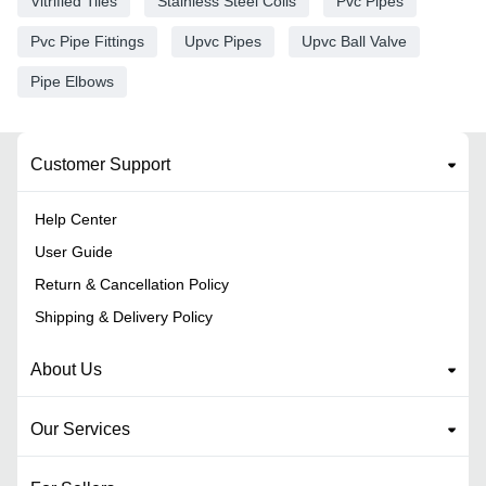
Vitrified Tiles
Stainless Steel Coils
Pvc Pipes
Pvc Pipe Fittings
Upvc Pipes
Upvc Ball Valve
Pipe Elbows
Customer Support
Help Center
User Guide
Return & Cancellation Policy
Shipping & Delivery Policy
About Us
Our Services