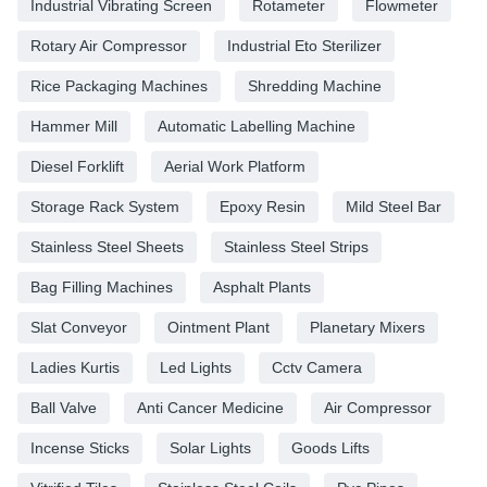
Industrial Vibrating Screen
Rotameter
Flowmeter
Rotary Air Compressor
Industrial Eto Sterilizer
Rice Packaging Machines
Shredding Machine
Hammer Mill
Automatic Labelling Machine
Diesel Forklift
Aerial Work Platform
Storage Rack System
Epoxy Resin
Mild Steel Bar
Stainless Steel Sheets
Stainless Steel Strips
Bag Filling Machines
Asphalt Plants
Slat Conveyor
Ointment Plant
Planetary Mixers
Ladies Kurtis
Led Lights
Cctv Camera
Ball Valve
Anti Cancer Medicine
Air Compressor
Incense Sticks
Solar Lights
Goods Lifts