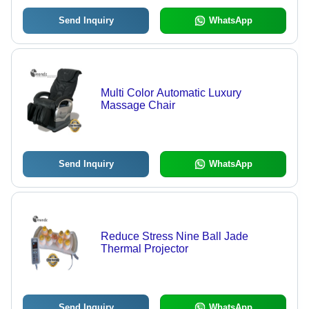
Send Inquiry
WhatsApp
Multi Color Automatic Luxury
Massage Chair
Send Inquiry
WhatsApp
Reduce Stress Nine Ball Jade
Thermal Projector
Send Inquiry
WhatsApp