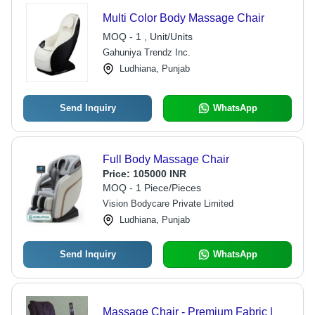
Multi Color Body Massage Chair
MOQ - 1 , Unit/Units
Gahuniya Trendz Inc.
Ludhiana, Punjab
Send Inquiry
WhatsApp
Full Body Massage Chair
Price:
105000 INR
MOQ - 1 Piece/Pieces
Vision Bodycare Private Limited
Ludhiana, Punjab
Send Inquiry
WhatsApp
Massage Chair - Premium Fabric |