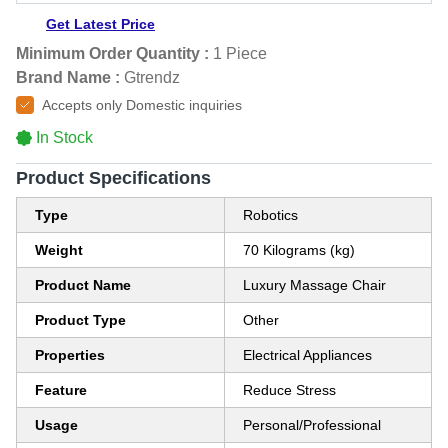
Get Latest Price
Minimum Order Quantity :
1 Piece
Brand Name :
Gtrendz
Accepts only Domestic inquiries
In Stock
Product Specifications
Type
Robotics
Weight
70 Kilograms (kg)
Product Name
Luxury Massage Chair
Product Type
Other
Properties
Electrical Appliances
Feature
Reduce Stress
Usage
Personal/Professional