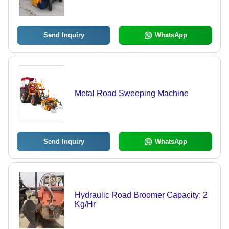
Send Inquiry
WhatsApp
Metal Road Sweeping Machine
Send Inquiry
WhatsApp
Hydraulic Road Broomer Capacity: 2
Kg/Hr