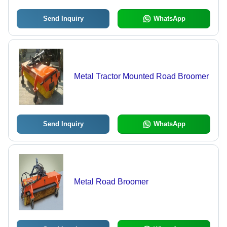
Send Inquiry
WhatsApp
Metal Tractor Mounted Road Broomer
Send Inquiry
WhatsApp
Metal Road Broomer