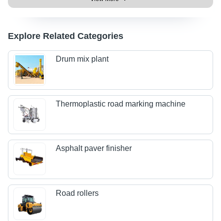
Explore Related Categories
Drum mix plant
Thermoplastic road marking machine
Asphalt paver finisher
Road rollers