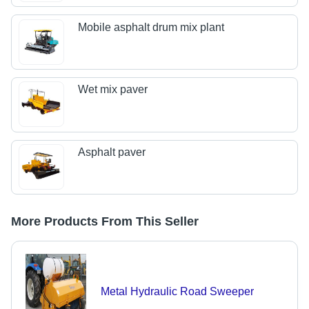
Mobile asphalt drum mix plant
Wet mix paver
Asphalt paver
More Products From This Seller
Metal Hydraulic Road Sweeper