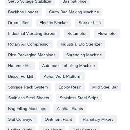
Servo Voltage Stabilizer
Basmati Rice
Backhoe Loader
Carry Bag Making Machine
Drum Lifter
Electric Stacker
Scissor Lifts
Industrial Vibrating Screen
Rotameter
Flowmeter
Rotary Air Compressor
Industrial Eto Sterilizer
Rice Packaging Machines
Shredding Machine
Hammer Mill
Automatic Labelling Machine
Diesel Forklift
Aerial Work Platform
Storage Rack System
Epoxy Resin
Mild Steel Bar
Stainless Steel Sheets
Stainless Steel Strips
Bag Filling Machines
Asphalt Plants
Slat Conveyor
Ointment Plant
Planetary Mixers
Ladies Kurtis
Led Lights
Cctv Camera