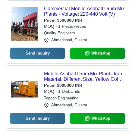
Commercial Mobile Asphalt Drum Mix
Plants - Voltage: 220-440 Volt (V)
Price:
5500000 INR
MOQ - 1 Piece/Pieces
Quality Engineers
Ahmedabad, Gujarat
Send Inquiry
WhatsApp
Mobile Asphalt Drum Mix Plant - Iron
Material, Different Size, Yellow Color |
Computerized Automatic Asphalt
Price:
2000000 INR
Mixer
MOQ - 1 Unit/Units
Topcon Engineering
Ahmedabad, Gujarat
Send Inquiry
WhatsApp