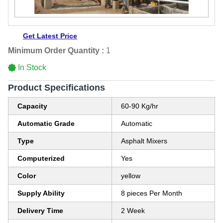
Get Latest Price
Minimum Order Quantity :
1
In Stock
Product Specifications
Capacity
60-90 Kg/hr
Automatic Grade
Automatic
Type
Asphalt Mixers
Computerized
Yes
Color
yellow
Supply Ability
8 pieces Per Month
Delivery Time
2 Week