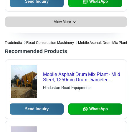
Send Inquiry
WhatsApp
View More
Tradeindia
Road Construction Machinery
Mobile Asphalt Drum Mix Plant
Recommended Products
Mobile Asphalt Drum Mix Plant - Mild
Steel, 1250mm Drum Diameter,
Golden Yellow & Black | Semi-
Hindustan Road Equipments
Automatic, 45 T/hr Capacity, Low Fuel
Consumption, Modular Design, Easy
Operation, 12-Month Warranty
Send Inquiry
WhatsApp