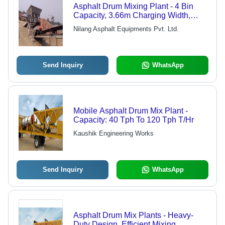
Asphalt Drum Mixing Plant - 4 Bin
Capacity, 3.66m Charging Width,
200kW Feeding Power, 250LPH
Nilang Asphalt Equipments Pvt. Ltd.
Bitumen Pump | Inclined Circular
Vibration, High Efficiency Thermo
Drum Dryer
Send Inquiry
WhatsApp
Mobile Asphalt Drum Mix Plant -
Capacity: 40 Tph To 120 Tph T/Hr
Kaushik Engineering Works
Send Inquiry
WhatsApp
Asphalt Drum Mix Plants - Heavy-
Duty Design, Efficient Mixing