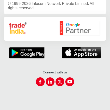
©
1999-2026 Infocom Network Private Limited. All
rights reserved.
Google Partner
Connect with us