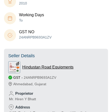
2010
Working Days
To
GST NO
24ANRPB9693A1ZV
Seller Details
Hindustan Road Equipments
GST
-
24ANRPB9693A1ZV
Ahmedabad
,
Gujarat
Proprietor
Mr. Hiren Y Bhatt
Address