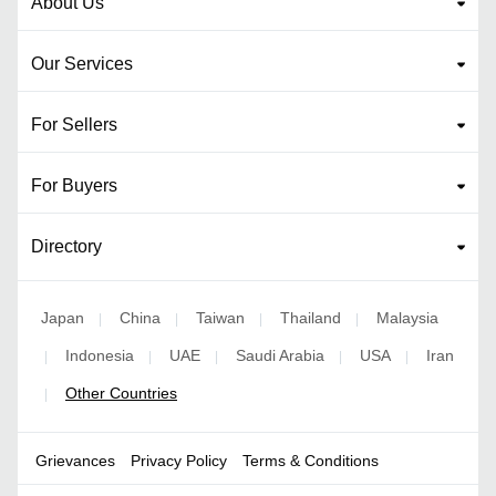
About Us
Our Services
For Sellers
For Buyers
Directory
Japan
China
Taiwan
Thailand
Malaysia
|
|
|
|
Indonesia
UAE
Saudi Arabia
USA
Iran
|
|
|
|
|
Other Countries
|
Grievances
Privacy Policy
Terms & Conditions