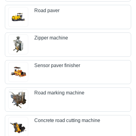
Road paver
Zipper machine
Sensor paver finisher
Road marking machine
Concrete road cutting machine