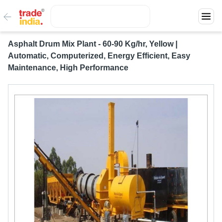
Asphalt Drum Mix Plant - 60-90 Kg/hr, Yellow |
Automatic, Computerized, Energy Efficient, Easy
Maintenance, High Performance