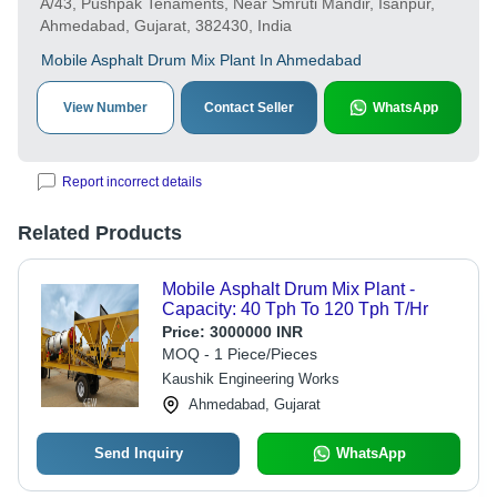
A/43, Pushpak Tenaments, Near Smruti Mandir, Isanpur,
Ahmedabad, Gujarat, 382430, India
Mobile Asphalt Drum Mix Plant In Ahmedabad
View Number
Contact Seller
WhatsApp
Report incorrect details
Related Products
Mobile Asphalt Drum Mix Plant -
Capacity: 40 Tph To 120 Tph T/Hr
Price:
3000000 INR
MOQ - 1 Piece/Pieces
Kaushik Engineering Works
Ahmedabad, Gujarat
Send Inquiry
WhatsApp