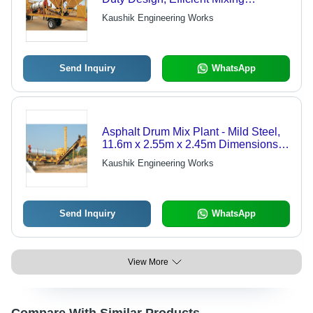
Technology, Reliable Performance,
Kaushik Engineering Works
User-Friendly Operation
Send Inquiry
WhatsApp
Asphalt Drum Mix Plant - Mild Steel,
11.6m x 2.55m x 2.45m Dimensions |
150 TPH Capacity, Automatic Grade,
Kaushik Engineering Works
Low Emissions, Advanced Heat
Transfer System
Send Inquiry
WhatsApp
View More