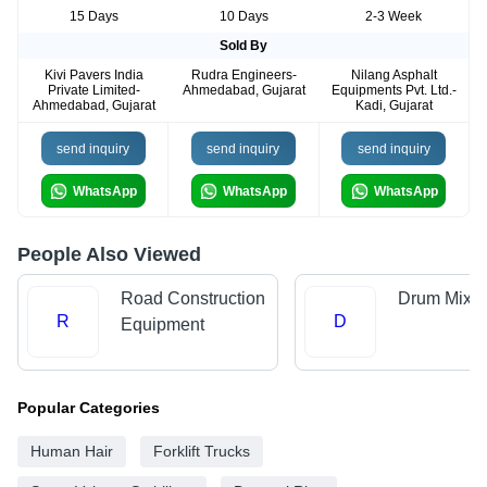
15 Days
10 Days
2-3 Week
Sold By
Kivi Pavers India
Rudra Engineers-
Nilang Asphalt
Private Limited-
Ahmedabad, Gujarat
Equipments Pvt. Ltd.-
Ahmedabad, Gujarat
Kadi, Gujarat
send inquiry
send inquiry
send inquiry
WhatsApp
WhatsApp
WhatsApp
People Also Viewed
Road Construction
Drum Mix P
R
D
Equipment
Popular Categories
Human Hair
Forklift Trucks