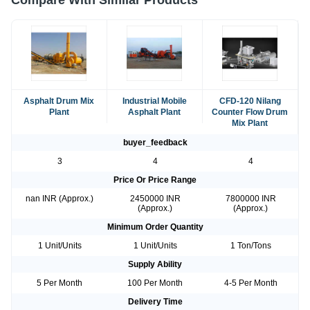
Compare With Similar Products
Asphalt Drum Mix
Industrial Mobile
CFD-120 Nilang
Plant
Asphalt Plant
Counter Flow Drum
Mix Plant
buyer_feedback
3
4
4
Price Or Price Range
nan INR (Approx.)
2450000 INR
7800000 INR
(Approx.)
(Approx.)
Minimum Order Quantity
1 Unit/Units
1 Unit/Units
1 Ton/Tons
Supply Ability
5 Per Month
100 Per Month
4-5 Per Month
Delivery Time