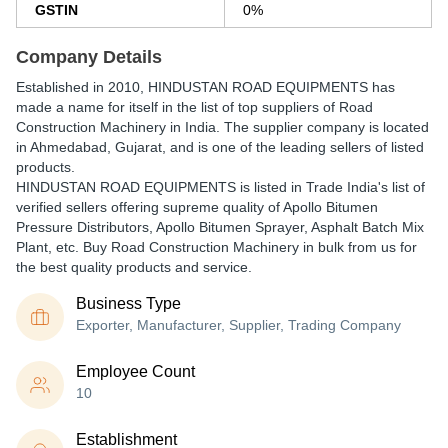
GSTIN
0%
Company Details
Established in
2010
,
HINDUSTAN ROAD EQUIPMENTS
has
made a name for itself in the list of top suppliers of Road
Construction Machinery in India. The supplier company is located
in Ahmedabad, Gujarat, and is one of the leading sellers of listed
products.
HINDUSTAN ROAD EQUIPMENTS is listed in Trade India's list of
verified sellers offering supreme quality of Apollo Bitumen
Pressure Distributors, Apollo Bitumen Sprayer, Asphalt Batch Mix
Plant, etc. Buy Road Construction Machinery in bulk from us for
the best quality products and service.
Business Type
Exporter, Manufacturer, Supplier, Trading Company
Employee Count
10
Establishment