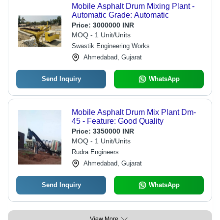
Mobile Asphalt Drum Mixing Plant -
Automatic Grade: Automatic
Price:
3000000 INR
MOQ - 1 Unit/Units
Swastik Engineering Works
Ahmedabad, Gujarat
Send Inquiry
WhatsApp
Mobile Asphalt Drum Mix Plant Dm-
45 - Feature: Good Quality
Price:
3350000 INR
MOQ - 1 Unit/Units
Rudra Engineers
Ahmedabad, Gujarat
Send Inquiry
WhatsApp
View More