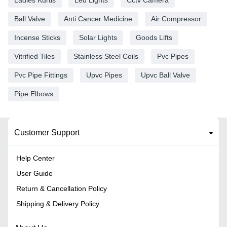
Ball Valve
Anti Cancer Medicine
Air Compressor
Incense Sticks
Solar Lights
Goods Lifts
Vitrified Tiles
Stainless Steel Coils
Pvc Pipes
Pvc Pipe Fittings
Upvc Pipes
Upvc Ball Valve
Pipe Elbows
Customer Support
Help Center
User Guide
Return & Cancellation Policy
Shipping & Delivery Policy