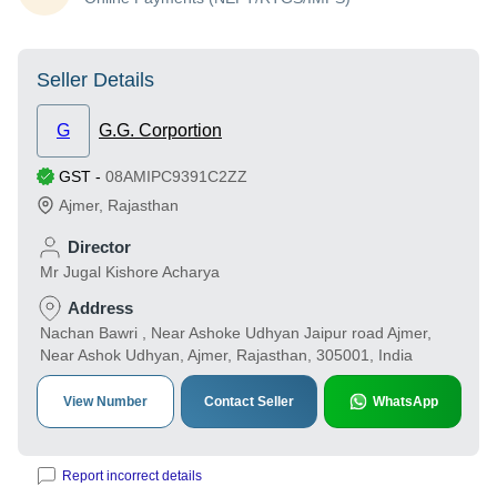
Seller Details
G
G.G. Corportion
GST
-
08AMIPC9391C2ZZ
Ajmer
,
Rajasthan
Director
Mr Jugal Kishore Acharya
Address
Nachan Bawri , Near Ashoke Udhyan Jaipur road Ajmer,
Near Ashok Udhyan, Ajmer, Rajasthan, 305001, India
View Number
Contact Seller
WhatsApp
Report incorrect details