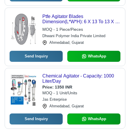
Ptfe Agitator Blades
Dimension(L*W*H): 6 X 13 To 13 X 75
Millimeter (Mm)
MOQ - 1 Piece/Pieces
Dhwani Polymer India Private Limited
Ahmedabad, Gujarat
Send Inquiry
WhatsApp
Chemical Agitator - Capacity: 1000
Liter/Day
Price:
1350 INR
MOQ - 1 Unit/Units
Jas Enterprise
Ahmedabad, Gujarat
Send Inquiry
WhatsApp