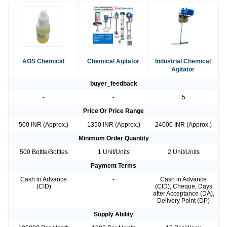
AOS Chemical
Chemical Agitator
Industrial Chemical
Agitator
buyer_feedback
-
-
5
Price Or Price Range
500 INR (Approx.)
1350 INR (Approx.)
24000 INR (Approx.)
Minimum Order Quantity
500 Bottle/Bottles
1 Unit/Units
2 Unit/Units
Payment Terms
Cash in Advance
-
Cash in Advance
(CID)
(CID), Cheque, Days
after Acceptance (DA),
Delivery Point (DP)
Supply Ability