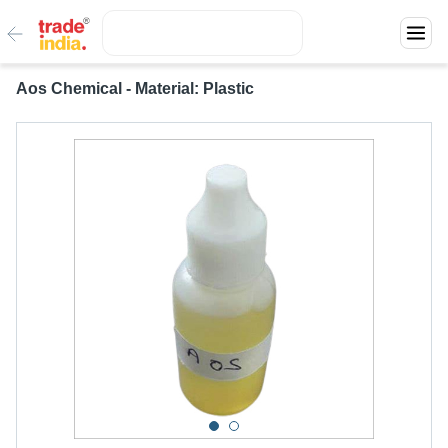
Aos Chemical - Material: Plastic