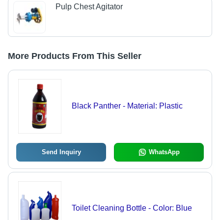
Pulp Chest Agitator
More Products From This Seller
Black Panther - Material: Plastic
Send Inquiry
WhatsApp
Toilet Cleaning Bottle - Color: Blue