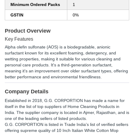
Minimum Ordered Packs
1
GSTIN
0%
Product Overview
Key Features
Alpha olefin sulfonate (AOS) is a biodegradable, anionic
surfactant known for its excellent foaming, detergency, and
wetting properties, making it suitable for various cleaning and
personal care products. It's a third-generation surfactant,
meaning it's an improvement over older surfactant types, offering
better performance and environmental friendliness.
Company Details
Established in
2018
,
G.G. CORPORTION
has made a name for
itself in the list of top suppliers of Home Cleaning Products in
India. The supplier company is located in Ajmer, Rajasthan, and is
one of the leading sellers of listed products.
G.G. CORPORTION is listed in Trade India's list of verified sellers
offering supreme quality of 10 Inch Italian White Cotton Mop