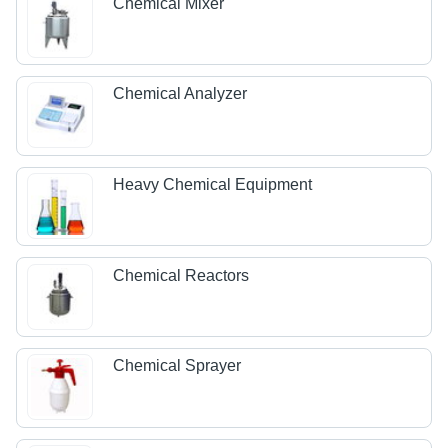
Chemical Mixer
Chemical Analyzer
Heavy Chemical Equipment
Chemical Reactors
Chemical Sprayer