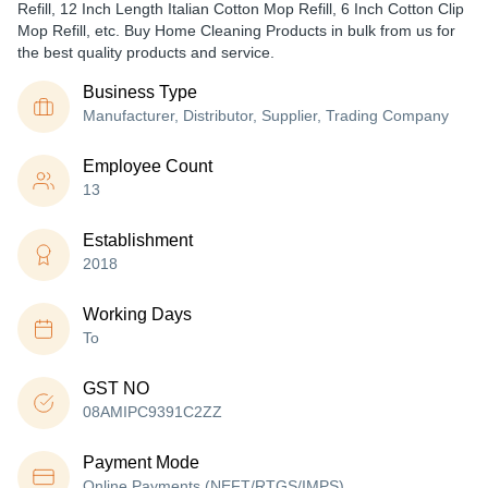
Refill, 12 Inch Length Italian Cotton Mop Refill, 6 Inch Cotton Clip
Mop Refill, etc. Buy Home Cleaning Products in bulk from us for
the best quality products and service.
Business Type
Manufacturer, Distributor, Supplier, Trading Company
Employee Count
13
Establishment
2018
Working Days
To
GST NO
08AMIPC9391C2ZZ
Payment Mode
Online Payments (NEFT/RTGS/IMPS)