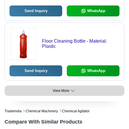
Send Inquiry
WhatsApp
Floor Cleaning Bottle - Material:
Plastic
Send Inquiry
WhatsApp
View More
Tradeindia
Chemical Machinery
Chemical Agitator
Compare With Similar Products