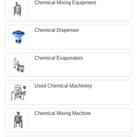
Chemical Mixing Equipment
Chemical Dispenser
Chemical Evaporators
Used Chemical Machinery
Chemical Mixing Machine