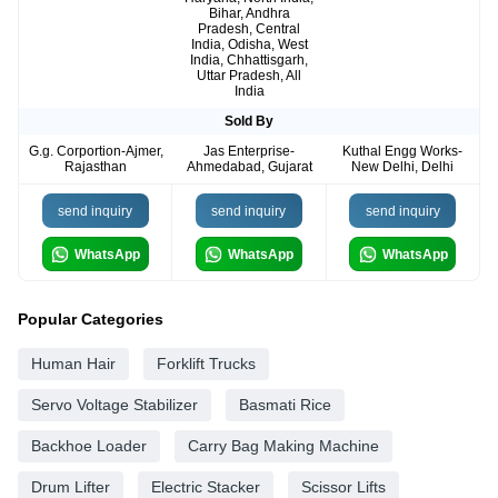
Bihar, Andhra
Pradesh, Central
India, Odisha, West
India, Chhattisgarh,
Uttar Pradesh, All
India
Sold By
G.g. Corportion-Ajmer,
Jas Enterprise-
Kuthal Engg Works-
Rajasthan
Ahmedabad, Gujarat
New Delhi, Delhi
send inquiry
send inquiry
send inquiry
WhatsApp
WhatsApp
WhatsApp
Popular Categories
Human Hair
Forklift Trucks
Servo Voltage Stabilizer
Basmati Rice
Backhoe Loader
Carry Bag Making Machine
Drum Lifter
Electric Stacker
Scissor Lifts