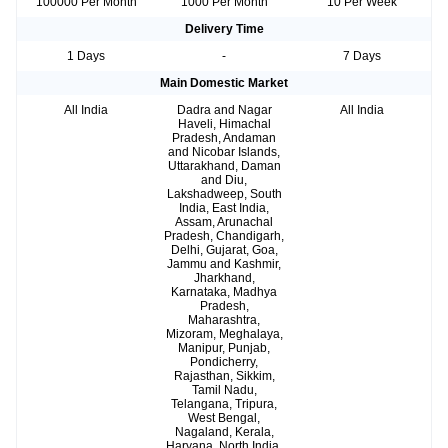
100000 Per Month
1000 Per Month
10 Per Week
Delivery Time
1 Days
-
7 Days
Main Domestic Market
All India
Dadra and Nagar
All India
Haveli, Himachal
Pradesh, Andaman
and Nicobar Islands,
Uttarakhand, Daman
and Diu,
Lakshadweep, South
India, East India,
Assam, Arunachal
Pradesh, Chandigarh,
Delhi, Gujarat, Goa,
Jammu and Kashmir,
Jharkhand,
Karnataka, Madhya
Pradesh,
Maharashtra,
Mizoram, Meghalaya,
Manipur, Punjab,
Pondicherry,
Rajasthan, Sikkim,
Tamil Nadu,
Telangana, Tripura,
West Bengal,
Nagaland, Kerala,
Haryana, North India,