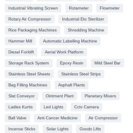
Industrial Vibrating Screen
Rotameter
Flowmeter
Rotary Air Compressor
Industrial Eto Sterilizer
Rice Packaging Machines
Shredding Machine
Hammer Mill
Automatic Labelling Machine
Diesel Forklift
Aerial Work Platform
Storage Rack System
Epoxy Resin
Mild Steel Bar
Stainless Steel Sheets
Stainless Steel Strips
Bag Filling Machines
Asphalt Plants
Slat Conveyor
Ointment Plant
Planetary Mixers
Ladies Kurtis
Led Lights
Cctv Camera
Ball Valve
Anti Cancer Medicine
Air Compressor
Incense Sticks
Solar Lights
Goods Lifts