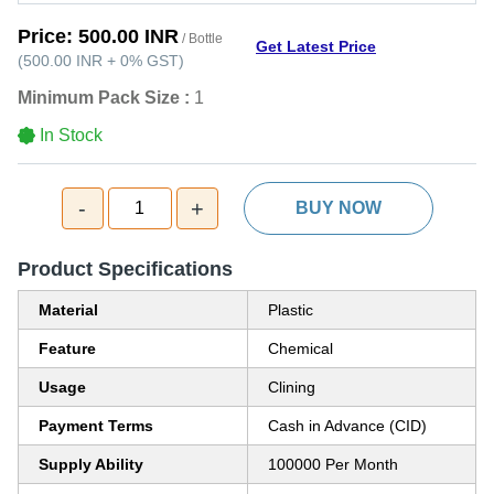
Price:
500.00 INR
/ Bottle
Get Latest Price
(
500.00 INR
+
0%
GST
)
Minimum Pack Size :
1
In Stock
-
+
1
BUY NOW
Product Specifications
Material
Plastic
Feature
Chemical
Usage
Clining
Payment Terms
Cash in Advance (CID)
Supply Ability
100000 Per Month