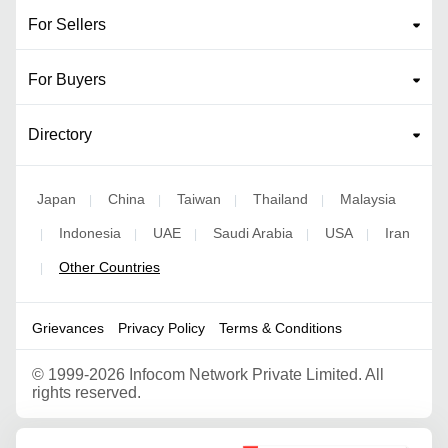
For Sellers
For Buyers
Directory
Japan
China
Taiwan
Thailand
Malaysia
|
|
|
|
Indonesia
UAE
Saudi Arabia
USA
Iran
|
|
|
|
|
Other Countries
|
Grievances
Privacy Policy
Terms & Conditions
©
1999-2026 Infocom Network Private Limited. All
rights reserved.