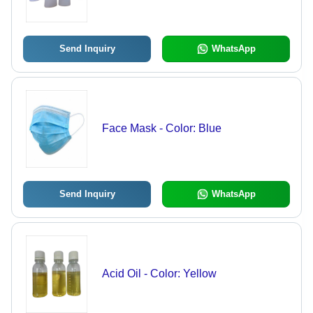
Send Inquiry
WhatsApp
Face Mask - Color: Blue
Send Inquiry
WhatsApp
Acid Oil - Color: Yellow