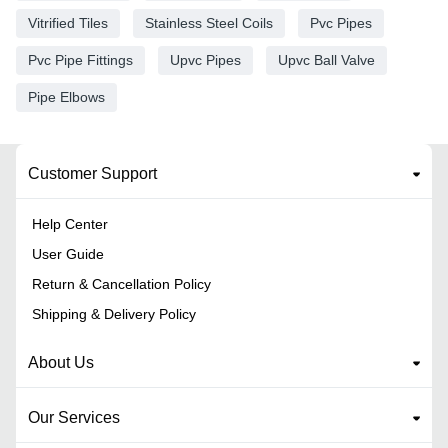
Vitrified Tiles
Stainless Steel Coils
Pvc Pipes
Pvc Pipe Fittings
Upvc Pipes
Upvc Ball Valve
Pipe Elbows
Customer Support
Help Center
User Guide
Return & Cancellation Policy
Shipping & Delivery Policy
About Us
Our Services