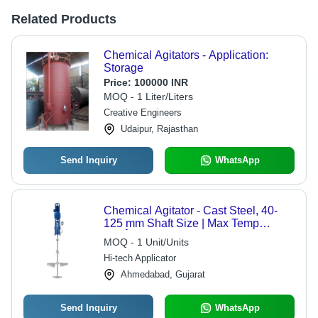
Related Products
Chemical Agitators - Application:
Storage
Price:
100000 INR
MOQ - 1 Liter/Liters
Creative Engineers
Udaipur, Rajasthan
Send Inquiry
WhatsApp
Chemical Agitator - Cast Steel, 40-
125 mm Shaft Size | Max Temp
300Â°C, Operating Pressure 12 Bar,
MOQ - 1 Unit/Units
Color Blue & Gray, Powder Coated
Hi-tech Applicator
Finish
Ahmedabad, Gujarat
Send Inquiry
WhatsApp