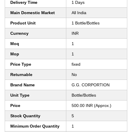
Delivery Time
1 Days
Main Domestic Market
All India
Product Unit
1 Bottle/Bottles
Currency
INR
Moq
1
Mop
1
Price Type
fixed
Returnable
No
Brand Name
G.G. CORPORTION
Unit Type
Bottle/Bottles
Price
500.00 INR (Approx.)
Stock Quantity
5
Minimum Order Quantity
1