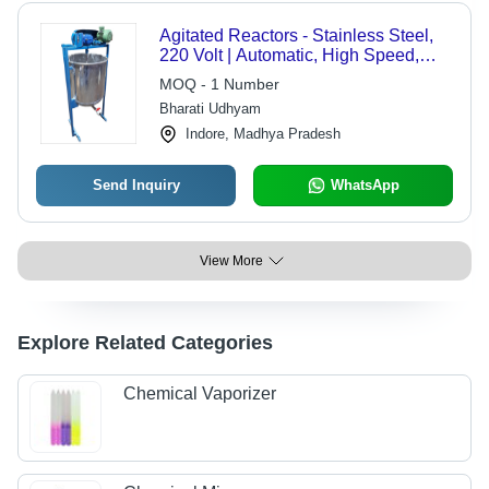
Agitated Reactors - Stainless Steel,
220 Volt | Automatic, High Speed,
PLC Control, Silver Finish
MOQ - 1 Number
Bharati Udhyam
Indore, Madhya Pradesh
Send Inquiry
WhatsApp
View More
Explore Related Categories
Chemical Vaporizer