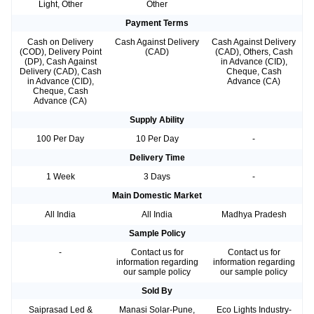
Light, Other
Other
Payment Terms
Cash on Delivery
Cash Against Delivery
Cash Against Delivery
(COD), Delivery Point
(CAD)
(CAD), Others, Cash
(DP), Cash Against
in Advance (CID),
Delivery (CAD), Cash
Cheque, Cash
in Advance (CID),
Advance (CA)
Cheque, Cash
Advance (CA)
Supply Ability
100 Per Day
10 Per Day
-
Delivery Time
1 Week
3 Days
-
Main Domestic Market
All India
All India
Madhya Pradesh
Sample Policy
-
Contact us for
Contact us for
information regarding
information regarding
our sample policy
our sample policy
Sold By
Saiprasad Led &
Manasi Solar-Pune,
Eco Lights Industry-