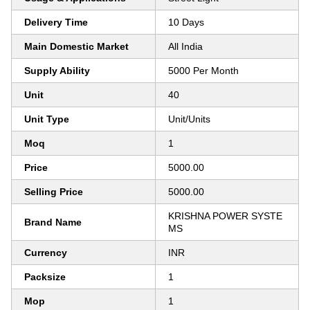
Delivery Time
10 Days
Main Domestic Market
All India
Supply Ability
5000 Per Month
Unit
40
Unit Type
Unit/Units
Moq
1
Price
5000.00
Selling Price
5000.00
KRISHNA POWER SYSTE
Brand Name
MS
Currency
INR
Packsize
1
Mop
1