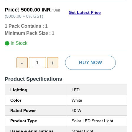
Price:
5000.00 INR
/ Unit
Get Latest Price
(
5000.00
+
0%
GST
)
1 Pack Contains :
1
Minimum Pack Size :
1
In Stock
-
+
1
BUY NOW
Product Specifications
Lighting
LED
Color
White
Rated Power
40 W
Product Type
Solar LED Street Light
Usage & Applications
Street Light