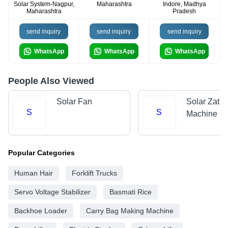
Solar System-Nagpur,
Maharashtra
Indore, Madhya
Maharashtra
Pradesh
send inquiry
send inquiry
send inquiry
WhatsApp
WhatsApp
WhatsApp
People Also Viewed
Solar Fan
Solar Zatka
S
S
Machine
Popular Categories
Human Hair
Forklift Trucks
Servo Voltage Stabilizer
Basmati Rice
Backhoe Loader
Carry Bag Making Machine