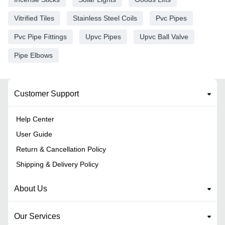
Vitrified Tiles
Stainless Steel Coils
Pvc Pipes
Pvc Pipe Fittings
Upvc Pipes
Upvc Ball Valve
Pipe Elbows
Customer Support
Help Center
User Guide
Return & Cancellation Policy
Shipping & Delivery Policy
About Us
Our Services