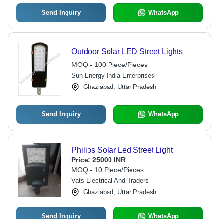
Send Inquiry
WhatsApp
Outdoor Solar LED Street Lights
MOQ - 100 Piece/Pieces
Sun Energy India Enterprises
Ghaziabad, Uttar Pradesh
Send Inquiry
WhatsApp
Philips Solar Led Street Light
Price:
25000 INR
MOQ - 10 Piece/Pieces
Vats Electrical And Traders
Ghaziabad, Uttar Pradesh
Send Inquiry
WhatsApp