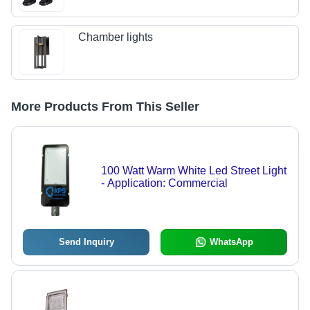
Chamber lights
More Products From This Seller
100 Watt Warm White Led Street Light
- Application: Commercial
Send Inquiry
WhatsApp