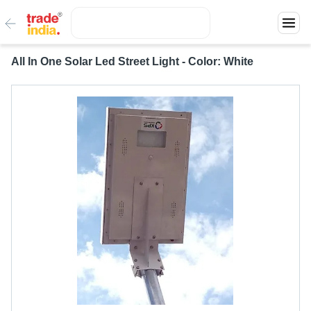
All In One Solar Led Street Light - Color: White