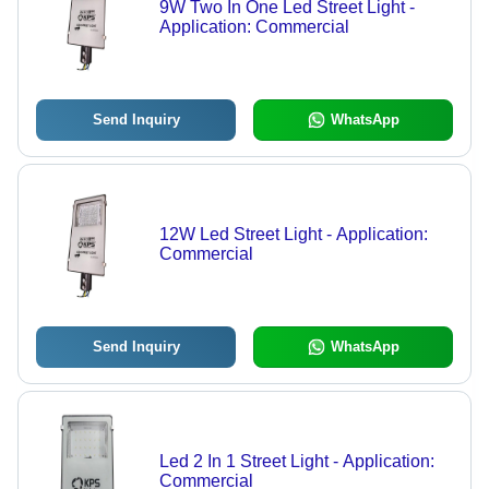
9W Two In One Led Street Light -
Application: Commercial
Send Inquiry
WhatsApp
12W Led Street Light - Application:
Commercial
Send Inquiry
WhatsApp
Led 2 In 1 Street Light - Application:
Commercial