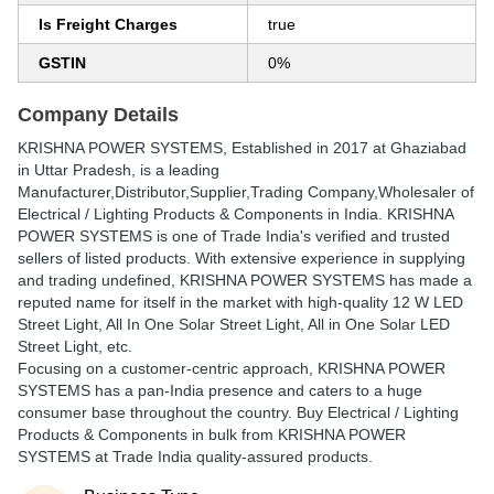
Is Freight Charges
true
GSTIN
0%
Company Details
KRISHNA POWER SYSTEMS
, Established in
2017
at Ghaziabad
in Uttar Pradesh, is a leading
Manufacturer,Distributor,Supplier,Trading Company,Wholesaler of
Electrical / Lighting Products & Components in India. KRISHNA
POWER SYSTEMS is one of Trade India's verified and trusted
sellers of listed products. With extensive experience in supplying
and trading undefined, KRISHNA POWER SYSTEMS has made a
reputed name for itself in the market with high-quality 12 W LED
Street Light, All In One Solar Street Light, All in One Solar LED
Street Light, etc.
Focusing on a customer-centric approach, KRISHNA POWER
SYSTEMS has a pan-India presence and caters to a huge
consumer base throughout the country. Buy Electrical / Lighting
Products & Components in bulk from KRISHNA POWER
SYSTEMS at Trade India quality-assured products.