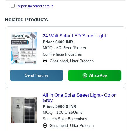
Report incorrect details
Related Products
24 Watt Solar LED Street Light
Price:
6400 INR
MOQ - 50 Piece/Pieces
Confire India Industries
Ghaziabad, Uttar Pradesh
Send Inquiry
WhatsApp
All In One Solar Street Light - Color:
Grey
Price:
5900.0 INR
MOQ - 100 Unit/Units
Suntech Solar Enterprises
Ghaziabad, Uttar Pradesh