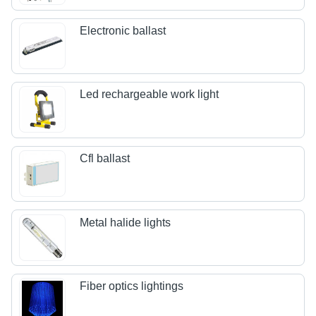
Electronic ballast
Led rechargeable work light
Cfl ballast
Metal halide lights
Fiber optics lightings