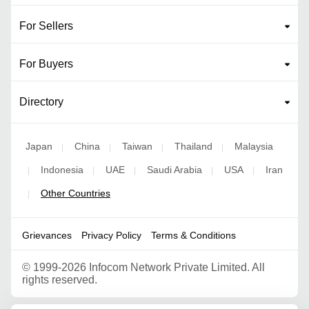
For Sellers
For Buyers
Directory
Japan
China
Taiwan
Thailand
Malaysia
|
|
|
|
Indonesia
UAE
Saudi Arabia
USA
Iran
|
|
|
|
|
Other Countries
|
Grievances
Privacy Policy
Terms & Conditions
©
1999-2026 Infocom Network Private Limited. All
rights reserved.