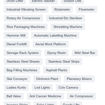
Drum Lifter
Electric Stacker
Scissor Lifts
Industrial Vibrating Screen
Rotameter
Flowmeter
Rotary Air Compressor
Industrial Eto Sterilizer
Rice Packaging Machines
Shredding Machine
Hammer Mill
Automatic Labelling Machine
Diesel Forklift
Aerial Work Platform
Storage Rack System
Epoxy Resin
Mild Steel Bar
Stainless Steel Sheets
Stainless Steel Strips
Bag Filling Machines
Asphalt Plants
Slat Conveyor
Ointment Plant
Planetary Mixers
Ladies Kurtis
Led Lights
Cctv Camera
Ball Valve
Anti Cancer Medicine
Air Compressor
Incense Sticks
Solar Lights
Goods Lifts