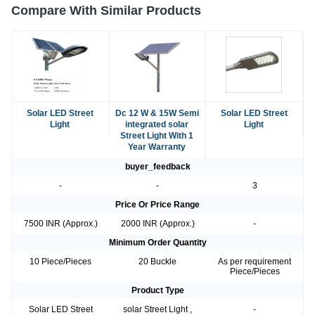
Compare With Similar Products
Solar LED Street
Dc 12 W & 15W Semi
Solar LED Street
Light
integrated solar
Light
Street Light With 1
Year Warranty
buyer_feedback
-
-
3
Price Or Price Range
7500 INR (Approx.)
2000 INR (Approx.)
-
Minimum Order Quantity
10 Piece/Pieces
20 Buckle
As per requirement
Piece/Pieces
Product Type
Solar LED Street
solar Street Light ,
-