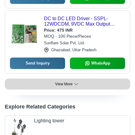
DC to DC LED Driver - SSPL-
12WDCDM, 9VDC Max Output
Power, 1 Output, 15W Power, Auto
Price:
475 INR
Dusk to Dawn Operation, 1 Year
MOQ - 100 Piece/Pieces
Warranty
Sunflare Solar Pvt. Ltd.
Ghaziabad, Uttar Pradesh
Send Inquiry
WhatsApp
View More
Explore Related Categories
Lighting tower