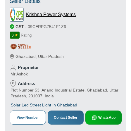
Seller Details
Krishna Power Systems
GST
-
09CERPG7541F1Z6
3
Rating
Ghaziabad
,
Uttar Pradesh
Proprietor
Mr Ashok
Address
Plot Number 53, Anand Industrial Estate, Ghaziabad, Uttar
Pradesh, 201007, India
Solar Led Street Light In Ghaziabad
View Number
Contact Seller
WhatsApp