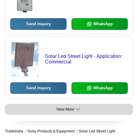
Send Inquiry
WhatsApp
Solar Led Street Light - Application:
Commercial
Send Inquiry
WhatsApp
View More
Tradeindia
Solar Products & Equipment
Solar Led Street Light