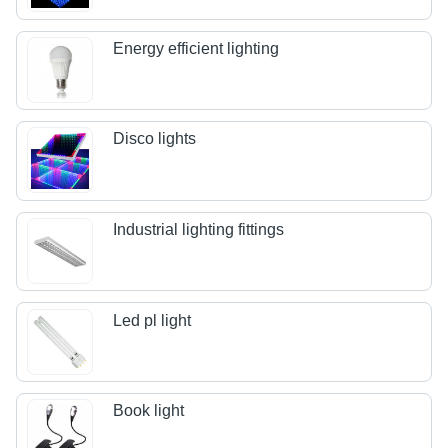
Energy efficient lighting
Disco lights
Industrial lighting fittings
Led pl light
Book light