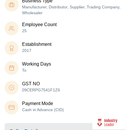
Business Type
Manufacturer, Distributor, Supplier, Trading Company,
Wholesaler
Employee Count
25
Establishment
2017
Working Days
To
GST NO
09CERPG7541F1Z6
Payment Mode
Cash in Advance (CID)