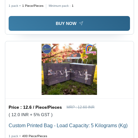
1 pack =
1
Piece/Pieces
Minimum pack :
1
BUY NOW
Price :
12.6 / Piece/Pieces
MRP :
12.60 INR
( 12.0 INR + 5% GST )
Custom Printed Bag - Load Capacity: 5 Kilograms (Kg)
1 pack =
400
Piece/Pieces