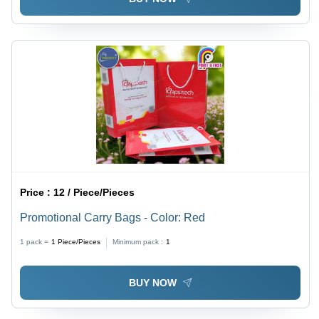
Price :
12 / Piece/Pieces
Promotional Carry Bags - Color: Red
1 pack =
1
Piece/Pieces
Minimum pack :
1
BUY NOW