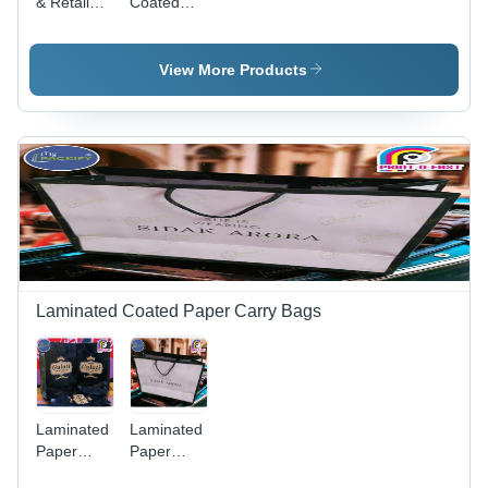
& Retail
Coated
Bag -
Paper Bag
Color:
- Color:
White
Red
View More Products
Laminated Coated Paper Carry Bags
Laminated
Laminated
Paper
Paper
Carry Bag
Carry Bag