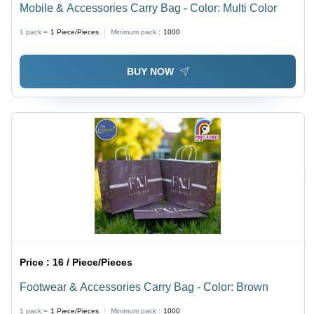
Mobile & Accessories Carry Bag - Color: Multi Color
1 pack =
1
Piece/Pieces
Minimum pack :
1000
BUY NOW
Price :
16 / Piece/Pieces
Footwear & Accessories Carry Bag - Color: Brown
1 pack =
1
Piece/Pieces
Minimum pack :
1000