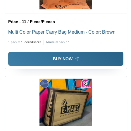
Price :
11 / Piece/Pieces
Multi Color Paper Carry Bag Medium - Color: Brown
1 pack =
1
Piece/Pieces
Minimum pack :
1
BUY NOW