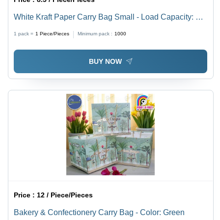
White Kraft Paper Carry Bag Small - Load Capacity: 5
Kilograms (Kg)
1 pack =
1
Piece/Pieces
Minimum pack :
1000
BUY NOW
Price :
12 / Piece/Pieces
Bakery & Confectionery Carry Bag - Color: Green