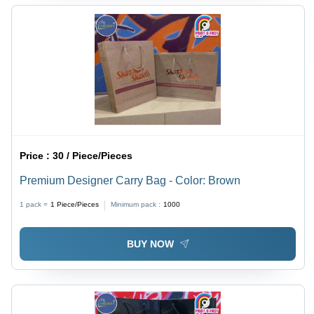
Price :
30 / Piece/Pieces
Premium Designer Carry Bag - Color: Brown
1 pack =
1
Piece/Pieces
Minimum pack :
1000
BUY NOW