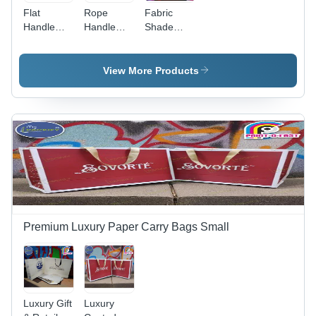
Flat
Rope
Fabric
Handle
Handle
Shade
Carry
Carry Bag
Card
Bags -
- Color:
Folder -
Color:
White
Color:
View More Products
Brown
Multi Color
Premium Luxury Paper Carry Bags Small
Luxury Gift
Luxury