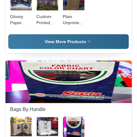
Glossy
Custom
Plain
Paper
Printed
Unprinted
Carry Bag
Bag - Load
Bag -
- Color:
Capacity:
Color:
Multi Color
5
Brown
View More Products
Kilograms
(Kg)
Bags By Handle