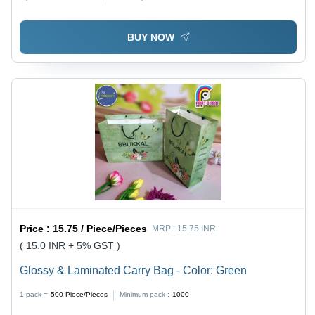
BUY NOW
Price :
15.75 / Piece/Pieces
MRP :
15.75 INR
( 15.0 INR + 5% GST )
Glossy & Laminated Carry Bag - Color: Green
1 pack =
500
Piece/Pieces
Minimum pack :
1000