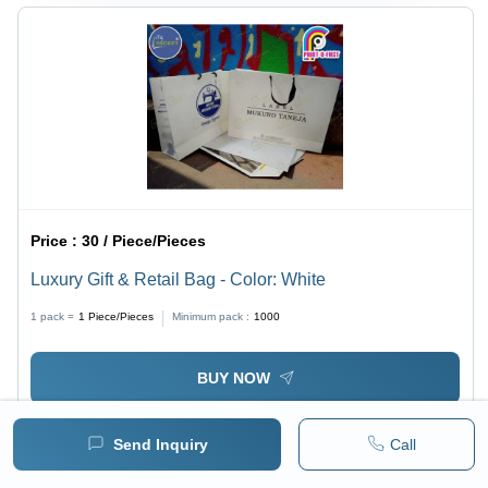
Price :
30 / Piece/Pieces
Luxury Gift & Retail Bag - Color: White
1 pack =
1
Piece/Pieces
Minimum pack :
1000
BUY NOW
Send Inquiry
Call