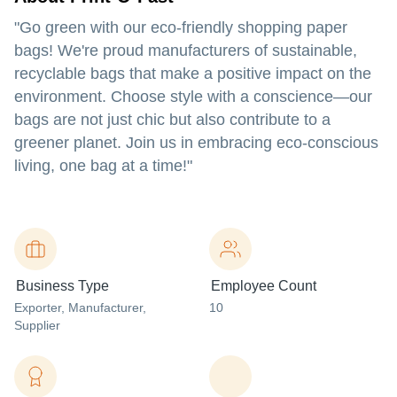
"Go green with our eco-friendly shopping paper
bags! We're proud manufacturers of sustainable,
recyclable bags that make a positive impact on the
environment. Choose style with a conscience—our
bags are not just chic but also contribute to a
greener planet. Join us in embracing eco-conscious
living, one bag at a time!"
Business Type
Employee Count
Exporter
, Manufacturer
,
10
Supplier