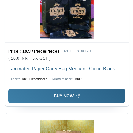
Price :
18.9 / Piece/Pieces
MRP :
18.90 INR
( 18.0 INR + 5% GST )
Laminated Paper Carry Bag Medium - Color: Black
1 pack =
1000
Piece/Pieces
Minimum pack :
1000
BUY NOW