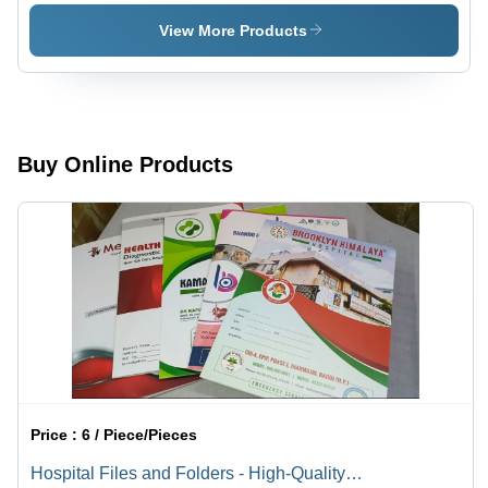
Medium -
Large -
Color:
Color:
View More Products
Black
White
Buy Online Products
Price :
6 / Piece/Pieces
Hospital Files and Folders - High-Quality