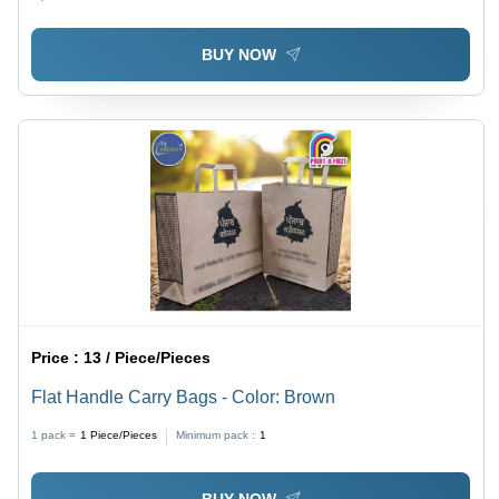
BUY NOW
Price :
13 / Piece/Pieces
Flat Handle Carry Bags - Color: Brown
1 pack =
1
Piece/Pieces
Minimum pack :
1