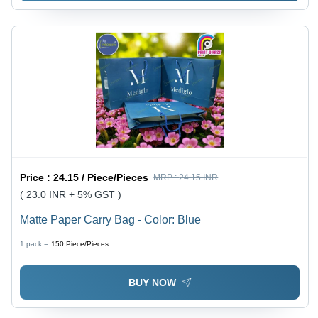
Price :
24.15 / Piece/Pieces
MRP :
24.15 INR
( 23.0 INR + 5% GST )
Matte Paper Carry Bag - Color: Blue
1 pack =
150
Piece/Pieces
BUY NOW