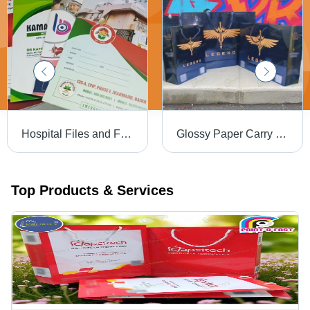
Hospital Files and Folders - High-Quality Paperboard/Plastic, A4 Size | Custom Logo, Name Printing, Document Pockets & Fasteners
Glossy Paper Carry Bag - Color: Multi Color
Top Products & Services