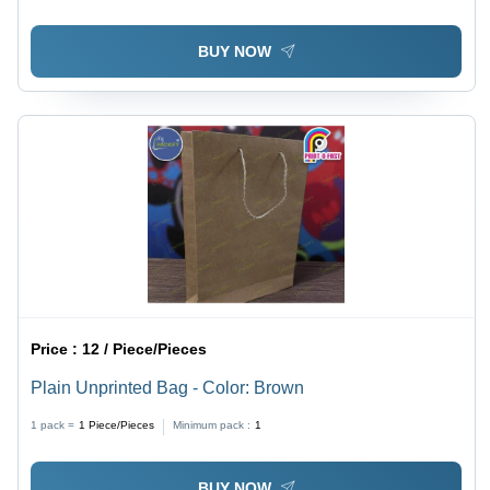
BUY NOW
Price :
12 / Piece/Pieces
Plain Unprinted Bag - Color: Brown
1 pack =
1
Piece/Pieces
Minimum pack :
1
BUY NOW