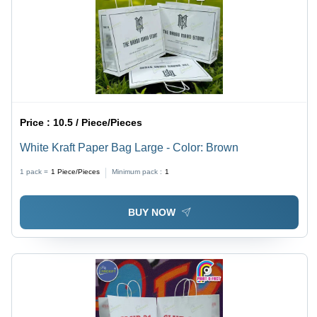
Price :
10.5 / Piece/Pieces
White Kraft Paper Bag Large - Color: Brown
1 pack =
1
Piece/Pieces
Minimum pack :
1
BUY NOW