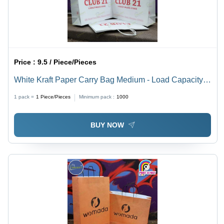
Price :
9.5 / Piece/Pieces
White Kraft Paper Carry Bag Medium - Load Capacity:
5 Kilograms (Kg)
1 pack =
1
Piece/Pieces
Minimum pack :
1000
BUY NOW