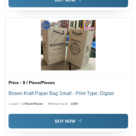
BUY NOW
Price :
8 / Piece/Pieces
Brown Kraft Paper Bag Small - Print Type: Digital
1 pack =
1
Piece/Pieces
Minimum pack :
1000
BUY NOW