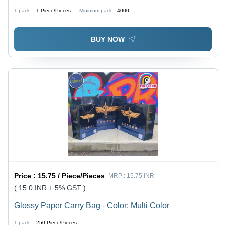
Paperboard/Plastic, A4 Size | Custom Logo, Name
1 pack =
1
Piece/Pieces
Minimum pack :
4000
Printing, Document Pockets & Fasteners
BUY NOW
Price :
15.75 / Piece/Pieces
MRP :
15.75 INR
( 15.0 INR + 5% GST )
Glossy Paper Carry Bag - Color: Multi Color
1 pack =
250
Piece/Pieces