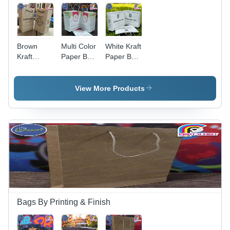
Brown
Multi Color
White Kraft
Kraft
Paper Bag
Paper Bag
Paper Bag
Small -
Large -
Small -
Color:
Color:
Print Type:
Brown
Brown
View More Products
Digital
Bags By Printing & Finish