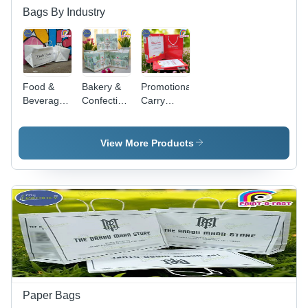
Bags By Industry
Food &
Bakery &
Promotional
Beverages
Confectionery
Carry
Carry Bag
Carry Bag
Bags -
- Color:
- Color:
Color: Red
White
Green
View More Products
Paper Bags