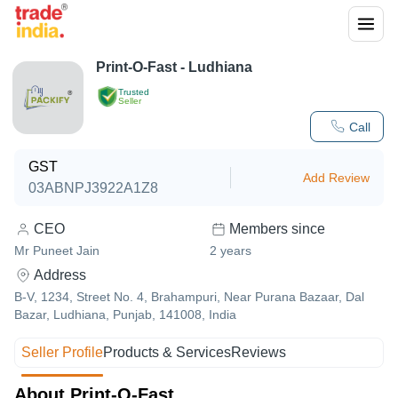
Print-O-Fast - Ludhiana
Trusted
Seller
Call
GST
Add Review
03ABNPJ3922A1Z8
CEO
Members since
Mr Puneet Jain
2
years
Address
B-V, 1234, Street No. 4, Brahampuri, Near Purana Bazaar, Dal
Bazar, Ludhiana, Punjab, 141008, India
Seller Profile
Products & Services
Reviews
About Print-O-Fast