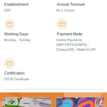
Establishment
Annual Turnover
1997
Rs 1 Crores
Working Days
Payment Mode
Monday - Sunday
Online Payments
(NEFT/RTGS/IMPS) ,
Cheque/DD , Wallet & UPI
Certification
CPCB Certificate