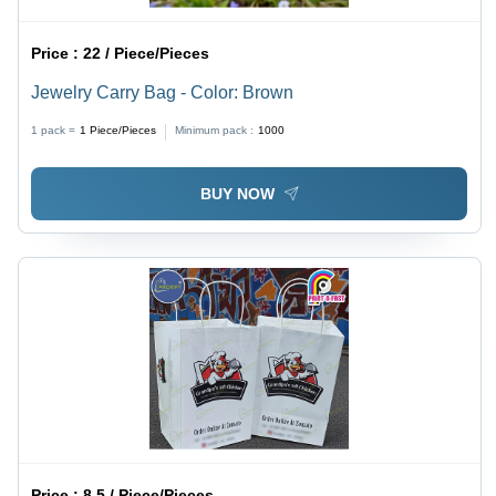
Price :
22 / Piece/Pieces
Jewelry Carry Bag - Color: Brown
1 pack =
1
Piece/Pieces
Minimum pack :
1000
BUY NOW
Price :
8.5 / Piece/Pieces