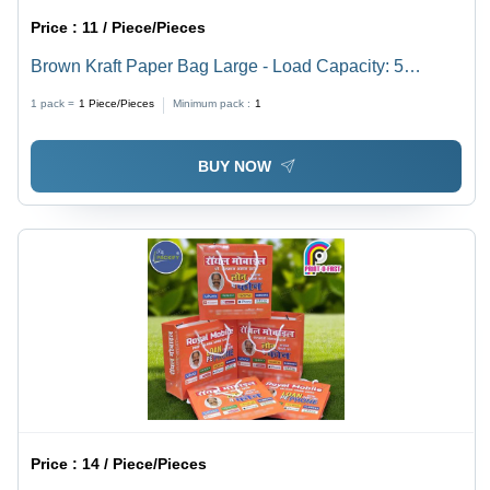
Price :
11 / Piece/Pieces
Brown Kraft Paper Bag Large - Load Capacity: 5
Kilograms (Kg)
1 pack =
1
Piece/Pieces
Minimum pack :
1
BUY NOW
Price :
14 / Piece/Pieces