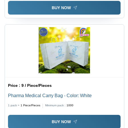
BUY NOW
Price :
9 / Piece/Pieces
Pharma Medical Carry Bag - Color: White
1 pack =
1
Piece/Pieces
Minimum pack :
1000
BUY NOW