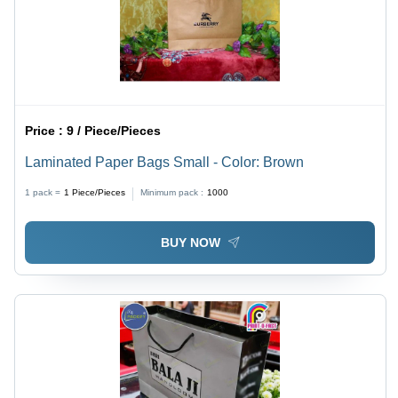
Price :
9 / Piece/Pieces
Laminated Paper Bags Small - Color: Brown
1 pack =
1
Piece/Pieces
Minimum pack :
1000
BUY NOW