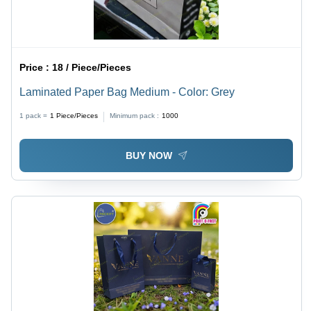
Price :
18 / Piece/Pieces
Laminated Paper Bag Medium - Color: Grey
1 pack =
1
Piece/Pieces
Minimum pack :
1000
BUY NOW