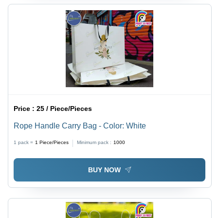
Price :
25 / Piece/Pieces
Rope Handle Carry Bag - Color: White
1 pack =
1
Piece/Pieces
Minimum pack :
1000
BUY NOW