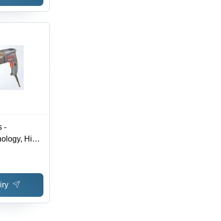
 -
ology, High
s | Hassle-
e, Durable
iry