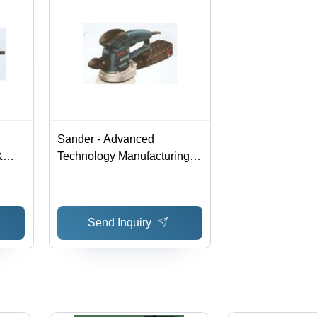
Sander - Advanced
&
Technology Manufacturing |
High Quality Raw Material,
ce,
Hassle Free Performance
Send Inquiry