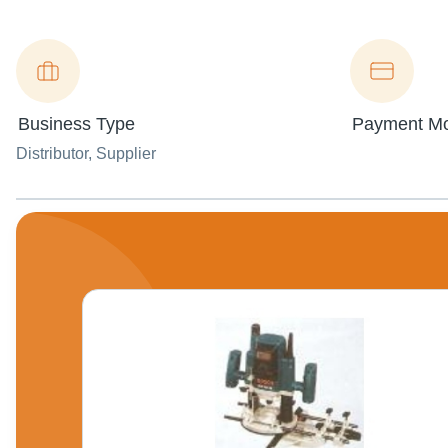
Business Type
Payment M
Distributor
, Supplier