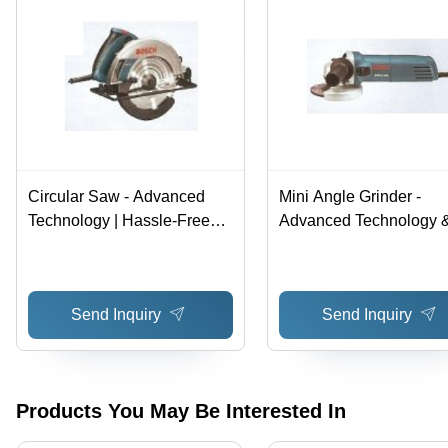
Circular Saw - Advanced
Mini Angle Grinder -
Technology | Hassle-Free
Advanced Technology 
Performance, Premium
High Quality Materials |
Quality Raw Materials
Hassle-Free Performan
Versatile Usage
Send Inquiry
Send Inquiry
Products You May Be Interested In