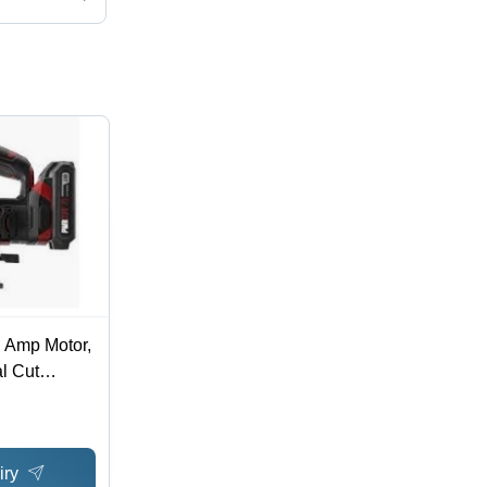
5 Amp Motor,
al Cut
ess Blade
t
iry