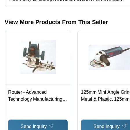
Presently more than 11 products are listed among different produ
View More Products From This Seller
Router - Advanced
125mm Mini Angle Grind
Technology Manufacturing |
Metal & Plastic, 125mm
High Quality Raw Material,
Disc, 710W, 11000rpm |
Hassle Free Performance
Compact Design, Power
Motor, Precise Cutting
Send Inquiry
Send Inquiry