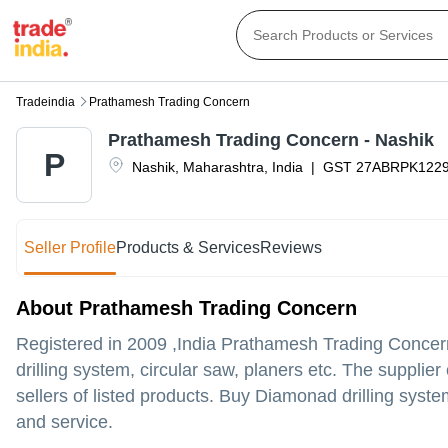
Tradeindia
Prathamesh Trading Concern
Prathamesh Trading Concern - Nashik
P
Nashik
,
Maharashtra
,
India
|
GST
27ABRPK122
Seller Profile
Products & Services
Reviews
About Prathamesh Trading Concern
Registered in
2009
,India
Prathamesh Trading Concer
drilling system, circular saw, planers etc. The suppli
sellers of listed products. Buy Diamonad drilling system
and service.