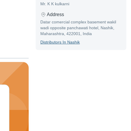
Mr. K K kulkarni
Address
Datar comercial complex basement wakil
wadi opposite panchawati hotel, Nashik,
Maharashtra, 422001, India
Distributor
S In
Nashik