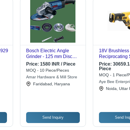
 929
Bosch Electric Angle
18V Brushless
Grinder - 125 mm Disc
Reciprocating 
Diameter, 670 W No-Load
Plastic, Metal,
Price:
1580 INR / Piece
Price:
30659.1
Speed , Variable Speed
3000spm, 22mm
Piece
MOQ - 10 Piece/Pieces
Control, 70 mm Wire Cup
Lithium-Ion Bat
MOQ - 1 Piece/P
Amar Hardware & Mill Store
Brush
Variable Speed
Aye Bee Enterpr
Faridabad, Haryana
Ergonomic Gri
Noida, Uttar
Send Inquiry
Send Inq