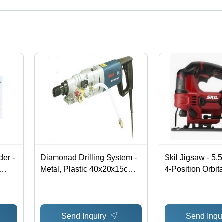
ct categories on Tradeindia.com.
er -
Diamonad Drilling System -
Skil Jigsaw - 5.
Metal, Plastic 40x20x15cm,
4-Position Orbit
1100W, 220V | Wet Dry
Control , Tool-l
ful
Drilling, Dust-Free, Jolt-
Change and Foo
Free, Hand-Guided,
Adjustment
Send Inquiry
Send Inqu
Stationary Tool