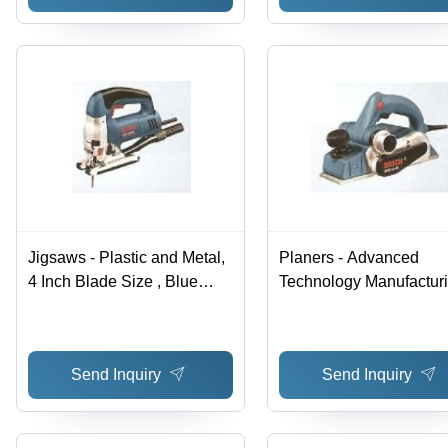
Jigsaws - Plastic and Metal,
Planers - Advanced
4 Inch Blade Size , Blue
Technology Manufacturi
Color , 120V with 7.5 Amps
Hassle-Free Performan
Power , 0-3000 SPM Speed
and High-Quality Raw
, Hassle Free Performance
Materials
Send Inquiry
Send Inquiry