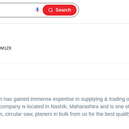
Search
9M1Z8
n
has gained immense expertise in supplying & trading 
er company is located in Nashik, Maharashtra and is one o
, circular saw, planers in bulk from us for the best quali