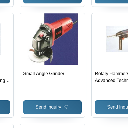
Small Angle Grinder
Rotary Hammers
ng |
Advanced Techn
ce
Quality Material
Free Performanc
Design
Send Inquiry
Send Inqu