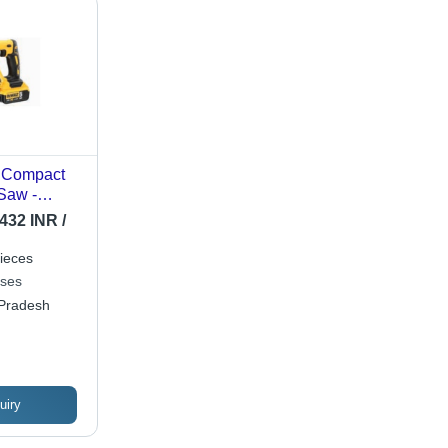
 Compact
Saw -
 300mm, 0-
432 INR /
 Stroke,
tery,
ieces
,
ises
p
 Pradesh
uiry