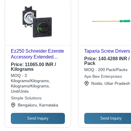
Ez250 Schneider Ezerote
Taparia Screw Drivers
Accessory Extended
Price:
140.4288 INR /
Rotary Handle - Color:
Pack
Price:
11065.00 INR /
Black
Kilograms
MOQ - 200 Pack/Packs
MOQ - 3
Aye Bee Enterprises
Kilograms/Kilograms,
Noida, Uttar Pradesh
Kilograms/Kilograms,
Unit/Units
Simple Solutions
Bengaluru, Karnataka
Send Inquiry
Send Inquiry