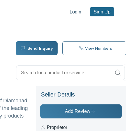
Login
Sign Up
Send Inquiry
View Numbers
Seller Details
of Diamonad
f the leading
Add Review
ty products
Proprietor