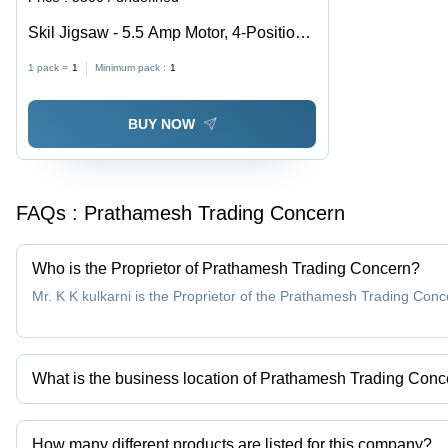
Skil Jigsaw - 5.5 Amp Motor, 4-Position
Orbital Cut Control , Tool-less Blade
1 pack =
1
Minimum pack :
1
Change and Foot Adjustment
BUY NOW
FAQs :
Prathamesh Trading Concern
Who is the Proprietor of Prathamesh Trading Concern?
Mr. K K kulkarni is the Proprietor of the Prathamesh Trading Conc
What is the business location of Prathamesh Trading Con
Prathamesh Trading Concern operates from Nashik, Maharashtra,
How many different products are listed for this company?