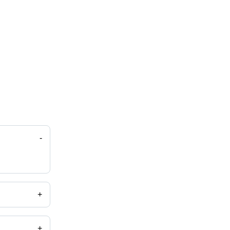
-
+
+