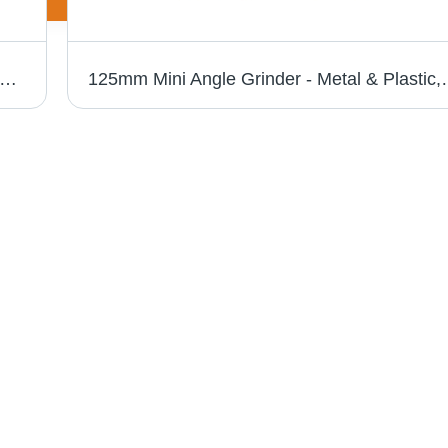
r - Advanced Technology Manufacturing | High Quality Raw Material, Hassle Free Performance
125mm Mini Angle Grinder - Metal & Plastic, 12