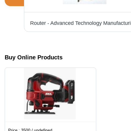
Skil Jigsaw - 5.5 Amp Motor, 4-Position Orbital Cut Control , Tool-less Blade Change and Foot Adjustment
Route
Buy Online Products
Price :
3500 / undefined