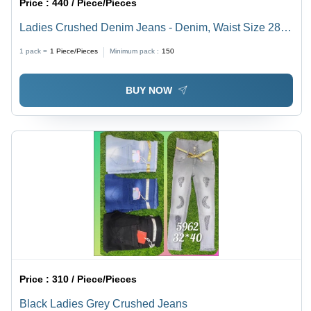
Price :
440 / Piece/Pieces
Ladies Crushed Denim Jeans - Denim, Waist Size 28-
34, Light Blue & Dark Blue Shades | Slim Fit,
1 pack =
1
Piece/Pieces
Minimum pack :
150
Breathable, Non-Toxic & Washable
BUY NOW
Price :
310 / Piece/Pieces
Black Ladies Grey Crushed Jeans