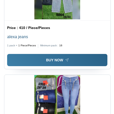
Price :
410 / Piece/Pieces
alexa jeans
1 pack =
1
Piece/Pieces
Minimum pack :
16
BUY NOW