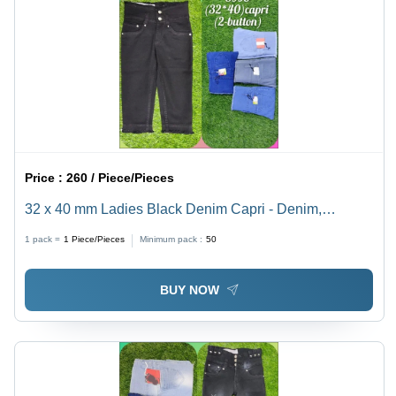
Price :
260 / Piece/Pieces
32 x 40 mm Ladies Black Denim Capri - Denim,
Customized Size, Black | Non Toxic, Breathable,
1 pack =
1
Piece/Pieces
Minimum pack :
50
Washable - Casual for All Seasons
BUY NOW