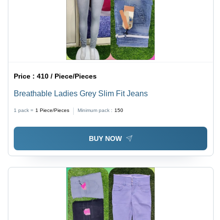
Price :
410 / Piece/Pieces
Breathable Ladies Grey Slim Fit Jeans
1 pack =
1
Piece/Pieces
Minimum pack :
150
BUY NOW