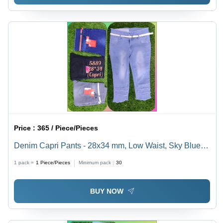
Price :
365 / Piece/Pieces
Denim Capri Pants - 28x34 mm, Low Waist, Sky Blue |
Breathable, Quick Dry, Washable, All-Season Wear
1 pack =
1
Piece/Pieces
Minimum pack :
30
BUY NOW