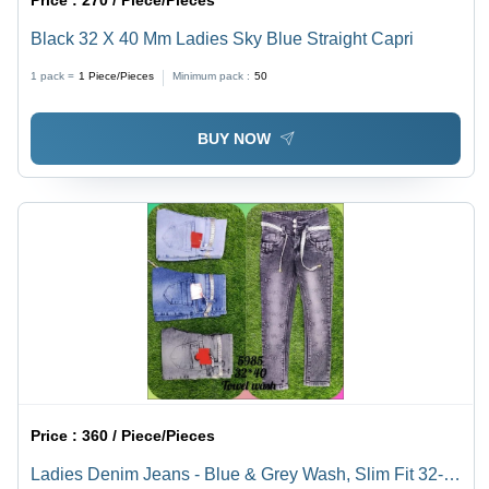
Price :
270 / Piece/Pieces
Black 32 X 40 Mm Ladies Sky Blue Straight Capri
1 pack =
1
Piece/Pieces
Minimum pack :
50
BUY NOW
Price :
360 / Piece/Pieces
Ladies Denim Jeans - Blue & Grey Wash, Slim Fit 32-