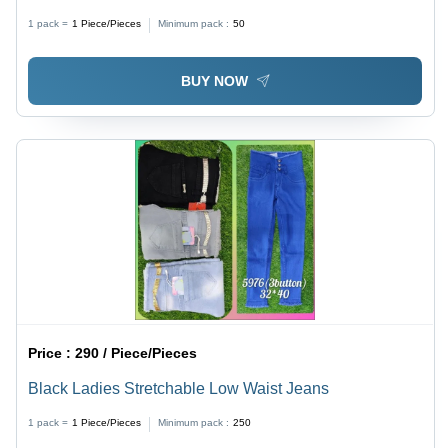
1 pack =
1
Piece/Pieces
Minimum pack :
50
BUY NOW
Price :
290 / Piece/Pieces
Black Ladies Stretchable Low Waist Jeans
1 pack =
1
Piece/Pieces
Minimum pack :
250