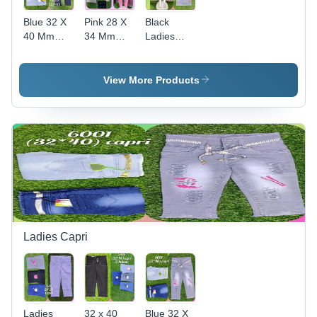
Blue 32 X
Pink 28 X
Black
40 Mm
34 Mm
Ladies
Ladies
Ladies
Printed
Denim
Plain Dyed
Denim
Jeans
Denim
Jeans
View More Products
Jeans
Ladies Capri
Ladies
32 x 40
Blue 32 X