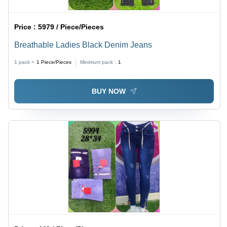
Price :
5979 / Piece/Pieces
Breathable Ladies Black Denim Jeans
1 pack =
1
Piece/Pieces
Minimum pack :
1
BUY NOW