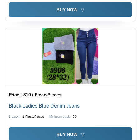
BUY NOW
Price :
310 / Piece/Pieces
Black Ladies Blue Denim Jeans
1 pack =
1
Piece/Pieces
Minimum pack :
50
BUY NOW