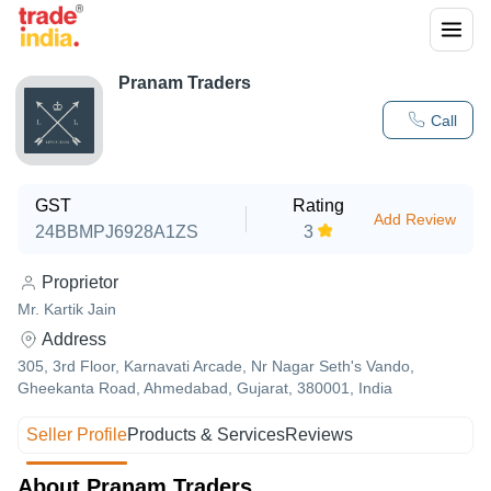
Pranam Traders
Call
GST
Rating
Add Review
24BBMPJ6928A1ZS
3
Proprietor
Mr. Kartik Jain
Address
305, 3rd Floor, Karnavati Arcade, Nr Nagar Seth's Vando,
Gheekanta Road, Ahmedabad, Gujarat, 380001, India
Seller Profile
Products & Services
Reviews
About Pranam Traders