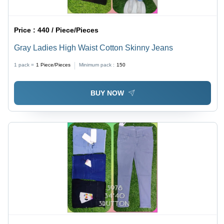
Price :
440 / Piece/Pieces
Gray Ladies High Waist Cotton Skinny Jeans
1 pack =
1
Piece/Pieces
Minimum pack :
150
BUY NOW