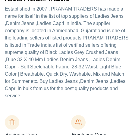
Established in
2007
,
PRANAM TRADERS
has made a
name for itself in the list of top suppliers of Ladies Jeans
,Denim Jeans ,Ladies Capri in India. The supplier
company is located in Ahmedabad, Gujarat and is one of
the leading sellers of listed products.
PRANAM TRADERS
is listed in Trade India's list of verified sellers offering
supreme quality of Black Ladies Grey Crushed Jeans
,Blue 32 X 40 Mm Ladies Denim Jeans ,Ladies Denim
Capri - Soft Stretchable Fabric, 28-32 Waist, Light Blue
Color | Breathable, Quick Dry, Washable, Mix and Match
for Summer etc. Buy Ladies Jeans ,Denim Jeans ,Ladies
Capri in bulk from us for the best quality products and
service.
Business Type
Employee Count