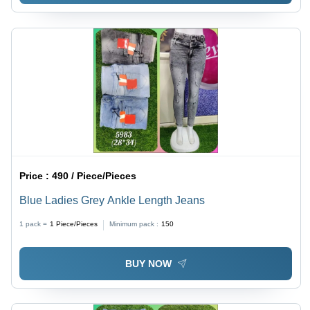
Price :
490 / Piece/Pieces
Blue Ladies Grey Ankle Length Jeans
1 pack =
1
Piece/Pieces
Minimum pack :
150
BUY NOW