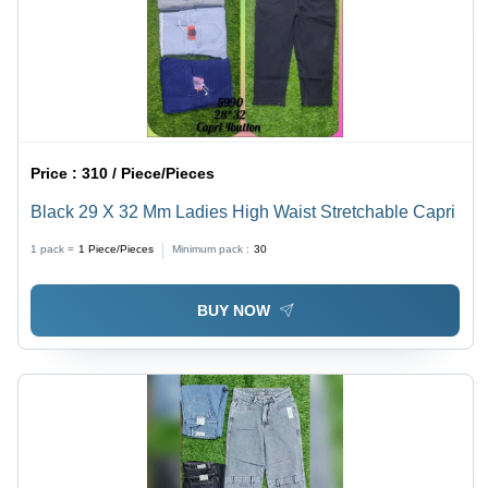
Price :
310 / Piece/Pieces
Black 29 X 32 Mm Ladies High Waist Stretchable Capri
1 pack =
1
Piece/Pieces
Minimum pack :
30
BUY NOW