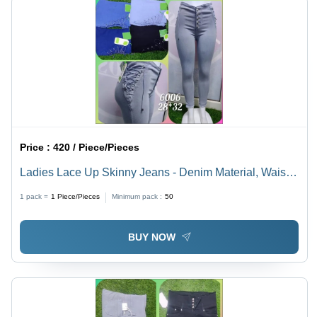
Price :
420 / Piece/Pieces
Ladies Lace Up Skinny Jeans - Denim Material, Waist
Size 28-32 | Breathable, Quick Dry, Washable, Classic
1 pack =
1
Piece/Pieces
Minimum pack :
50
Nostalgia, Slim Fit
BUY NOW