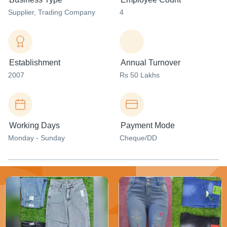
Supplier
, Trading Company
4
Establishment
Annual Turnover
2007
Rs 50 Lakhs
Working Days
Payment Mode
Monday - Sunday
Cheque/DD