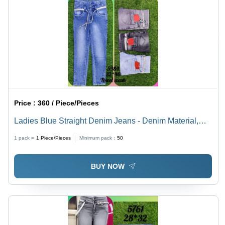
Price :
360 / Piece/Pieces
Ladies Blue Straight Denim Jeans - Denim Material,
Waist Size 32-40 | Slim Fit, Breathable, Dual Shade,
1 pack =
1
Piece/Pieces
Minimum pack :
50
Soft & Comfortable for All-Day Wear
BUY NOW