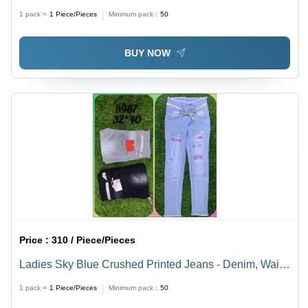
40 Waist | Breathable, Quick Dry, Plain Dyed, Straight
1 pack =
1
Piece/Pieces
Minimum pack :
50
Style, Year-Round Comfort
BUY NOW
Price :
310 / Piece/Pieces
Ladies Sky Blue Crushed Printed Jeans - Denim, Waist
Size 32-40, Slim Fit, Colors: Black, Blue, Grey |
1 pack =
1
Piece/Pieces
Minimum pack :
50
Breathable, Quick Dry, Washable, Skin-tight Style