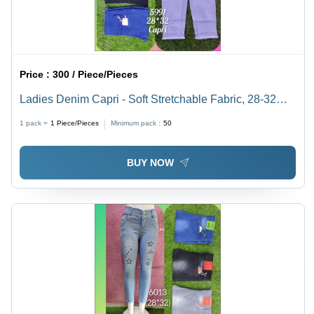
Price :
300 / Piece/Pieces
Ladies Denim Capri - Soft Stretchable Fabric, 28-32
Waist, Light Blue Color | Breathable, Quick Dry,
1 pack =
1
Piece/Pieces
Minimum pack :
50
Washable, Mix and Match for Summer
BUY NOW