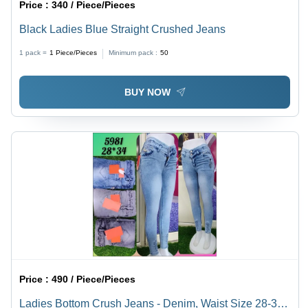
Price :
340 / Piece/Pieces
Black Ladies Blue Straight Crushed Jeans
1 pack =
1
Piece/Pieces
Minimum pack :
50
BUY NOW
Price :
490 / Piece/Pieces
Ladies Bottom Crush Jeans - Denim, Waist Size 28-34,