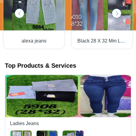
alexa jeans
Black 28 X 32 Mm Ladies Plain Denim Jeans
Top Products & Services
Ladies Jeans