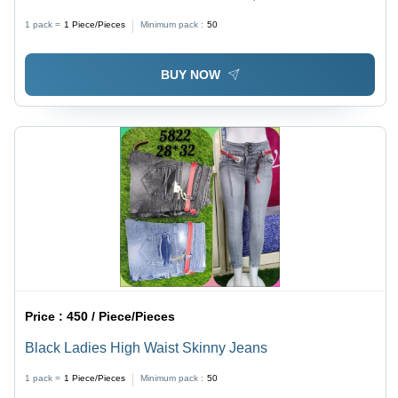
Blue/Grey | Breathable, Quick Dry, Stylish Ankle Length
1 pack =
1
Piece/Pieces
Minimum pack :
50
Fit, Plain Dyed Design
BUY NOW
Price :
450 / Piece/Pieces
Black Ladies High Waist Skinny Jeans
1 pack =
1
Piece/Pieces
Minimum pack :
50