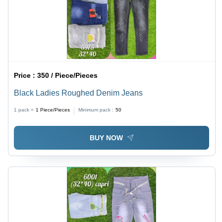
Price :
350 / Piece/Pieces
Black Ladies Roughed Denim Jeans
1 pack =
1
Piece/Pieces
Minimum pack :
50
BUY NOW