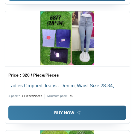
Price :
320 / Piece/Pieces
Ladies Cropped Jeans - Denim, Waist Size 28-34,
Color: Black, Blue, Grey | High Rise, Slim Fit,
1 pack =
1
Piece/Pieces
Minimum pack :
50
Breathable, Quick Dry, Soft Furry Style
BUY NOW