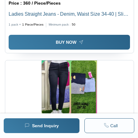
Price :
360 / Piece/Pieces
Ladies Straight Jeans - Denim, Waist Size 34-40 | Slim
Fit, Breathable, Quick Dry, Plain Dyed, Elegant Design
1 pack =
1
Piece/Pieces
Minimum pack :
50
for All Seasons
BUY NOW
Send Inquiry
Call
Price :
290 / Piece/Pieces
Ladies Black Silky Skinny Jeans - Denim, Waist Sizes