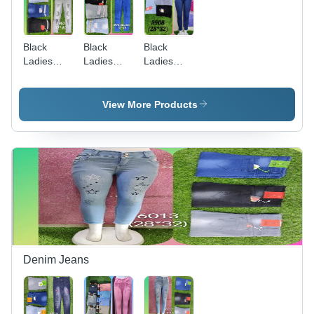
Black
Black
Black
Ladies
Ladies
Ladies
Grey
Stretchable
Blue
Crushed
Low Waist
Denim
Jeans
Jeans
Jeans
View More Products
Denim Jeans