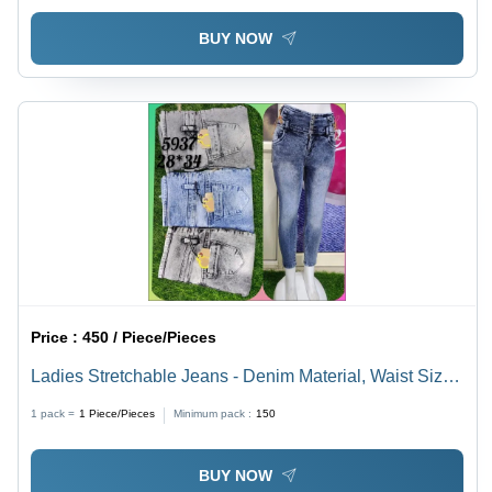
BUY NOW
Price :
450 / Piece/Pieces
Ladies Stretchable Jeans - Denim Material, Waist Size
28-34, Blue & Grey Colors | Breathable, Quick Dry,
1 pack =
1
Piece/Pieces
Minimum pack :
150
Washable, Flexible Slim Fit
BUY NOW