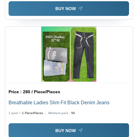
BUY NOW
Price :
280 / Piece/Pieces
Breathable Ladies Slim Fit Black Denim Jeans
1 pack =
1
Piece/Pieces
Minimum pack :
50
BUY NOW