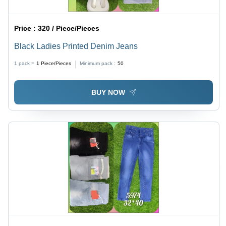
Price :
320 / Piece/Pieces
Black Ladies Printed Denim Jeans
1 pack =
1
Piece/Pieces
Minimum pack :
50
BUY NOW