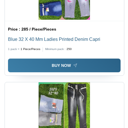
Price :
285 / Piece/Pieces
Blue 32 X 40 Mm Ladies Printed Denim Capri
1 pack =
1
Piece/Pieces
Minimum pack :
250
BUY NOW