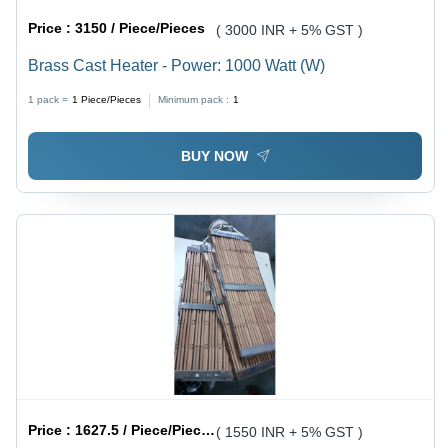
Price :
3150 / Piece/Pieces
( 3000 INR + 5% GST )
Brass Cast Heater - Power: 1000 Watt (W)
1 pack =
1
Piece/Pieces
Minimum pack :
1
BUY NOW
Price :
1627.5 / Piece/Pieces
( 1550 INR + 5% GST )