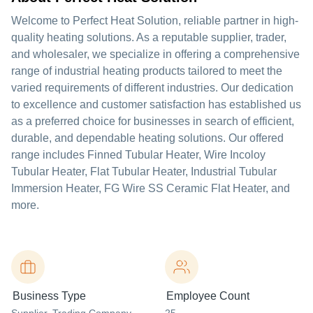
Welcome to Perfect Heat Solution, reliable partner in high-
quality heating solutions. As a reputable supplier, trader,
and wholesaler, we specialize in offering a comprehensive
range of industrial heating products tailored to meet the
varied requirements of different industries. Our dedication
to excellence and customer satisfaction has established us
as a preferred choice for businesses in search of efficient,
durable, and dependable heating solutions. Our offered
range includes Finned Tubular Heater, Wire Incoloy
Tubular Heater, Flat Tubular Heater, Industrial Tubular
Immersion Heater, FG Wire SS Ceramic Flat Heater, and
more.
Business Type
Employee Count