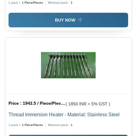
1 pack =
1
Piece/Pieces
Minimum pack :
1
BUY NOW
Price :
1942.5 / Piece/Pieces
( 1850 INR + 5% GST )
Thread Immersion Heater - Material: Stainless Steel
1 pack =
1
Piece/Pieces
Minimum pack :
1