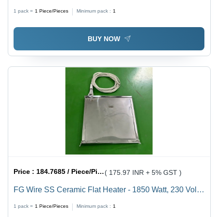
Stainless Steel
1 pack =
1
Piece/Pieces
Minimum pack :
1
BUY NOW
Price :
184.7685 / Piece/Pieces
( 175.97 INR + 5% GST )
FG Wire SS Ceramic Flat Heater - 1850 Watt, 230 Volt |
Compact 200x200mm Stainless Steel, 1-Year Warranty
1 pack =
1
Piece/Pieces
Minimum pack :
1