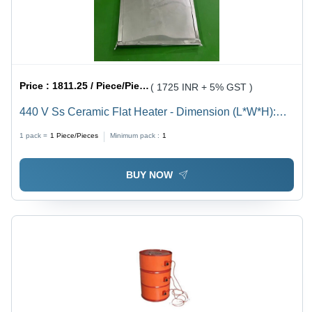
Price :
1811.25 / Piece/Pieces
( 1725 INR + 5% GST )
440 V Ss Ceramic Flat Heater - Dimension (L*W*H):
200X200Mm(Lxw) Millimeter (Mm)
1 pack =
1
Piece/Pieces
Minimum pack :
1
BUY NOW