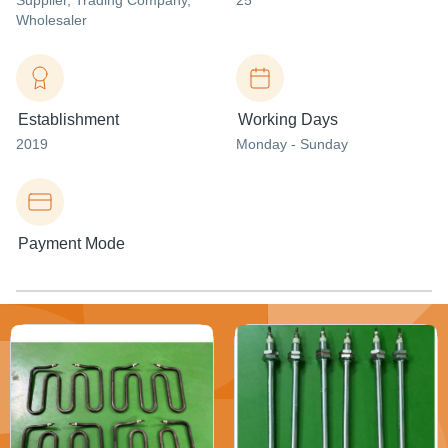
Supplier
, Trading Company
,
25
Wholesaler
Establishment
Working Days
2019
Monday - Sunday
Payment Mode