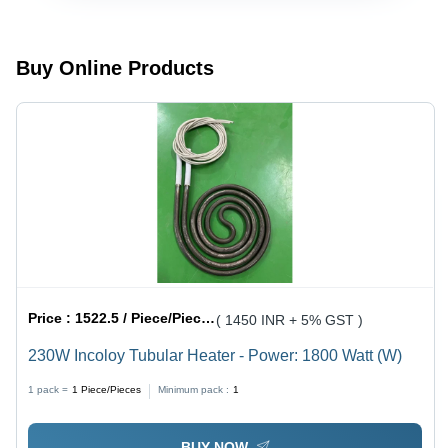
Color:
Silver
Silver
Buy Online Products
Price :
1522.5 / Piece/Pieces
( 1450 INR + 5% GST )
230W Incoloy Tubular Heater - Power: 1800 Watt (W)
1 pack =
1
Piece/Pieces
Minimum pack :
1
BUY NOW