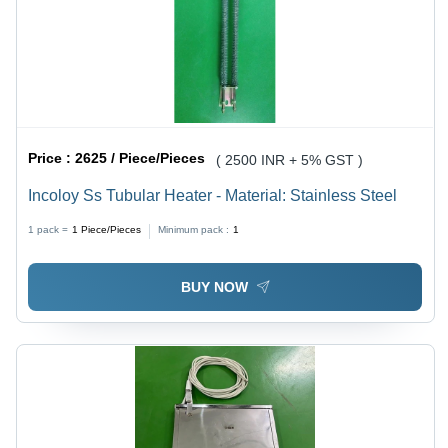
Price :
2625 / Piece/Pieces
( 2500 INR + 5% GST )
Incoloy Ss Tubular Heater - Material: Stainless Steel
1 pack =
1
Piece/Pieces
Minimum pack :
1
BUY NOW