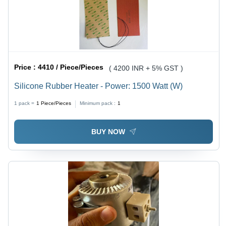
Price :
4410 / Piece/Pieces
( 4200 INR + 5% GST )
Silicone Rubber Heater - Power: 1500 Watt (W)
1 pack =
1
Piece/Pieces
Minimum pack :
1
BUY NOW