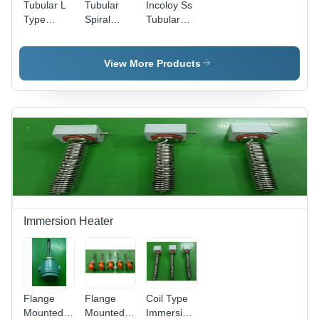
Tubular L
Tubular
Incoloy Ss
Type
Spiral
Tubular
Heaters
Type
Heater -
With
Heater
Material:
Nipple
With Long
Stainless
View More Products
Brazing -
Spring For
Steel
Color:
Wire
Silver
Protection
- Color:
Black
Immersion Heater
Flange
Flange
Coil Type
Mounted
Mounted
Immersion