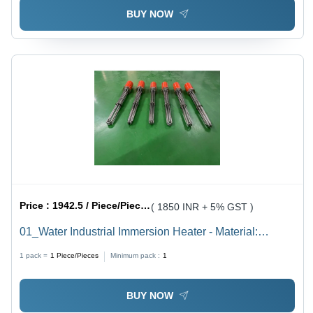
BUY NOW
Price :
1942.5 / Piece/Pieces
( 1850 INR + 5% GST )
01_Water Industrial Immersion Heater - Material:
Stainless Steel
1 pack =
1
Piece/Pieces
Minimum pack :
1
BUY NOW