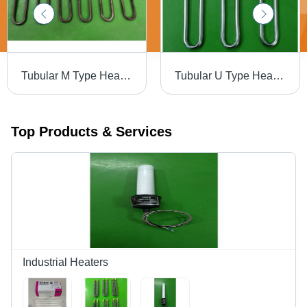
Tubular M Type Heaters - Metal Construction, Electric Power Source, Matte Black Finish | Highly Efficient Heating Solution
Tubular U Type Heater With Nipple Brazing - Color: Silver
Top Products & Services
Industrial Heaters