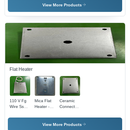
Temperature
Silver
Silver
View More Products
Control
System -
Metal,
220V Volt,
Silver |
Electric
Power
Source,
Tailored
Design
Flat Heater
110 V Fg
Mica Flat
Ceramic
Wire Ss
Heater -
Connector
Ceramic
Dimension
Flat
Flat
(L*W*H):
Heater -
Heater -
210X210Mm(Lxw)
2300 Watt,
View More Products
Dimension
Millimeter
210x210mm