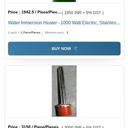
Price :
1942.5 / Piece/Pieces
( 1850 INR + 5% GST )
Water Immersion Heater - 1000 Watt Electric, Stainless
Steel | Ideal for Quick Boiling, Tea/Coffee Preparation,
1 pack =
1
Piece/Pieces
Minimum pack :
1
240 Volt Compatibility, 1-Year Warranty
BUY NOW
Price :
3150 / Piece/Pieces
( 3000 INR + 5% GST )