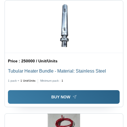
Price :
250000 / Unit/Units
Tubular Heater Bundle - Material: Stainless Steel
1 pack =
1
Unit/Units
Minimum pack :
1
BUY NOW