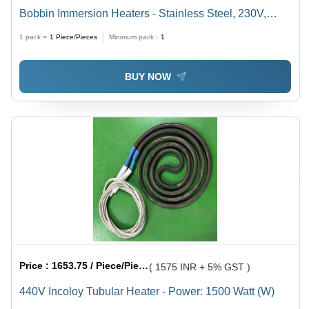
Bobbin Immersion Heaters - Stainless Steel, 230V,
1500W | Efficient Heating Solution for Water, Oil & More
1 pack =
1
Piece/Pieces
Minimum pack :
1
BUY NOW
Price :
1653.75 / Piece/Pieces
( 1575 INR + 5% GST )
440V Incoloy Tubular Heater - Power: 1500 Watt (W)