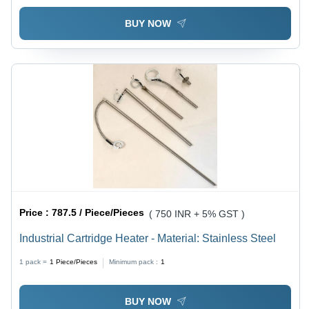
BUY NOW
Price :
787.5 / Piece/Pieces
( 750 INR + 5% GST )
Industrial Cartridge Heater - Material: Stainless Steel
1 pack =
1
Piece/Pieces
Minimum pack :
1
BUY NOW