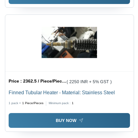
Price :
2362.5 / Piece/Pieces
( 2250 INR + 5% GST )
Finned Tubular Heater - Material: Stainless Steel
1 pack =
1
Piece/Pieces
Minimum pack :
1
BUY NOW