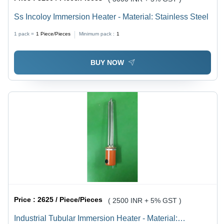
Ss Incoloy Immersion Heater - Material: Stainless Steel
1 pack =
1
Piece/Pieces
Minimum pack :
1
BUY NOW
Price :
2625 / Piece/Pieces
( 2500 INR + 5% GST )
Industrial Tubular Immersion Heater - Material: