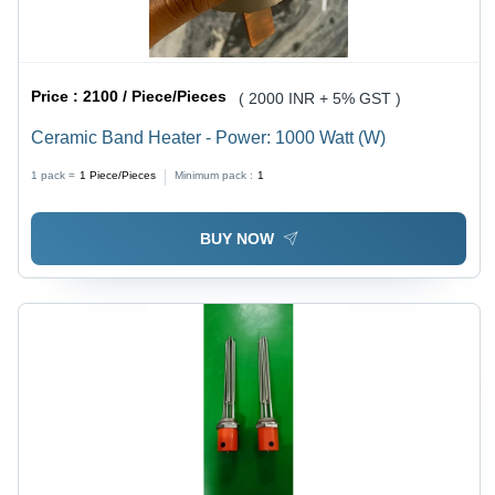
Price :
2100 / Piece/Pieces
( 2000 INR + 5% GST )
Ceramic Band Heater - Power: 1000 Watt (W)
1 pack =
1
Piece/Pieces
Minimum pack :
1
BUY NOW