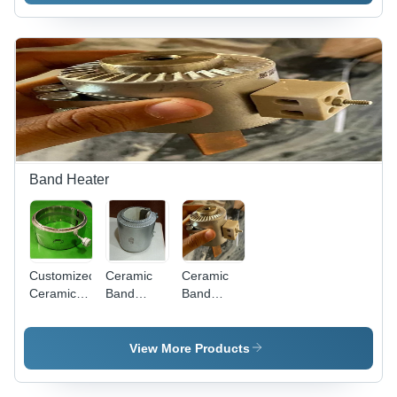
(L*W*H):
(Mm)
Compact
200X200Mm(Lxw)
Design |
Millimeter
Quick
(Mm)
Heating, 1-
Year
Warranty
Band Heater
Customized
Ceramic
Ceramic
Ceramic
Band
Band
Band
Heaters
Heater -
Heater
With
Power:
With
Insulation
1000 Watt
View More Products
Insulation
Jacket -
(W)
Jacket -
Color: