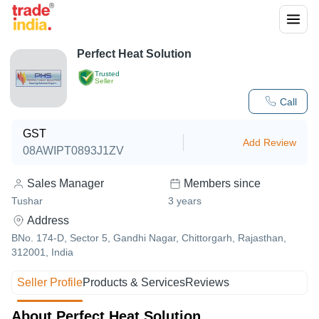
Perfect Heat Solution
Trusted
Seller
Call
GST
Add Review
08AWIPT0893J1ZV
Sales Manager
Members since
Tushar
3
years
Address
BNo. 174-D, Sector 5, Gandhi Nagar, Chittorgarh, Rajasthan,
312001, India
Seller Profile
Products & Services
Reviews
About Perfect Heat Solution