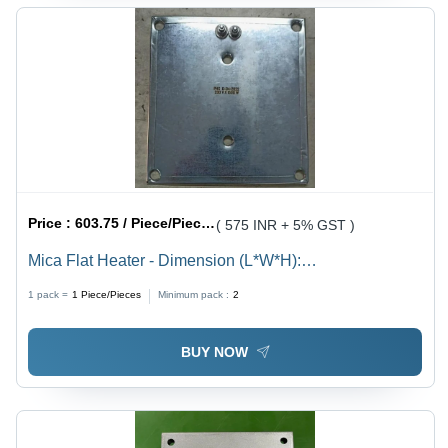
Price :
603.75 / Piece/Pieces
( 575 INR + 5% GST )
Mica Flat Heater - Dimension (L*W*H):
210X210Mm(Lxw) Millimeter (Mm)
1 pack =
1
Piece/Pieces
Minimum pack :
2
BUY NOW