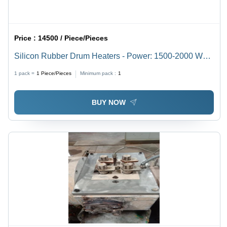
Price :
14500 / Piece/Pieces
Silicon Rubber Drum Heaters - Power: 1500-2000 Watt
(W)
1 pack =
1
Piece/Pieces
Minimum pack :
1
BUY NOW