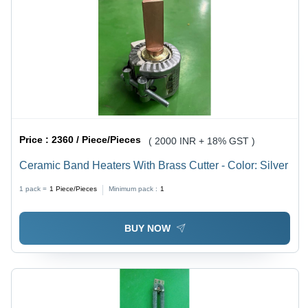
Price :
2360 / Piece/Pieces
( 2000 INR + 18% GST )
Ceramic Band Heaters With Brass Cutter - Color: Silver
1 pack =
1
Piece/Pieces
Minimum pack :
1
BUY NOW