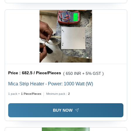
Price :
682.5 / Piece/Pieces
( 650 INR + 5% GST )
Mica Strip Heater - Power: 1000 Watt (W)
1 pack =
1
Piece/Pieces
Minimum pack :
2
BUY NOW