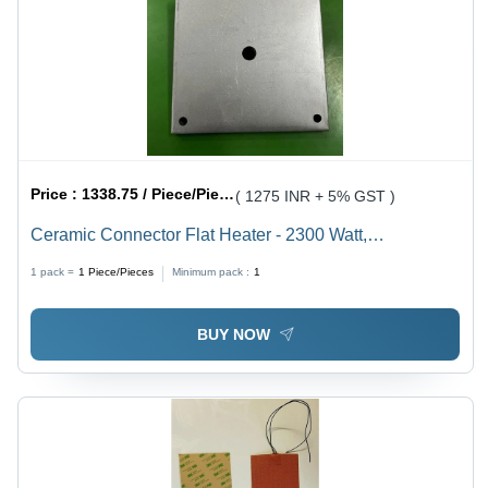
Price :
1338.75 / Piece/Pieces
( 1275 INR + 5% GST )
Ceramic Connector Flat Heater - 2300 Watt,
210x210mm Compact Design | Quick Heating, 1-Year
1 pack =
1
Piece/Pieces
Minimum pack :
1
Warranty
BUY NOW