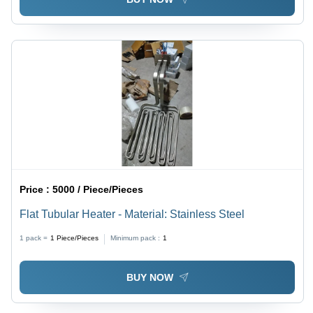
Price :
5000 / Piece/Pieces
Flat Tubular Heater - Material: Stainless Steel
1 pack =
1
Piece/Pieces
Minimum pack :
1
BUY NOW