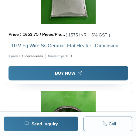
Price :
1653.75 / Piece/Pieces
( 1575 INR + 5% GST )
110 V Fg Wire Ss Ceramic Flat Heater - Dimension
(L*W*H): 200X200Mm(Lxw) Millimeter (Mm)
1 pack =
1
Piece/Pieces
Minimum pack :
1
BUY NOW
Send Inquiry
Call