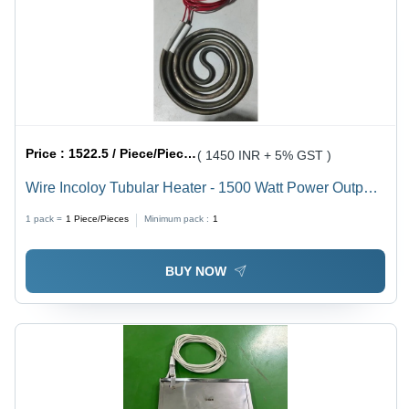
Price :
1522.5 / Piece/Pieces
( 1450 INR + 5% GST )
Wire Incoloy Tubular Heater - 1500 Watt Power Output,
110 Volt Voltage | Durable Design, 1 Year Warranty,
1 pack =
1
Piece/Pieces
Minimum pack :
1
Compact & Easy Installation
BUY NOW