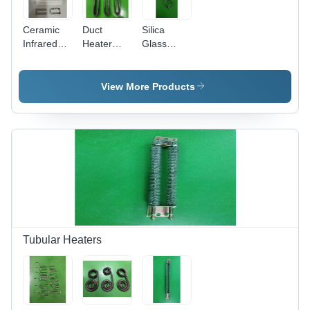
Ceramic
Duct
Silica
Infrared
Heater
Glass
Heaters (
With Finns
Heater -
120 Mm X
- Color:
Color:
60 Mm ) -
Silver
White And
View More Products
Color:
Black
White
Tubular Heaters