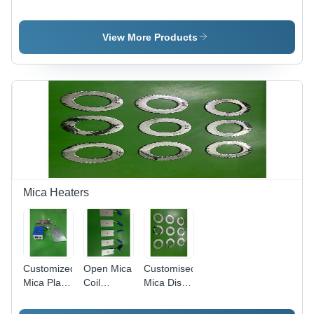
Immersion
Immersion
Heater -
Heater -
Heater -
Color:
Metal,
Stainless
Silver
View More Products
Portable
Steel,
Design |
Portable,
Electric
Silver
Power
Finish |
Source, 1
High-
Year
Efficiency
Warranty,
Heating
Sleek
Performance
Silver
Finish
Mica Heaters
Customized
Open Mica
Customised
Mica Plate
Coil
Mica Disc
Heater
Heater -
Heater -
with Digital
Color:
Color: