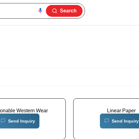
Search
ionable Western Wear
Linear Paper
Send Inquiry
Send Inquiry