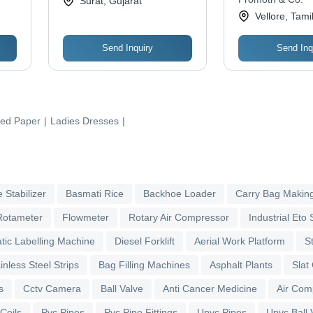
Surat, Gujarat
Vellore, Tami
Send Inquiry
Send Inq
ed Paper
|
Ladies Dresses
|
 Stabilizer
Basmati Rice
Backhoe Loader
Carry Bag Makin
Rotameter
Flowmeter
Rotary Air Compressor
Industrial Eto S
tic Labelling Machine
Diesel Forklift
Aerial Work Platform
S
inless Steel Strips
Bag Filling Machines
Asphalt Plants
Slat
s
Cctv Camera
Ball Valve
Anti Cancer Medicine
Air Com
 Coils
Pvc Pipes
Pvc Pipe Fittings
Upvc Pipes
Upvc Ball 