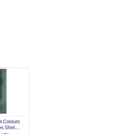
nt Colours
s Shirt