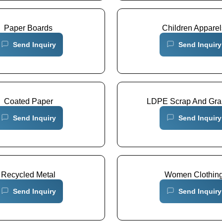
Paper Boards
Children Apparel
Send Inquiry
Send Inquiry
Coated Paper
LDPE Scrap And Gra
Send Inquiry
Send Inquiry
Recycled Metal
Women Clothin
Send Inquiry
Send Inquiry