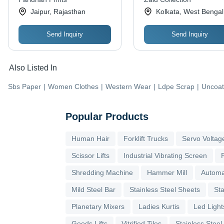
Various Occasions
Jaipur, Rajasthan
Kolkata, West Bengal
Send Inquiry
Send Inquiry
Also Listed In
Sbs Paper
|
Women Clothes
|
Western Wear
|
Ldpe Scrap
|
Uncoat
Popular Products
Human Hair
Forklift Trucks
Servo Voltage
Scissor Lifts
Industrial Vibrating Screen
Shredding Machine
Hammer Mill
Automa
Mild Steel Bar
Stainless Steel Sheets
Sta
Planetary Mixers
Ladies Kurtis
Led Light
Goods Lifts
Vitrified Tiles
Stainless Steel