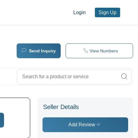
Login
Sign Up
Send Inquiry
View Numbers
Seller Details
Add Review