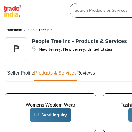
Tradeindia
People Tree Inc
People Tree Inc
- Products & Services
P
New Jersey
,
New Jersey
,
United States
|
Seller Profile
Products & Services
Reviews
Womens Western Wear
Fash
Send Inquiry