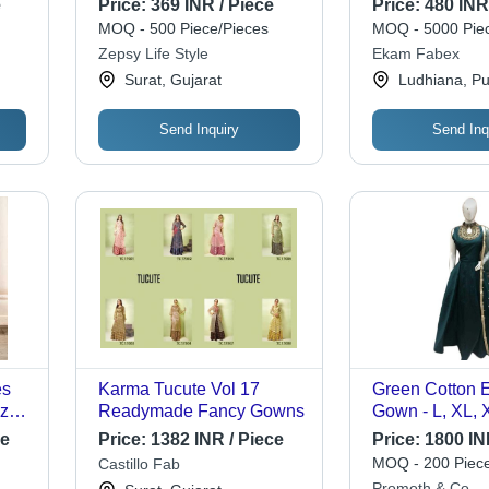
e
Price:
369 INR / Piece
Price:
480 INR
Halter Neck, Sleeveless
MOQ - 500 Piece/Pieces
MOQ - 5000 Piec
A-Line, Opaque Floral
Zepsy Life Style
Ekam Fabex
Pattern, Comfortable
Surat, Gujarat
Ludhiana, Pu
Lining
Send Inquiry
Send Inq
es
Karma Tucute Vol 17
Green Cotton 
ized
Readymade Fancy Gowns
Gown - L, XL, 
L,
Elegant Sleeve
ce
Price:
1382 INR / Piece
Price:
1800 IN
sic
Design, Perfect
MOQ - 200 Piece
Castillo Fab
e for
and Special O
Promoth & Co.