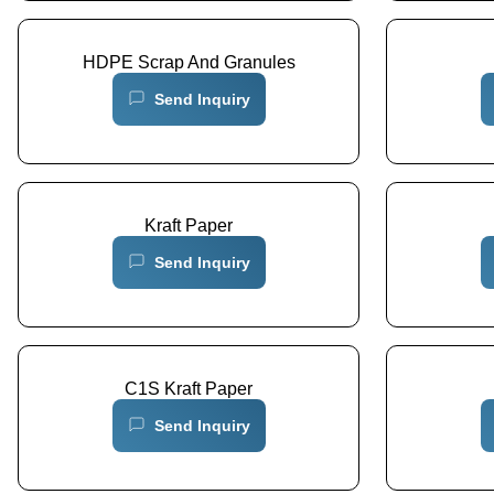
HDPE Scrap And Granules
Send Inquiry
Kraft Paper
Send Inquiry
C1S Kraft Paper
Send Inquiry