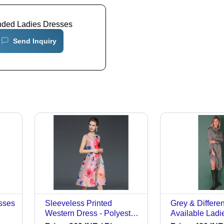
nded Ladies Dresses
Send Inquiry
sses
Sleeveless Printed
Grey & Differe
Western Dress - Polyester,
Available Ladie
Medium Size, Pink Color -
Dress