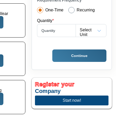
Requirement Frequency
One-Time
Recurring
Wear
Quantity
*
Select
Quantity
Unit
Continue
Register your
Company
g
Start now!