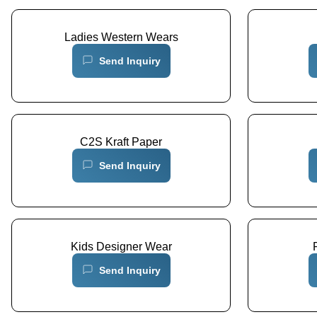
Ladies Western Wears
Send Inquiry
C2S Kraft Paper
Send Inquiry
Kids Designer Wear
Send Inquiry