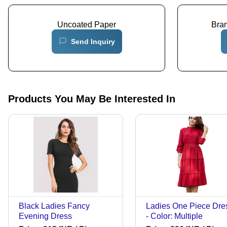
Uncoated Paper
Bra
Send Inquiry
Products You May Be Interested In
Black Ladies Fancy
Ladies One Piece Dre
Evening Dress
- Color: Multiple