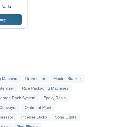
l Nadu
uiry
g Machine
Drum Lifter
Electric Stacker
terilizer
Rice Packaging Machines
torage Rack System
Epoxy Resin
 Conveyor
Ointment Plant
pressor
Incense Sticks
Solar Lights
Valve
Pipe Elbows