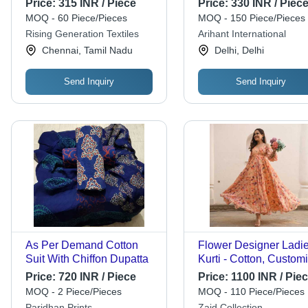
Price:
315 INR / Piece
Price:
330 INR / Piec
MOQ - 60 Piece/Pieces
MOQ - 150 Piece/Pieces
Rising Generation Textiles
Arihant International
Chennai, Tamil Nadu
Delhi, Delhi
Send Inquiry
Send Inquiry
As Per Demand Cotton
Flower Designer Ladi
Suit With Chiffon Dupatta
Kurti - Cotton, Custom
Sizes Available (S, M, 
Price:
720 INR / Piece
Price:
1100 INR / Pie
XL) | Easy Wash, Clas
MOQ - 2 Piece/Pieces
MOQ - 110 Piece/Pieces
Ethnic Pattern, Suitabl
Paridhan Prints
Zaid Collection