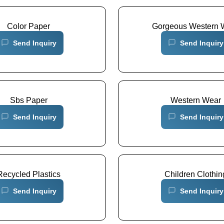
Color Paper
Gorgeous Western 
Send Inquiry
Send Inquiry
Sbs Paper
Western Wear
Send Inquiry
Send Inquiry
Recycled Plastics
Children Clothin
Send Inquiry
Send Inquiry