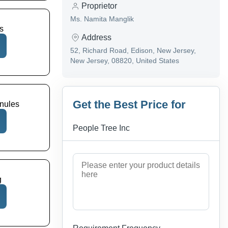
Proprietor
Ms. Namita Manglik
s
Address
52, Richard Road, Edison, New Jersey,
New Jersey, 08820, United States
Get the Best Price for
nules
People Tree Inc
g