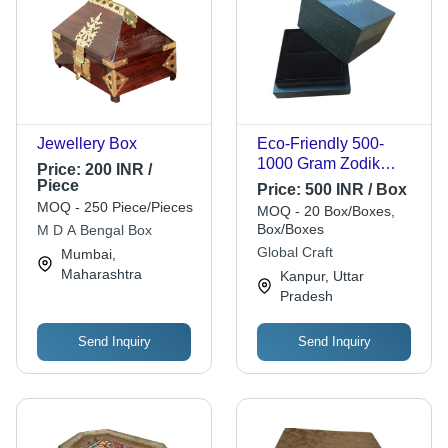
Jewellery Box
Eco-Friendly 500-
1000 Gram Zodik
Price:
200 INR /
Jewellery Box
Piece
Price:
500 INR / Box
MOQ - 250 Piece/Pieces
MOQ - 20 Box/Boxes,
Box/Boxes
M D A Bengal Box
Global Craft
Mumbai,
Maharashtra
Kanpur, Uttar
Pradesh
Send Inquiry
Send Inquiry