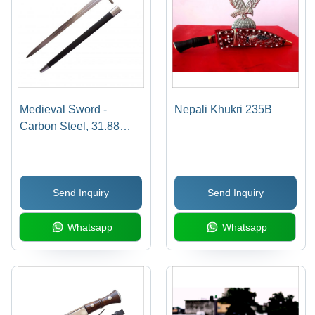
Medieval Sword -
Nepali Khukri 235B
Carbon Steel, 31.88
Inches Blade, Silver
Finish | Ribbed Leather
Wrapped Handle,
Send Inquiry
Send Inquiry
Durable Blade, Ornate
Medieval Design
Whatsapp
Whatsapp