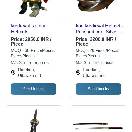
Medieval Roman
Iron Medieval Helmet -
Helmets
Polished Iron, Silver |
Corrosion Proof, Fine
Price:
2950.0 INR /
Price:
3200.0 INR /
Finishing, Antique
Piece
Piece
Imitation
MOQ - 30 Piece/Pieces,
MOQ - 20 Piece/Pieces,
Piece/Pieces
Piece/Pieces
M/s S.a. Enterprises
M/s S.a. Enterprises
Roorkee,
Roorkee,
Uttarakhand
Uttarakhand
Send Inquiry
Send Inquiry