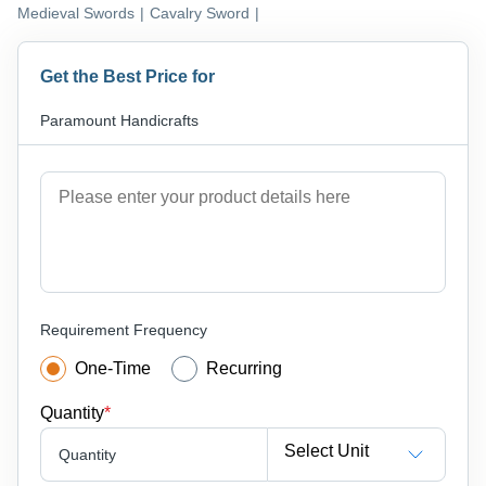
Medieval Swords
|
Cavalry Sword
|
Get the Best Price for
Paramount Handicrafts
Requirement Frequency
One-Time
Recurring
Quantity
*
Select Unit
Quantity