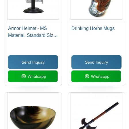
Armor Helmet - MS
Drinking Horns Mugs
Material, Standard Size,
Shiny Silver Finish |
Accurate Design with
Flexible Steel
Send Inquiry
Send Inquiry
Chainmail Skirt, Antique
Showcase Piece
Whatsapp
Whatsapp