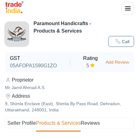
Paramount Handicrafts
-
Products & Services
Call
GST
Rating
Add Review
05AFOPA1590G1ZO
5
Proprietor
Mr Jamil Ahmad A.S.
Address
9, Shimla Enclave (East), Shimla By Pass Road, Dehradun,
Uttarakhand, 248001, India
Seller Profile
Products & Services
Reviews