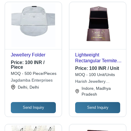
Jewellery Folder
Lightweight
Rectangular Termite
Price:
100 INR /
Resistant Wooden
Piece
Price:
100 INR / Unit
Designer Jewellery
MOQ - 500 Piece/Pieces
MOQ - 100 Unit/Units
Box - Wood,
Jagdamba Enterprises
Harish Jewellery
Customized Size,
Delhi, Delhi
Packaging
Indore, Madhya
Other Color | Eco-
Pradesh
Friendly, Moisture
Resistant, Portable,
Reusable
Send Inquiry
Send Inquiry