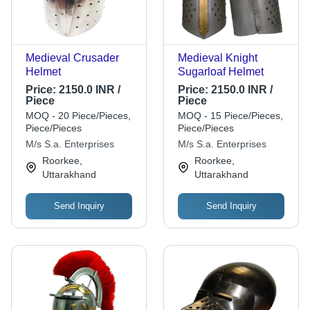
Medieval Crusader
Medieval Knight
Helmet
Sugarloaf Helmet
Price:
2150.0 INR /
Price:
2150.0 INR /
Piece
Piece
MOQ - 20 Piece/Pieces,
MOQ - 15 Piece/Pieces,
Piece/Pieces
Piece/Pieces
M/s S.a. Enterprises
M/s S.a. Enterprises
Roorkee,
Roorkee,
Uttarakhand
Uttarakhand
Send Inquiry
Send Inquiry