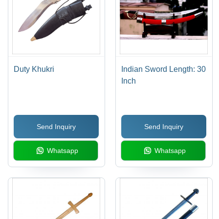
Duty Khukri
Indian Sword Length: 30
Inch
Send Inquiry
Send Inquiry
Whatsapp
Whatsapp