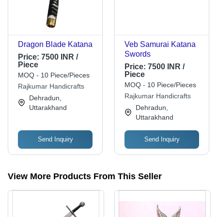
Dragon Blade Katana
Veb Samurai Katana
Swords
Price:
7500 INR /
Piece
Price:
7500 INR /
Piece
MOQ - 10 Piece/Pieces
MOQ - 10 Piece/Pieces
Rajkumar Handicrafts
Rajkumar Handicrafts
Dehradun,
Uttarakhand
Dehradun,
Uttarakhand
Send Inquiry
Send Inquiry
View More Products From This Seller