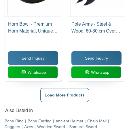
Horn Bowl - Premium
Pole Arms - Steel &
Horn Material, Unique
Wood, 60-80 cm Overall
Artistic Shape , Elegant
Length, 20-30 cm Blade
Finish and Smooth
Length, 5-10 mm Blade
Edges
Thickness, 2-3 kg
Send Inquiry
Send Inquiry
Weight, Great for Stage
Props & Historical
Whatsapp
Whatsapp
Reenactment
Load More Products
Also Listed In
Bone Ring
|
Bone Earring
|
Ancient Helmet
|
Chain Mail
|
Daggers
|
Axes
|
Wooden Sword
|
Samurai Sword
|