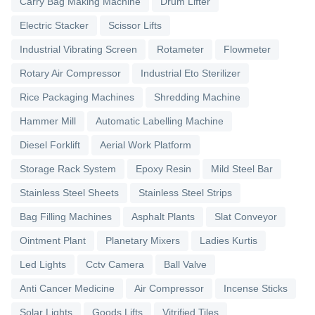
Carry Bag Making Machine
Drum Lifter
Electric Stacker
Scissor Lifts
Industrial Vibrating Screen
Rotameter
Flowmeter
Rotary Air Compressor
Industrial Eto Sterilizer
Rice Packaging Machines
Shredding Machine
Hammer Mill
Automatic Labelling Machine
Diesel Forklift
Aerial Work Platform
Storage Rack System
Epoxy Resin
Mild Steel Bar
Stainless Steel Sheets
Stainless Steel Strips
Bag Filling Machines
Asphalt Plants
Slat Conveyor
Ointment Plant
Planetary Mixers
Ladies Kurtis
Led Lights
Cctv Camera
Ball Valve
Anti Cancer Medicine
Air Compressor
Incense Sticks
Solar Lights
Goods Lifts
Vitrified Tiles