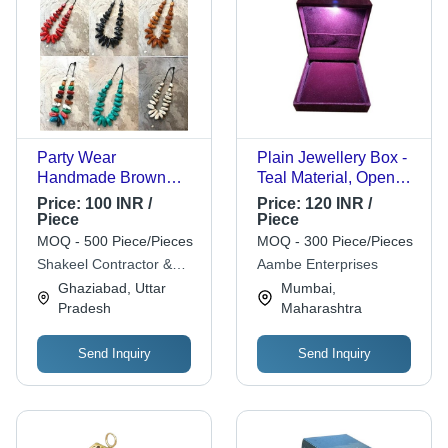
Party Wear
Plain Jewellery Box -
Handmade Brown
Teal Material, Open
Wooden Necklace -
Box Size, Patterned
Price:
100 INR /
Price:
120 INR /
Free Size, Polished
Color | Intricate
Piece
Piece
Finish | Ideal for
Folding Design for
MOQ - 500 Piece/Pieces
MOQ - 300 Piece/Pieces
Women's Jewelry,
Jewelry Storage and
Shakeel Contractor &
Aambe Enterprises
Versatile for Any
Display
Handicrafts
Ghaziabad, Uttar
Mumbai,
Special Occasion
Pradesh
Maharashtra
Send Inquiry
Send Inquiry