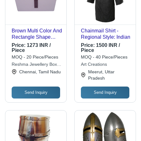
Brown Multi Color And
Chainmail Shirt -
Rectangle Shape
Regional Style: Indian
Premium Quality
Price:
1273 INR /
Price:
1500 INR /
Velvet Plain Pattern
Piece
Piece
Jewelry Box
MOQ - 20 Piece/Pieces
MOQ - 40 Piece/Pieces
Reshma Jewellery Box
Art Creations
House
Chennai, Tamil Nadu
Meerut, Uttar
Pradesh
Send Inquiry
Send Inquiry