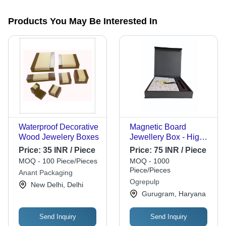
Products You May Be Interested In
Waterproof Decorative
Magnetic Board
Wood Jewelery Boxes
Jewellery Box - High-
Quality Material, 16.5
Price:
35 INR / Piece
Price:
75 INR / Piece
x 12 x 3.5 Inches,
MOQ - 100 Piece/Pieces
MOQ - 1000
Glossy Black Finish |
Piece/Pieces
Anant Packaging
Magnetic Storage,
Ogrepulp
New Delhi, Delhi
Soft Velvet Lining,
Gurugram, Haryana
Latch Closure
Send Inquiry
Send Inquiry