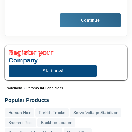
Continue
Register your
Company
Start now!
Tradeindia
Paramount Handicrafts
Popular Products
Human Hair
Forklift Trucks
Servo Voltage Stabilizer
Basmati Rice
Backhoe Loader