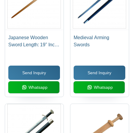
Japanese Wooden
Medieval Arming
Sword Length: 19" Inch
Swords
(In)
Send Inquiry
Send Inquiry
Whatsapp
Whatsapp