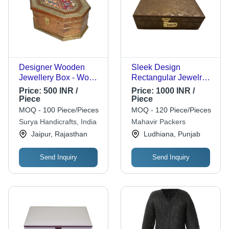
Designer Wooden
Sleek Design
Jewellery Box - Wood,
Rectangular Jewelry
Standard Size, Brown
Box
Price:
500 INR /
Price:
1000 INR /
| Eco-Friendly,
Piece
Piece
Handmade, Polished
MOQ - 100 Piece/Pieces
MOQ - 120 Piece/Pieces
Finish
Surya Handicrafts, India
Mahavir Packers
Jaipur, Rajasthan
Ludhiana, Punjab
Send Inquiry
Send Inquiry