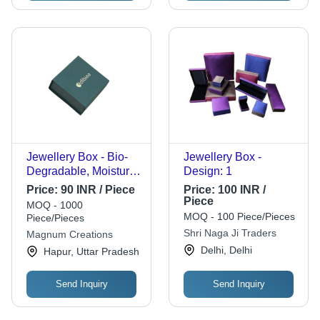
Jewellery Box - Bio-
Jewellery Box -
Degradable, Moisture
Design: 1
Resistant Green
Price:
90 INR / Piece
Price:
100 INR /
Square Design |
Piece
MOQ - 1000
Reusable for Bangles,
MOQ - 100 Piece/Pieces
Piece/Pieces
Bracelets, Chains,
Shri Naga Ji Traders
Magnum Creations
Earrings, Rings, Gifts
Delhi, Delhi
Hapur, Uttar Pradesh
Send Inquiry
Send Inquiry