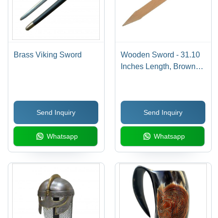
Brass Viking Sword
Wooden Sword - 31.10
Inches Length, Brown
Finish with Linseed Oil |
Handcrafted Safe Prop
for Plays and Fun
Send Inquiry
Send Inquiry
Whatsapp
Whatsapp