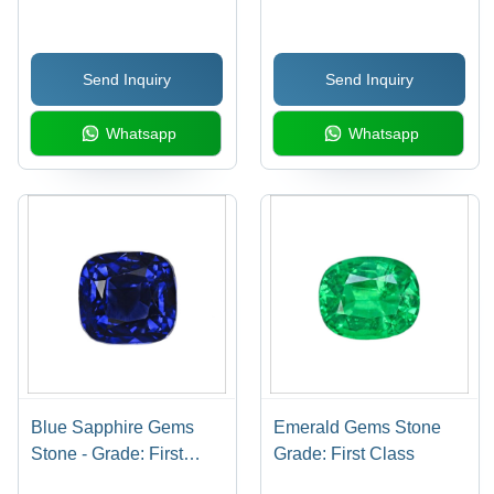
Send Inquiry
Send Inquiry
Whatsapp
Whatsapp
Blue Sapphire Gems
Emerald Gems Stone
Stone - Grade: First
Grade: First Class
Class