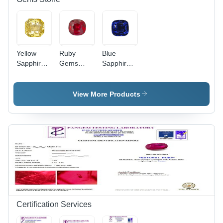
Yellow
Ruby
Blue
Sapphire
Gems
Sapphire
Gems
Stone -
Gems
Stone -
Emerald
Stone -
Grade:
Cut First
Grade:
View More Products
First Class
Class
First Class
Natural
Ruby |
Customized
Size, Red
Fluorescence,
Inspires
Creativity
and
Wisdom
Certification Services