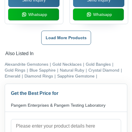
Whatsapp
Whatsapp
Load More Products
Also Listed In
Alexandrite Gemstones
|
Gold Necklaces
|
Gold Bangles
|
Gold Rings
|
Blue Sapphire
|
Natural Ruby
|
Crystal Diamond
|
Emerald
|
Diamond Rings
|
Sapphire Gemstone
|
Get the Best Price for
Pangem Enterprises & Pangem Testing Laboratory