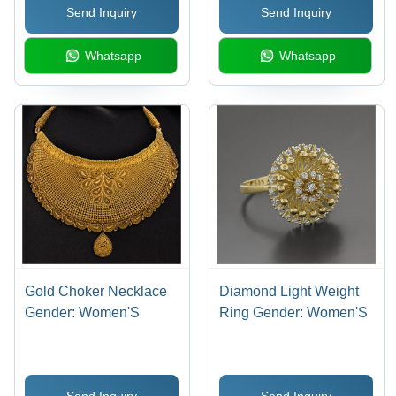
Send Inquiry
Send Inquiry
Whatsapp
Whatsapp
Gold Choker Necklace
Diamond Light Weight
Gender: Women'S
Ring Gender: Women'S
Send Inquiry
Send Inquiry