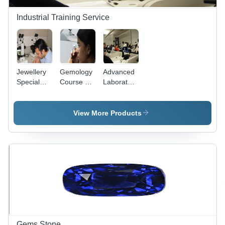
Industrial Training Service
Jewellery
Gemology
Advanced
Special
Course By
Laboratory
Courses
Correspondence
Gemology
Courses -
Two Week
View More Products
Full Time
Offline,
Hands-On
Training,
Expert
Instructors
Gems Stone