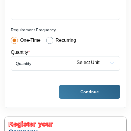
Requirement Frequency
One-Time
Recurring
Quantity
*
Select Unit
Quantity
Continue
Register your