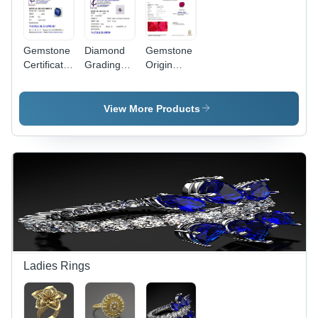
Gemstone
Diamond
Gemstone
Certificate
Grading
Origin
Services
Certification
Report
Services
View More Products
Ladies Rings