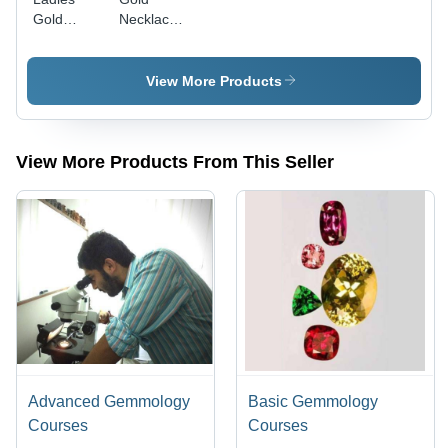
Gold
Necklace
Neckless
And Earing
Set
Set
Gender:
Gender:
View More Products
Women'S
Women'S
View More Products From This Seller
Advanced Gemmology
Basic Gemmology
Courses
Courses