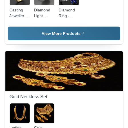
Casting
Diamond
Diamond
Jewellery
Light
Ring -
Ring
Weight
Gold Band
Gender:
Ring
with Set
Women'S
Gender:
Diamonds
View More Products
Women'S
| First-
Class
Women's
Jewelry for
Wedding
and
Anniversary
Gold Neckless Set
Ladies
Gold