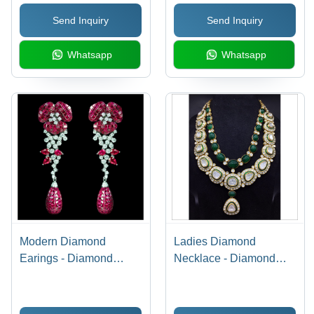
Send Inquiry
Send Inquiry
Whatsapp
Whatsapp
Modern Diamond
Ladies Diamond
Earings - Diamond
Necklace - Diamond
Clarity: Vvs1
Clarity: Vs2