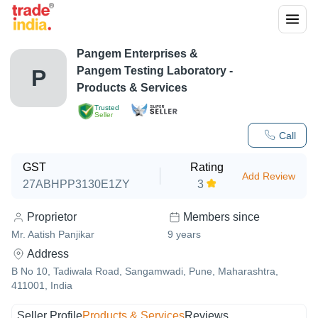
Pangem Enterprises &
Pangem Testing Laboratory
-
P
Products & Services
Trusted
Seller
Call
GST
Rating
Add Review
27ABHPP3130E1ZY
3
Proprietor
Members since
Mr. Aatish Panjikar
9
years
Address
B No 10, Tadiwala Road, Sangamwadi, Pune, Maharashtra,
411001, India
Seller Profile
Products & Services
Reviews