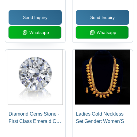
Send Inquiry
Send Inquiry
Whatsapp
Whatsapp
Diamond Gems Stone -
Ladies Gold Neckless
First Class Emerald Cut,
Set Gender: Women'S
Customized Size
Natural Gemstone with