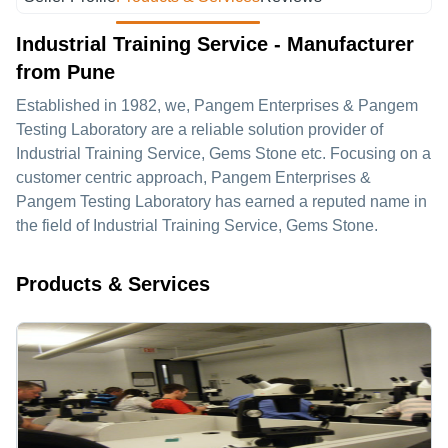
Industrial Training Service - Manufacturer
from Pune
Established in
1982
, we,
Pangem Enterprises & Pangem
Testing Laboratory
are a reliable solution provider of
Industrial Training Service, Gems Stone etc. Focusing on a
customer centric approach, Pangem Enterprises &
Pangem Testing Laboratory has earned a reputed name in
the field of Industrial Training Service, Gems Stone.
Products & Services