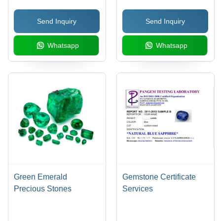
Unmatched Brilliance
Send Inquiry
Send Inquiry
and Timeless Elegance
Whatsapp
Whatsapp
Green Emerald
Gemstone Certificate
Precious Stones
Services