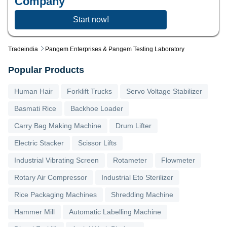
Company
Start now!
Tradeindia
Pangem Enterprises & Pangem Testing Laboratory
Popular Products
Human Hair
Forklift Trucks
Servo Voltage Stabilizer
Basmati Rice
Backhoe Loader
Carry Bag Making Machine
Drum Lifter
Electric Stacker
Scissor Lifts
Industrial Vibrating Screen
Rotameter
Flowmeter
Rotary Air Compressor
Industrial Eto Sterilizer
Rice Packaging Machines
Shredding Machine
Hammer Mill
Automatic Labelling Machine