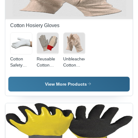
Cotton Hosiery Gloves
Cotton
Reusable
Unbleached
Safety
Cotton
Cotton
Hand
Dotted
Knitted
Gloves -
Hand
Safety
Standard
Gloves - 7
Hand
View More Products
Size,
Gauge,
Gloves -
Reusable
Red/Black/White
Standard
and
Colors |
Size,
Washable |
Breathable,
Unisex
Full Finger
Washable,
Design |
Design,
Hosiery
Full
Skin-
Cuff, Full
Finger,
Friendly
Finger
Super Grip