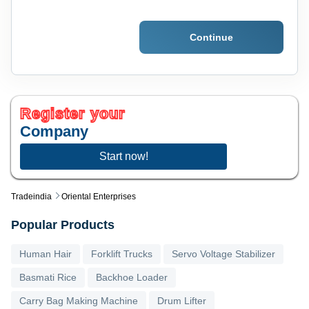
Continue
Register your
Company
Start now!
Tradeindia
Oriental Enterprises
Popular Products
Human Hair
Forklift Trucks
Servo Voltage Stabilizer
Basmati Rice
Backhoe Loader
Carry Bag Making Machine
Drum Lifter