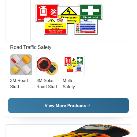
Quality,
Long-
lasting
Performance
Road Traffic Safety
3M Road
3M Solar
Multi
Stud -
Road Stud
Safety
Plastic,
Signs
Aluminium,
Ceramic,
View More Products
Glass
Material |
Dimensions:
100x100x20mm,
105x105x20x50mm,