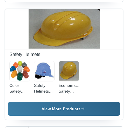
White &
Blue
Colors,
Adsorbent
Variety,
For
Leather,
Electronics,
and Paper
Applications
Safety Helmets
Color
Safety
Economical
Safety
Helmets
Safety
Helmets
With
Helmets -
Ratchet-
Durable
Type
Yarn
View More Products
Adjustment
Fabrication
|
Unmatched