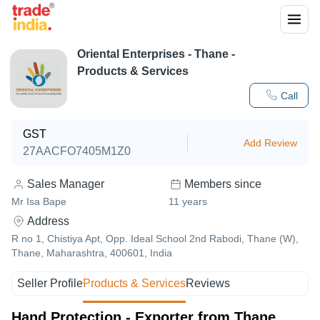
Oriental Enterprises
-
Thane
-
Products & Services
Call
GST
Add Review
27AACFO7405M1Z0
Sales Manager
Members since
Mr Isa Bape
11
years
Address
R no 1, Chistiya Apt, Opp. Ideal School 2nd Rabodi, Thane (W),
Thane, Maharashtra, 400601, India
Seller Profile
Products & Services
Reviews
Hand Protection - Exporter from Thane