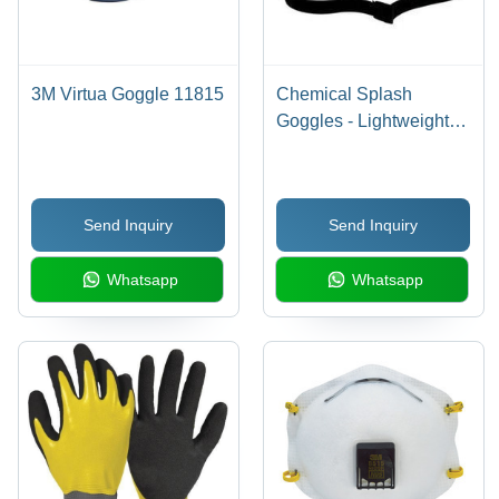
3M Virtua Goggle 11815
Chemical Splash
Goggles - Lightweight
Design, High Wrap
Lenses, Soft Flange
Seals for Optimal Liquid
Send Inquiry
Send Inquiry
Protection
Whatsapp
Whatsapp