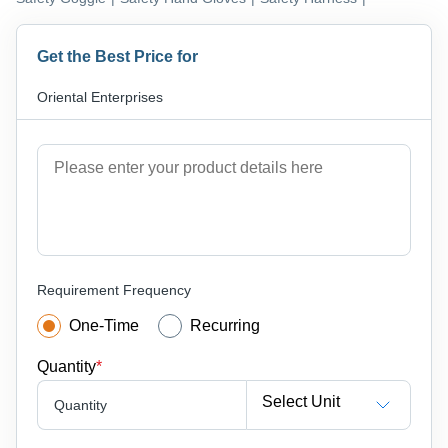
Get the Best Price for
Oriental Enterprises
Requirement Frequency
One-Time
Recurring
Quantity
*
Select Unit
Quantity