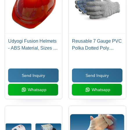
Udyogi Fusion Helmets
Reusable 7 Gauge PVC
- ABS Material, Sizes S,
Polka Dotted Poly
M & L | Open Face
Cotton Safety Hand
Design, Workplace
Gloves - Full Finger,
Safety Helmet in Red
Slip-Resistant,
Send Inquiry
Send Inquiry
Breathable, Washable,
Adult All Age Group
Whatsapp
Whatsapp