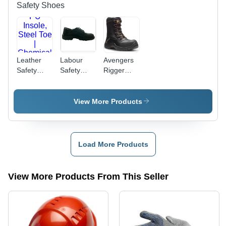
Style
Blue,
Safety Shoes
Green
Colors,
Hosiery
Cuff, Plain
Pattern,
Leather
Labour
Avengers
Full Finger
Safety
Safety
Rigger
Protection
Shoes -
Shoes -
Boots -
Genuine
Leather
Water
Leather,
Upper,
Resistant
View More Products
Low Ankle,
Size 6-12 |
Full Grain
PU Insole,
Slip-
Leather,
Steel Toe |
Resistant,
Black |
Chemical
Anti-Skid,
Composite
Load More Products
Resistant,
Elegant
Toe Cap,
Anti-Slip,
Design for
Slip
Shock
Men
Resistant
View More Products From This Seller
Proof,
IGS Sole,
Available
Easy
in Black &
Access
Brown
Side Zip