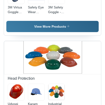
3M Virtua
Safety Eye
3M Safety
Goggle
Wear
Goggle -
11815
Smoke
Polycarbonate
Lens -
Lens, PVC
Zero-
Frame,
View More Products
Power
Transparent
Polycarbonate
Color |
Lens, PVC
Zero-
Plastic
Power, CE
Frame |
Compliance,
CE
Labyrinth
Compliant,
Vent for
Labyrinth
Eye
Vent, Male
Protection
Use
Head Protection
Udyogi
Karam
Industrial