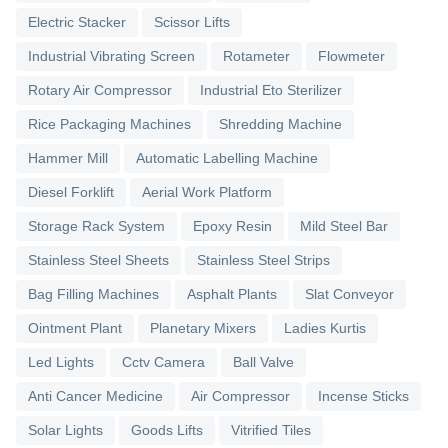
Electric Stacker
Scissor Lifts
Industrial Vibrating Screen
Rotameter
Flowmeter
Rotary Air Compressor
Industrial Eto Sterilizer
Rice Packaging Machines
Shredding Machine
Hammer Mill
Automatic Labelling Machine
Diesel Forklift
Aerial Work Platform
Storage Rack System
Epoxy Resin
Mild Steel Bar
Stainless Steel Sheets
Stainless Steel Strips
Bag Filling Machines
Asphalt Plants
Slat Conveyor
Ointment Plant
Planetary Mixers
Ladies Kurtis
Led Lights
Cctv Camera
Ball Valve
Anti Cancer Medicine
Air Compressor
Incense Sticks
Solar Lights
Goods Lifts
Vitrified Tiles