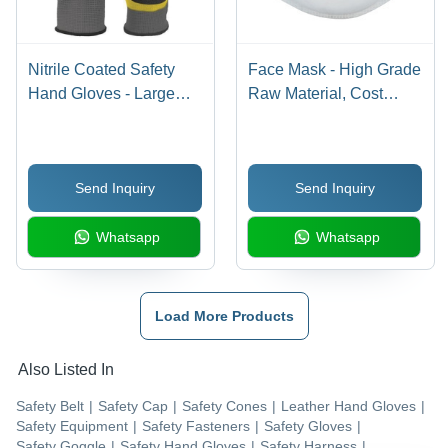
Nitrile Coated Safety
Face Mask - High Grade
Hand Gloves - Large
Raw Material, Cost
Size, Powder-Free
Effective and Rich
Cotton Lining, Unisex,
Collection for Valued
Full Dipped | Yellow,
Customers
Send Inquiry
Send Inquiry
Blue, Green Colors,
Hosiery Cuff, Plain
Whatsapp
Whatsapp
Pattern, Full Finger
Protection
Load More Products
Also Listed In
Safety Belt
|
Safety Cap
|
Safety Cones
|
Leather Hand Gloves
|
Safety Equipment
|
Safety Fasteners
|
Safety Gloves
|
Safety Goggle
|
Safety Hand Gloves
|
Safety Harness
|