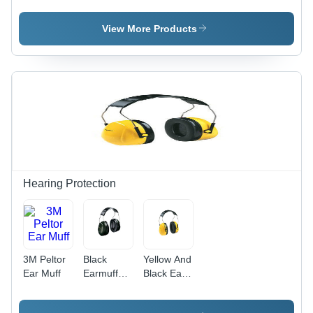
View More Products
Hearing Protection
3M Peltor
Black
Yellow And
Ear Muff
Earmuff
Black Ear
Hearing
Muff
Protection