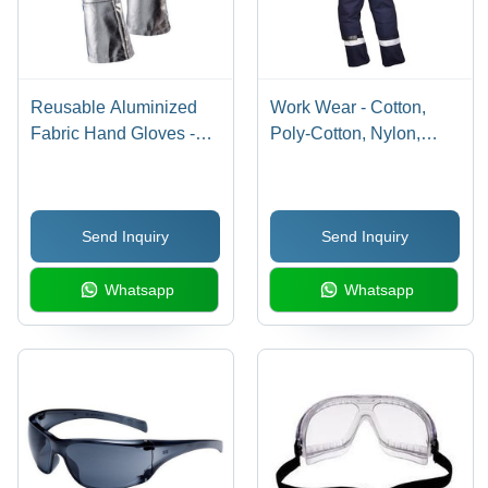
Reusable Aluminized
Work Wear - Cotton,
Fabric Hand Gloves -
Poly-Cotton, Nylon,
12-16 Inch, Black and
Leather Materials |
Silver Color | Unisex
Durable and Cost-
Design with Kevlar
Effective Solutions
Send Inquiry
Send Inquiry
Lining and Full Finger
Style for Advanced Heat
Whatsapp
Whatsapp
and Fire Protection