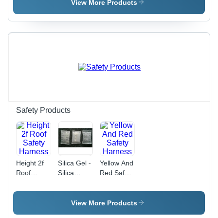
View More Products
Safety Products
Height 2f
Silica Gel -
Yellow And
Roof
Silica
Red Safety
Safety
Material,
Harness
Harness
Standard
Pouch
View More Products
Packing,