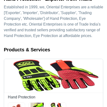
Established in
1999
, we,
Oriental Enterprises
are a reliable
['Exporter', 'Importer', 'Distributor', 'Supplier', 'Trading
Company', 'Wholesaler'] of Hand Protection, Eye
Protection etc. Oriental Enterprises is one of Trade India's
verified and trusted sellers providing satisfactory range of
Hand Protection, Eye Protection at affordable prices.
Products & Services
Hand Protection