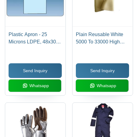
Plastic Apron - 25
Plain Reusable White
Microns LDPE, 48x30
5000 To 33000 High
Inches | Lightweight,
Voltage Electrical Safety
Blood, Water &
Latex Rubber Hand
Chemical Repellent,
Gloves
Send Inquiry
Send Inquiry
Non-Irritating
Whatsapp
Whatsapp