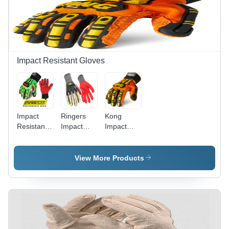
Durable
Design
Impact Resistant Gloves
Impact
Ringers
Kong
Resistant
Impact
Impact
Gloves
Gloves
Gloves
Usage:
065
Sdx2 -
Personal
Color:
View More Products
Safety
Orange