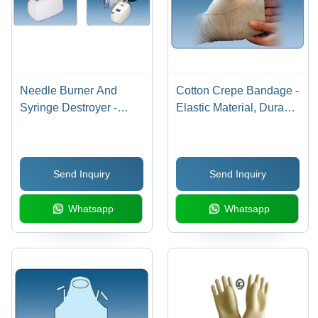
Needle Burner And
Cotton Crepe Bandage -
Syringe Destroyer -
Elastic Material, Durable
Portable, Safe, Cost-
and Comfortable
Effective System | Ideal
Support | Regains
for Healthcare
Elasticity After Multiple
Send Inquiry
Send Inquiry
Professionals and
Washes, Uniform
Ensures Patient Safety
Compression
Whatsapp
Whatsapp