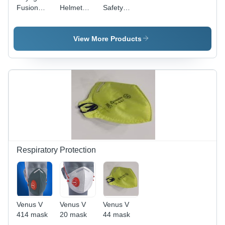
Fusion
Helmet
Safety
Helmets -
With
Helmets -
ABS
Ratchet
ABS,
Material,
Type
Polypropylene
View More Products
Sizes S, M
Adjustment
Plastic,
& L | Open
- ABS,
HDPE |
Face
HDPE,
Multi-Size:
Design,
PVC, All
S, M, L -
Workplace
Sizes, Sky
Open
Safety
Blue |
Face
Helmet in
Open
Style,
Red
Face
Lightweight,
Style,
Durable
Workplace
for
Safety,
Workplace
Respiratory Protection
356
Safety
Grams
Venus V
Venus V
Venus V
414 mask
20 mask
44 mask