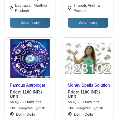
Reports, Reliable
Badnawar, Madhya
Tirupati, Andhra
Guidance via
Pradesh
Pradesh
Send Inquiry
Send Inquiry
Famous Astrologer
Money Spells Solution
Price:
1100 INR /
Price:
1100 INR /
Unit
Unit
MOQ - 1 Unit/Units
MOQ - 1 Unit/Units
Shri Bhagwati Jyotish
Shri Bhagwati Jyotish
Delhi, Delhi
Delhi, Delhi