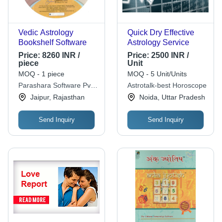
Vedic Astrology
Quick Dry Effective
Bookshelf Software
Astrology Service
Price:
8260 INR /
Price:
2500 INR /
piece
Unit
MOQ - 1 piece
MOQ - 5 Unit/Units
Parashara Software Pvt.
Astrotalk-best Horoscope
Ltd.
Jaipur, Rajasthan
Noida, Uttar Pradesh
Send Inquiry
Send Inquiry