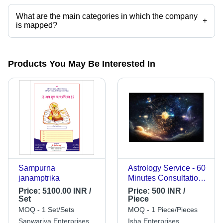
What are the main categories in which the company
+
is mapped?
The company is mapped in tarot card predictions,tarot card
consultancy,jyotish numerology,numerology solution,numerologist
expert,vastu consultants etc.
Products You May Be Interested In
Sampurna
Astrology Service - 60
janamptrika
Minutes Consultation,
Expert Astrologers,
Price:
5100.00 INR /
Price:
500 INR /
Accurate Predictions,
Set
Piece
Personalized Insights,
MOQ - 1 Set/Sets
MOQ - 1 Piece/Pieces
Detailed PDF
Sanwariya Enterprises
Isha Enterprises