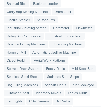
Basmati Rice
Backhoe Loader
Carry Bag Making Machine
Drum Lifter
Electric Stacker
Scissor Lifts
Industrial Vibrating Screen
Rotameter
Flowmeter
Rotary Air Compressor
Industrial Eto Sterilizer
Rice Packaging Machines
Shredding Machine
Hammer Mill
Automatic Labelling Machine
Diesel Forklift
Aerial Work Platform
Storage Rack System
Epoxy Resin
Mild Steel Bar
Stainless Steel Sheets
Stainless Steel Strips
Bag Filling Machines
Asphalt Plants
Slat Conveyor
Ointment Plant
Planetary Mixers
Ladies Kurtis
Led Lights
Cctv Camera
Ball Valve