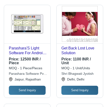
Parashara'S Light
Get Back Lost Love
Software For Android
Solution
Professional Edition
Price:
12500 INR /
Price:
1100 INR /
Piece
Unit
MOQ - 1 Piece/Pieces
MOQ - 1 Unit/Units
Parashara Software Pvt.
Shri Bhagwati Jyotish
Ltd.
Jaipur, Rajasthan
Delhi, Delhi
Send Inquiry
Send Inquiry