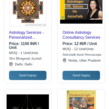
Astrology Services -
Online Astrology
Personalized
Consultancy Services
Celestial Insights |
Price:
1100 INR /
Price:
12 INR / Unit
Effective, Reliable,
Unit
MOQ - 12 Unit/Units
Prompt Guidance for
MOQ - 1 Unit/Units
Astrotalk-best Horoscope
Health, Marriage, and
Shri Bhagwati Jyotish
Noida, Uttar Pradesh
Career Challenges
Delhi, Delhi
Send Inquiry
Send Inquiry