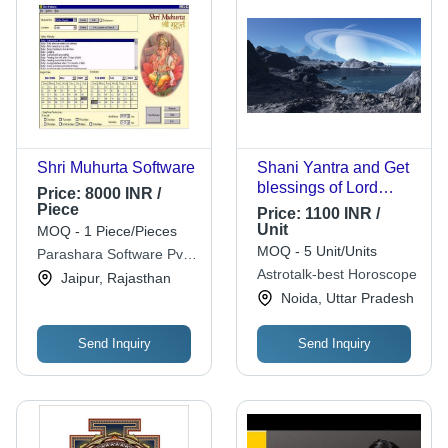
Shri Muhurta Software
Shani Yantra and Get
blessings of Lord
Price:
8000 INR /
Shani
Piece
Price:
1100 INR /
Unit
MOQ - 1 Piece/Pieces
MOQ - 5 Unit/Units
Parashara Software Pvt.
Ltd.
Astrotalk-best Horoscope
Jaipur, Rajasthan
Noida, Uttar Pradesh
Send Inquiry
Send Inquiry