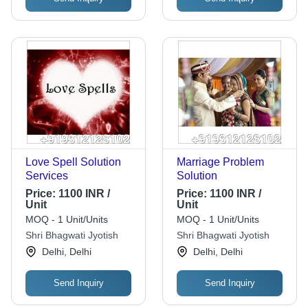
Love Spell Solution
Marriage Problem
Services
Solution
Price:
1100 INR /
Price:
1100 INR /
Unit
Unit
MOQ - 1 Unit/Units
MOQ - 1 Unit/Units
Shri Bhagwati Jyotish
Shri Bhagwati Jyotish
Delhi, Delhi
Delhi, Delhi
Send Inquiry
Send Inquiry