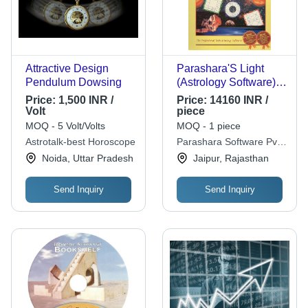
Attractive Design
Parashara'S Light
Pendulum Dowsing
(Astrology Software)
Commercial Edition
Price:
1,500 INR /
Price:
14160 INR /
Volt
piece
MOQ - 5 Volt/Volts
MOQ - 1 piece
Astrotalk-best Horoscope
Parashara Software Pvt.
Ltd.
Noida, Uttar Pradesh
Jaipur, Rajasthan
Send Inquiry
Send Inquiry