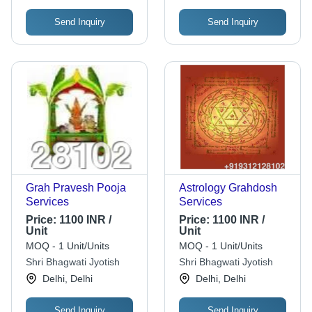
Send Inquiry
Send Inquiry
Grah Pravesh Pooja
Astrology Grahdosh
Services
Services
Price:
1100 INR /
Price:
1100 INR /
Unit
Unit
MOQ - 1 Unit/Units
MOQ - 1 Unit/Units
Shri Bhagwati Jyotish
Shri Bhagwati Jyotish
Delhi, Delhi
Delhi, Delhi
Send Inquiry
Send Inquiry