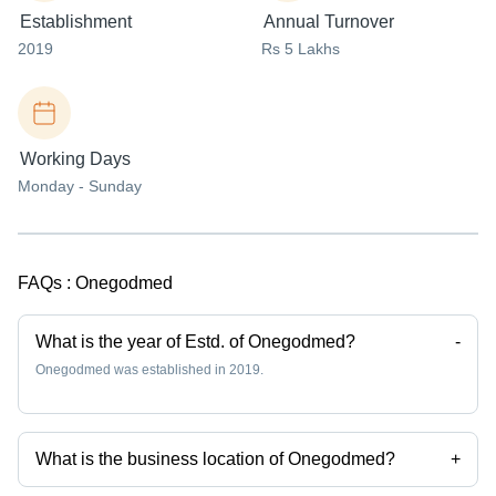
Establishment
Annual Turnover
2019
Rs 5 Lakhs
Working Days
Monday - Sunday
FAQs :
Onegodmed
What is the year of Estd. of Onegodmed?
-
Onegodmed was established in 2019.
What is the business location of Onegodmed?
+
Onegodmed operates from Greater Noida, Uttar Pradesh, India.