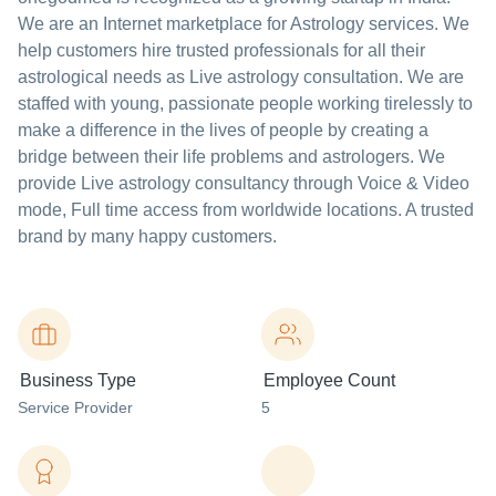
We are an Internet marketplace for Astrology services. We
help customers hire trusted professionals for all their
astrological needs as Live astrology consultation. We are
staffed with young, passionate people working tirelessly to
make a difference in the lives of people by creating a
bridge between their life problems and astrologers. We
provide Live astrology consultancy through Voice & Video
mode, Full time access from worldwide locations. A trusted
brand by many happy customers.
Business Type
Employee Count
Service Provider
5