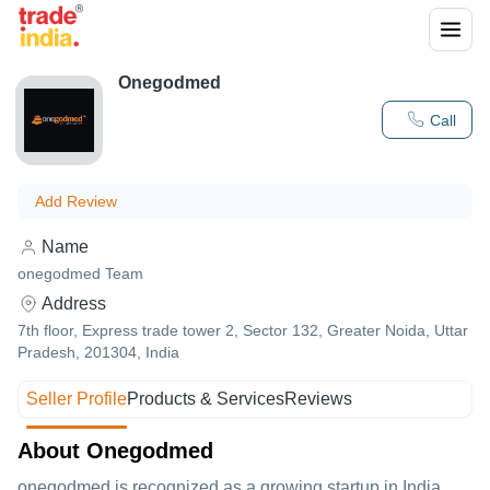
Onegodmed
Call
Add Review
Name
onegodmed Team
Address
7th floor, Express trade tower 2, Sector 132, Greater Noida, Uttar
Pradesh, 201304, India
Seller Profile
Products & Services
Reviews
About Onegodmed
onegodmed is recognized as a growing startup in India.