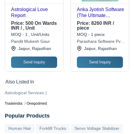
Astrological Love
Anka Jyotish Software
Report
(The Ultimate
Numerology Software)
Price:
500 On Wards
Price:
8260 INR /
INR / , Unit
piece
MOQ - 1 , Unit/Units
MOQ - 1 piece
Pandit Mukesh Gaur
Parashara Software Pvt.
Ltd.
Jaipur, Rajasthan
Jaipur, Rajasthan
Send Inquiry
Send Inquiry
Also Listed In
Astrological Services
|
Tradeindia
Onegodmed
Popular Products
Human Hair
Forklift Trucks
Servo Voltage Stabilizer