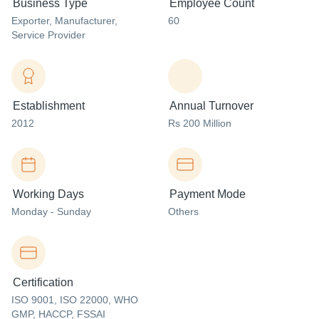
Business Type
Employee Count
Exporter
, Manufacturer
,
60
Service Provider
Establishment
Annual Turnover
2012
Rs 200 Million
Working Days
Payment Mode
Monday - Sunday
Others
Certification
ISO 9001, ISO 22000, WHO
GMP, HACCP, FSSAI