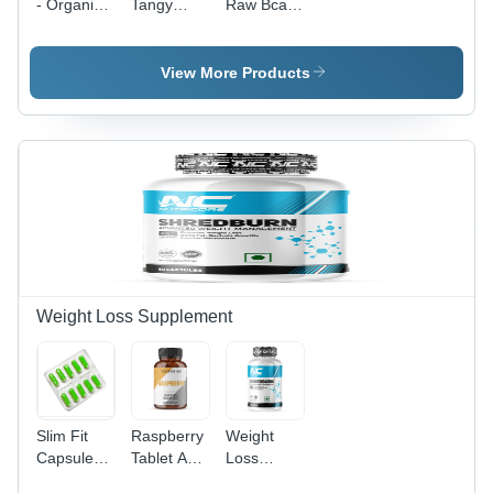
- Organic
Tangy
Raw Bcaa
Amino
Orange
Powder
Acid
Pre/Post
Supplement
Workout
View More Products
| Supports
Supplement
Immune
-100 G
Function,
Muscle
Health,
and Liver
Detoxification
Weight Loss Supplement
Slim Fit
Raspberry
Weight
Capsules
Tablet Age
Loss
Age
Group: 18
Capsules -