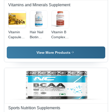
30g Per
Vitamins and Minerals Supplement
Serving,
Store in
Cool & Dry
Place
Vitamin
Hair Nail
Vitamin B
Capsules -
Biotin
Complex
1 Capsule
Dosage
Tablets/
Per Day,
Form:
Capsules
Immunity
Capsule
(Third
View More Products
Booster
Party
with
Manufacturing)
Herbal
Efficacy:
Extracts,
Promote
Seal Pack
Nutrition
Freshness
18 Months
Shelf Life
Sports Nutrition Supplements