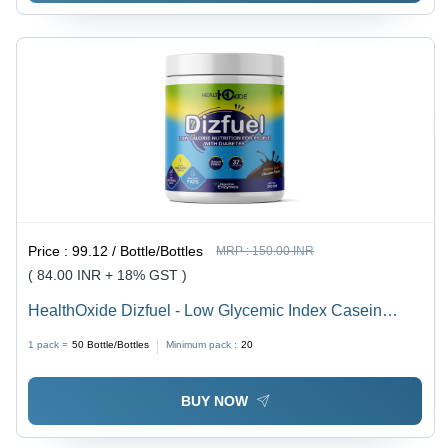
Price :
99.12 / Bottle/Bottles
MRP :
150.00 INR
( 84.00 INR + 18% GST )
HealthOxide Dizfuel - Low Glycemic Index Casein
Protein Powder, Nutrient-Rich Formulation for Stamina
1 pack =
50
Bottle/Bottles
Minimum pack :
20
Boost and Immunity Support
BUY NOW