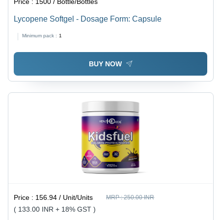
Price :
1500 / Bottle/Bottles
Lycopene Softgel - Dosage Form: Capsule
Minimum pack :
1
BUY NOW
Price :
156.94 / Unit/Units
MRP :
250.00 INR
( 133.00 INR + 18% GST )