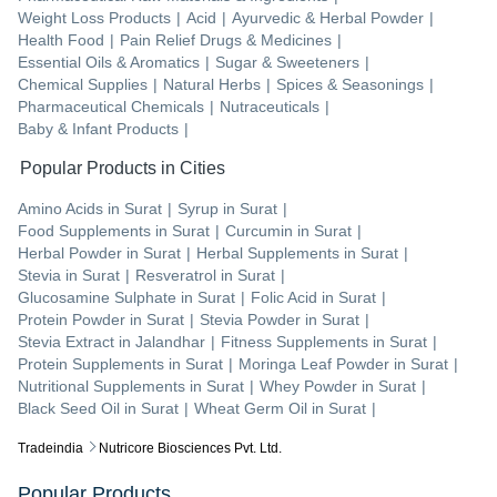
Weight Loss Products
|
Acid
|
Ayurvedic & Herbal Powder
|
Health Food
|
Pain Relief Drugs & Medicines
|
Essential Oils & Aromatics
|
Sugar & Sweeteners
|
Chemical Supplies
|
Natural Herbs
|
Spices & Seasonings
|
Pharmaceutical Chemicals
|
Nutraceuticals
|
Baby & Infant Products
|
Popular Products in Cities
Amino Acids
in
Surat
|
Syrup
in
Surat
|
Food Supplements
in
Surat
|
Curcumin
in
Surat
|
Herbal Powder
in
Surat
|
Herbal Supplements
in
Surat
|
Stevia
in
Surat
|
Resveratrol
in
Surat
|
Glucosamine Sulphate
in
Surat
|
Folic Acid
in
Surat
|
Protein Powder
in
Surat
|
Stevia Powder
in
Surat
|
Stevia Extract
in
Jalandhar
|
Fitness Supplements
in
Surat
|
Protein Supplements
in
Surat
|
Moringa Leaf Powder
in
Surat
|
Nutritional Supplements
in
Surat
|
Whey Powder
in
Surat
|
Black Seed Oil
in
Surat
|
Wheat Germ Oil
in
Surat
|
Tradeindia
Nutricore Biosciences Pvt. Ltd.
Popular Products