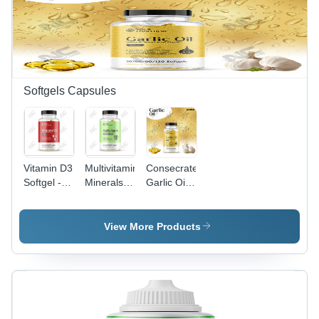
Softgels Capsules
Vitamin D3
Multivitamin
Consecrated
Softgel -
Minerals &
Garlic Oil
Best
Antioxidant
Softgel -
Before:
Softgel
Premium
Mentioned
Capsules
Quality,
View More Products
On
High
Packaging
Potency
Natural
Extracts
for
Enhanced