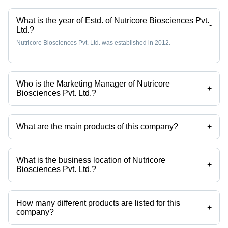
What is the year of Estd. of Nutricore Biosciences Pvt.
-
Ltd.?
Nutricore Biosciences Pvt. Ltd. was established in 2012.
Who is the Marketing Manager of Nutricore
+
Biosciences Pvt. Ltd.?
Ms. Pooja Chauhan is the Marketing Manager of the Nutricore
Biosciences Pvt. Ltd.
What are the main products of this company?
+
Company deals in Plant Protein, Moms Protein Powder, Plant Based
Biotin Powder, Kidsfuel 200 Gm Chocolate Flavor, Health Oxide Pure
Raw Whey Protein 80% (SERVING SIZE-30GR, 1 KG) etc.
What is the business location of Nutricore
+
Biosciences Pvt. Ltd.?
Nutricore Biosciences Pvt. Ltd. operates from Surat, Gujarat, India.
How many different products are listed for this
+
company?
Presently more than 332 products are listed among different product