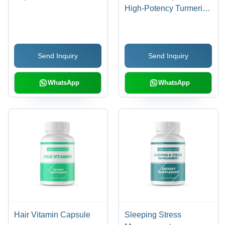
High-Potency Turmeric
Extract, Enhanced
Bioavailability for
Maximum Absorption
Send Inquiry
Send Inquiry
WhatsApp
WhatsApp
Hair Vitamin Capsule
Sleeping Stress