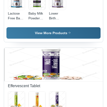
Lactose
Baby Milk
Lower
Free Baby
Powder
Birth
Milk
Stage 2
Weight
Powder
Processing
Baby Milk
Type: Raw
Powder
View More Products
Effervescent Tablet