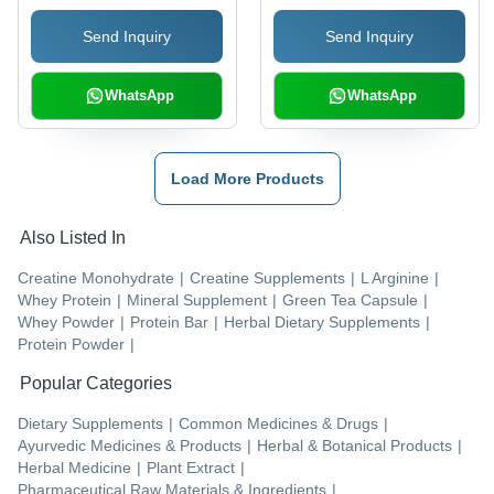
Send Inquiry
Send Inquiry
WhatsApp
WhatsApp
Load More Products
Also Listed In
Creatine Monohydrate
|
Creatine Supplements
|
L Arginine
|
Whey Protein
|
Mineral Supplement
|
Green Tea Capsule
|
Whey Powder
|
Protein Bar
|
Herbal Dietary Supplements
|
Protein Powder
|
Popular Categories
Dietary Supplements
|
Common Medicines & Drugs
|
Ayurvedic Medicines & Products
|
Herbal & Botanical Products
|
Herbal Medicine
|
Plant Extract
|
Pharmaceutical Raw Materials & Ingredients
|