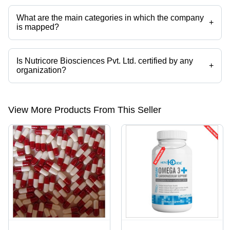
categories on Tradeindia.com.
What are the main categories in which the company
+
is mapped?
The company is mapped in plant protein,mass gainer,health
supplement,effervescent tablet,gym supplements,BCAA etc.
Is Nutricore Biosciences Pvt. Ltd. certified by any
+
organization?
Yes, Nutricore Biosciences Pvt. Ltd. is an ISO 9001, ISO 22000, WHO
GMP, HACCP, FSSAI certified corporation.
View More Products From This Seller