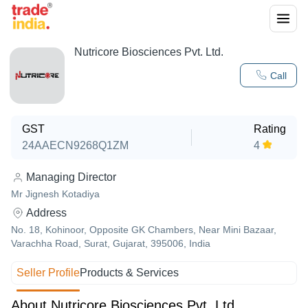
Nutricore Biosciences Pvt. Ltd.
Call
GST
Rating
24AAECN9268Q1ZM
4
Managing Director
Mr Jignesh Kotadiya
Address
No. 18, Kohinoor, Opposite GK Chambers, Near Mini Bazaar,
Varachha Road, Surat, Gujarat, 395006, India
Seller Profile
Products & Services
About Nutricore Biosciences Pvt. Ltd.