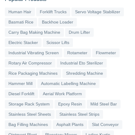
Human Hair
Forklift Trucks
Servo Voltage Stabilizer
Basmati Rice
Backhoe Loader
Carry Bag Making Machine
Drum Lifter
Electric Stacker
Scissor Lifts
Industrial Vibrating Screen
Rotameter
Flowmeter
Rotary Air Compressor
Industrial Eto Sterilizer
Rice Packaging Machines
Shredding Machine
Hammer Mill
Automatic Labelling Machine
Diesel Forklift
Aerial Work Platform
Storage Rack System
Epoxy Resin
Mild Steel Bar
Stainless Steel Sheets
Stainless Steel Strips
Bag Filling Machines
Asphalt Plants
Slat Conveyor
Ointment Plant
Planetary Mixers
Ladies Kurtis