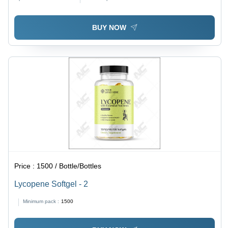
BUY NOW
Price :
1500 / Bottle/Bottles
Lycopene Softgel - 2
Minimum pack :
1500