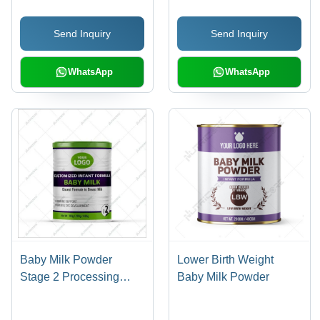
Send Inquiry
Send Inquiry
WhatsApp
WhatsApp
Baby Milk Powder
Lower Birth Weight
Stage 2 Processing
Baby Milk Powder
Type: Raw