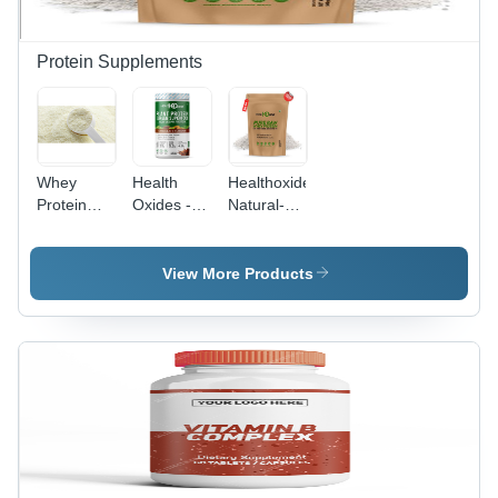
Protein Supplements
Whey
Health
Healthoxide
Protein
Oxides -
Natural-
Powder
100%
Organic
Efficacy:
Plant-
Raw Whey
Feed
Based
Protein,
View More Products
Preservatives
Protein
500 G
Powder,
Dosage
High
Form:
Nutritional
Powder
Value, Low
Cholesterol
Support,
Promotes
Weight
Management,