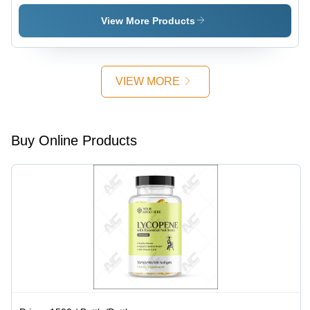
Group: 18
Above
1000
Above
Milligrams,
View More Products
Green
Herbal
Slimming
Formula
VIEW MORE
for
Appetite
Control
and
Buy Online Products
Improved
Metabolism