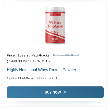
Price :
1699.2 / Pack/Packs
MRP :
2200.00 INR
( 1440.00 INR + 18% GST )
Highly Nutritional Whey Protein Powder
1 pack =
1
Pack/Packs
Minimum pack :
4
BUY NOW