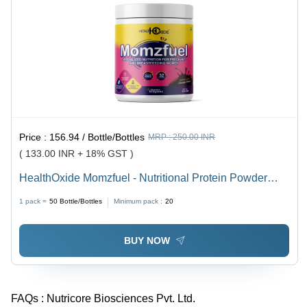
Price :
156.94 / Bottle/Bottles
MRP :
250.00 INR
( 133.00 INR + 18% GST )
HealthOxide Momzfuel - Nutritional Protein Powder
Supplement | Supports Immunity, Brain Development,
1 pack =
50
Bottle/Bottles
Minimum pack :
20
Non-GMO, Natural Ingredients, 18-Month Shelf Life
BUY NOW
FAQs :
Nutricore Biosciences Pvt. Ltd.