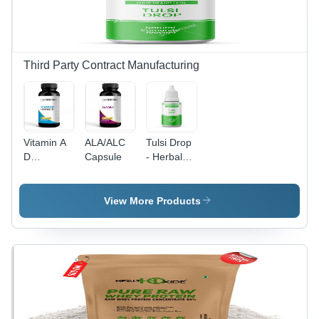
Health
Benefits
Third Party Contract Manufacturing
Vitamin A
ALA/ALC
Tulsi Drop
D
Capsule
- Herbal
Capsules
Extract
with
Natural
View More Products
Antioxidants,
Immunity
Support
and Stress
Relief
Benefits