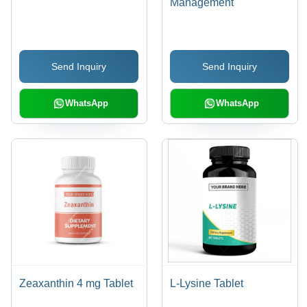
Management
Send Inquiry
Send Inquiry
WhatsApp
WhatsApp
Zeaxanthin 4 mg Tablet
L-Lysine Tablet