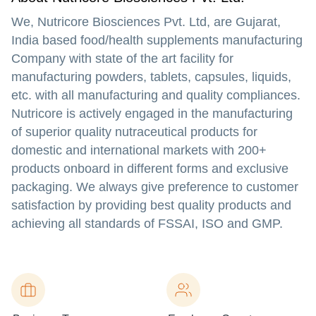
We, Nutricore Biosciences Pvt. Ltd, are Gujarat,
India based food/health supplements manufacturing
Company with state of the art facility for
manufacturing powders, tablets, capsules, liquids,
etc. with all manufacturing and quality compliances.
Nutricore is actively engaged in the manufacturing
of superior quality nutraceutical products for
domestic and international markets with 200+
products onboard in different forms and exclusive
packaging. We always give preference to customer
satisfaction by providing best quality products and
achieving all standards of FSSAI, ISO and GMP.