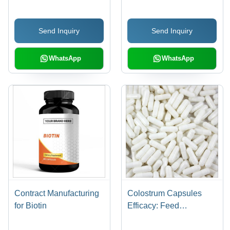
Send Inquiry
Send Inquiry
WhatsApp
WhatsApp
Contract Manufacturing
Colostrum Capsules
for Biotin
Efficacy: Feed
Preservatives