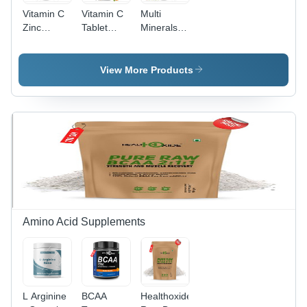
Vitamin C
Vitamin C
Multi
Zinc
Tablet
Minerals
Effervescent
Expiration
Tablet
Tablet -
Date: 18
Expiration
10/15/20
Months
Date: 18
View More Products
Tablets per
Months
Month
Tube | 18
Months
Months
Expiration,
Dissolves
in Water,
Convenient
Blister
Pack
Amino Acid Supplements
L Arginine
BCAA
Healthoxide