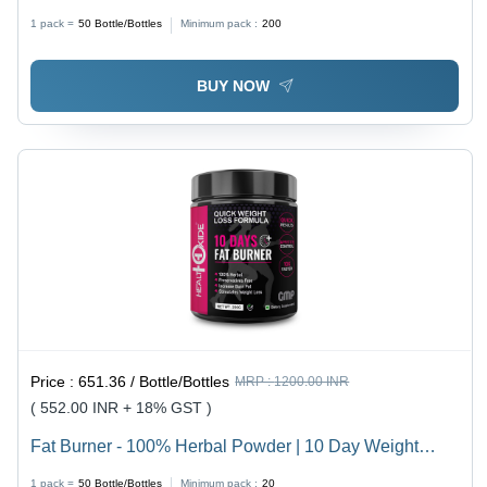
60 Capsules | Natural Fat Burner with Garcinia
1 pack =
50
Bottle/Bottles
Minimum pack :
200
Cambogia, Green Tea, Green Coffee, Black Pepper,
Cinnamon Extracts, 100% Vegan, Dosage: 2 Capsules
BUY NOW
Daily
Price :
651.36 / Bottle/Bottles
MRP :
1200.00 INR
( 552.00 INR + 18% GST )
Fat Burner - 100% Herbal Powder | 10 Day Weight
Loss, Zero Fillers, Natural Formula
1 pack =
50
Bottle/Bottles
Minimum pack :
20