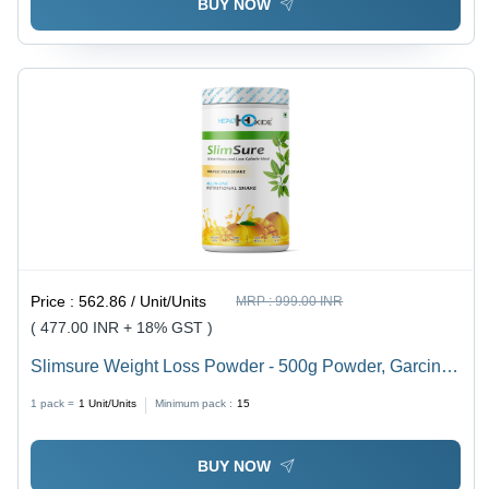
BUY NOW
Price :
562.86 / Unit/Units
MRP :
999.00 INR
( 477.00 INR + 18% GST )
Slimsure Weight Loss Powder - 500g Powder, Garcinia
Cambogia L-Carnitine Green Tea Extract Blend
1 pack =
1
Unit/Units
Minimum pack :
15
BUY NOW