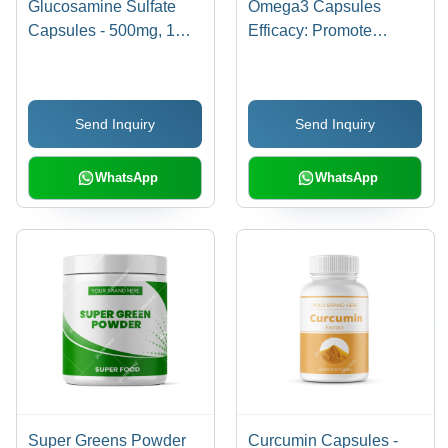
Glucosamine Sulfate
Omega3 Capsules
Capsules - 500mg, 1
Efficacy: Promote
Capsule a Day for
Healthy & Growth
Muscle & Ligament
Support, Joint Flexibility
Send Inquiry
Send Inquiry
& Healthy Inflammation
Response
WhatsApp
WhatsApp
Super Greens Powder
Curcumin Capsules -