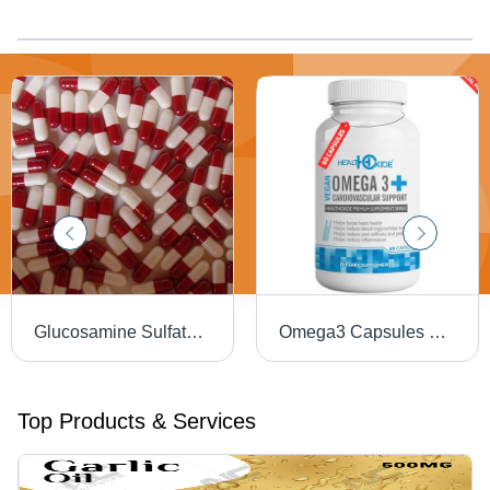
Glucosamine Sulfate Capsules - 500mg, 1 Capsule a Day for Muscle & Ligament Support, Joint Flexibility & Healthy Inflammation Response
Omega3 Capsules Efficacy: Promote Healthy & Growth
Top Products & Services