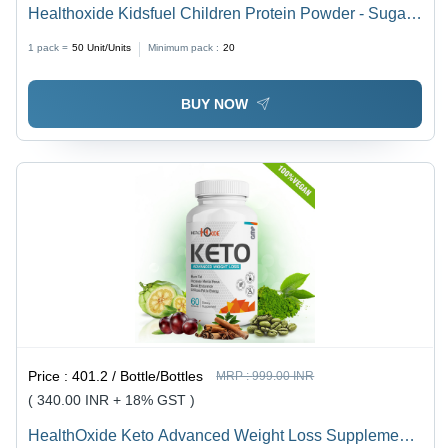
Healthoxide Kidsfuel Children Protein Powder - Sugar
Free Shelf Life: 18 Months
1 pack =
50
Unit/Units
Minimum pack :
20
BUY NOW
Price :
401.2 / Bottle/Bottles
MRP :
999.00 INR
( 340.00 INR + 18% GST )
HealthOxide Keto Advanced Weight Loss Supplement -