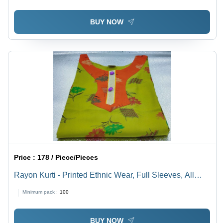
Design
BUY NOW
Price :
178 / Piece/Pieces
Rayon Kurti - Printed Ethnic Wear, Full Sleeves, All
Season Washable | Custom Sizes, Mix Color Design,
Minimum pack :
100
Traditional Cloth Decoration
BUY NOW