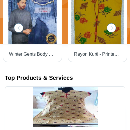
Winter Gents Body Warmer
Rayon Kurti - Printed Full Sleeves Ladies Wear | Washable, All Season, Traditional Design with Mix Color
Top Products & Services