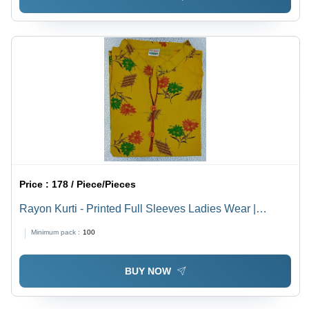
Price :
178 / Piece/Pieces
Rayon Kurti - Printed Full Sleeves Ladies Wear |
Washable, All Season, Traditional Design with Mix
Minimum pack :
100
Color
BUY NOW