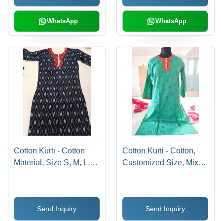
WhatsApp
WhatsApp
Cotton Kurti - Cotton
Cotton Kurti - Cotton,
Material, Size S, M, L,
Customized Size, Mixed
XL, Dark Blue Color,
Colors | Traditional
Full Sleeves, Printed
Printed Design with
Design | Traditional
Short Sleeves,
Send Inquiry
Send Inquiry
Indian Ethnic Wear,
Washable for All