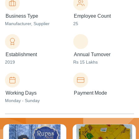
Business Type
Employee Count
Manufacturer
, Supplier
25
Establishment
Annual Turnover
2019
Rs 15 Lakhs
Working Days
Payment Mode
Monday - Sunday