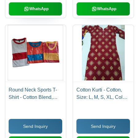
Washable, All Season
Seasons
WhatsApp
WhatsApp
Round Neck Sports T-
Cotton Kurti - Cotton,
Shirt - Cotton Blend,
Size: L, M, S, XL, Color:
Multicolor , Comfortable
Maroon | Full Sleeves,
for Sports and Casual
Printed Pattern,
Wear with Stylish Prints
Washable, All Season,
Send Inquiry
Send Inquiry
and Textures
Traditional Design