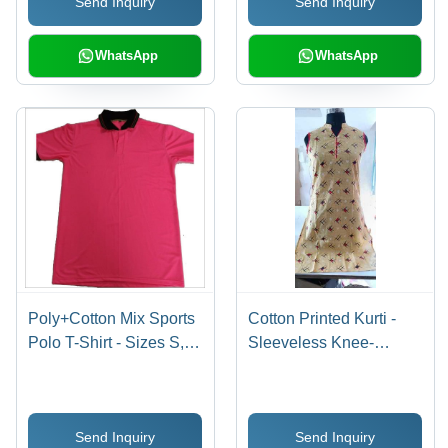
Send Inquiry
Send Inquiry
Tear Resistant, Casual
Versatility
WhatsApp
WhatsApp
Poly+Cotton Mix Sports
Cotton Printed Kurti -
Polo T-Shirt - Sizes S,
Sleeveless Knee-
M, L, XL | Dyed Multi-
Length Dress | Beige
Color, Short Sleeves for
Mandarin Neckline,
All Ages
Regular Fit
Send Inquiry
Send Inquiry