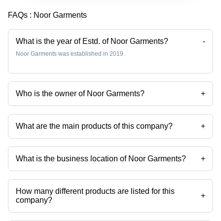
FAQs :
Noor Garments
What is the year of Estd. of Noor Garments?
-
Noor Garments was established in 2019.
Who is the owner of Noor Garments?
+
Ansarulhak is the owner of the Noor Garments
What are the main products of this company?
+
Company deals in Cotton Face Mask, Knitted Plain T-Shirt, Black Polo
T-Shirt, Grey Polo T-Shirt, White Polo T-Shirt, Blue Polo T-Shirt etc.
What is the business location of Noor Garments?
+
Noor Garments operates from Darbhanga, Bihar, India.
How many different products are listed for this
+
company?
Presently more than 38 products are listed among different product
categories on Tradeindia.com.