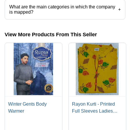
What are the main categories in which the company
+
is mapped?
The company is mapped in mens body warmer,women body
warmer,body warmer etc.
View More Products From This Seller
Winter Gents Body
Rayon Kurti - Printed
Warmer
Full Sleeves Ladies
Wear | Washable, All
Season, Traditional