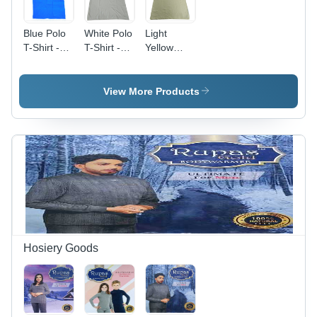
Blue Polo
White Polo
Light
T-Shirt -
T-Shirt -
Yellow
Cotton,
Cotton
Polo T-
Sizes S,
Fabric,
Shirt -
M, L, XL,
Size
Cotton
View More Products
Plain Color
M/L/S/XL,
Fabric,
in Classic
Color
Size
Blue |
White |
S/M/L/XL |
Adult Male
Short
Plain
Polo with
Sleeves,
Pattern,
Comfortable
Polo
Short
Collar
Collar,
Sleeves,
Design
Plain
Polo
Pattern for
Collar,
Men
Male Fit
Hosiery Goods