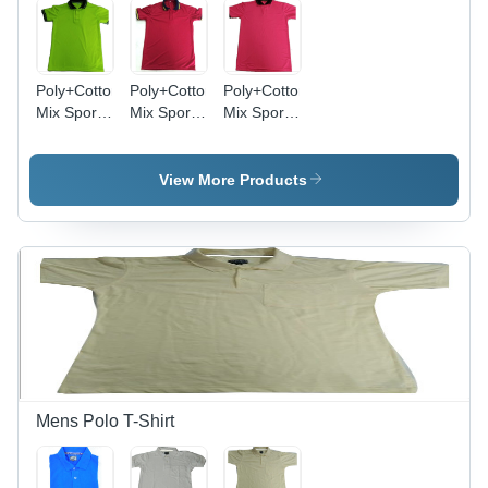
Poly+Cotton
Poly+Cotton
Poly+Cotton
Mix Sports
Mix Sports
Mix Sports
Polo T-
Polo T-
Polo T-
Shirt -
Shirt -
Shirt -
Sizes S,
Sizes M, L,
Sizes S,
View More Products
M, L, XL |
S, XL |
M, L, XL |
Dyed
Plain
Dyed
Pattern,
Pattern,
Multi-
Short
Short
Color,
Sleeves,
Sleeves,
Short
Male Style,
Male Fit,
Sleeves
Multi-Color
Mixed
for All
Design
Color
Ages
Mens Polo T-Shirt