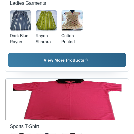
Ladies Garments
Dark Blue
Rayon
Cotton
Rayon
Sharara -
Printed
Palazzo
Light
Kurti -
Green,
Sleeveless
Traditional
Knee-
View More Products
Dress in
Length
Striped
Dress |
Pattern |
Beige
Washable
Mandarin
Rayon
Neckline,
Material,
Regular Fit
Custom
Sizes
Available
for All
Seasons
Sports T-Shirt