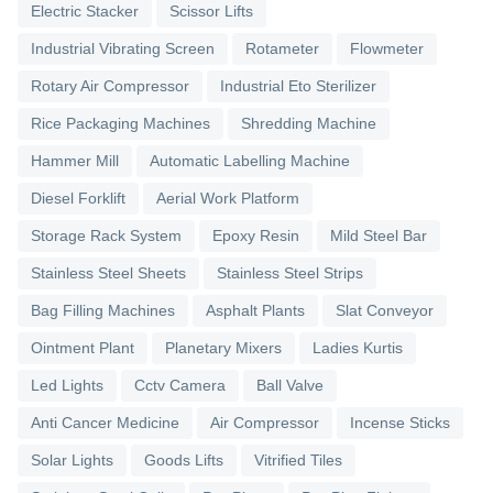
Electric Stacker
Scissor Lifts
Industrial Vibrating Screen
Rotameter
Flowmeter
Rotary Air Compressor
Industrial Eto Sterilizer
Rice Packaging Machines
Shredding Machine
Hammer Mill
Automatic Labelling Machine
Diesel Forklift
Aerial Work Platform
Storage Rack System
Epoxy Resin
Mild Steel Bar
Stainless Steel Sheets
Stainless Steel Strips
Bag Filling Machines
Asphalt Plants
Slat Conveyor
Ointment Plant
Planetary Mixers
Ladies Kurtis
Led Lights
Cctv Camera
Ball Valve
Anti Cancer Medicine
Air Compressor
Incense Sticks
Solar Lights
Goods Lifts
Vitrified Tiles