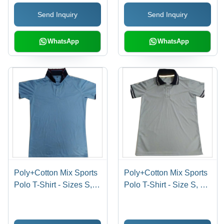
Design with Mix Color
Send Inquiry
Send Inquiry
WhatsApp
WhatsApp
Poly+Cotton Mix Sports
Poly+Cotton Mix Sports
Polo T-Shirt - Sizes S,
Polo T-Shirt - Size S, M,
M, XL, XS | Short
L, XL | Dyed Pattern,
Sleeve, Dyed Pattern,
Short Sleeves, Mixed
Multi-Color for All Ages,
Colors, Male Fit