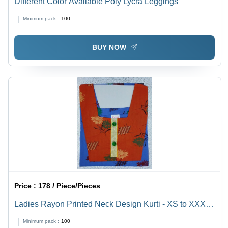
Different Color Available Poly Lycra Leggings
Minimum pack :
100
BUY NOW
Price :
178 / Piece/Pieces
Ladies Rayon Printed Neck Design Kurti - XS to XXXL
Sizes, Mix Color | Washable, All Season, Traditional
Minimum pack :
100