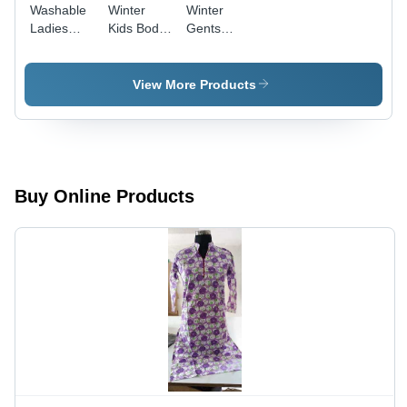
Washable
Winter
Winter
Ladies
Kids Body
Gents
Body
Warmer
Body
Warmer
Warmer
View More Products
Buy Online Products