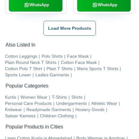
WhatsApp
WhatsApp
Load More Products
Also Listed In
Cotton Leggings
|
Polo Shirts
|
Face Mask
|
Plain Round Neck T Shirts
|
Cotton Face Mask
|
Cotton Polo T Shirt
|
Plain T Shirts
|
Mens Sports T Shirts
|
Sports Lower
|
Ladies Garments
|
Popular Categories
Kurtis
|
Women Wear
|
T-Shirts
|
Shirts
|
Personal Care Products
|
Undergarments
|
Athletic Wear
|
Knitwear
|
Readymade Garments
|
Hosiery Goods
|
Salwar Kameez
|
Children Clothing
|
Popular Products in Cities
Linen Cotton Kurtis
in
Ahmedabad
|
Body Warmer
in
Amritsar
|