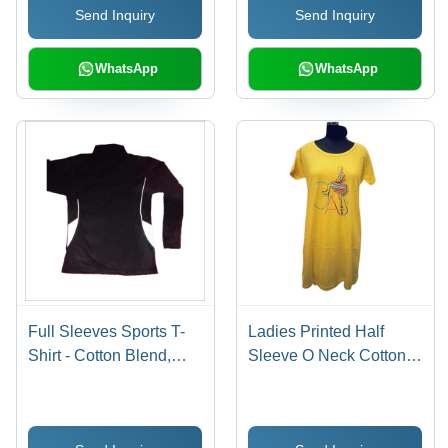
Send Inquiry
Send Inquiry
Male
WhatsApp
WhatsApp
Full Sleeves Sports T-
Ladies Printed Half
Shirt - Cotton Blend,
Sleeve O Neck Cotton T
Custom Sizing
Shirt Age Group: 15 To
Available, Black, White |
25
Long Sleeve, O-Neck,