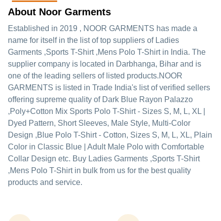
About Noor Garments
Established in
2019
,
NOOR GARMENTS
has made a
name for itself in the list of top suppliers of Ladies
Garments ,Sports T-Shirt ,Mens Polo T-Shirt in India. The
supplier company is located in Darbhanga, Bihar and is
one of the leading sellers of listed products.
NOOR
GARMENTS is listed in Trade India's list of verified sellers
offering supreme quality of Dark Blue Rayon Palazzo
,Poly+Cotton Mix Sports Polo T-Shirt - Sizes S, M, L, XL |
Dyed Pattern, Short Sleeves, Male Style, Multi-Color
Design ,Blue Polo T-Shirt - Cotton, Sizes S, M, L, XL, Plain
Color in Classic Blue | Adult Male Polo with Comfortable
Collar Design etc. Buy Ladies Garments ,Sports T-Shirt
,Mens Polo T-Shirt in bulk from us for the best quality
products and service.