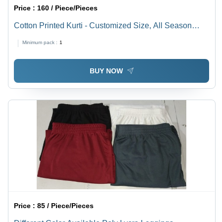
Price :
160 / Piece/Pieces
Cotton Printed Kurti - Customized Size, All Season
Wear | Traditional Indian Ethnic Dress, Washable
Minimum pack :
1
Fabric, Intricate Printed Design
BUY NOW
Price :
85 / Piece/Pieces