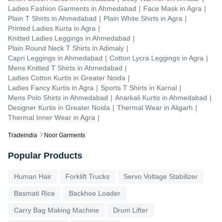
Ladies Fashion Garments
in
Ahmedabad
|
Face Mask
in
Agra
|
Plain T Shirts
in
Ahmedabad
|
Plain White Shirts
in
Agra
|
Printed Ladies Kurta
in
Agra
|
Knitted Ladies Leggings
in
Ahmedabad
|
Plain Round Neck T Shirts
in
Adimaly
|
Capri Leggings
in
Ahmedabad
|
Cotton Lycra Leggings
in
Agra
|
Mens Knitted T Shirts
in
Ahmedabad
|
Ladies Cotton Kurtis
in
Greater Noida
|
Ladies Fancy Kurtis
in
Agra
|
Sports T Shirts
in
Karnal
|
Mens Polo Shirts
in
Ahmedabad
|
Anarkali Kurtis
in
Ahmedabad
|
Designer Kurtis
in
Greater Noida
|
Thermal Wear
in
Aligarh
|
Thermal Inner Wear
in
Agra
|
Tradeindia
Noor Garments
Popular Products
Human Hair
Forklift Trucks
Servo Voltage Stabilizer
Basmati Rice
Backhoe Loader
Carry Bag Making Machine
Drum Lifter