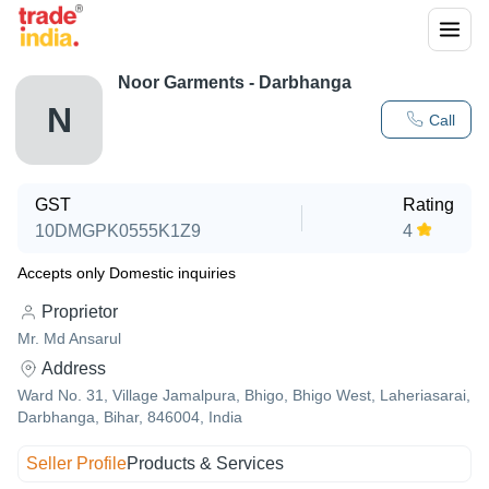
Noor Garments - Darbhanga
N
Call
GST
Rating
10DMGPK0555K1Z9
4
Accepts only Domestic inquiries
Proprietor
Mr. Md Ansarul
Address
Ward No. 31, Village Jamalpura, Bhigo, Bhigo West, Laheriasarai,
Darbhanga, Bihar, 846004, India
Seller Profile
Products & Services