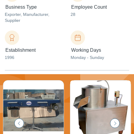
Business Type
Employee Count
Exporter
, Manufacturer
,
28
Supplier
Establishment
Working Days
1996
Monday - Sunday