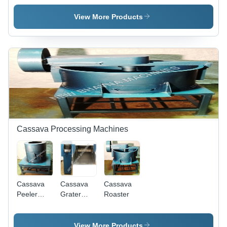
Stainless
Machine
Steel,
View More Products
100kg/hr
Capacity,
220V
Power ,
Rugged
Design,
High
Operational
Fluency,
Superior
Efficiency,
Cassava Processing Machines
Durability
Cassava
Cassava
Cassava
Peeler
Grater
Roaster
Machine
Machine
View More Products