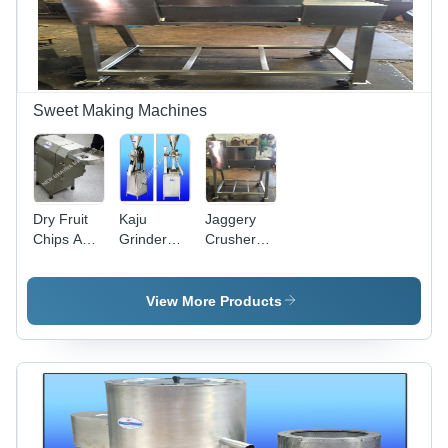
Solution
Sweet Making Machines
Dry Fruit
Kaju
Jaggery
Chips And
Grinder
Crusher
Powder
Machine -
Machine -
Machine -
Stainless
Automation
Stainless
Steel, 10-
Grade:
View More Products
Steel,
50 kg/hr
Semi-
600x300x700
Capacity,
Automatic
mm, Silver
1-5 HP
|
Power |
Automatic,
Rugged
Low Noise,
Design,
50-100
High