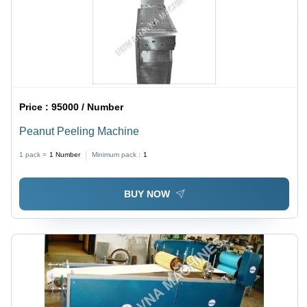
Price :
95000 / Number
Peanut Peeling Machine
1 pack =
1
Number
Minimum pack :
1
BUY NOW