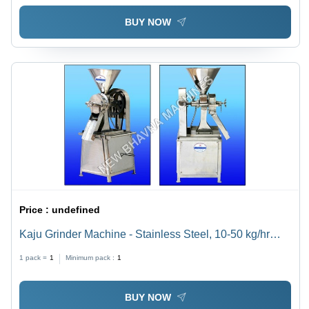
BUY NOW
Price :
undefined
Kaju Grinder Machine - Stainless Steel, 10-50 kg/hr
Capacity, 1-5 HP Power | Rugged Design, High
1 pack =
1
Minimum pack :
1
Operational Fluency, Unmatched Performance,
Durability
BUY NOW