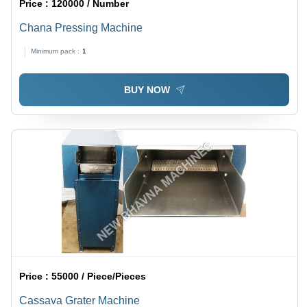
Price :
120000 / Number
Chana Pressing Machine
Minimum pack :
1
BUY NOW
Price :
55000 / Piece/Pieces
Cassava Grater Machine