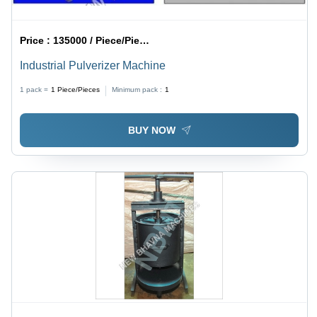
Price :
135000 / Piece/Pieces
Industrial Pulverizer Machine
1 pack =
1
Piece/Pieces
Minimum pack :
1
BUY NOW