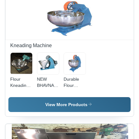
Capacity, 1
Life,
Rugged
HP Power,
Excellent
Design,
High
Performance,
Corrosion
Operational
High
Resistant,
Fluency,
Operational
Low
Ruggedness
Fluency
Maintenance,
Impeccable
Performance
Kneading Machine
Flour
NEW
Durable
Kneading
BHAVNA
Flour
Machine -
Flour
Kneading
Durable
Kneading
Machines
Raw
Machines
View More Products
Material |
Convenient
and Mess-
Free
Kneading