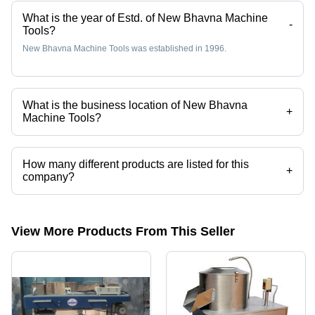
What is the year of Estd. of New Bhavna Machine
-
Tools?
New Bhavna Machine Tools was established in 1996.
What is the business location of New Bhavna
+
Machine Tools?
New Bhavna Machine Tools operates from Vadodara, Gujarat, India.
How many different products are listed for this
+
company?
Presently more than 58 products are listed among different product
categories on Tradeindia.com.
View More Products From This Seller