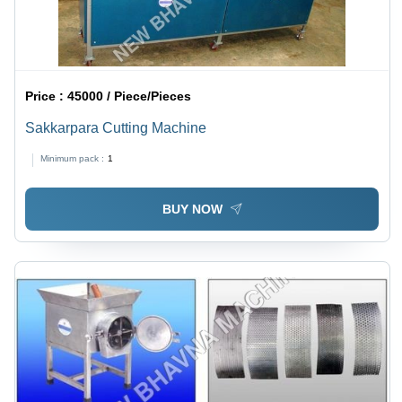
Price :
45000 / Piece/Pieces
Sakkarpara Cutting Machine
Minimum pack :
1
BUY NOW