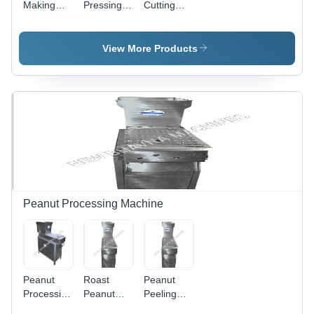
Making
Pressing
Cutting
Machine
Machine
Machine
View More Products
Peanut Processing Machine
Peanut
Roast
Peanut
Processing
Peanut
Peeling
Machine -
Peeling
Machine