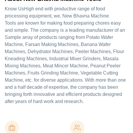
Know UsHigh end with productive range of food
processing equipment, we, New Bhavna Machine
Tools are known for making food preparing chores easy
and simple. The company is a leading manufacturer of an
Sample array of products ranging from Potato Wafer
Machine, Farsan Making Machines, Banana Wafer
Machines, Dehydrator Machines, Peeler Machines, Flour
Kneading Machines, Industrial Mixer Grinders, Masala
Mixing Machines, Meat Mincer Machine, Peanut Peeler
Machines, Fruits Grinding Machine, Vegetable Cutting
Machine, etc. for diverse applications. With more than one
and a half decade of expertise, the company has been
bringing forth innovative and efficient products designed
after years of hard work and research.