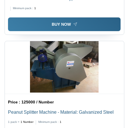
Minimum pack :
1
BUY NOW
Price :
125000 / Number
Peanut Splitter Machine - Material: Galvanized Steel
1 pack =
1
Number
Minimum pack :
1