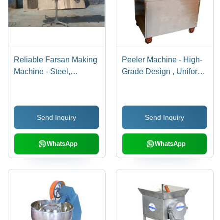
Reliable Farsan Making
Peeler Machine - High-
Machine - Steel,
Grade Design , Uniform
Customizable Size,
Vegetable Skin
Electric Motor | High
Removal with Cutting-
Torque, Durable,
Edge Technology
Send Inquiry
Send Inquiry
Efficient Operation
WhatsApp
WhatsApp