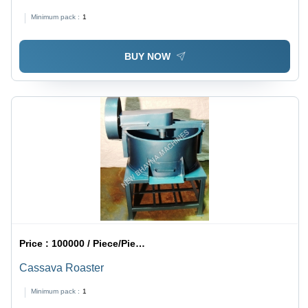
Minimum pack :
1
BUY NOW
Price :
100000 / Piece/Pieces
Cassava Roaster
Minimum pack :
1