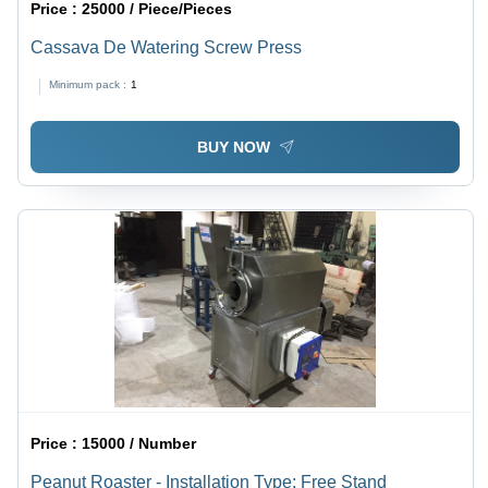
Price :
25000 / Piece/Pieces
Cassava De Watering Screw Press
Minimum pack :
1
BUY NOW
Price :
15000 / Number
Peanut Roaster - Installation Type: Free Stand