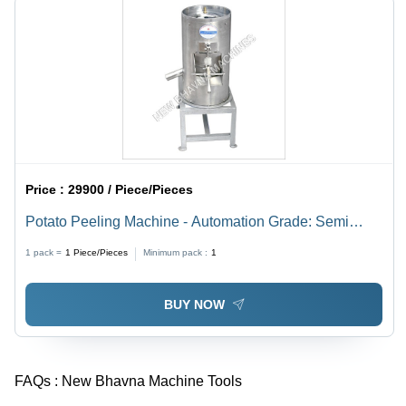
Price :
29900 / Piece/Pieces
Potato Peeling Machine - Automation Grade: Semi
Automatic
1 pack =
1
Piece/Pieces
Minimum pack :
1
BUY NOW
FAQs :
New Bhavna Machine Tools