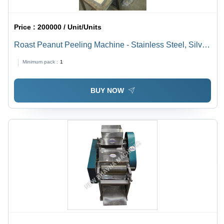
Price :
200000 / Unit/Units
Roast Peanut Peeling Machine - Stainless Steel, Silver
Color | Automatic Peeling, Low Noise, High Efficiency,
Minimum pack :
1
Whole-Kernel Preservation, Stable Structure
BUY NOW