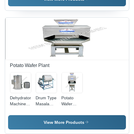
Potato Wafer Plant
Dehydrator
Drum Type
Potato
Machine -
Masala
Wafer
High
Mixing
Machine -
Performance,
Machine
Robust
Energy
Design,
View More Products
Efficient,
High
Long
Operational