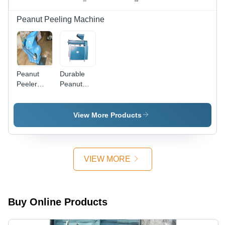
Potatoes
Prior to
Peanut Peeling Machine
Frying
Peanut
Durable
Peeler
Peanut
Machine -
Peeler
High-
Machine
Grade
View More Products
Alloy
Design |
Innovative
Technology,
VIEW MORE
Globally
Demanded
Buy Online Products