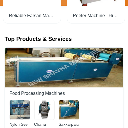
Reliable Farsan Making Machine - Steel, Customizable Size, Electric Motor | High Torque, Durable, Efficient Operation
Peeler Machine - High-Grade Design , Uniform Vegetable Skin Removal with Cutting-Edge Technology
Top Products & Services
Food Processing Machines
Nylon Sev
Chana
Sakkarpara