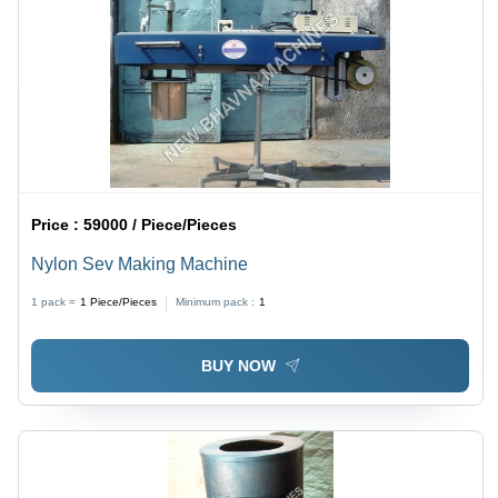
Price :
59000 / Piece/Pieces
Nylon Sev Making Machine
1 pack =
1
Piece/Pieces
Minimum pack :
1
BUY NOW