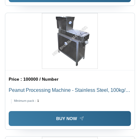
Price :
100000 / Number
Peanut Processing Machine - Stainless Steel, 100kg/hr
Capacity, 220V Power , Rugged Design, High
Minimum pack :
1
Operational Fluency, Superior Efficiency, Durability
BUY NOW