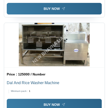
BUY NOW
Price :
125000 / Number
Dal And Rice Washer Machine
Minimum pack :
1
BUY NOW