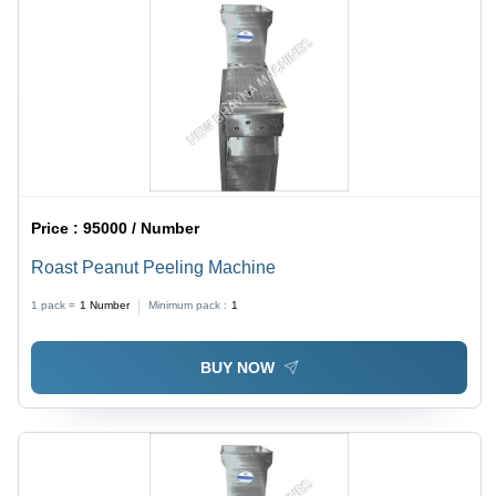
Price :
95000 / Number
Roast Peanut Peeling Machine
1 pack =
1
Number
Minimum pack :
1
BUY NOW