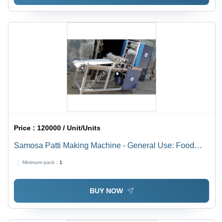
Price :
120000 / Unit/Units
Samosa Patti Making Machine - General Use: Food
Processing
Minimum pack :
1
BUY NOW