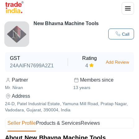
New Bhavna Machine Tools
Call
GST
Rating
Add Review
24AAIFN7699A2Z1
4
Partner
Members since
Mr. Niran
13
years
Address
24-D, Patel Industrial Estate, Yamuna Mill Road, Pratap Nagar,
Vadodara, Gujarat, 390004, India
Seller Profile
Products & Services
Reviews
About New Bhavna Machine Tools