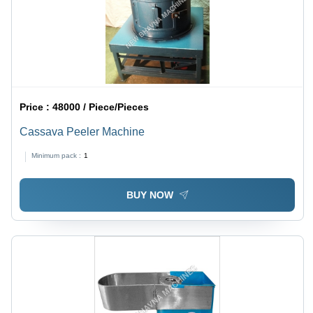
Price :
48000 / Piece/Pieces
Cassava Peeler Machine
Minimum pack :
1
BUY NOW