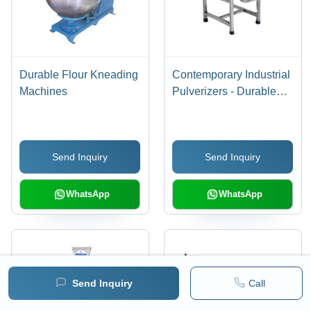
Durable Flour Kneading
Contemporary Industrial
Machines
Pulverizers - Durable
Stainless Steel Build |
High Performance for
Food Processing
Send Inquiry
Send Inquiry
Applications
WhatsApp
WhatsApp
Send Inquiry
Call