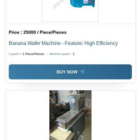
Price :
25000 / Piece/Pieces
Banana Wafer Machine - Feature: High Efficiency
1 pack =
1
Piece/Pieces
Minimum pack :
1
BUY NOW