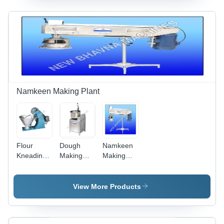
Lasting
Fluency |
Durability
Hassle-
for
Free
Flawless
Performance,
Operation
Low Fuel
Consumption
Namkeen Making Plant
Flour
Dough
Namkeen
Kneading
Making
Making
Machine -
Machine -
Machine -
Stainless
Durable
Stainless
Steel,
Finish
Steel,
View More Products
100x50x75
Standards,
1500x800x1000
cm, Blue |
Longer
mm, 220V,
50 kg
Service
50kg/hr |