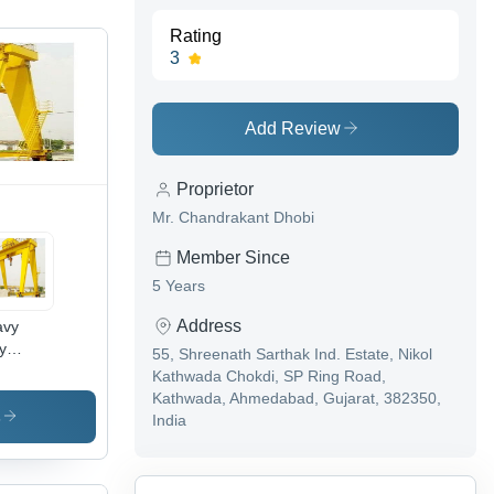
Rating
3
Add Review
Proprietor
Mr. Chandrakant Dhobi
Member Since
5 Years
Address
avy
y
55, Shreenath Sarthak Ind. Estate, Nikol
ble
Kathwada Chokdi, SP Ring Road,
lley
Kathwada, Ahmedabad, Gujarat, 382350,
try
s
India
ane