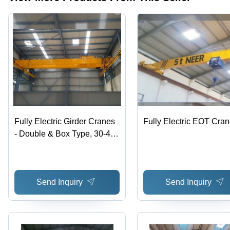
Fully Electric Girder Cranes
Fully Electric EOT Cra
- Double & Box Type, 30-40
Ton Load Capacity, 20-30 m
Span, Yellow Color |
Minimum Maintenance,
Send Inquiry
Send Inquiry
Optimum Performance, Long
Service Life