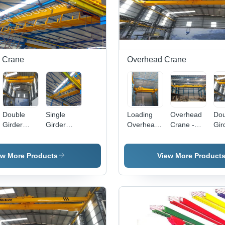
Re
Con
 Crane
Overhead Crane
Double
Single
Loading
Overhead
Dou
Girder
Girder
Overhead
Crane -
Gir
Crane
Cranes -
Crane -
Steel, 20-
Ov
20 Ton
Steel, 40-
40 Feet
Cra
Capacity,
60 ft Span,
Span, 5
Elec
ew More Products
View More Product
30 Meter
30-40 Ton
Ton Load
Lo
Span, 30
Capacity,
Capacity,
Cap
m/min
Electric
12 Meters
Up 
Travel
Hydra
Lift Height,
Ton
Speed |
Crawler
0-5 m/min
Sp
Smooth
Type,
Hoist
Len