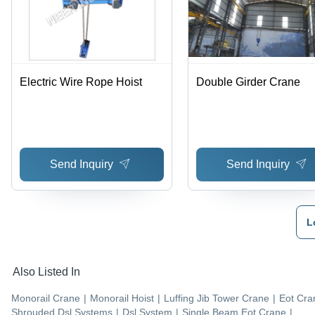
Electric Wire Rope Hoist
Double Girder Crane
Send Inquiry
Send Inquiry
L
Also Listed In
Monorail Crane
|
Monorail Hoist
|
Luffing Jib Tower Crane
|
Eot Cra
Shrouded Dsl Systems
|
Dsl System
|
Single Beam Eot Crane
|