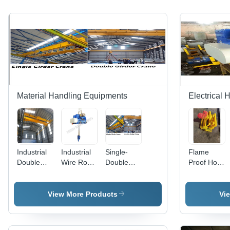
Material Handling Equipments
Electrical 
Industrial
Industrial
Single-
Flame
Double
Wire Rope
Double
Proof Hoist
Girder
Hoist
Girder
By Neer
EOT
Crane -
Industries
Cranes
Superior
View More Products
Vi
Quality
Heavy
Load