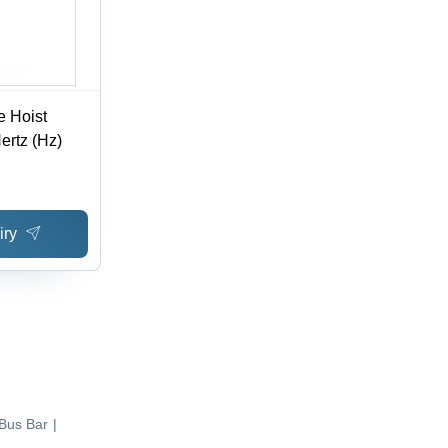
e Hoist
ertz (Hz)
iry
Bus Bar
|