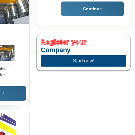
mote
Continue
trol
Register your
Company
Start now!
ble
der
erhead
nes -
tric,
s
ad
acity
to 50
s,
an
gth 15-