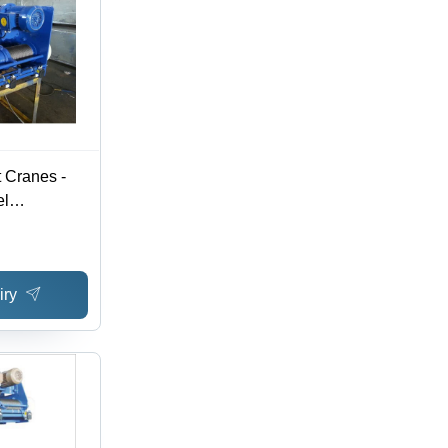
 Cranes -
el
 Ton Load
le Lifting
iry