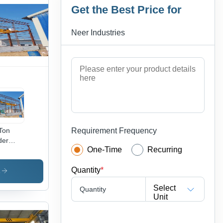
Get the Best Price for
Neer Industries
Ton
Requirement Frequency
der
One-Time
Recurring
ne -
h-
Quantity
*
ade
s
el,
Select
Quantity
low,
Unit
 Span,
tric
st,