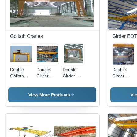
Goliath Cranes
Girder EOT
Double
Double
Double
Double
Goliath
Girder
Girder
Girder
Crane
Overhead
Goliath
EOT
Crane -
Crane -
Crane -
Heavy-
Steel,
Enclosed
View More Products
Vi
Duty Steel,
Lifting
Oil Splash
Optimized
Capacity
Gear, 5-
for Heavy
10 Tons,
550T
Loads and
Height 10
Load, 6-
Precision
Meters,
30m Lifting
Lifting
Span
Height |