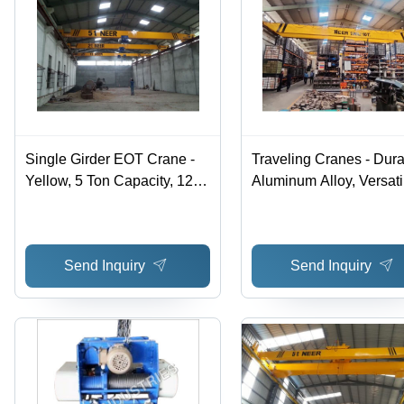
Single Girder EOT Crane -
Traveling Cranes - Dur
Yellow, 5 Ton Capacity, 12m
Aluminum Alloy, Versati
Lifting Height, Electric Hoist,
Adjustable Arms,
Pendant Control
Lightweight Design for
Transport
Send Inquiry
Send Inquiry