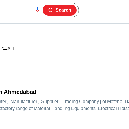
Search
6P1ZX
|
rom Ahmedabad
rter', 'Manufacturer', 'Supplier', 'Trading Company'] of Material 
isfactory range of Material Handling Equipments, Electrical Hoists