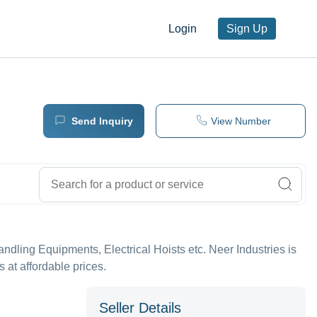
Login
Sign Up
Send Inquiry
View Number
Handling Equipments, Electrical Hoists etc. Neer Industries is
 at affordable prices.
Seller Details