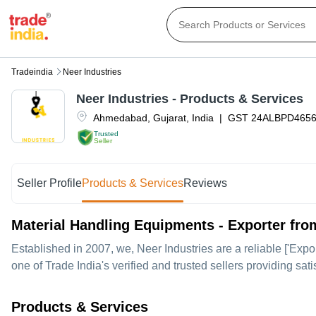
Tradeindia
Neer Industries
Neer Industries
- Products & Services
Ahmedabad
,
Gujarat
,
India
|
GST
24ALBPD465
Trusted
Seller
Seller Profile
Products & Services
Reviews
Material Handling Equipments - Exporter f
Established in
2007
, we,
Neer Industries
are a reliable ['Expo
one of Trade India's verified and trusted sellers providing sat
Products & Services