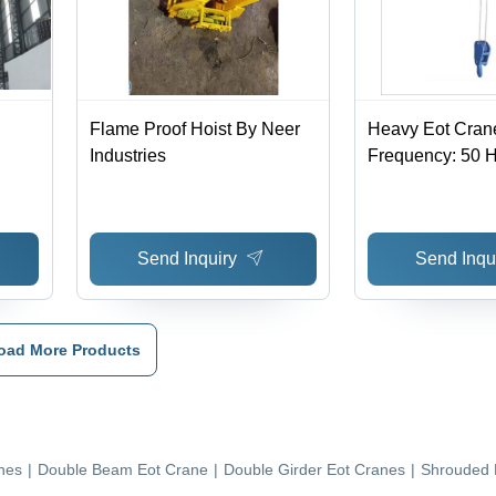
Flame Proof Hoist By Neer
Heavy Eot Cran
Industries
Frequency: 50 H
Send Inquiry
Send Inqu
oad More Products
nes
|
Double Beam Eot Crane
|
Double Girder Eot Cranes
|
Shrouded 