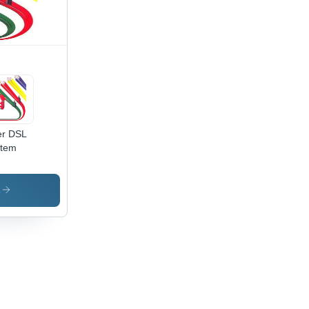
Meters
emote
trol,
avy
ing
ability,
w
er DSL
stem
s