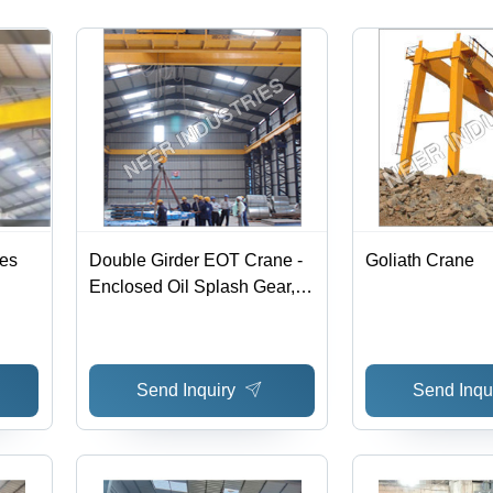
Warranty
nes
Double Girder EOT Crane -
Goliath Crane
Enclosed Oil Splash Gear,
5-550T Load, 6-30m Lifting
Height | User Friendly,
Durable Forged Steel
Send Inquiry
Send Inqu
Wheels, Radio Remote
Control Available