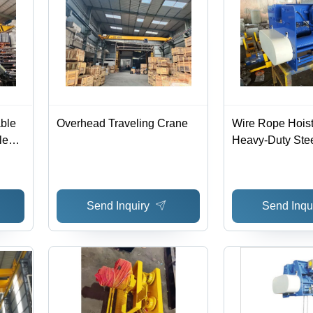
able
Overhead Traveling Crane
Wire Rope Hoist
le
Heavy-Duty Ste
Construction, 5
 Easy
Capacity, Versati
Solutions
Send Inquiry
Send Inqu