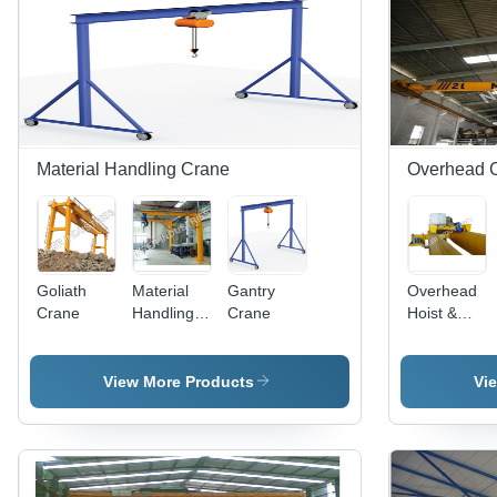
Capacity,
Energy
Efficient,
Less
Maintenance,
Longer
Service
Life
Material Handling Crane
Overhead 
Goliath
Material
Gantry
Overhead
Crane
Handling
Crane
Hoist &
Crane
Crane
View More Products
Vi