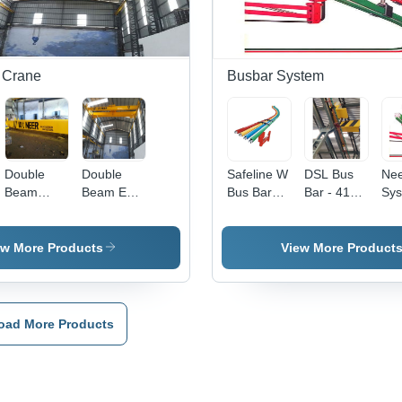
Operation,
Pendant
Speed |
20 
Seamless
Control,
Remote
| R
Finish,
Emergency
Control,
Con
Rugged
Stop
Heavy
He
Design,
Duty,
Lift
 Crane
Busbar System
Lightweight
Emergency
Cap
Festoon
Stop, 12
Ne
Cable
Months
System
Warranty
Double
Double
Safeline W
DSL Bus
Ne
Beam
Beam EOT
Bus Bar
Bar - 415V
Sy
Crane
Cranes
System
Electric
System,
Compact
ew More Products
View More Product
Design |
Durable
Efficient
Power
oad More Products
Transfer,
Low Power
Consumption,
12-Month