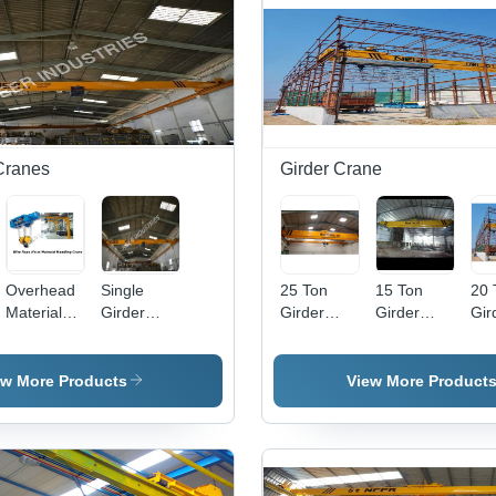
Capacity
30 Ton |
Remote
Control,
Heavy-
Duty, EOT,
5 m/min
Traveling
Cranes
Girder Crane
Speed, 1
Year
Warranty
Overhead
Single
25 Ton
15 Ton
20 
Material
Girder
Girder
Girder
Gir
Handling
Overhead
Crane
Crane -
Cra
Cranes
Cranes
Crane
Hig
Traveling
Gr
ew More Products
View More Product
Speed: 20
Ste
M/Min
Yel
10m
Elec
Hoi