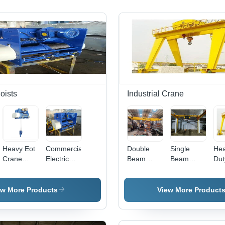
Hoists
Industrial Crane
Heavy Eot
Commercial
Double
Single
He
Crane
Electric
Beam
Beam
Dut
Hoist
Wire Rope
Crane -
Overhead
Dou
Frequency:
Hoist -
Steel,
Crane
Tro
50 Hertz
Capacity:
Lifting
Gan
ew More Products
View More Product
(Hz)
2 Ton
Height 6m
Cr
to 30m,
Load