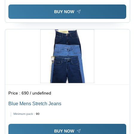
BUY NOW
Price :
690 / undefined
Blue Mens Stretch Jeans
Minimum pack :
90
BUY NOW