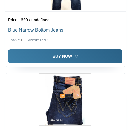
Price :
690 / undefined
Blue Narrow Bottom Jeans
1 pack =
1
Minimum pack :
1
BUY NOW