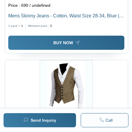
Price :
690 / undefined
Mens Skinny Jeans - Cotton, Waist Size 28-34, Blue |
Slim Fit, Plain Dyed, All-Season Wear
1 pack =
1
Minimum pack :
3
BUY NOW
Send Inquiry
Call
Price :
690 / undefined