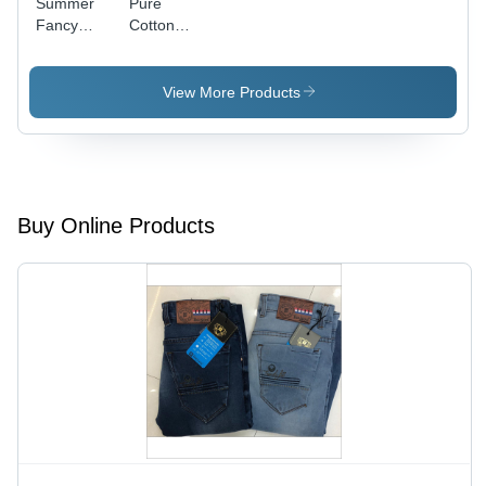
Summer
Pure
Fancy
Cotton
White
Ladies
Color Top
Tops - Full
Sleeves
View More Products
Design |
Lightweight,
Trendy,
Perfect for
Summer
Buy Online Products