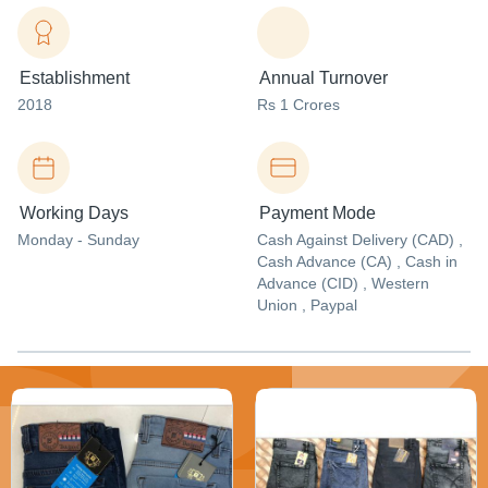
Establishment
Annual Turnover
2018
Rs 1 Crores
Working Days
Payment Mode
Monday - Sunday
Cash Against Delivery (CAD) ,
Cash Advance (CA) , Cash in
Advance (CID) , Western
Union , Paypal