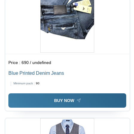
Price :
690 / undefined
Blue Printed Denim Jeans
Minimum pack :
90
BUY NOW