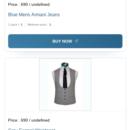
Price :
690 / undefined
Blue Mens Armani Jeans
1 pack =
1
Minimum pack :
1
BUY NOW
Price :
690 / undefined