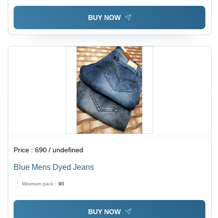
BUY NOW
Price :
690 / undefined
Blue Mens Dyed Jeans
Minimum pack :
90
BUY NOW