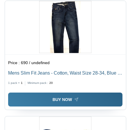
Price :
690 / undefined
Mens Slim Fit Jeans - Cotton, Waist Size 28-34, Blue |
Cool Dry, Washable, Slim Through Thighs and Knees
1 pack =
1
Minimum pack :
20
BUY NOW