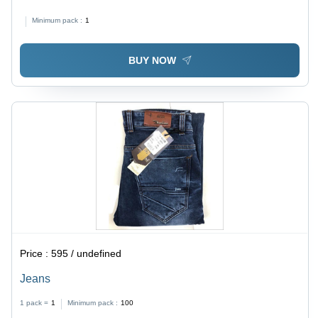
Minimum pack :
1
BUY NOW
Price :
595 / undefined
Jeans
1 pack =
1
Minimum pack :
100