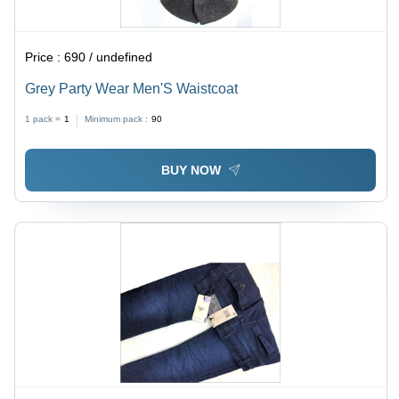
Price :
690 / undefined
Grey Party Wear Men'S Waistcoat
1 pack =
1
Minimum pack :
90
BUY NOW