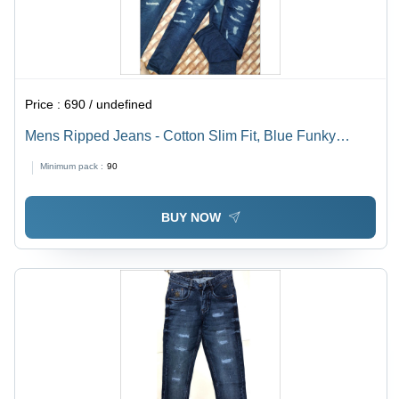
Price :
690 / undefined
Mens Ripped Jeans - Cotton Slim Fit, Blue Funky
Washable Denims | Anti-Wrinkle, Cool Dry, Perfect for
Minimum pack :
90
All Seasons
BUY NOW