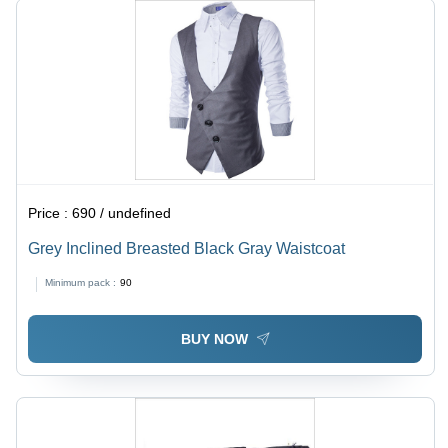
Price :
690 / undefined
Grey Inclined Breasted Black Gray Waistcoat
Minimum pack :
90
BUY NOW