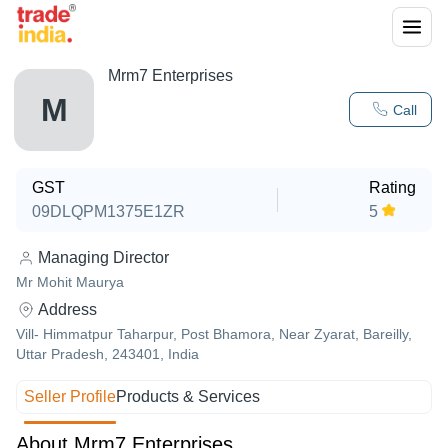
Mrm7 Enterprises
M
Call
GST
Rating
09DLQPM1375E1ZR
5
Managing Director
Mr Mohit Maurya
Address
Vill- Himmatpur Taharpur, Post Bhamora, Near Zyarat, Bareilly,
Uttar Pradesh, 243401, India
Seller Profile
Products & Services
About Mrm7 Enterprises