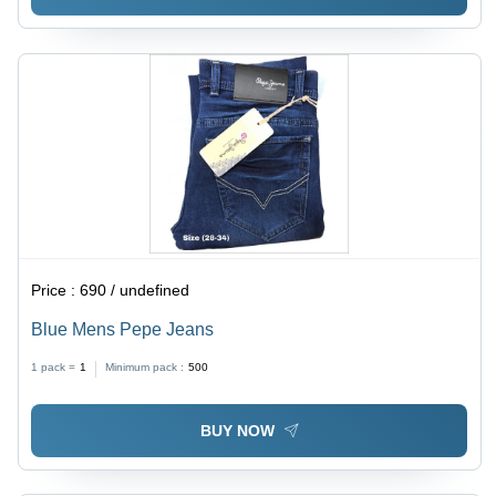
Price :
690 / undefined
Blue Mens Pepe Jeans
1 pack =
1
Minimum pack :
500
BUY NOW