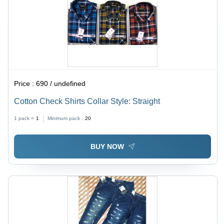
Price :
690 / undefined
Cotton Check Shirts Collar Style: Straight
1 pack =
1
Minimum pack :
20
BUY NOW