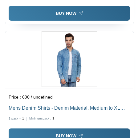
BUY NOW
Price :
690 / undefined
Mens Denim Shirts - Denim Material, Medium to XL
Sizes, Plain Dyed Blue | Full Sleeves Casual Wear for
1 pack =
1
Minimum pack :
3
All Seasons
BUY NOW