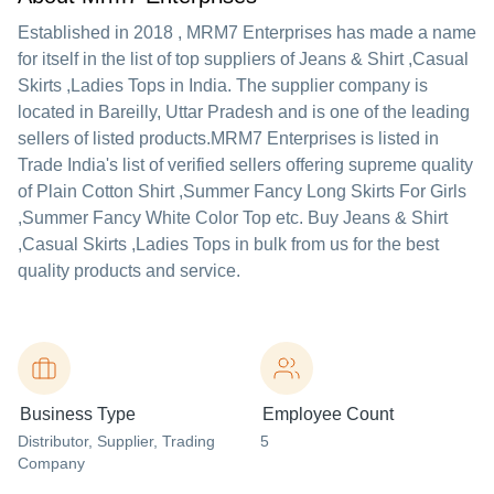
Established in
2018
,
MRM7 Enterprises
has made a name
for itself in the list of top suppliers of Jeans & Shirt ,Casual
Skirts ,Ladies Tops in India. The supplier company is
located in Bareilly, Uttar Pradesh and is one of the leading
sellers of listed products.
MRM7 Enterprises is listed in
Trade India's list of verified sellers offering supreme quality
of Plain Cotton Shirt ,Summer Fancy Long Skirts For Girls
,Summer Fancy White Color Top etc. Buy Jeans & Shirt
,Casual Skirts ,Ladies Tops in bulk from us for the best
quality products and service.
Business Type
Employee Count
Distributor
, Supplier
, Trading
5
Company