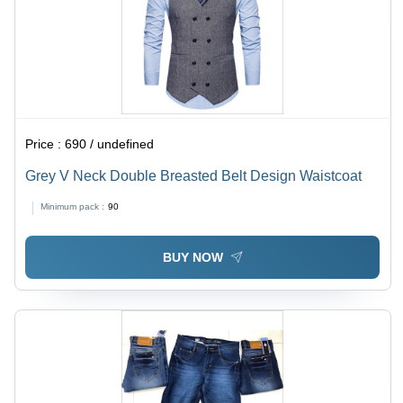
Price :
690 / undefined
Grey V Neck Double Breasted Belt Design Waistcoat
Minimum pack :
90
BUY NOW