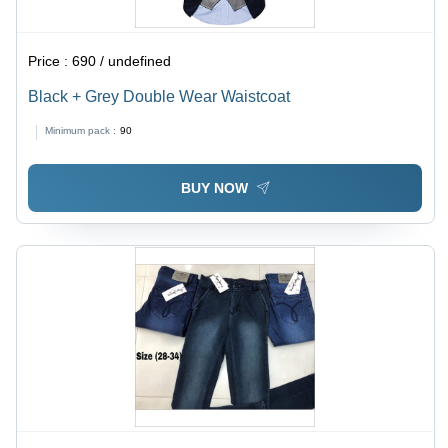
Price :
690 / undefined
Black + Grey Double Wear Waistcoat
Minimum pack :
90
BUY NOW