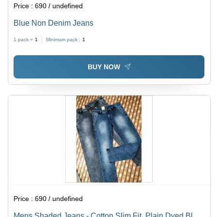
Price :
690 / undefined
Blue Non Denim Jeans
1 pack =
1
Minimum pack :
1
BUY NOW
Price :
690 / undefined
Mens Shaded Jeans - Cotton Slim Fit, Plain Dyed Blue,