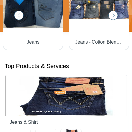
Jeans
Jeans - Cotton Blend, Sizes 28-40, Blue | Breathable Fabric, Comfortable Fit, Durable Denim, Modern Style, Stylish Design, Machine Wash
Top Products & Services
Jeans & Shirt