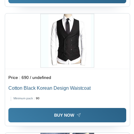
Price :
690 / undefined
Cotton Black Korean Design Waistcoat
Minimum pack :
90
BUY NOW