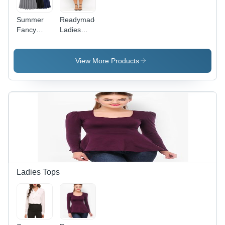
Summer
Readymade
Fancy
Ladies
Long
Fancy
Skirts For
Skirt -
Girls
Premium
View More Products
Grade
Fabric,
Tailored
Design |
Trendy
Style,
Defect-
Free
Quality
Control,
Perfect for
Ladies Tops
Any
Occasion