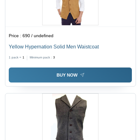
Price :
690 / undefined
Yellow Hypernation Solid Men Waistcoat
1 pack =
1
Minimum pack :
3
BUY NOW