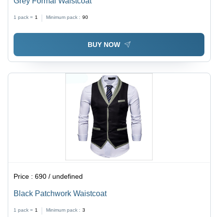
Grey Formal Waistcoat
1 pack =
1
Minimum pack :
90
BUY NOW
Price :
690 / undefined
Black Patchwork Waistcoat
1 pack =
1
Minimum pack :
3