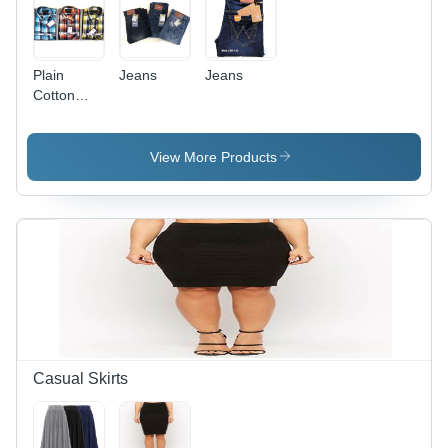
Plain
Jeans
Jeans
Cotton
Shirt
View More Products
Casual Skirts