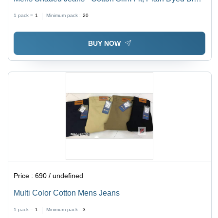
Skinny Style for All Seasons
1 pack =
1
Minimum pack :
20
BUY NOW
Price :
690 / undefined
Multi Color Cotton Mens Jeans
1 pack =
1
Minimum pack :
3