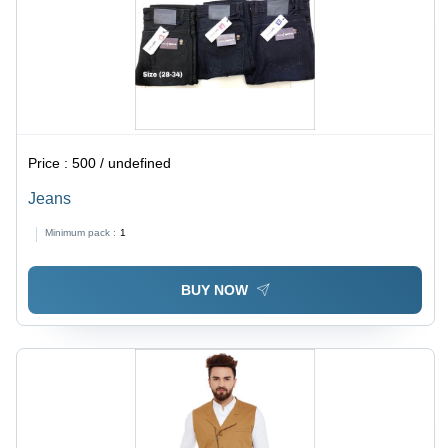
Price :
500 / undefined
Jeans
Minimum pack :
1
BUY NOW