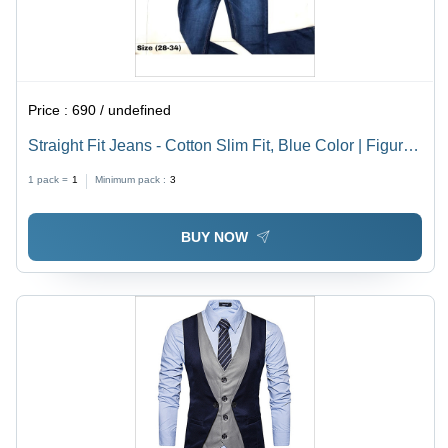
Price :
690 / undefined
Straight Fit Jeans - Cotton Slim Fit, Blue Color | Figure
Hugging Design, Plain Dyed, Suitable for All Seasons
1 pack =
1
Minimum pack :
3
BUY NOW