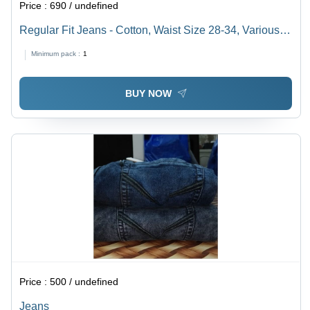
Price :
690 / undefined
Regular Fit Jeans - Cotton, Waist Size 28-34, Various
Shades of Blue and Grey | Anti-Wrinkle, Cool Dry, Easy
Minimum pack :
1
Washable, Year-Round Comfort
BUY NOW
Price :
500 / undefined
Jeans