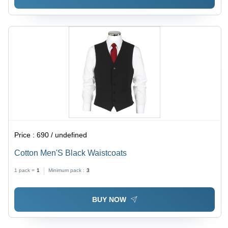
Price :
690 / undefined
Cotton Men'S Black Waistcoats
1 pack =
1
Minimum pack :
3
BUY NOW