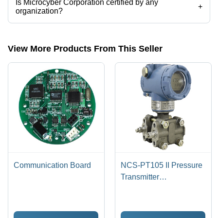
Is Microcyber Corporation certified by any
+
organization?
Yes, Microcyber Corporation is an ISO9001:2015 certified corporation.
View More Products From This Seller
Communication Board
NCS-PT105 II Pressure
Transmitter
(Capacitance Sensor)