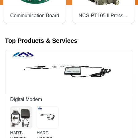
Communication Board
NCS-PT105 II Pressure Transmitter (Capacitance Sensor)
Top Products & Services
Digital Modem
HART-
HART-