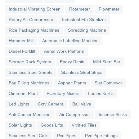
Industrial Vibrating Screen
Rotameter
Flowmeter
Rotary Air Compressor
Industrial Eto Sterilizer
Rice Packaging Machines
Shredding Machine
Hammer Mill
Automatic Labelling Machine
Diesel Forklift
Aerial Work Platform
Storage Rack System
Epoxy Resin
Mild Steel Bar
Stainless Steel Sheets
Stainless Steel Strips
Bag Filling Machines
Asphalt Plants
Slat Conveyor
Ointment Plant
Planetary Mixers
Ladies Kurtis
Led Lights
Cctv Camera
Ball Valve
Anti Cancer Medicine
Air Compressor
Incense Sticks
Solar Lights
Goods Lifts
Vitrified Tiles
Stainless Steel Coils
Pvc Pipes
Pvc Pipe Fittings