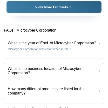
View More Products
FAQs :
Microcyber Corporation
What is the year of Estd. of Microcyber Corporation?
-
Microcyber Corporation was established in 2003.
What is the business location of Microcyber
+
Corporation?
Microcyber Corporation operates from Shenyang, Liaoning.
How many different products are listed for this
+
company?
Presently more than 42 products are listed among different product
categories on Tradeindia.com.