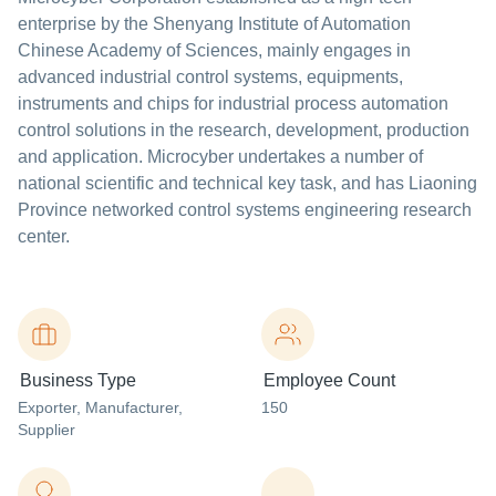
enterprise by the Shenyang Institute of Automation
Chinese Academy of Sciences, mainly engages in
advanced industrial control systems, equipments,
instruments and chips for industrial process automation
control solutions in the research, development, production
and application. Microcyber undertakes a number of
national scientific and technical key task, and has Liaoning
Province networked control systems engineering research
center.
Business Type
Employee Count
Exporter
, Manufacturer
,
150
Supplier