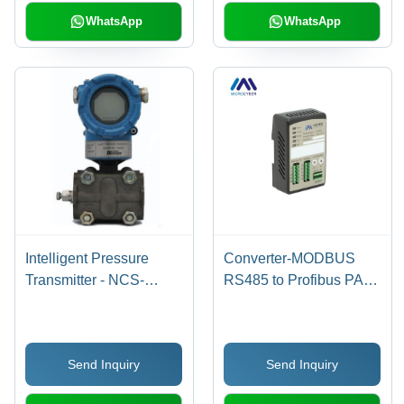
42V Supply
WhatsApp
WhatsApp
Intelligent Pressure
Converter-MODBUS
Transmitter - NCS-
RS485 to Profibus PA
PT105 Series, High
Gateway - IEC61158-2
Precision Digital
Compliant, 9-32V Power
Measurement , LCD
Supply, -40 to 85Â°C
Send Inquiry
Send Inquiry
Display and Zero Drift
Operating Temperature,
Functionality
Black Color, Supports