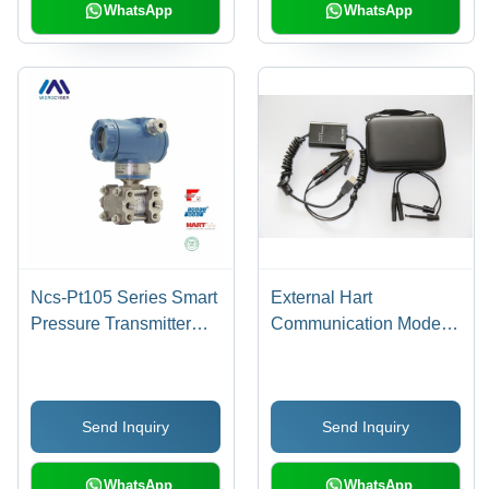
Modbus Functions
WhatsApp
WhatsApp
Ncs-Pt105 Series Smart
External Hart
Pressure Transmitter
Communication Modem
Output: 4~20Ma
With Usb Interface
Send Inquiry
Send Inquiry
WhatsApp
WhatsApp