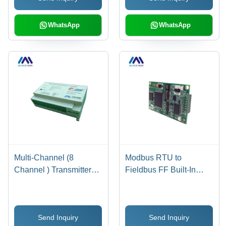
and Profibus
Interface for Easy
Compatibility, LCD
Operation
WhatsApp
WhatsApp
Display
Multi-Channel (8
Modbus RTU to
Channel ) Transmitter
Fieldbus FF Built-In
For Temperature
Module - 65x42x15 mm,
Measurement External
Blue | Supports 1
Size: 108 Millimeter
Modbus RTU Slave
Send Inquiry
Send Inquiry
(Mm)
Device, LED Status