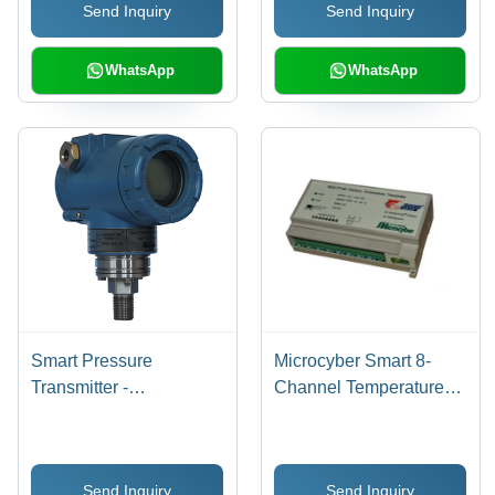
Send Inquiry
Send Inquiry
WhatsApp
WhatsApp
Smart Pressure
Microcyber Smart 8-
Transmitter -
Channel Temperature
Piezoresistive Silicon
Transmitter - PVC Fire-
Sensor Design | High
Retardant Plastic Shell ,
Precision, Intelligent
Outdoor Waterproof
Send Inquiry
Send Inquiry
Microprocessor, HART
Aluminum Box, Digital