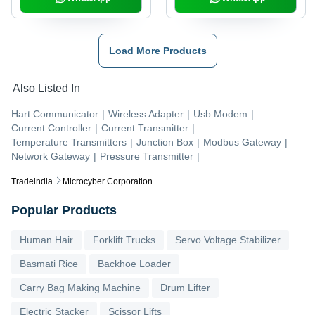
Load More Products
Also Listed In
Hart Communicator
|
Wireless Adapter
|
Usb Modem
|
Current Controller
|
Current Transmitter
|
Temperature Transmitters
|
Junction Box
|
Modbus Gateway
|
Network Gateway
|
Pressure Transmitter
|
Tradeindia
Microcyber Corporation
Popular Products
Human Hair
Forklift Trucks
Servo Voltage Stabilizer
Basmati Rice
Backhoe Loader
Carry Bag Making Machine
Drum Lifter
Electric Stacker
Scissor Lifts