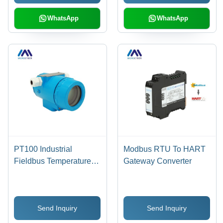
Indicator, 8 Channel
Functions
WhatsApp
WhatsApp
PT100 Industrial
Modbus RTU To HART
Fieldbus Temperature
Gateway Converter
Transmitter - Aluminum |
4-20mA Output, HART-
Compatible, Backlight
Send Inquiry
Send Inquiry
LCD, -40 to 85Â°C
Range, IP65 Rated, 12-