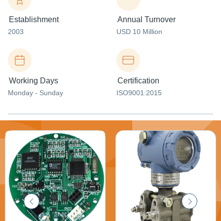
Establishment
Annual Turnover
2003
USD 10 Million
Working Days
Certification
Monday - Sunday
ISO9001:2015