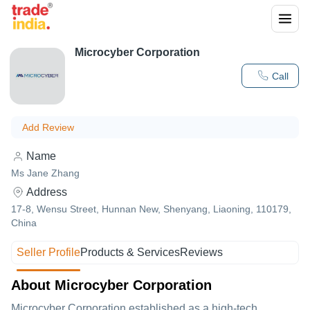
Microcyber Corporation
Call
Add Review
Name
Ms Jane Zhang
Address
17-8, Wensu Street, Hunnan New, Shenyang, Liaoning, 110179,
China
Seller Profile
Products & Services
Reviews
About Microcyber Corporation
Microcyber Corporation established as a high-tech