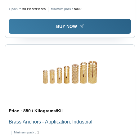
1 pack =
50
Piece/Pieces
Minimum pack :
5000
BUY NOW
Price :
850 / Kilograms/Kilograms
Brass Anchors - Application: Industrial
Minimum pack :
1