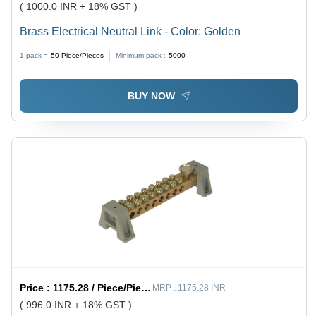
( 1000.0 INR + 18% GST )
Brass Electrical Neutral Link - Color: Golden
1 pack =
50
Piece/Pieces
Minimum pack :
5000
BUY NOW
Price :
1175.28 / Piece/Pieces
MRP :
1175.28 INR
( 996.0 INR + 18% GST )