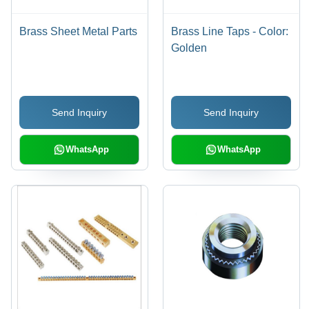
Brass Sheet Metal Parts
Brass Line Taps - Color:
Golden
Send Inquiry
Send Inquiry
WhatsApp
WhatsApp