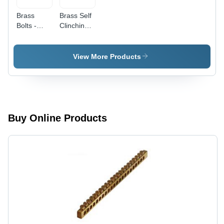
Brass
Brass Self
Bolts -
Clinching
Brass
Fasteners
Material,
- Color:
One-Way
Silver
View More Products
Drive
Type,
Polished
Golden
Finish,
Rigid
Buy Online Products
Hardness,
Round
Shape ,
Durable
for
Industrial
Applications