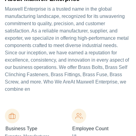
Maxwell Enterprise is a trusted name in the global
manufacturing landscape, recognized for its unwavering
commitment to quality, precision, and customer
satisfaction. As a reliable manufacturer, supplier, and
exporter, we specialize in offering high-performance metal
components crafted to meet diverse industrial needs.
Since our inception, we have earned a reputation for
excellence, consistency, and innovation in every aspect of
our business operations. We offer Brass Bolts, Brass Self
Clinching Fasteners, Brass Fittings, Brass Fuse, Brass
Screw, and more. Who We AreAt Maxwell Enterprise, we
combine en
Business Type
Employee Count