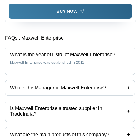
BUY NOW
FAQs :
Maxwell Enterprise
What is the year of Estd. of Maxwell Enterprise?
-
Maxwell Enterprise was established in 2011.
Who is the Manager of Maxwell Enterprise?
+
Mr. Parag is the Manager of the Maxwell Enterprise
Is Maxwell Enterprise a trusted supplier in
+
TradeIndia?
Yes it is a trusted company, Trust Badge:
click here
What are the main products of this company?
+