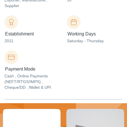
Exporter
, Manufacturer
,
18
Supplier
Establishment
Working Days
2011
Saturday - Thursday
Payment Mode
Cash , Online Payments
(NEFT/RTGS/IMPS) ,
Cheque/DD , Wallet & UPI