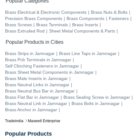
Popular Categories
Brass Electrical & Electronic Components
|
Brass Nuts & Bolts
|
Precision Brass Components
|
Brass Components
|
Fasteners
|
Brass Screws
|
Brass Terminals
|
Brass Inserts
|
Brass Extruded Rod
|
Sheet Metal Components & Parts
|
Popular Products in Cities
Brass Strips
in
Jamnagar
|
Brass Line Taps
in
Jamnagar
|
Brass Pcb Terminals
in
Jamnagar
|
Self Clinching Fasteners
in
Jamnagar
|
Brass Sheet Metal Components
in
Jamnagar
|
Brass Male Inserts
in
Jamnagar
|
Brass Neutral Links
in
Jamnagar
|
Brass Neutral Bus Bar
in
Jamnagar
|
Brass Flat Bar
in
Jamnagar
|
Brass Sealing Screw
in
Jamnagar
|
Brass Neutral Link
in
Jamnagar
|
Brass Bolts
in
Jamnagar
|
Brass Anchor
in
Jamnagar
|
Tradeindia
Maxwell Enterprise
Popular Products