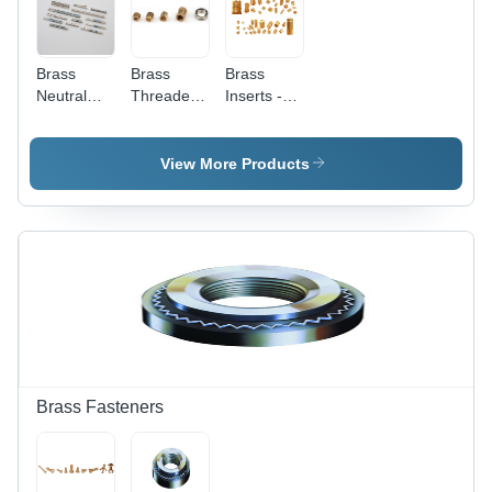
Brass
Brass
Brass
Neutral
Threaded
Inserts -
Links -
Inserts -
Application:
Color:
Customized
Industrial
Golden
Sizes ,
View More Products
Golden
Color,
Round
Shape,
Polished
Surface
Finish,
CNC
Machined
for
Precision
Brass Fasteners
and
Reliability