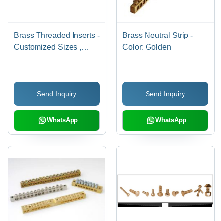
Brass Threaded Inserts -
Brass Neutral Strip -
Customized Sizes ,
Color: Golden
Golden Color, Round
Shape, Polished
Surface Finish, CNC
Send Inquiry
Send Inquiry
Machined for Precision
and Reliability
WhatsApp
WhatsApp