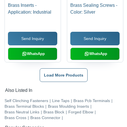
Brass Inserts -
Brass Sealing Screws -
Application: Industrial
Color: Silver
Send Inquiry
Send Inquiry
WhatsApp
WhatsApp
Load More Products
Also Listed In
Self Clinching Fasteners
|
Line Taps
|
Brass Pcb Terminals
|
Brass Terminal Blocks
|
Brass Moulding Inserts
|
Brass Neutral Links
|
Brass Block
|
Forged Elbow
|
Brass Cross
|
Brass Connector
|