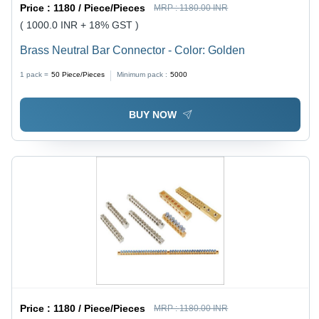
Price :
1180 / Piece/Pieces
MRP :
1180.00 INR
( 1000.0 INR + 18% GST )
Brass Neutral Bar Connector - Color: Golden
1 pack =
50
Piece/Pieces
Minimum pack :
5000
BUY NOW
Price :
1180 / Piece/Pieces
MRP :
1180.00 INR