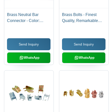
Brass Neutral Bar
Brass Bolts - Finest
Connector - Color:
Quality, Remarkable
Golden
Finishing &
Performance in Various
Industrial Applications
Send Inquiry
Send Inquiry
WhatsApp
WhatsApp