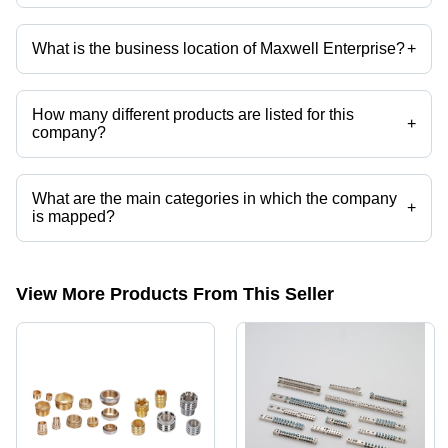
Company deals in Brass Neutral Link, Brass Neutral Bar, Brass Neutral
Bar Connector, Brass Neutral Connector, Brass Neutral Terminal, Brass
Neutral Block etc.
What is the business location of Maxwell Enterprise?
+
Maxwell Enterprise operates from Jamnagar, Gujarat, India.
How many different products are listed for this
+
company?
Presently more than 40 products are listed among different product
categories on Tradeindia.com.
What are the main categories in which the company
+
is mapped?
The company is mapped in brass neutral bus bar etc.
View More Products From This Seller