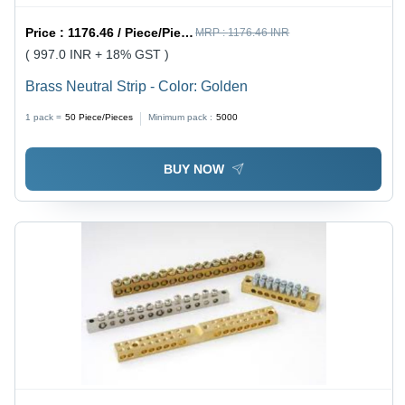
Price :
1176.46 / Piece/Pieces
MRP :
1176.46 INR
( 997.0 INR + 18% GST )
Brass Neutral Strip - Color: Golden
1 pack =
50
Piece/Pieces
Minimum pack :
5000
BUY NOW