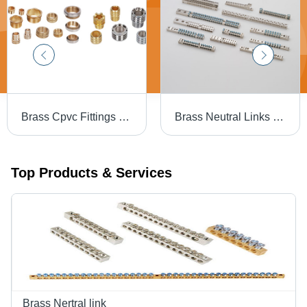
Brass Cpvc Fittings - Color: Golden
Brass Neutral Links - Color: Golden
Top Products & Services
Brass Nertral link