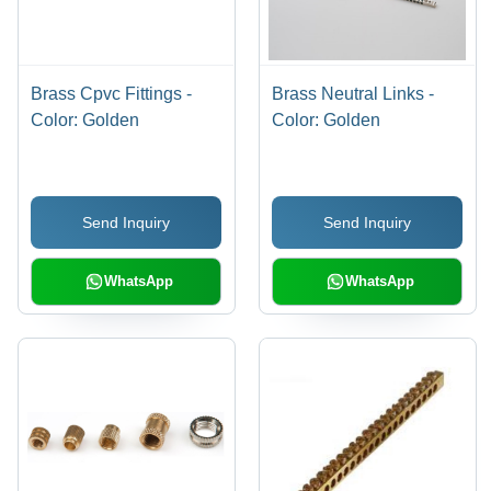
Brass Cpvc Fittings -
Brass Neutral Links -
Color: Golden
Color: Golden
Send Inquiry
Send Inquiry
WhatsApp
WhatsApp