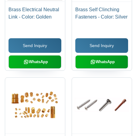
Brass Electrical Neutral
Brass Self Clinching
Link - Color: Golden
Fasteners - Color: Silver
Send Inquiry
Send Inquiry
WhatsApp
WhatsApp