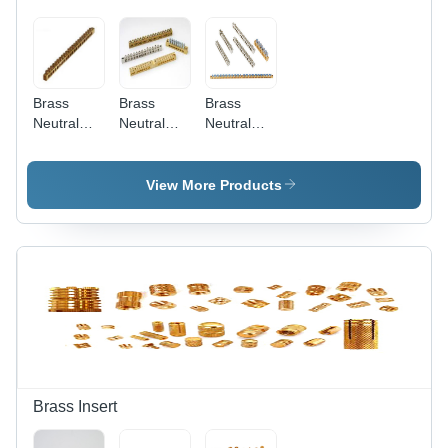
Brass
Brass
Brass
Neutral
Neutral
Neutral
Strip -
Bar
Earth Bar -
Color:
Connector
Color:
Golden
- Color:
Golden
View More Products
Golden
Brass Insert