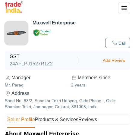
Maxwell Enterprise
Trusted
Seller
Call
GST
Add Review
24AFLPJ1527R1Z2
Manager
Members since
Mr. Parag
2
years
Address
Shed No. 83/2, Shankar Tekri Udhyog, Gidc Phase I, Gidc
Shankar Tekri, Jamnagar, Gujarat, 361005, India
Seller Profile
Products & Services
Reviews
About Maxwell Enterprise