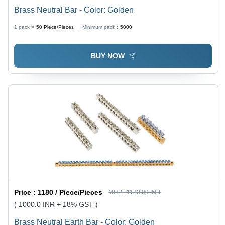
Brass Neutral Bar - Color: Golden
1 pack =
50
Piece/Pieces
Minimum pack :
5000
BUY NOW
Price :
1180 / Piece/Pieces
MRP :
1180.00 INR
( 1000.0 INR + 18% GST )
Brass Neutral Earth Bar - Color: Golden