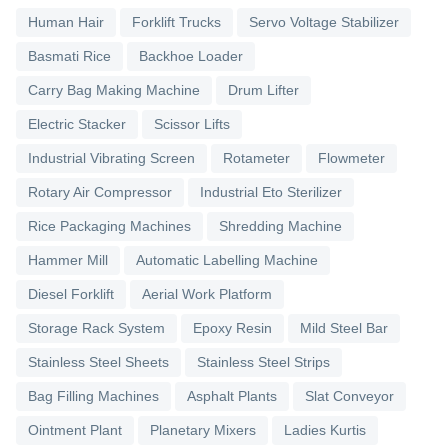
Human Hair
Forklift Trucks
Servo Voltage Stabilizer
Basmati Rice
Backhoe Loader
Carry Bag Making Machine
Drum Lifter
Electric Stacker
Scissor Lifts
Industrial Vibrating Screen
Rotameter
Flowmeter
Rotary Air Compressor
Industrial Eto Sterilizer
Rice Packaging Machines
Shredding Machine
Hammer Mill
Automatic Labelling Machine
Diesel Forklift
Aerial Work Platform
Storage Rack System
Epoxy Resin
Mild Steel Bar
Stainless Steel Sheets
Stainless Steel Strips
Bag Filling Machines
Asphalt Plants
Slat Conveyor
Ointment Plant
Planetary Mixers
Ladies Kurtis