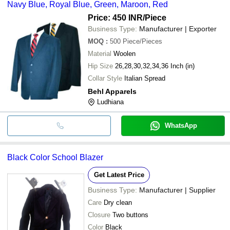
Navy Blue, Royal Blue, Green, Maroon, Red
Price: 450 INR
/Piece
Business Type:
Manufacturer | Exporter
MOQ
:
500
Piece/Pieces
Material
Woolen
Hip Size
26,28,30,32,34,36 Inch (in)
Collar Style
Italian Spread
Behl Apparels
Ludhiana
WhatsApp
Black Color School Blazer
Get Latest Price
Business Type:
Manufacturer | Supplier
Care
Dry clean
Closure
Two buttons
Color
Black