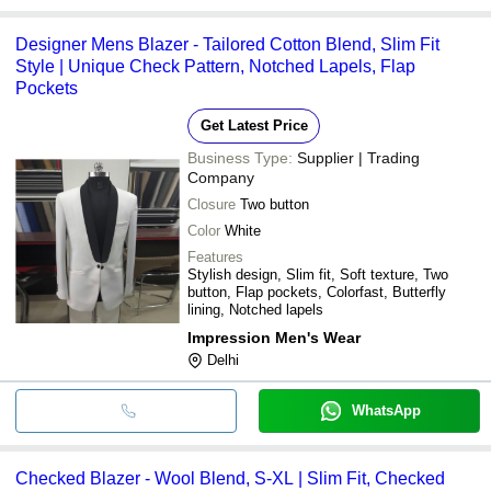
Designer Mens Blazer - Tailored Cotton Blend, Slim Fit
Style | Unique Check Pattern, Notched Lapels, Flap
Pockets
Get Latest Price
Business Type:
Supplier | Trading
Company
Closure
Two button
Color
White
Features
Stylish design, Slim fit, Soft texture, Two
button, Flap pockets, Colorfast, Butterfly
lining, Notched lapels
Impression Men's Wear
Delhi
WhatsApp
Checked Blazer - Wool Blend, S-XL | Slim Fit, Checked