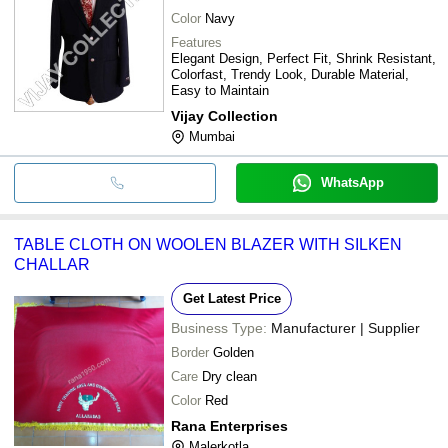
Color
Navy
Features
Elegant Design, Perfect Fit, Shrink Resistant,
Colorfast, Trendy Look, Durable Material,
Easy to Maintain
Vijay Collection
Mumbai
WhatsApp
TABLE CLOTH ON WOOLEN BLAZER WITH SILKEN
CHALLAR
Get Latest Price
Business Type:
Manufacturer | Supplier
Border
Golden
Care
Dry clean
Color
Red
Rana Enterprises
Malerkotla