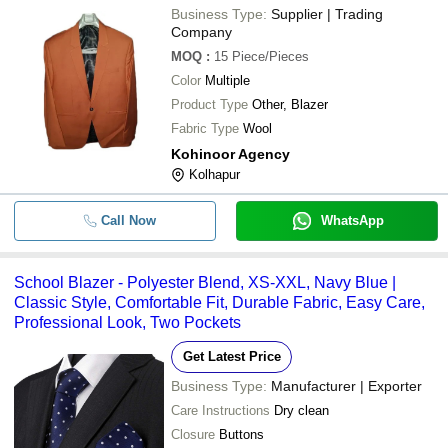
Business Type:
Supplier | Trading
Company
MOQ
:
15
Piece/Pieces
Color
Multiple
Product Type
Other, Blazer
Fabric Type
Wool
Kohinoor Agency
Kolhapur
Call Now
WhatsApp
School Blazer - Polyester Blend, XS-XXL, Navy Blue |
Classic Style, Comfortable Fit, Durable Fabric, Easy Care,
Professional Look, Two Pockets
Get Latest Price
Business Type:
Manufacturer | Exporter
Care Instructions
Dry clean
Closure
Buttons