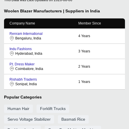
Woolen Blazer
Manufacturers | Suppliers in India
Company Name
Member Since
Renram International
4
Years
Bengaluru, India
Indu Fashions
3
Years
Hyderabad, India
P.t. Dress Maker
2
Years
Coimbatore, India
Rishabh Traderrs
1
Years
Sonipat, India
Popular Categories
Human Hair
Forklift Trucks
Servo Voltage Stabilizer
Basmati Rice