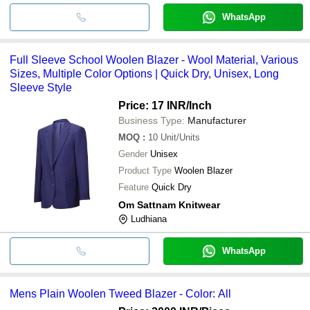
WhatsApp
Full Sleeve School Woolen Blazer - Wool Material, Various
Sizes, Multiple Color Options | Quick Dry, Unisex, Long
Sleeve Style
Price: 17 INR
/Inch
Business Type:
Manufacturer
MOQ
:
10
Unit/Units
Gender
Unisex
Product Type
Woolen Blazer
Feature
Quick Dry
Om Sattnam Knitwear
Ludhiana
WhatsApp
Mens Plain Woolen Tweed Blazer - Color: All