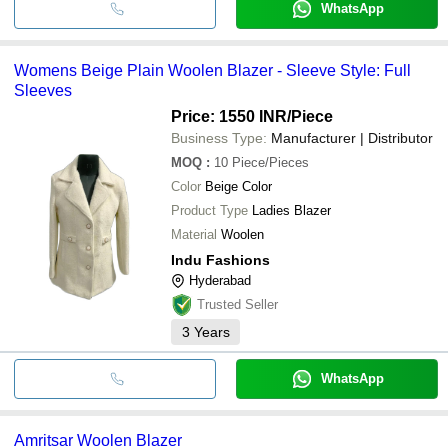
WhatsApp
Womens Beige Plain Woolen Blazer - Sleeve Style: Full
Sleeves
Price: 1550 INR
/Piece
Business Type:
Manufacturer | Distributor
MOQ
:
10
Piece/Pieces
Color
Beige Color
Product Type
Ladies Blazer
Material
Woolen
Indu Fashions
Hyderabad
Trusted Seller
3
Years
WhatsApp
Amritsar Woolen Blazer