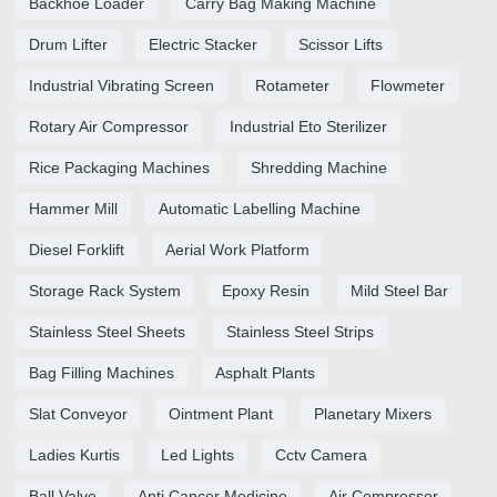
Backhoe Loader
Carry Bag Making Machine
Drum Lifter
Electric Stacker
Scissor Lifts
Industrial Vibrating Screen
Rotameter
Flowmeter
Rotary Air Compressor
Industrial Eto Sterilizer
Rice Packaging Machines
Shredding Machine
Hammer Mill
Automatic Labelling Machine
Diesel Forklift
Aerial Work Platform
Storage Rack System
Epoxy Resin
Mild Steel Bar
Stainless Steel Sheets
Stainless Steel Strips
Bag Filling Machines
Asphalt Plants
Slat Conveyor
Ointment Plant
Planetary Mixers
Ladies Kurtis
Led Lights
Cctv Camera
Ball Valve
Anti Cancer Medicine
Air Compressor