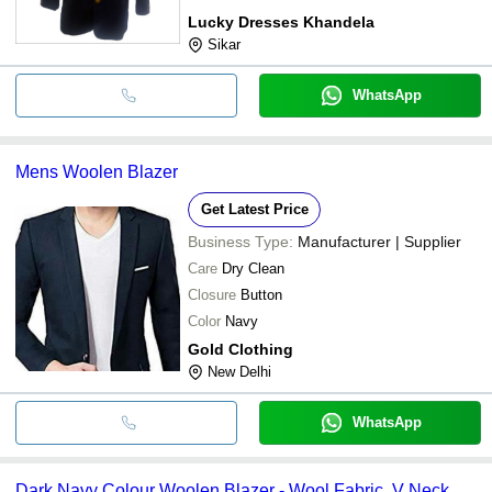
Lucky Dresses Khandela
Sikar
WhatsApp
Mens Woolen Blazer
Get Latest Price
Business Type:
Manufacturer | Supplier
Care
Dry Clean
Closure
Button
Color
Navy
Gold Clothing
New Delhi
WhatsApp
Dark Navy Colour Woolen Blazer - Wool Fabric, V Neck