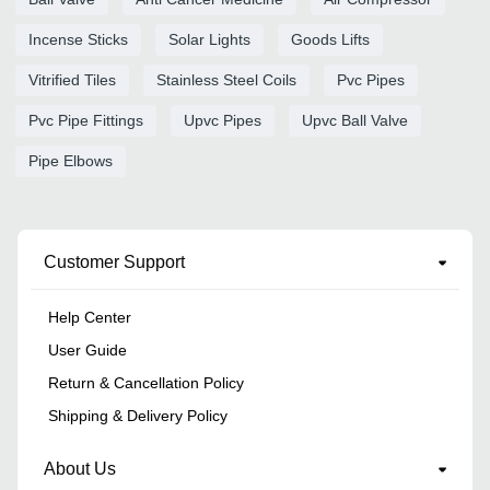
Incense Sticks
Solar Lights
Goods Lifts
Vitrified Tiles
Stainless Steel Coils
Pvc Pipes
Pvc Pipe Fittings
Upvc Pipes
Upvc Ball Valve
Pipe Elbows
Customer Support
Help Center
User Guide
Return & Cancellation Policy
Shipping & Delivery Policy
About Us