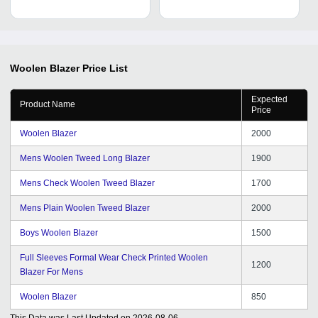
Woolen Blazer
Price List
Expected
Product Name
Price
Woolen Blazer
2000
Mens Woolen Tweed Long Blazer
1900
Mens Check Woolen Tweed Blazer
1700
Mens Plain Woolen Tweed Blazer
2000
Boys Woolen Blazer
1500
Full Sleeves Formal Wear Check Printed Woolen
1200
Blazer For Mens
Woolen Blazer
850
This Data was Last Updated on
2026-08-06