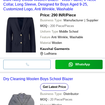
Collar, Long Sleeve, Designed for Boys Aged 9-25,
Customized Logo, Anti Wrinkle, Washable
Price: 290 INR
/Piece
Business Type:
Manufacturer | Supplier
MOQ
:
200
Piece/Pieces
Uniform Type
Middle School
Feature
Anti Wrinkle, Washable
Material
Woolen
Kaushal Garments
Ludhiana
WhatsApp
Dry Cleaning Woolen Boys School Blazer
Get Latest Price
Business Type:
Distributor
MOQ
:
20
Piece/Pieces