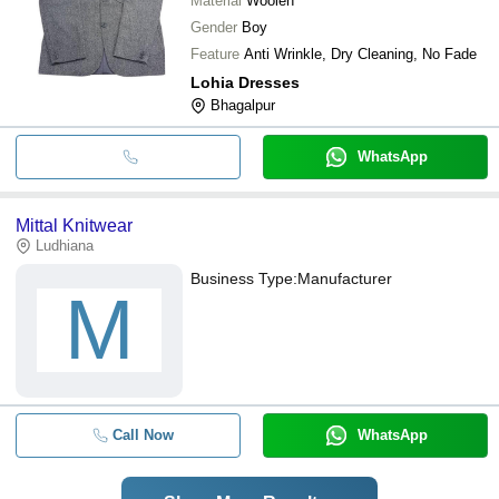
Material
Woolen
Gender
Boy
Feature
Anti Wrinkle, Dry Cleaning, No Fade
Lohia Dresses
Bhagalpur
WhatsApp
Mittal Knitwear
Ludhiana
Business Type:
Manufacturer
M
Call Now
WhatsApp