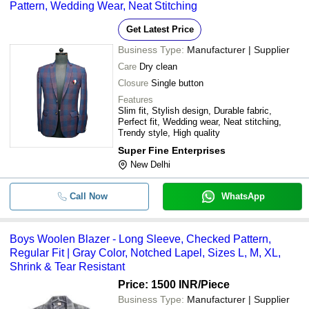
Pattern, Wedding Wear, Neat Stitching
Get Latest Price
Business Type:
Manufacturer | Supplier
Care
Dry clean
Closure
Single button
Features
Slim fit, Stylish design, Durable fabric,
Perfect fit, Wedding wear, Neat stitching,
Trendy style, High quality
Super Fine Enterprises
New Delhi
Call Now
WhatsApp
Boys Woolen Blazer - Long Sleeve, Checked Pattern,
Regular Fit | Gray Color, Notched Lapel, Sizes L, M, XL,
Shrink & Tear Resistant
Price: 1500 INR
/Piece
Business Type:
Manufacturer | Supplier