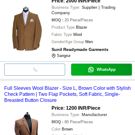
Price: 2000 INR
/Piece
Business Type:
Supplier | Trading
Company
MOQ
:
20
Piece/Pieces
Product Type
Blazer
Fabric Type
Wool
Gender/Age Group
Men
Sunil Readymade Garments
Sangrur
WhatsApp
Full Sleeves Wool Blazer - Size L, Brown Color with Stylish
Check Pattern | Two Flap Pockets, Soft Fabric, Single-
Breasted Button Closure
Price: 1200 INR
/Piece
Business Type:
Manufacturer
MOQ
:
80
Piece/Pieces
Color
Brown