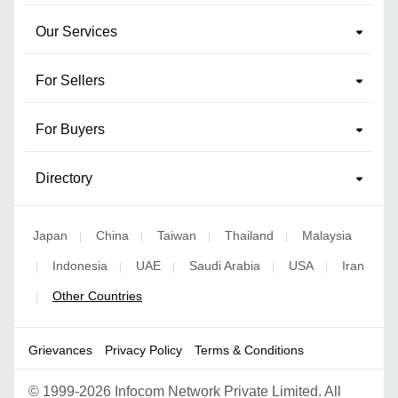
Our Services
For Sellers
For Buyers
Directory
Japan
China
Taiwan
Thailand
Malaysia
|
|
|
|
Indonesia
UAE
Saudi Arabia
USA
Iran
|
|
|
|
|
Other Countries
|
Grievances
Privacy Policy
Terms & Conditions
©
1999-2026 Infocom Network Private Limited. All