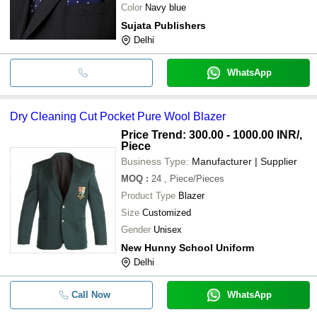
Color
Navy blue
Sujata Publishers
Delhi
WhatsApp
Dry Cleaning Cut Pocket Pure Wool Blazer
Price Trend: 300.00 - 1000.00 INR
/,
Piece
Business Type:
Manufacturer | Supplier
MOQ
:
24
, Piece/Pieces
Product Type
Blazer
Size
Customized
Gender
Unisex
New Hunny School Uniform
Delhi
Call Now
WhatsApp