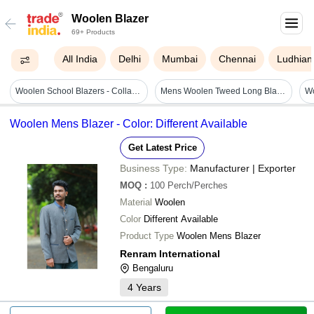
Woolen Blazer
69+ Products
All India
Delhi
Mumbai
Chennai
Ludhian
Woolen School Blazers - Collar Style: Standard
Mens Woolen Tweed Long Blazer - Color: All
Woolen Mens Blazer - Color: Different Available
Get Latest Price
Business Type:
Manufacturer | Exporter
MOQ
:
100
Perch/Perches
Material
Woolen
Color
Different Available
Product Type
Woolen Mens Blazer
Renram International
Bengaluru
4
Years