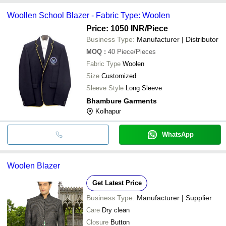
Woollen School Blazer - Fabric Type: Woolen
Price: 1050 INR
/Piece
Business Type:
Manufacturer | Distributor
MOQ
:
40
Piece/Pieces
Fabric Type
Woolen
Size
Customized
Sleeve Style
Long Sleeve
Bhambure Garments
Kolhapur
WhatsApp
Woolen Blazer
Get Latest Price
Business Type:
Manufacturer | Supplier
Care
Dry clean
Closure
Button