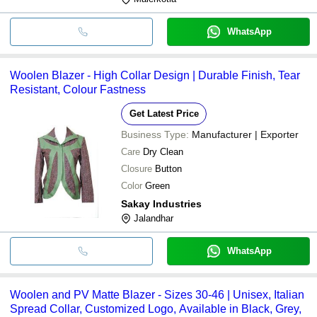
WhatsApp
Woolen Blazer - High Collar Design | Durable Finish, Tear
Resistant, Colour Fastness
Get Latest Price
Business Type:
Manufacturer | Exporter
Care
Dry Clean
Closure
Button
Color
Green
Sakay Industries
Jalandhar
WhatsApp
Woolen and PV Matte Blazer - Sizes 30-46 | Unisex, Italian
Spread Collar, Customized Logo, Available in Black, Grey,