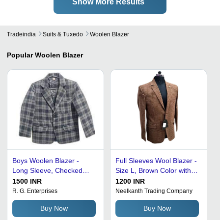
Show More Results
Tradeindia
Suits & Tuxedo
Woolen Blazer
Popular
Woolen Blazer
Boys Woolen Blazer -
Full Sleeves Wool Blazer -
Long Sleeve, Checked
Size L, Brown Color with
Pattern, Regular Fit | Gray
Stylish Check Pattern |
1500 INR
1200 INR
Color, Notched Lapel,
Two Flap Pockets, Soft
R. G. Enterprises
Neelkanth Trading Company
Sizes L, M, XL, Shrink &
Fabric, Single-Breasted
Buy Now
Buy Now
Tear Resistant
Button Closure