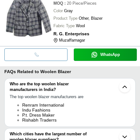
MOQ
:
20
Piece/Pieces
Color
Gray
Product Type
Other, Blazer
Fabric Type
Wool
R. G. Enterprises
Muzaffarnagar
WhatsApp
FAQs Related to
Woolen Blazer
Who are the top woolen blazer
manufacturers in India?
The top woolen blazer manufacturers are
Renram International
Indu Fashions
P.t. Dress Maker
Rishabh Traderrs
Which cities have the largest number of
woolen blazer suppliers?