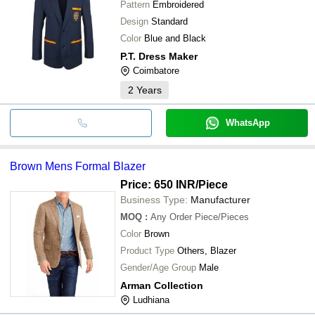
Pattern
Embroidered
Design
Standard
Color
Blue and Black
P.T. Dress Maker
Coimbatore
2
Years
WhatsApp
Brown Mens Formal Blazer
Price: 650 INR
/Piece
Business Type:
Manufacturer
MOQ
:
Any Order
Piece/Pieces
Color
Brown
Product Type
Others, Blazer
Gender/Age Group
Male
Arman Collection
Ludhiana