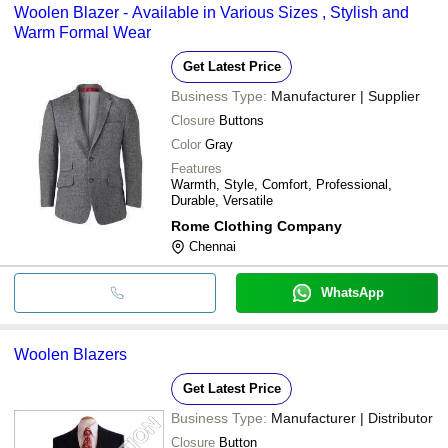
Woolen Blazer - Available in Various Sizes , Stylish and
Warm Formal Wear
Get Latest Price
Business Type:
Manufacturer | Supplier
Closure
Buttons
Color
Gray
Features
Warmth, Style, Comfort, Professional,
Durable, Versatile
Rome Clothing Company
Chennai
WhatsApp
Woolen Blazers
Get Latest Price
Business Type:
Manufacturer | Distributor
Closure
Button