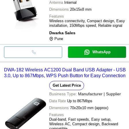
Antenna
Internal
Dimensions
20x15x8 mm
Features
Wireless connectivity, Compact design, Easy
installation, 150Mbps speed, Reliable signal
Dwarka Sales
Pune
WhatsApp
DWA-182 Wireless AC1200 Dual Band USB Adapter - USB
3.0, Up to 867Mbps, WPS Push Button for Easy Connection
Get Latest Price
Business Type:
Manufacturer | Supplier
Data Rate
Up to 867Mbps
Dimensions
70x20x10 mm (approx)
Features
Dual-band, Fast speeds, Easy setup,
Wireless AC, Compact design, Backward
compatible