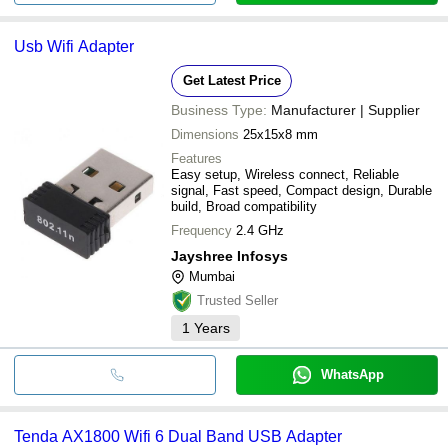
Usb Wifi Adapter
Get Latest Price
Business Type:
Manufacturer | Supplier
Dimensions
25x15x8 mm
Features
Easy setup, Wireless connect, Reliable
signal, Fast speed, Compact design, Durable
build, Broad compatibility
Frequency
2.4 GHz
Jayshree Infosys
Mumbai
Trusted Seller
1
Years
WhatsApp
Tenda AX1800 Wifi 6 Dual Band USB Adapter