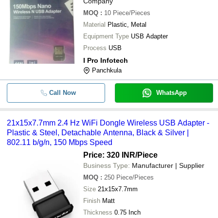
Company
MOQ
:
10
Piece/Pieces
Material
Plastic, Metal
Equipment Type
USB Adapter
Process
USB
I Pro Infotech
Panchkula
Call Now
WhatsApp
21x15x7.7mm 2.4 Hz WiFi Dongle Wireless USB Adapter -
Plastic & Steel, Detachable Antenna, Black & Silver |
802.11 b/g/n, 150 Mbps Speed
Price: 320 INR
/Piece
Business Type:
Manufacturer | Supplier
MOQ
:
250
Piece/Pieces
Size
21x15x7.7mm
Finish
Matt
Thickness
0.75 Inch