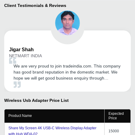
Client Testimonials & Reviews
Jigar
Shah
NETMART INDIA
We are very proud to join tradeindia.com. This company
has good brand reputation in the domestic market. We
hope we will get good business enquiry through
tradeindia.com. We are extremely happy to join this
company.
Wireless Usb Adapter
Price List
Expected
Product Name
Price
Share My Screen 4K USB-C Wireless Display Adapter
15000
with Hub WDA-02