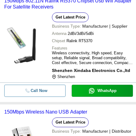
150Mbps 802.11N Ralink Rt5370 Chipset Usb Wifi Adapter
For Satellite Receivers
Get Latest Price
Business Type:
Manufacturer | Supplier
Antenna
2dBi/3dBi/5dBi
Chipset
Ralink RT5370
Features
Wireless connectivity, High speed, Easy
setup, Reliable signal, Broad compatibility,
Cost effective, Secure connection, Compact
design
Shenzhen Xindaba Electronics Co.,ltd
Shenzhen
Call Now
WhatsApp
150Mbps Wireless Nano USB Adapter
Get Latest Price
Business Type:
Manufacturer | Distributor