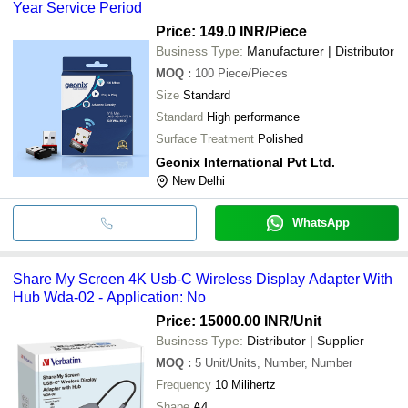
Year Service Period
Price: 149.0 INR
/Piece
Business Type:
Manufacturer | Distributor
MOQ
:
100
Piece/Pieces
Size
Standard
Standard
High performance
Surface Treatment
Polished
Geonix International Pvt Ltd.
New Delhi
WhatsApp
Share My Screen 4K Usb-C Wireless Display Adapter With
Hub Wda-02 - Application: No
Price: 15000.00 INR
/Unit
Business Type:
Distributor | Supplier
MOQ
:
5
Unit/Units, Number, Number
Frequency
10 Milihertz
Shape
A4