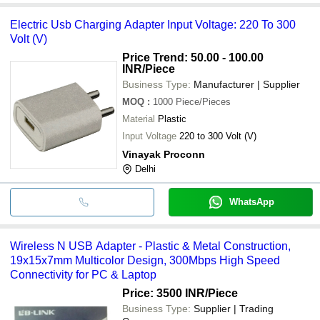
Electric Usb Charging Adapter Input Voltage: 220 To 300
Volt (V)
Price Trend: 50.00 - 100.00
INR
/Piece
Business Type:
Manufacturer | Supplier
MOQ
:
1000
Piece/Pieces
Material
Plastic
Input Voltage
220 to 300 Volt (V)
Vinayak Proconn
Delhi
WhatsApp
Wireless N USB Adapter - Plastic & Metal Construction,
19x15x7mm Multicolor Design, 300Mbps High Speed
Connectivity for PC & Laptop
Price: 3500 INR
/Piece
Business Type:
Supplier | Trading