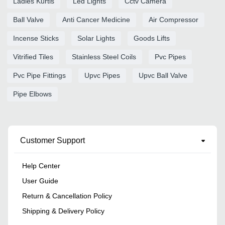
Ladies Kurtis
Led Lights
Cctv Camera
Ball Valve
Anti Cancer Medicine
Air Compressor
Incense Sticks
Solar Lights
Goods Lifts
Vitrified Tiles
Stainless Steel Coils
Pvc Pipes
Pvc Pipe Fittings
Upvc Pipes
Upvc Ball Valve
Pipe Elbows
Customer Support
Help Center
User Guide
Return & Cancellation Policy
Shipping & Delivery Policy