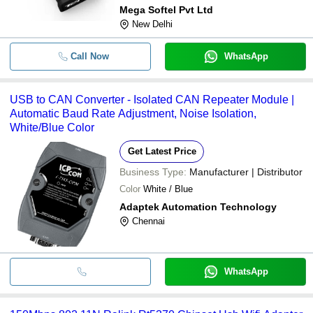
Mega Softel Pvt Ltd
New Delhi
Call Now
WhatsApp
USB to CAN Converter - Isolated CAN Repeater Module |
Automatic Baud Rate Adjustment, Noise Isolation,
White/Blue Color
Get Latest Price
Business Type:
Manufacturer | Distributor
Color
White / Blue
Adaptek Automation Technology
Chennai
WhatsApp