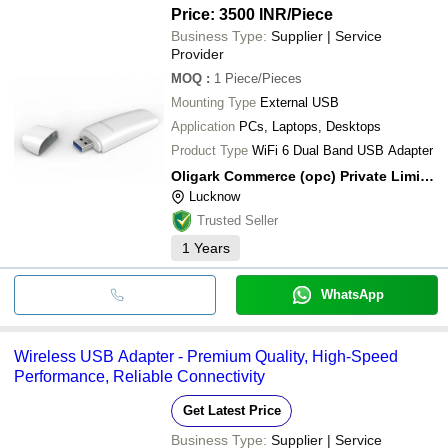
Price: 3500 INR
/Piece
Business Type:
Supplier | Service
Provider
MOQ
:
1
Piece/Pieces
Mounting Type
External USB
Application
PCs, Laptops, Desktops
Product Type
WiFi 6 Dual Band USB Adapter
Oligark Commerce (opc) Private Limited
Lucknow
Trusted Seller
1
Years
WhatsApp
Wireless USB Adapter - Premium Quality, High-Speed
Performance, Reliable Connectivity
Get Latest Price
Business Type:
Supplier | Service