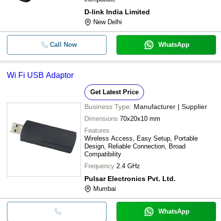
D-link India Limited
New Delhi
Call Now
WhatsApp
Wi Fi USB Adaptor
Get Latest Price
Business Type:
Manufacturer | Supplier
Dimensions
70x20x10 mm
Features
Wireless Access, Easy Setup, Portable
Design, Reliable Connection, Broad
Compatibility
Frequency
2.4 GHz
Pulsar Electronics Pvt. Ltd.
Mumbai
WhatsApp