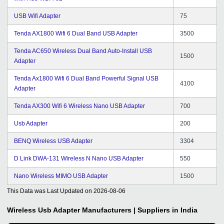
USB Wifi Adapter
75
Tenda AX1800 Wifi 6 Dual Band USB Adapter
3500
Tenda AC650 Wireless Dual Band Auto-Install USB
1500
Adapter
Tenda Ax1800 Wifi 6 Dual Band Powerful Signal USB
4100
Adapter
Tenda AX300 Wifi 6 Wireless Nano USB Adapter
700
Usb Adapter
200
BENQ Wireless USB Adapter
3304
D Link DWA-131 Wireless N Nano USB Adapter
550
Nano Wireless MIMO USB Adapter
1500
This Data was Last Updated on
2026-08-06
Wireless Usb Adapter
Manufacturers | Suppliers in India