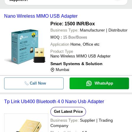
SIDDHARTH
INR
BENQ Wireless US
It depends on the specific wireless usb adapter supplier. Some
COMMERCIAL
common payment methods accepted by suppliers include cash,
D Link DWA-131 W
Nano Wireless MIMO USB Adapter
bank transfer, credit card, e-wallet, online payment systems etc.
SANGAM INC
INR
USB Adapter
Price: 1500 INR
/Box
SMART SYSTEMS &
Business Type:
Manufacturer | Distributor
INR
Nano Wireless MI
SOLUTION
MOQ
:
15
Box/Boxes
Application
Home, Office etc
Product Type
Nano Wireless MIMO USB Adapter
Smart Systems & Solution
Mumbai
Call Now
WhatsApp
Tp Link Ub400 Bluetooth 4 0 Nano Usb Adapter
Get Latest Price
Business Type:
Supplier | Trading
Company