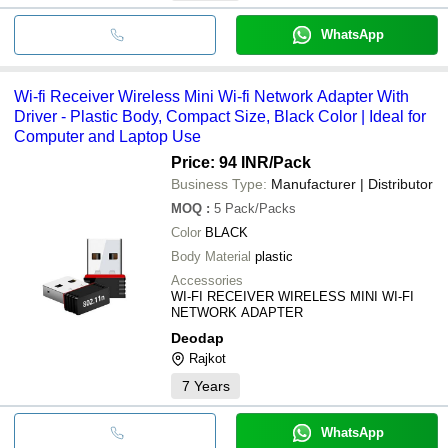
WhatsApp
Wi-fi Receiver Wireless Mini Wi-fi Network Adapter With
Driver - Plastic Body, Compact Size, Black Color | Ideal for
Computer and Laptop Use
Price: 94 INR
/Pack
Business Type:
Manufacturer | Distributor
MOQ
:
5
Pack/Packs
Color
BLACK
Body Material
plastic
Accessories
WI-FI RECEIVER WIRELESS MINI WI-FI
NETWORK ADAPTER
Deodap
Rajkot
7
Years
WhatsApp