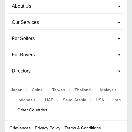
About Us
Our Services
For Sellers
For Buyers
Directory
Japan
China
Taiwan
Thailand
Malaysia
|
|
|
|
Indonesia
UAE
Saudi Arabia
USA
Iran
|
|
|
|
|
Other Countries
|
Grievances
Privacy Policy
Terms & Conditions