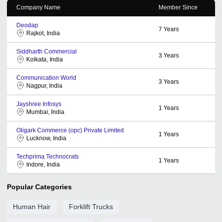
Company Name
Member Since
Deodap
7
Years
Rajkot, India
Siddharth Commercial
3
Years
Kolkata, India
Communication World
3
Years
Nagpur, India
Jayshree Infosys
1
Years
Mumbai, India
Oligark Commerce (opc) Private Limited
1
Years
Lucknow, India
Techprima Technocrats
1
Years
Indore, India
Popular Categories
Human Hair
Forklift Trucks