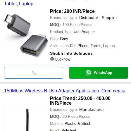
Tablet, Laptop
Price: 200 INR
/Piece
Business Type:
Distributor | Supplier
MOQ
:
100
Piece/Pieces
Product Type
Usb Adapter
Color
Grey
Application
Cell Phone, Tablet, Laptop
Shubh Info Solutions
Lucknow
WhatsApp
150Mbps Wireless N Usb Adapter Application: Commercial
Price Trend: 250.00 - 400.00
INR
/Piece
Business Type:
Manufacturer
MOQ
:
20
Piece/Pieces
Material
Plastic & Steel
Finish
Polished