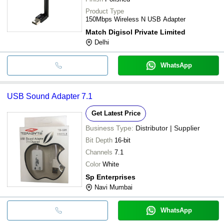
Product Type
150Mbps Wireless N USB Adapter
Match Digisol Private Limited
Delhi
WhatsApp
USB Sound Adapter 7.1
Get Latest Price
Business Type:
Distributor | Supplier
Bit Depth
16-bit
Channels
7.1
Color
White
Sp Enterprises
Navi Mumbai
WhatsApp