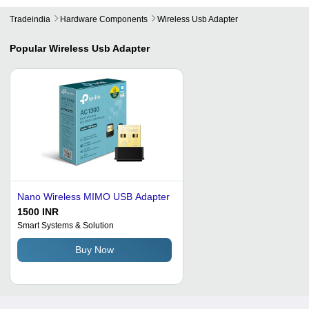
Tradeindia
Hardware Components
Wireless Usb Adapter
Popular
Wireless Usb Adapter
Nano Wireless MIMO USB Adapter
1500 INR
Smart Systems & Solution
Buy Now