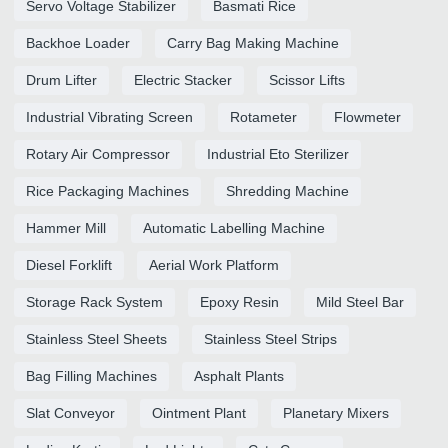
Servo Voltage Stabilizer
Basmati Rice
Backhoe Loader
Carry Bag Making Machine
Drum Lifter
Electric Stacker
Scissor Lifts
Industrial Vibrating Screen
Rotameter
Flowmeter
Rotary Air Compressor
Industrial Eto Sterilizer
Rice Packaging Machines
Shredding Machine
Hammer Mill
Automatic Labelling Machine
Diesel Forklift
Aerial Work Platform
Storage Rack System
Epoxy Resin
Mild Steel Bar
Stainless Steel Sheets
Stainless Steel Strips
Bag Filling Machines
Asphalt Plants
Slat Conveyor
Ointment Plant
Planetary Mixers