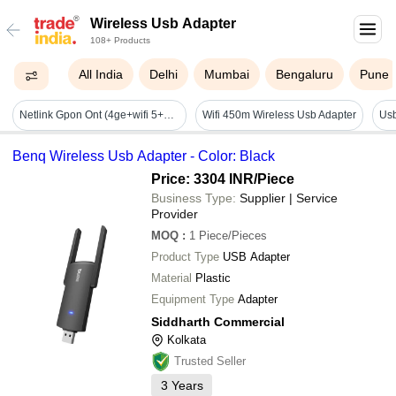
Wireless Usb Adapter
108+ Products
All India
Delhi
Mumbai
Bengaluru
Pune
Netlink Gpon Ont (4ge+wifi 5+1usb Ont) (v2804ac-z) (dual Mode Gpon/epon) - Application: Telecom Industry
Wifi 450m Wireless Usb Adapter
Usb
Benq Wireless Usb Adapter - Color: Black
Price: 3304 INR
/Piece
Business Type:
Supplier | Service
Provider
MOQ
:
1
Piece/Pieces
Product Type
USB Adapter
Material
Plastic
Equipment Type
Adapter
Siddharth Commercial
Kolkata
Trusted Seller
3
Years