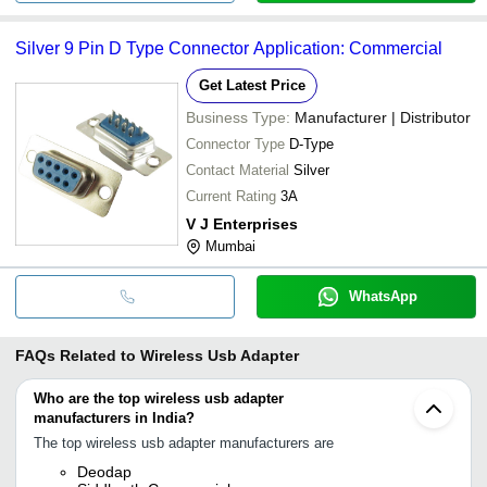
Silver 9 Pin D Type Connector Application: Commercial
Get Latest Price
Business Type:
Manufacturer | Distributor
Connector Type
D-Type
Contact Material
Silver
Current Rating
3A
V J Enterprises
Mumbai
WhatsApp
FAQs Related to
Wireless Usb Adapter
Who are the top wireless usb adapter
manufacturers in India?
The top wireless usb adapter manufacturers are
Deodap