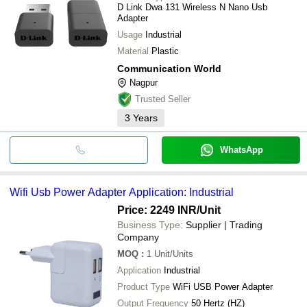
D Link Dwa 131 Wireless N Nano Usb
Adapter
Usage
Industrial
Material
Plastic
Communication World
Nagpur
Trusted Seller
3
Years
WhatsApp
Wifi Usb Power Adapter Application: Industrial
Price: 2249 INR
/Unit
Business Type:
Supplier | Trading
Company
MOQ
:
1
Unit/Units
Application
Industrial
Product Type
WiFi USB Power Adapter
Output Frequency
50 Hertz (HZ)