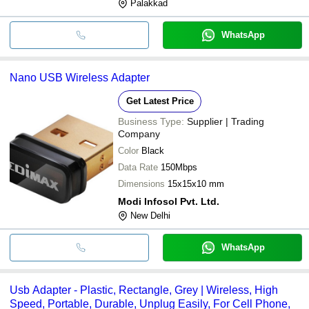
Palakkad
WhatsApp
Nano USB Wireless Adapter
Get Latest Price
Business Type:
Supplier | Trading
Company
Color
Black
Data Rate
150Mbps
Dimensions
15x15x10 mm
Modi Infosol Pvt. Ltd.
New Delhi
WhatsApp
Usb Adapter - Plastic, Rectangle, Grey | Wireless, High
Speed, Portable, Durable, Unplug Easily, For Cell Phone,