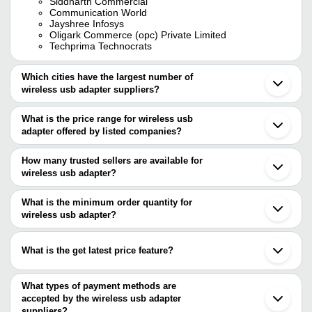
Siddharth Commercial
Communication World
Jayshree Infosys
Oligark Commerce (opc) Private Limited
Techprima Technocrats
Which cities have the largest number of
wireless usb adapter suppliers?
The Cities are
What is the price range for wireless usb
Delhi
adapter offered by listed companies?
Mumbai
Bengaluru
The price range of wireless usb adapter are
Pune
How many trusted sellers are available for
Chennai
Company Name
Currency
Product Name
wireless usb adapter?
Kolkata
There are four trusted sellers of wireless usb adapter, and their
Ahmedabad
Share My Screen 
Noida
names are
What is the minimum order quantity for
SWARA ENTERPRISES
INR
Wireless Display A
Indore
WDA-02
wireless usb adapter?
SIDDHARTH COMMERCIAL
Thane
The minimum order quantity is mentioned with the product and
JAYSHREE INFOSYS
Ghaziabad
JAYSHREE INFOSYS
INR
USB Wifi Adapter
OLIGARK COMMERCE (OPC) PRIVATE LIMITED
varies from company to company.
Rajkot
What is the get latest price feature?
Communication World
Kalyan
OLIGARK COMMERCE
Tenda AX1800 Wifi
INR
Palakkad
(OPC) PRIVATE LIMITED
USB Adapter
You can use this for the latest price of the product for a business
Chandigarh
deal.
What types of payment methods are
Panchkula
Shubh Info Solutions
INR
Usb Adapter
accepted by the wireless usb adapter
Shenzhen
suppliers?