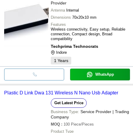
Provider
Antenna
Internal
Dimensions
70x20x10 mm
Features
Wireless connectivity, Easy setup, Reliable
connection, Compact design, Broad
compatibility
Techprima Technocrats
Indore
1
Years
WhatsApp
Plastic D Link Dwa 131 Wireless N Nano Usb Adapter
Get Latest Price
Business Type:
Service Provider | Trading
Company
MOQ
:
100
Piece/Pieces
Product Type