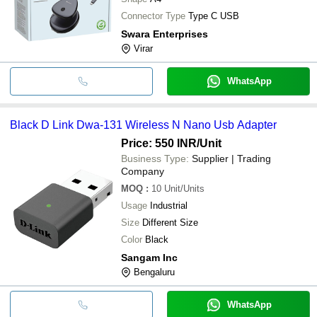
Connector Type
Type C USB
Swara Enterprises
Virar
WhatsApp
Black D Link Dwa-131 Wireless N Nano Usb Adapter
Price: 550 INR
/Unit
Business Type:
Supplier | Trading
Company
MOQ
:
10
Unit/Units
Usage
Industrial
Size
Different Size
Color
Black
Sangam Inc
Bengaluru
WhatsApp