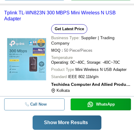
Tplink TL-WN823N 300 MBPS Mini Wireless N USB
Adapter
Get Latest Price
Business Type:
Supplier | Trading
Company
MOQ
:
50
Piece/Pieces
Temperature
Operating: 0C~40C, Storage: -40C~70C
Product Type
Mini Wireless N USB Adapter
Standard
IEEE 802.11b/g/n
Techidea Computer And Allied Products Llp
Kolkata
Call Now
WhatsApp
Show More Results