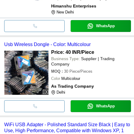
Himanshu Enterprises
New Delhi
WhatsApp
Usb Wireless Dongle - Color: Multicolour
Price: 40 INR
/Piece
Business Type:
Supplier | Trading
Company
MOQ
:
30
Piece/Pieces
Color
Multicolour
As Trading Company
Delhi
WhatsApp
WiFi USB Adapter - Polished Standard Size Black | Easy to
Use, High Performance, Compatible with Windows XP, 1