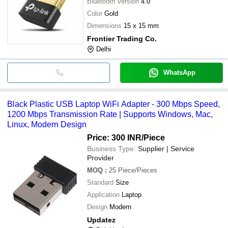
Bluetooth Version
4.0
Color
Gold
Dimensions
15 x 15 mm
Frontier Trading Co.
Delhi
WhatsApp
Black Plastic USB Laptop WiFi Adapter - 300 Mbps Speed,
1200 Mbps Transmission Rate | Supports Windows, Mac,
Linux, Modern Design
Price: 300 INR
/Piece
Business Type:
Supplier | Service
Provider
MOQ
:
25
Piece/Pieces
Standard
Size
Application
Laptop
Design
Modern
Updatez