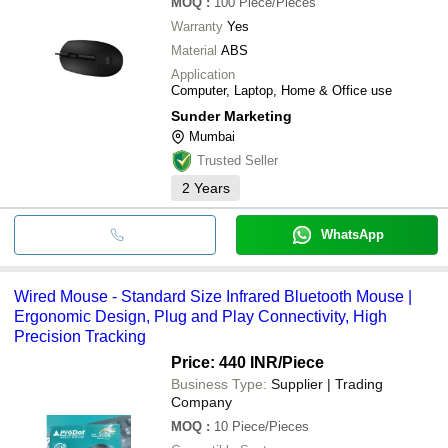
MOQ
:
100
Piece/Pieces
Warranty
Yes
Material
ABS
Application
Computer, Laptop, Home & Office use
Sunder Marketing
Mumbai
Trusted Seller
2
Years
WhatsApp
Wired Mouse - Standard Size Infrared Bluetooth Mouse |
Ergonomic Design, Plug and Play Connectivity, High
Precision Tracking
Price: 440 INR
/Piece
Business Type:
Supplier | Trading
Company
MOQ
:
10
Piece/Pieces