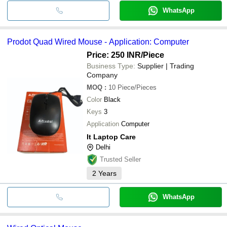
WhatsApp
Prodot Quad Wired Mouse - Application: Computer
Price: 250 INR
/Piece
Business Type:
Supplier | Trading
Company
MOQ
:
10
Piece/Pieces
Color
Black
Keys
3
Application
Computer
It Laptop Care
Delhi
Trusted Seller
2
Years
WhatsApp