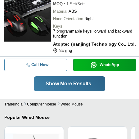
MOQ
:
1
Set/Sets
Material
ABS
Hand Orientation
Right
Keys
7 programmable keys+orward and backward
function
Atoptec (nanjing) Technology Co., Ltd.
Nanjing
Call Now
WhatsApp
Show More Results
Tradeindia
Computer Mouse
Wired Mouse
Popular
Wired Mouse