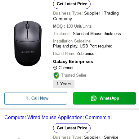
Get Latest Price
Business Type:
Supplier | Trading
Company
MOQ
:
100
Unit/Units
Thickness
Standard Mouse thickness
Installation Guideline
Plug and play, USB Port required
Brand Name
Zebronics
Galaxy Enterprises
Chennai
Trusted Seller
1
Years
Call Now
WhatsApp
Computer Wired Mouse Application: Commercial
Get Latest Price
Business Type:
Supplier | Service