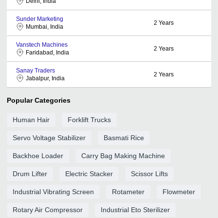
Delhi, India
Sunder Marketing
2
Years
Mumbai, India
Vanstech Machines
2
Years
Faridabad, India
Sanay Traders
2
Years
Jabalpur, India
Popular Categories
Human Hair
Forklift Trucks
Servo Voltage Stabilizer
Basmati Rice
Backhoe Loader
Carry Bag Making Machine
Drum Lifter
Electric Stacker
Scissor Lifts
Industrial Vibrating Screen
Rotameter
Flowmeter
Rotary Air Compressor
Industrial Eto Sterilizer