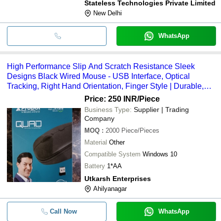
Stateless Technologies Private Limited
New Delhi
WhatsApp
High Performance Slip And Scratch Resistance Sleek
Designs Black Wired Mouse - USB Interface, Optical
Tracking, Right Hand Orientation, Finger Style | Durable,
Portable, Compatible with Windows 10
Price: 250 INR
/Piece
Business Type:
Supplier | Trading
Company
MOQ
:
2000
Piece/Pieces
Material
Other
Compatible System
Windows 10
Battery
1*AA
Utkarsh Enterprises
Ahilyanagar
Call Now
WhatsApp