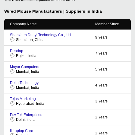
Wired Mouse
Manufacturers | Suppliers in India
Company Name
Member Since
Shenzhen Duoyi Technology Co., Ltd.
9
Years
Shenzhen, China
Deodap
7
Years
Rajkot, India
Mayur Computers
5
Years
Mumbai, India
Delta Technology
4
Years
Mumbai, India
Tejas Marketing
3
Years
Hyderabad, India
Psv Tek Enterprises
2
Years
Delhi, India
It Laptop Care
2
Years