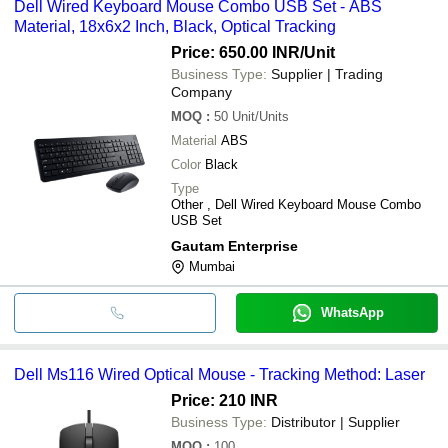
Dell Wired Keyboard Mouse Combo USB Set - ABS
Material, 18x6x2 Inch, Black, Optical Tracking
Price: 650.00 INR
/Unit
Business Type:
Supplier | Trading
Company
MOQ
:
50
Unit/Units
Material
ABS
Color
Black
Type
Other , Dell Wired Keyboard Mouse Combo
USB Set
Gautam Enterprise
Mumbai
WhatsApp
Dell Ms116 Wired Optical Mouse - Tracking Method: Laser
Price: 210 INR
Business Type:
Distributor | Supplier
MOQ
:
100