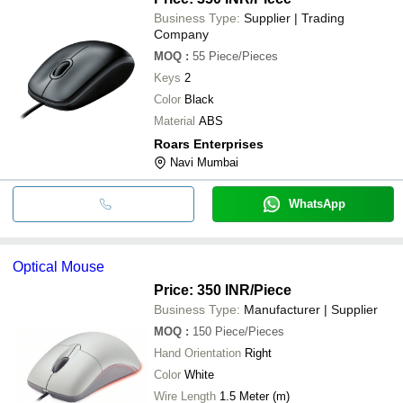
Business Type:
Supplier | Trading
Company
MOQ
:
55
Piece/Pieces
Keys
2
Color
Black
Material
ABS
Roars Enterprises
Navi Mumbai
WhatsApp
Optical Mouse
Price: 350 INR
/Piece
Business Type:
Manufacturer | Supplier
MOQ
:
150
Piece/Pieces
Hand Orientation
Right
Color
White
Wire Length
1.5 Meter (m)