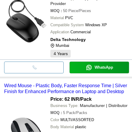
Provider
MOQ
:
50
Piece/Pieces
Material
PVC
Compatible System
Windows XP
Application
Commercial
Delta Technology
Mumbai
4
Years
WhatsApp
Wired Mouse - Plastic Body, Faster Response Time | Silver
Finish for Enhanced Performance on Laptop and Desktop
Price: 62 INR
/Pack
Business Type:
Manufacturer | Distributor
MOQ
:
5
Pack/Packs
Color
MULTI/ASSORTED
Body Material
plastic