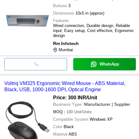
Buttons
3
Dimensions
10x5 in (approx)
Features
Wired connection, Durable design, Reliable
input, Easy setup, Cost effective, Ergonomic
design
Rm Infotech
Mumbai
WhatsApp
Voltriq VM325 Ergonomic Wired Mouse - ABS Material,
Black, USB, 1000-1600 DPI, Optical Engine
Price: 300 INR
/Unit
Business Type:
Manufacturer | Supplier
MOQ
:
100
Unit/Units
Compatible System
Windows XP
Color
Black
Material
ABS