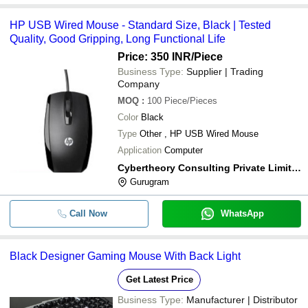
HP USB Wired Mouse - Standard Size, Black | Tested
Quality, Good Gripping, Long Functional Life
Price: 350 INR
/Piece
Business Type:
Supplier | Trading
Company
MOQ
:
100
Piece/Pieces
Color
Black
Type
Other , HP USB Wired Mouse
Application
Computer
Cybertheory Consulting Private Limited
Gurugram
Call Now
WhatsApp
Black Designer Gaming Mouse With Back Light
Get Latest Price
Business Type:
Manufacturer | Distributor