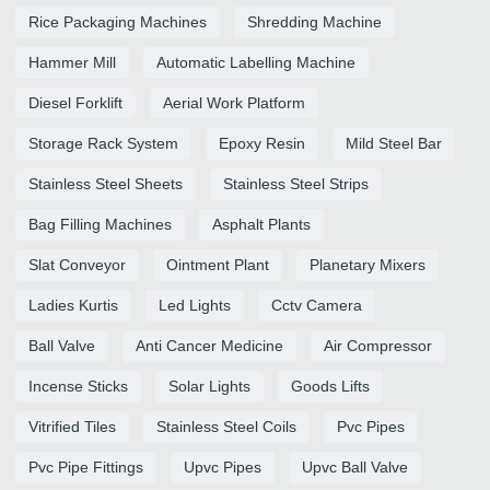
Rice Packaging Machines
Shredding Machine
Hammer Mill
Automatic Labelling Machine
Diesel Forklift
Aerial Work Platform
Storage Rack System
Epoxy Resin
Mild Steel Bar
Stainless Steel Sheets
Stainless Steel Strips
Bag Filling Machines
Asphalt Plants
Slat Conveyor
Ointment Plant
Planetary Mixers
Ladies Kurtis
Led Lights
Cctv Camera
Ball Valve
Anti Cancer Medicine
Air Compressor
Incense Sticks
Solar Lights
Goods Lifts
Vitrified Tiles
Stainless Steel Coils
Pvc Pipes
Pvc Pipe Fittings
Upvc Pipes
Upvc Ball Valve