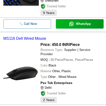
Shenzhen
Trusted Seller
9
Years
Call Now
WhatsApp
MS116 Dell Wired Mouse
Price: 450.0 INR
/Piece
Business Type:
Supplier | Service
Provider
MOQ
:
50
Piece/Pieces, Piece/Pieces
Color
Black
Material
Other, Plastic
Type
Other , Wired Mouse
Psv Tek Enterprises
Delhi
Trusted Seller
2
Years