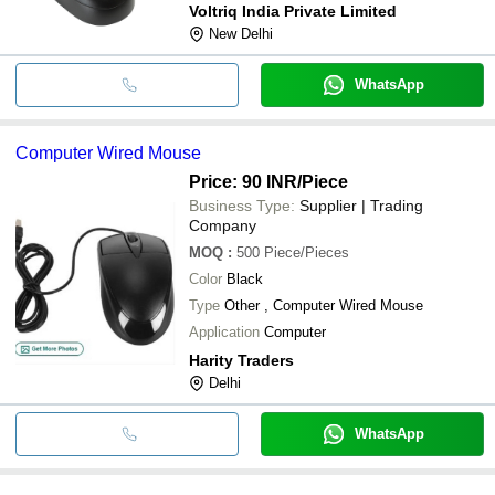
Voltriq India Private Limited
New Delhi
WhatsApp
Computer Wired Mouse
Price: 90 INR
/Piece
Business Type:
Supplier | Trading
Company
MOQ
:
500
Piece/Pieces
Color
Black
Type
Other , Computer Wired Mouse
Application
Computer
Harity Traders
Delhi
WhatsApp