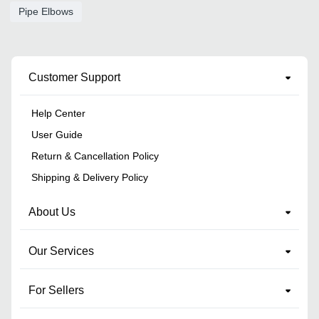
Pipe Elbows
Customer Support
Help Center
User Guide
Return & Cancellation Policy
Shipping & Delivery Policy
About Us
Our Services
For Sellers