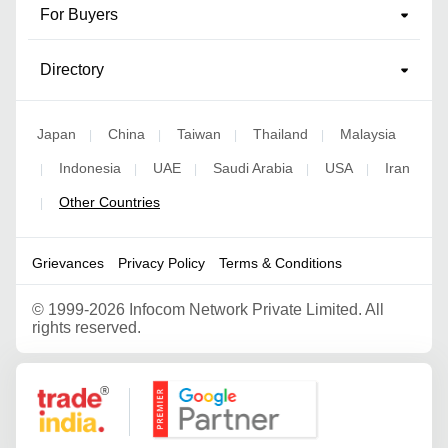
For Buyers
Directory
Japan
China
Taiwan
Thailand
Malaysia
|
|
|
|
Indonesia
UAE
Saudi Arabia
USA
Iran
|
|
|
|
|
Other Countries
|
Grievances
Privacy Policy
Terms & Conditions
©
1999-2026 Infocom Network Private Limited. All
rights reserved.
Google Partner