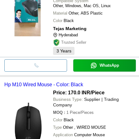
Compatible System
Other, Windows, Mac OS, Linux
Material
Other, ABS Plastic
Color
Black
Tejas Marketing
Hyderabad
Trusted Seller
3
Years
WhatsApp
Hp M10 Wired Mouse - Color: Black
Price: 170.0 INR
/Piece
Business Type:
Supplier | Trading
Company
MOQ
:
1
Piece/Pieces
Color
Black
Type
Other , WIRED MOUSE
Application
Computer Mouse