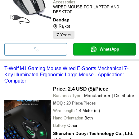
Accessories
WIRED MOUSE FOR LAPTOP AND
DESKTOP
Deodap
Rajkot
7
Years
WhatsApp
T-Wolf M1 Gaming Mouse Wired E-Sports Mechanical 7-
Key Illuminated Ergonomic Large Mouse - Application:
Computer
Price: 2.4 USD ($)
/Piece
Business Type:
Manufacturer | Distributor
MOQ
:
20
Piece/Pieces
Wire Length
1.4 Meter (m)
Hand Orientation
Both
Battery
Other
Shenzhen Duoyi Technology Co., Ltd.