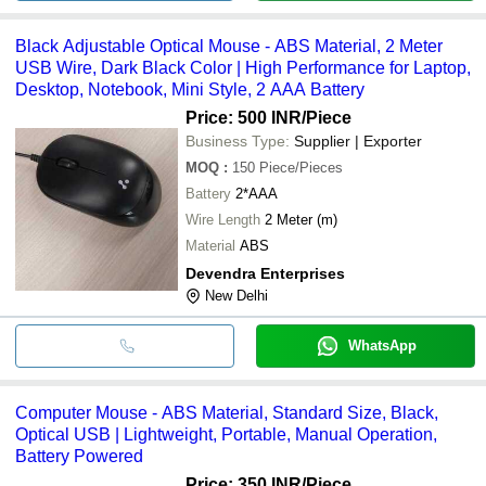
Black Adjustable Optical Mouse - ABS Material, 2 Meter
USB Wire, Dark Black Color | High Performance for Laptop,
Desktop, Notebook, Mini Style, 2 AAA Battery
Price: 500 INR
/Piece
Business Type:
Supplier | Exporter
MOQ
:
150
Piece/Pieces
Battery
2*AAA
Wire Length
2 Meter (m)
Material
ABS
Devendra Enterprises
New Delhi
WhatsApp
Computer Mouse - ABS Material, Standard Size, Black,
Optical USB | Lightweight, Portable, Manual Operation,
Battery Powered
Price: 350 INR
/Piece