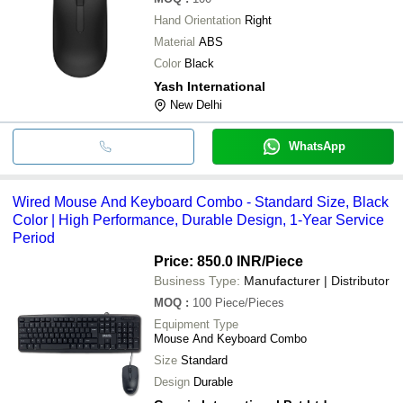
Hand Orientation
Right
Material
ABS
Color
Black
Yash International
New Delhi
WhatsApp
Wired Mouse And Keyboard Combo - Standard Size, Black
Color | High Performance, Durable Design, 1-Year Service
Period
Price: 850.0 INR
/Piece
Business Type:
Manufacturer | Distributor
MOQ
:
100
Piece/Pieces
Equipment Type
Mouse And Keyboard Combo
Size
Standard
Design
Durable