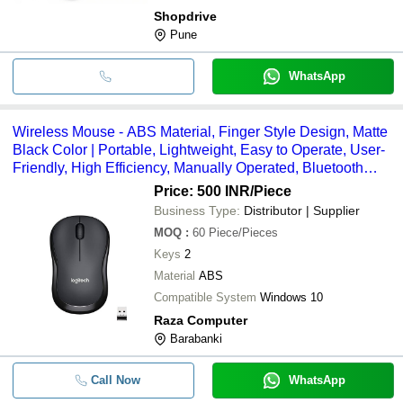
Shopdrive
Pune
WhatsApp
Wireless Mouse - ABS Material, Finger Style Design, Matte
Black Color | Portable, Lightweight, Easy to Operate, User-
Friendly, High Efficiency, Manually Operated, Bluetooth
Connectivity
Price: 500 INR
/Piece
Business Type:
Distributor | Supplier
MOQ
:
60
Piece/Pieces
Keys
2
Material
ABS
Compatible System
Windows 10
Raza Computer
Barabanki
Call Now
WhatsApp