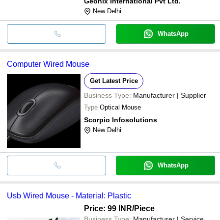
Geonix International Pvt Ltd.
New Delhi
WhatsApp
Computer Wired Mouse
Get Latest Price
Business Type:
Manufacturer | Supplier
Type
Optical Mouse
Scorpio Infosolutions
New Delhi
WhatsApp
Usb Wired Mouse - Material: Plastic
Price: 99 INR
/Piece
Business Type:
Manufacturer | Service