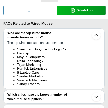
WhatsApp
FAQs Related to
Wired Mouse
Who are the top wired mouse
manufacturers in India?
The top wired mouse manufacturers are
Shenzhen Duoyi Technology Co., Ltd.
Deodap
Mayur Computers
Delta Technology
Tejas Marketing
Psv Tek Enterprises
It Laptop Care
Sunder Marketing
Vanstech Machines
Sanay Traders
Which cities have the largest number of
wired mouse suppliers?
The Cities are