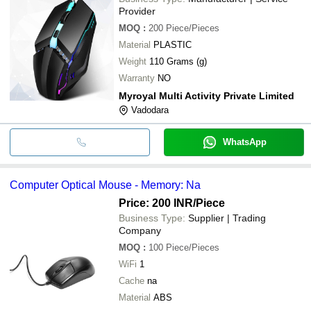
Provider
MOQ
:
200
Piece/Pieces
Material
PLASTIC
Weight
110 Grams (g)
Warranty
NO
Myroyal Multi Activity Private Limited
Vadodara
WhatsApp
Computer Optical Mouse - Memory: Na
Price: 200 INR
/Piece
Business Type:
Supplier | Trading
Company
MOQ
:
100
Piece/Pieces
WiFi
1
Cache
na
Material
ABS