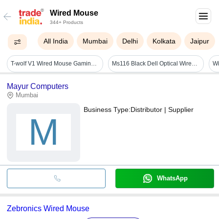
Wired Mouse
344+ Products
All India
Mumbai
Delhi
Kolkata
Jaipur
T-wolf V1 Wired Mouse Gaming Glowing Laptop Desktop Computer Cheap Glowing Mouse - Color: Black
Ms116 Black Dell Optical Wired Mouse
Mayur Computers
Mumbai
Business Type:
Distributor | Supplier
M
WhatsApp
Zebronics Wired Mouse