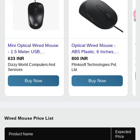
Mini Optical Wired Mouse
Optical Wired Mouse -
Wi
- 1.5 Meter USB,
ABS Plastic, 6 Inches,
PV
Lightweight ABS Material
Black | 1.2 Meter USB
US
633 INR
800 INR
55
| Ideal for Low Grip
Interface, 1000 DPI, 4
Wa
Dizzy World Computers And
Plinksoft Technologies Pvt.
Cy
Services
Ltd.
Strength Users, Portable
Keys and Scroller,
Hi
Design
Smooth Gliding Surface,
De
Buy Now
Buy Now
Right-Handed Design
Wired Mouse
Price List
Expected
Product Name
Price