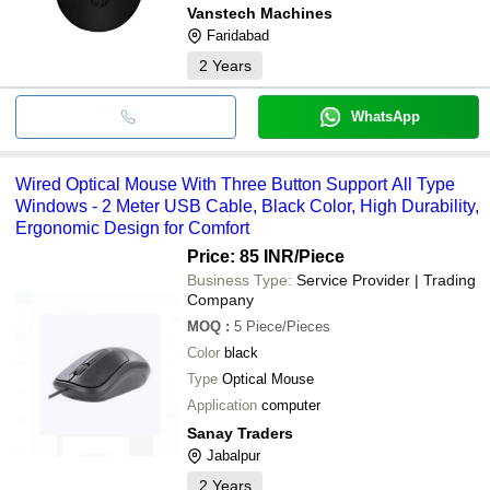
Vanstech Machines
Faridabad
2
Years
WhatsApp
Wired Optical Mouse With Three Button Support All Type
Windows - 2 Meter USB Cable, Black Color, High Durability,
Ergonomic Design for Comfort
Price: 85 INR
/Piece
Business Type:
Service Provider | Trading
Company
MOQ
:
5
Piece/Pieces
Color
black
Type
Optical Mouse
Application
computer
Sanay Traders
Jabalpur
2
Years