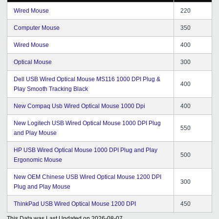
Wired Mouse
220
Computer Mouse
350
Wired Mouse
400
Optical Mouse
300
Dell USB Wired Optical Mouse MS116 1000 DPI Plug &
400
Play Smooth Tracking Black
New Compaq Usb Wired Optical Mouse 1000 Dpi
400
New Logitech USB Wired Optical Mouse 1000 DPI Plug
550
and Play Mouse
HP USB Wired Optical Mouse 1000 DPI Plug and Play
500
Ergonomic Mouse
New OEM Chinese USB Wired Optical Mouse 1200 DPI
300
Plug and Play Mouse
ThinkPad USB Wired Optical Mouse 1200 DPI
450
This Data was Last Updated on
2026-08-07