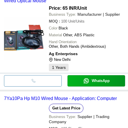
Wired Optical Mouse
Price: 65 INR
/Unit
Business Type:
Manufacturer | Supplier
MOQ
:
100
Unit/Units
Color
Black
Material
Other, ABS Plastic
Hand Orientation
Other, Both Hands (Ambidextrous)
Ag Enterprises
New Delhi
1
Years
WhatsApp
7Ya10Pa Hp M10 Wired Mouse - Application: Computer
Get Latest Price
Business Type:
Supplier | Trading
Company