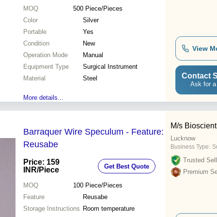
MOQ
500
Piece/Pieces
Color
Silver
Portable
Yes
Condition
New
View M
Operation Mode
Manual
Equipment Type
Surgical Instrument
Contact S
Material
Steel
Ask for a
More details...
M/s Bioscient
Barraquer Wire Speculum - Feature:
Lucknow
Reusabe
Business Type:
S
Trusted Sell
Price: 159
Get Best Quote
INR
/Piece
Premium Sel
MOQ
100
Piece/Pieces
Feature
Reusabe
Storage Instructions
Room temperature