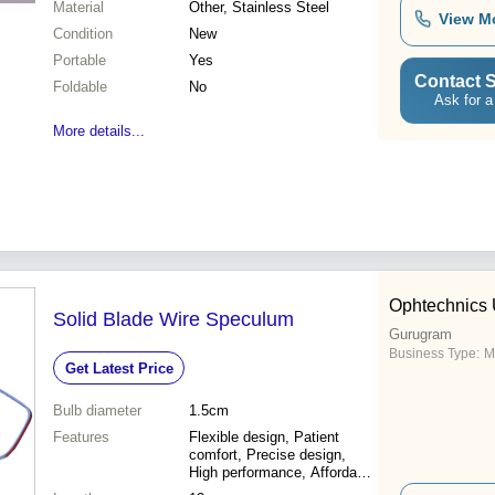
Material
Other, Stainless Steel
View M
Condition
New
Portable
Yes
Contact S
Foldable
No
Ask for a
More details...
Ophtechnics 
Solid Blade Wire Speculum
Gurugram
Business Type:
M
Get Latest Price
Bulb diameter
1.5cm
Features
Flexible design, Patient
comfort, Precise design,
High performance, Affordable
price, Easy to use, Sterile,