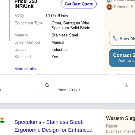
Price: 250
Get Best Quote
Design
INR
/Unit
Premium Sel
MOQ
10
Unit/Units
Equipment Type
Other, Barraquer Wire
Speculum Solid Blade
Material
Stainless Steel
View M
Driven Method
Manual
Usage
Industrial
Contact S
Sterilized
Yes
Ask for a
More details...
G
K
R
Price : 70 INR
Western Surg
Speculums - Stainless Steel,
Rajkot
Ergonomic Design for Enhanced
Business Type:
M