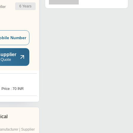
6
Years
ler
obile Number
upplier
 Quote
Price : 70 INR
ical
anufacturer | Supplier