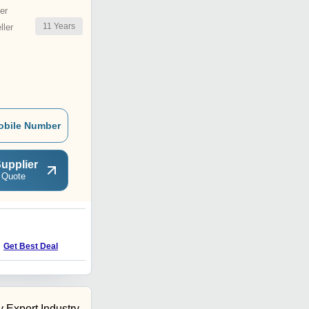
er
11
Years
ler
obile Number
upplier
 Quote
Get Best Deal
 Export Industry