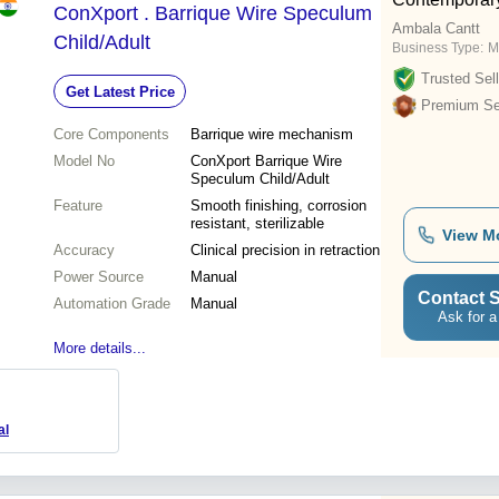
ConXport . Barrique Wire Speculum
Ambala Cantt
Child/Adult
Business Type:
M
Trusted Sell
Get Latest Price
Premium Sel
Core Components
Barrique wire mechanism
Model No
ConXport Barrique Wire
Speculum Child/Adult
Feature
Smooth finishing, corrosion
resistant, sterilizable
View M
Accuracy
Clinical precision in retraction
Power Source
Manual
Contact S
Automation Grade
Manual
Ask for a
More details...
al