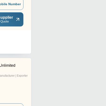
obile Number
upplier
 Quote
Unlimited
anufacturer | Exporter