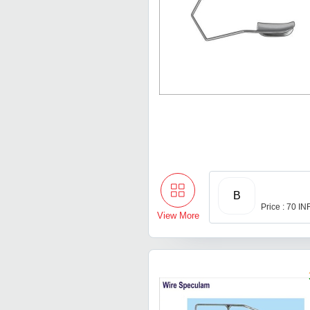
B
Price : 70 IN
View More