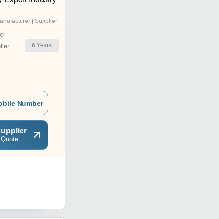
anufacturer | Supplier
er
6
Years
ler
obile Number
upplier
 Quote