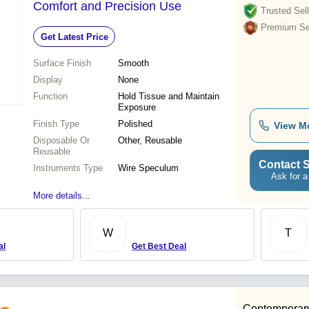
Comfort and Precision Use
Trusted Sell
Premium Sel
Get Latest Price
Surface Finish
Smooth
Display
None
Function
Hold Tissue and Maintain
Exposure
Finish Type
Polished
View M
Disposable Or
Other, Reusable
Reusable
Contact S
Instruments Type
Wire Speculum
Ask for a
More details...
W
T
al
Get Best Deal
Contemporary