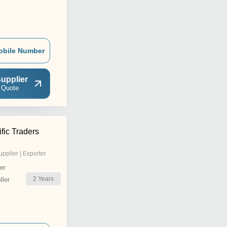
obile Number
upplier
 Quote
ific Traders
upplier | Exporter
er
2
Years
ler