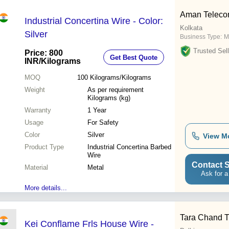
Aman Telec
Industrial Concertina Wire - Color:
Kolkata
Silver
Business Type:
M
Trusted Sell
Price: 800
Get Best Quote
INR
/Kilograms
MOQ
100
Kilograms/Kilograms
Weight
As per requirement
Kilograms (kg)
Warranty
1 Year
Usage
For Safety
Color
Silver
View M
Product Type
Industrial Concertina Barbed
Wire
Contact S
Material
Metal
Ask for a
More details...
Tara Chand T
Kei Conflame Frls House Wire -