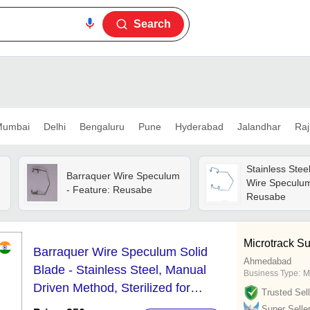
Search
umbai
Delhi
Bengaluru
Pune
Hyderabad
Jalandhar
Raj
Stainless Stee
Barraquer Wire Speculum
Wire Speculum
- Feature: Reusabe
,
Reusabe
Microtrack Su
Barraquer Wire Speculum Solid
Ahmedabad
Blade - Stainless Steel, Manual
Business Type:
M
Driven Method, Sterilized for
Trusted Sell
Industrial Use | Reliable and Durable
Super Selle