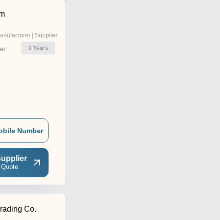
om
anufacturer | Supplier
3
Years
er
obile Number
upplier
 Quote
rading Co.