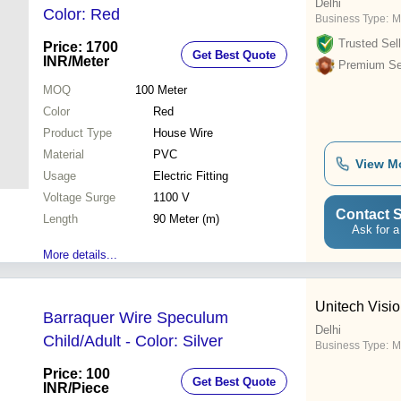
Delhi
Color: Red
Business Type:
M
Trusted Sell
Price: 1700
Get Best Quote
INR
/Meter
Premium Sel
MOQ
100
Meter
Color
Red
Product Type
House Wire
Material
PVC
View M
Usage
Electric Fitting
Voltage Surge
1100 V
Contact S
Length
90 Meter (m)
Ask for a
More details...
Unitech Visi
Barraquer Wire Speculum
Delhi
Child/Adult - Color: Silver
Business Type:
M
Price: 100
Get Best Quote
INR
/Piece