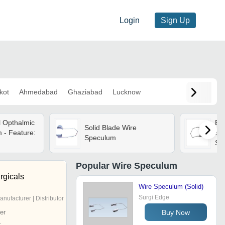
Login
Sign Up
kot
Ahmedabad
Ghaziabad
Lucknow
l Opthalmic
Ba
Solid Blade Wire
 - Feature:
Sol
Speculum
Ste
Met
Ind
Popular
Wire Speculum
An
rgicals
Wire Speculum (Solid)
Surgi Edge
anufacturer | Distributor
Buy Now
er
r