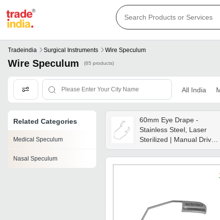
Tradeindia
Surgical Instruments
Wire Speculum
Wire Speculum
(65 products)
All India
M
60mm Eye Drape -
Related Categories
Stainless Steel, Laser
Sterilized | Manual Driven
Medical Speculum
Medical Grade Eye
Nasal Speculum
Protection For Surgical
Procedures