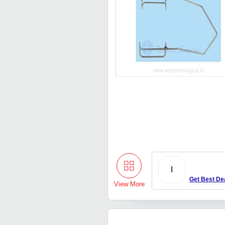
I
Get Best De
View More