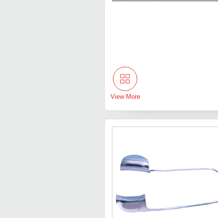
View More