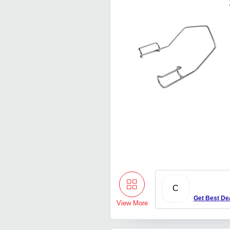
C
Get Best De
View More