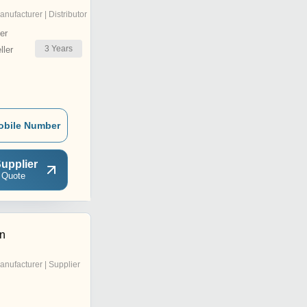
anufacturer | Distributor
er
3
Years
ler
obile Number
upplier
 Quote
on
anufacturer | Supplier