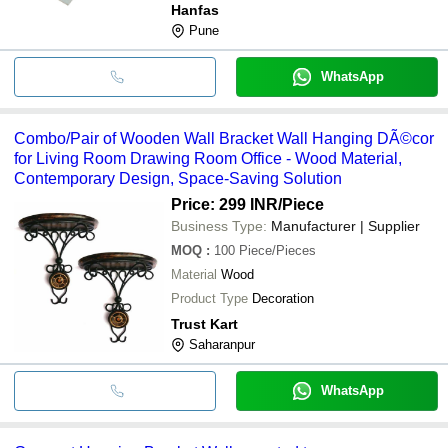
Hanfas
Pune
WhatsApp
Combo/Pair of Wooden Wall Bracket Wall Hanging DÃ©cor
for Living Room Drawing Room Office - Wood Material,
Contemporary Design, Space-Saving Solution
Price: 299 INR
/Piece
Business Type:
Manufacturer | Supplier
MOQ
:
100
Piece/Pieces
Material
Wood
Product Type
Decoration
Trust Kart
Saharanpur
WhatsApp