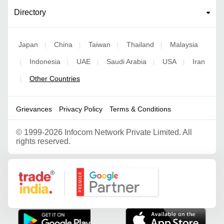
Directory
Japan
China
Taiwan
Thailand
Malaysia
|
|
|
|
Indonesia
UAE
Saudi Arabia
USA
Iran
|
|
|
|
|
Other Countries
|
Grievances
Privacy Policy
Terms & Conditions
©
1999-2026 Infocom Network Private Limited. All
rights reserved.
Google Partner