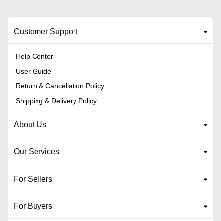
Customer Support
Help Center
User Guide
Return & Cancellation Policy
Shipping & Delivery Policy
About Us
Our Services
For Sellers
For Buyers