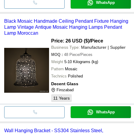
WhatsApp
Black Mosaic Handmade Ceiling Pendant Fixture Hanging
Lamp Vintage Antique Mosaic Hanging Lamps Pendant
Lamp Moroccan
Price: 26 USD ($)
/Piece
Business Type:
Manufacturer | Supplier
MOQ
:
48
Piece/Pieces
Weight
5-10 Kilograms (kg)
Pattern
Mosaic
Technics
Polished
Decent Glass
Firozabad
11
Years
WhatsApp
Wall Hanging Bracket - SS304 Stainless Steel,