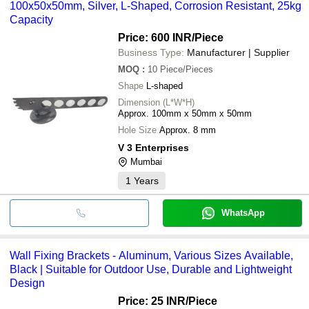
100x50x50mm, Silver, L-Shaped, Corrosion Resistant, 25kg
Capacity
Price: 600 INR
/Piece
Business Type:
Manufacturer | Supplier
MOQ
:
10
Piece/Pieces
Shape
L-shaped
Dimension (L*W*H)
Approx. 100mm x 50mm x 50mm
Hole Size
Approx. 8 mm
V 3 Enterprises
Mumbai
1
Years
WhatsApp
Wall Fixing Brackets - Aluminum, Various Sizes Available,
Black | Suitable for Outdoor Use, Durable and Lightweight
Design
Price: 25 INR
/Piece