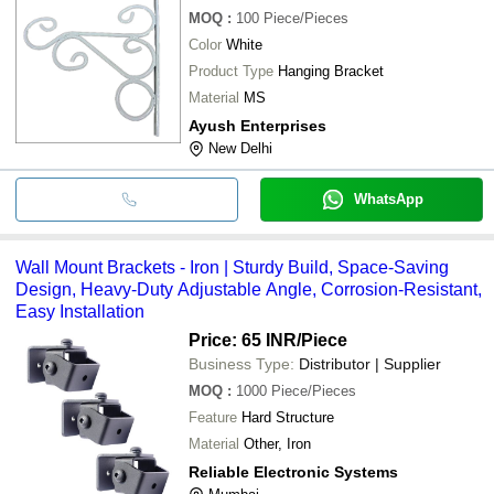
MOQ
:
100
Piece/Pieces
Color
White
Product Type
Hanging Bracket
Material
MS
Ayush Enterprises
New Delhi
WhatsApp
Wall Mount Brackets - Iron | Sturdy Build, Space-Saving
Design, Heavy-Duty Adjustable Angle, Corrosion-Resistant,
Easy Installation
Price: 65 INR
/Piece
Business Type:
Distributor | Supplier
MOQ
:
1000
Piece/Pieces
Feature
Hard Structure
Material
Other, Iron
Reliable Electronic Systems