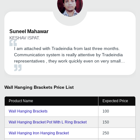
Suneel
Mahawar
KESHAV ISPAT.
I am attached with Tradeindia from last three months.
Communication system is really attentive by Tradeindia
representatives , they work quickly even on very small
issues, Tradeindia need to improve as they have a very
user friendly app and website also. I also found that
queried generated ratio is higher on tradeindia. Thanks.
Wall Hanging Brackets
Price List
Product Name
Expected Price
Wall Hanging Brackets
100
Wall Hanging Bracket Pot With L Ring Bracket
150
Wall Hanging Iron Hanging Bracket
250