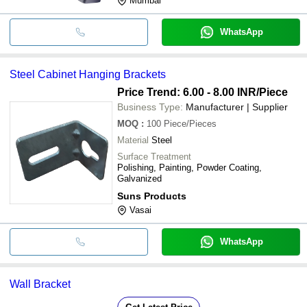
Mumbai
WhatsApp
Steel Cabinet Hanging Brackets
Price Trend: 6.00 - 8.00 INR
/Piece
Business Type:
Manufacturer | Supplier
MOQ
:
100
Piece/Pieces
Material
Steel
Surface Treatment
Polishing, Painting, Powder Coating,
Galvanized
Suns Products
Vasai
WhatsApp
Wall Bracket