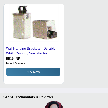
Wall Hanging Brackets - Durable
White Design , Versatile for
Residential and Commercial Use
5510 INR
Mould Masters
Buy Now
Client Testimonials & Reviews