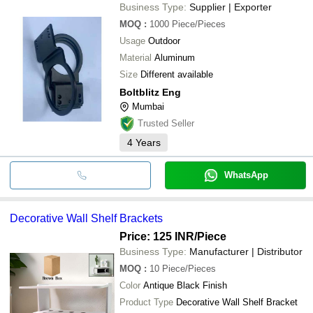
Business Type:
Supplier | Exporter
MOQ
:
1000
Piece/Pieces
Usage
Outdoor
Material
Aluminum
Size
Different available
Boltblitz Eng
Mumbai
Trusted Seller
4
Years
WhatsApp
Decorative Wall Shelf Brackets
Price: 125 INR
/Piece
Business Type:
Manufacturer | Distributor
MOQ
:
10
Piece/Pieces
Color
Antique Black Finish
Product Type
Decorative Wall Shelf Bracket