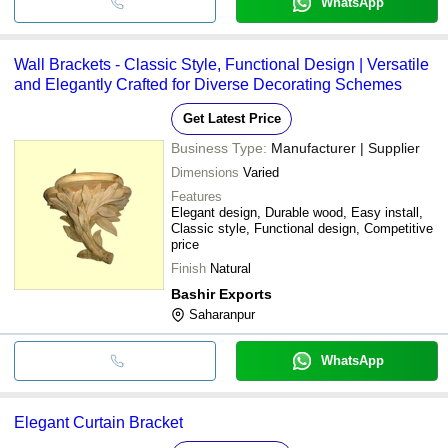
WhatsApp
Wall Brackets - Classic Style, Functional Design | Versatile
and Elegantly Crafted for Diverse Decorating Schemes
Get Latest Price
Business Type:
Manufacturer | Supplier
Dimensions
Varied
Features
Elegant design, Durable wood, Easy install,
Classic style, Functional design, Competitive
price
Finish
Natural
Bashir Exports
Saharanpur
WhatsApp
Elegant Curtain Bracket