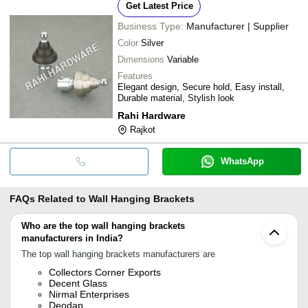
Get Latest Price
Business Type:
Manufacturer | Supplier
Color
Silver
Dimensions
Variable
Features
Elegant design, Secure hold, Easy install,
Durable material, Stylish look
Rahi Hardware
Rajkot
WhatsApp
FAQs Related to
Wall Hanging Brackets
Who are the top wall hanging brackets
manufacturers in India?
The top wall hanging brackets manufacturers are
Collectors Corner Exports
Decent Glass
Nirmal Enterprises
Deodap