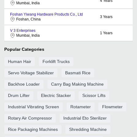
4
Years
Mumbai, India
Foshan Yiwang Hardware Products Co., Ltd
3
Years
Foshan, China
V 3 Enterprises
1
Years
Mumbai, India
Popular Categories
Human Hair
Forklift Trucks
Servo Voltage Stabilizer
Basmati Rice
Backhoe Loader
Carry Bag Making Machine
Drum Lifter
Electric Stacker
Scissor Lifts
Industrial Vibrating Screen
Rotameter
Flowmeter
Rotary Air Compressor
Industrial Eto Sterilizer
Rice Packaging Machines
Shredding Machine