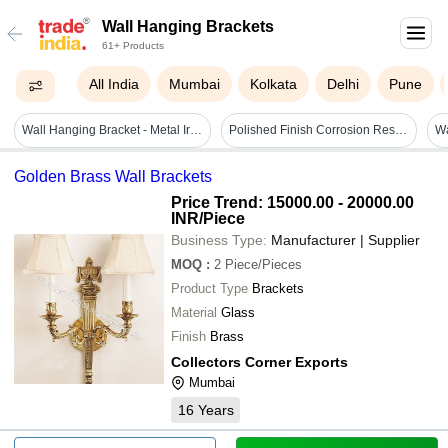
Wall Hanging Brackets
61+ Products
All India
Mumbai
Kolkata
Delhi
Pune
Wall Hanging Bracket - Metal Iron, 24x19x4 Inches | Durable, Black Powder Coated, Five Locking Positions, Handmade, Rust Proof, Eco-friendly, Water Resistant, Lightweight, Easy To Clean
Polished Finish Corrosion Resistant Metal Body Wall Fast Brackets
Golden Brass Wall Brackets
Price Trend: 15000.00 - 20000.00
INR
/Piece
Business Type:
Manufacturer | Supplier
MOQ
:
2
Piece/Pieces
Product Type
Brackets
Material
Glass
Finish
Brass
Collectors Corner Exports
Mumbai
16
Years