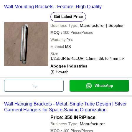
Wall Mounting Brackets - Feature: High Quality
Get Latest Price
Business Type:
Manufacturer | Supplier
MOQ
:
100
Piece/Pieces
Warranty
Yes
Material
MS
Size
1/2aEUR to 4aEUR, 1.5mm thk to 4mm thk
Apogee Industries
Howrah
WhatsApp
Wall Hanging Brackets - Metal, Single Tube Design | Silver
Garment Hangers for Space-Saving Organization
Price: 350 INR
/Piece
Business Type:
Manufacturer
MOQ
:
100
Piece/Pieces