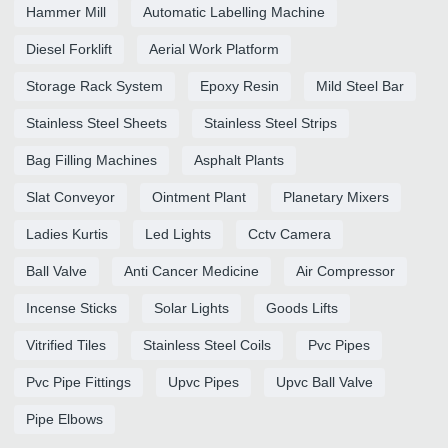
Hammer Mill
Automatic Labelling Machine
Diesel Forklift
Aerial Work Platform
Storage Rack System
Epoxy Resin
Mild Steel Bar
Stainless Steel Sheets
Stainless Steel Strips
Bag Filling Machines
Asphalt Plants
Slat Conveyor
Ointment Plant
Planetary Mixers
Ladies Kurtis
Led Lights
Cctv Camera
Ball Valve
Anti Cancer Medicine
Air Compressor
Incense Sticks
Solar Lights
Goods Lifts
Vitrified Tiles
Stainless Steel Coils
Pvc Pipes
Pvc Pipe Fittings
Upvc Pipes
Upvc Ball Valve
Pipe Elbows