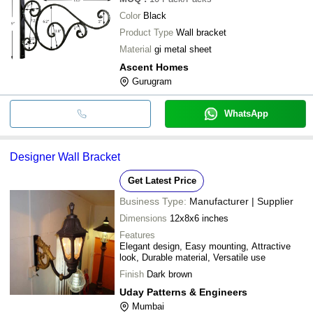
Color
Black
Product Type
Wall bracket
Material
gi metal sheet
Ascent Homes
Gurugram
WhatsApp
Designer Wall Bracket
Get Latest Price
Business Type:
Manufacturer | Supplier
Dimensions
12x8x6 inches
Features
Elegant design, Easy mounting, Attractive
look, Durable material, Versatile use
Finish
Dark brown
Uday Patterns & Engineers
Mumbai