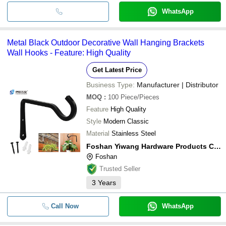
WhatsApp
Metal Black Outdoor Decorative Wall Hanging Brackets
Wall Hooks - Feature: High Quality
Get Latest Price
Business Type:
Manufacturer | Distributor
MOQ
:
100
Piece/Pieces
Feature
High Quality
Style
Modern Classic
Material
Stainless Steel
Foshan Yiwang Hardware Products Co., Ltd
Foshan
Trusted Seller
3
Years
Call Now
WhatsApp