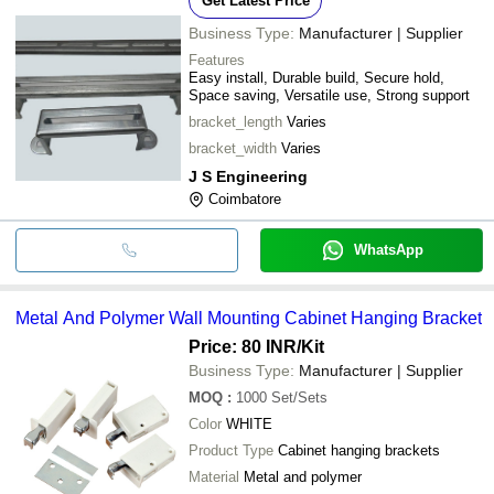
Get Latest Price
Business Type:
Manufacturer | Supplier
Features
Easy install, Durable build, Secure hold,
Space saving, Versatile use, Strong support
bracket_length
Varies
bracket_width
Varies
J S Engineering
Coimbatore
WhatsApp
Metal And Polymer Wall Mounting Cabinet Hanging Bracket
Price: 80 INR
/Kit
Business Type:
Manufacturer | Supplier
MOQ
:
1000
Set/Sets
Color
WHITE
Product Type
Cabinet hanging brackets
Material
Metal and polymer