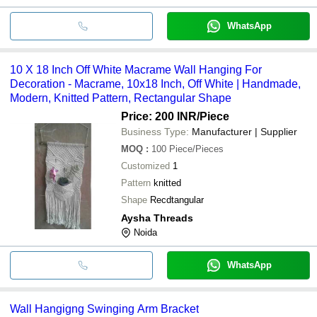
WhatsApp
10 X 18 Inch Off White Macrame Wall Hanging For
Decoration - Macrame, 10x18 Inch, Off White | Handmade,
Modern, Knitted Pattern, Rectangular Shape
Price: 200 INR
/Piece
Business Type:
Manufacturer | Supplier
MOQ
:
100
Piece/Pieces
Customized
1
Pattern
knitted
Shape
Recdtangular
Aysha Threads
Noida
WhatsApp
Wall Hangigng Swinging Arm Bracket