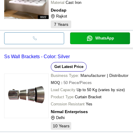
Material
Cast Iron
Deodap
Rajkot
7
Years
WhatsApp
Ss Wall Brackets - Color: Silver
Get Latest Price
Business Type:
Manufacturer | Distributor
MOQ
:
50
Piece/Pieces
Load Capacity
Up to 50 Kg (varies by size)
Product Type
Curtain Bracket
Corrosion Resistant
Yes
Nirmal Enterprises
Delhi
10
Years