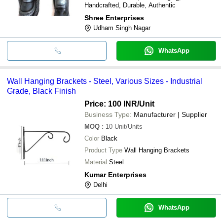
Handcrafted, Durable, Authentic
Shree Enterprises
Udham Singh Nagar
WhatsApp
Wall Hanging Brackets - Steel, Various Sizes - Industrial
Grade, Black Finish
Price: 100 INR
/Unit
Business Type:
Manufacturer | Supplier
MOQ
:
10
Unit/Units
Color
Black
Product Type
Wall Hanging Brackets
Material
Steel
Kumar Enterprises
Delhi
WhatsApp