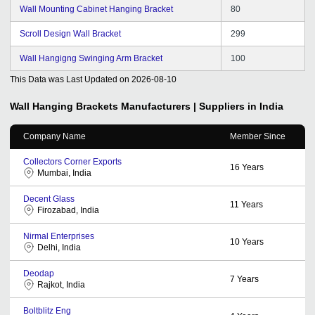
Wall Mounting Cabinet Hanging Bracket
80
Scroll Design Wall Bracket
299
Wall Hangigng Swinging Arm Bracket
100
This Data was Last Updated on
2026-08-10
Wall Hanging Brackets
Manufacturers | Suppliers in India
Company Name
Member Since
Collectors Corner Exports
16
Years
Mumbai, India
Decent Glass
11
Years
Firozabad, India
Nirmal Enterprises
10
Years
Delhi, India
Deodap
7
Years
Rajkot, India
Boltblitz Eng