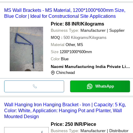
MS Wall Brackets - MS Material, 1200*1000*600mm Size,
Blue Color | Ideal for Constructional Site Applications
Price: 88 INR
/Kilograms
Business Type:
Manufacturer | Supplier
MOQ
:
500
Kilograms/Kilograms
Material
Other, MS
Size
1200*1000*600mm
Color
Blue
Naomi Manufacturing India Private Limited
Chinchwad
WhatsApp
Wall Hanging Iron Hanging Bracket - Iron | Capacity: 5 Kg,
Color: White, Application: Hanging Pot and Planter, Wall
Mounted Design
Price: 250 INR
/Piece
Business Type:
Manufacturer | Distributor