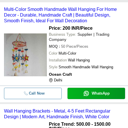
common payment methods accepted by suppliers include cash,
Multi-Color Smooth Handmade Wall Hanging For Home
bank transfer, credit card, e-wallet, online payment systems etc.
Decor - Durable, Handmade Craft | Beautiful Design,
Smooth Finish, Ideal For Wall Decoration
Price: 200 INR
/Piece
Business Type:
Supplier | Trading
Company
MOQ
:
50
Piece/Pieces
Color
Multi-Color
Installation
Wall Hanging
Style
Smooth Handmade Wall Hanging
Ocean Craft
Delhi
Call Now
WhatsApp
Wall Hanging Brackets - Metal, 4-5 Feet Rectangular
Design | Modern Art, Handmade Finish, White Color
Price Trend: 500.00 - 1500.00