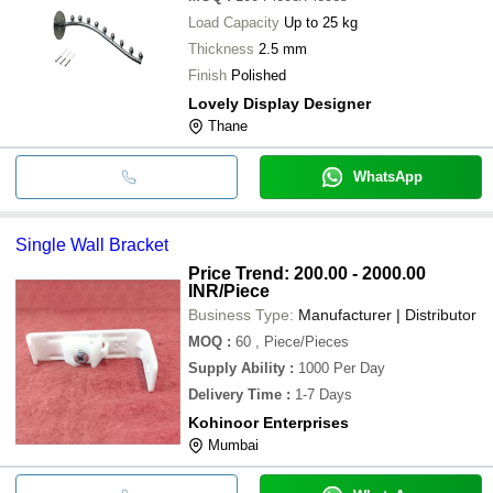
Load Capacity
Up to 25 kg
Thickness
2.5 mm
Finish
Polished
Lovely Display Designer
Thane
WhatsApp
Single Wall Bracket
Price Trend: 200.00 - 2000.00
INR
/Piece
Business Type:
Manufacturer | Distributor
MOQ
:
60
, Piece/Pieces
Supply Ability
:
1000 Per Day
Delivery Time
:
1-7 Days
Kohinoor Enterprises
Mumbai