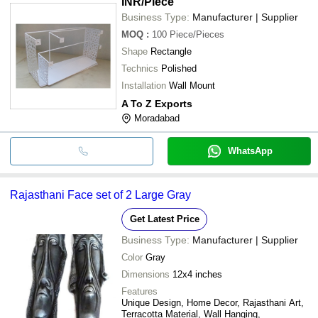
INR
/Piece
Business Type:
Manufacturer | Supplier
MOQ
:
100
Piece/Pieces
Shape
Rectangle
Technics
Polished
Installation
Wall Mount
A To Z Exports
Moradabad
WhatsApp
Rajasthani Face set of 2 Large Gray
Get Latest Price
Business Type:
Manufacturer | Supplier
Color
Gray
Dimensions
12x4 inches
Features
Unique Design, Home Decor, Rajasthani Art,
Terracotta Material, Wall Hanging,