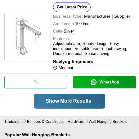
Get Latest Price
Business Type:
Manufacturer | Supplier
Arm Length
1000mm
Color
Silver
Features
Adjustable arm, Sturdy design, Easy
installation, Versatile use, Smooth swing,
Durable material, Space saving
Neelyog Engineers
Mumbai
WhatsApp
Show More Results
Tradeindia
Builders & Construction Hardware
Wall Hanging Brackets
Popular
Wall Hanging Brackets