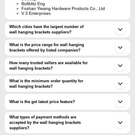
Boltblitz Eng
Foshan Yiwang Hardware Products Co., Ltd
V 3 Enterprises
Which cities have the largest number of
wall hanging brackets suppliers?
The Cities are
What is the price range for wall hanging
Mumbai
brackets offered by listed companies?
Kolkata
Delhi
The price range of wall hanging brackets are
Pune
How many trusted sellers are available for
Bengaluru
Company Name
Currency
Product Name
wall hanging brackets?
Rajkot
There are two trusted sellers of wall hanging brackets, and their
Ahmedabad
KUMAR
INR
Wall Hanging Brackets
Faridabad
names are
What is the minimum order quantity for
ENTERPRISES
Gurugram
wall hanging brackets?
Boltblitz Eng
Coimbatore
AYUSH
Wall Hanging Bracket Po
The minimum order quantity is mentioned with the product and
FOSHAN YIWANG HARDWARE PRODUCTS CO., LTD
INR
Moradabad
ENTERPRISES
Bracket
varies from company to company.
Chinchwad
What is the get latest price feature?
Saharanpur
HANFAS
INR
Wall Mounting Cabinet 
Karanpura
You can use this for the latest price of the product for a business
ASCENT HOMES
INR
Scroll Design Wall Brack
deal.
What types of payment methods are
accepted by the wall hanging brackets
NEELYOG
INR
Wall Hangigng Swinging
suppliers?
ENGINEERS
It depends on the specific wall hanging brackets supplier. Some