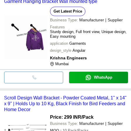
Garment Hanging Bracket Wall mounted type
Get Latest Price
Business Type:
Manufacturer | Supplier
Features
Sturdy design, Full front view, Unique design,
Easy mounting
application
Garments
design_style
Angular
Krishna Engineers
Mumbai
WhatsApp
Scroll Design Wall Bracket - Powder Coated Metal, 1" x 14"
x 9" | Holds Up to 10 Kg, Black Finish for Bird Feeders and
Home Decor
Price: 299 INR
/Pack
Business Type:
Manufacturer | Supplier
MOQ
:
10
Pack/Packs