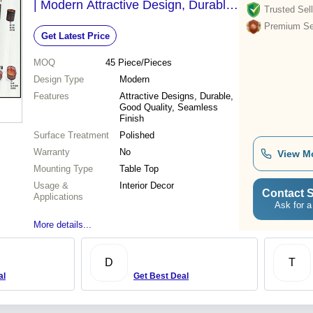
| Modern Attractive Design, Durable
Trusted Sell
Table Top Decor for Holidays & Gifts
Premium Sel
Get Latest Price
MOQ
45
Piece/Pieces
Design Type
Modern
Features
Attractive Designs, Durable,
Good Quality, Seamless
Finish
Surface Treatment
Polished
Warranty
No
View M
Mounting Type
Table Top
Usage &
Interior Decor
Contact S
Applications
Ask for a
More details...
D
T
al
Get Best Deal