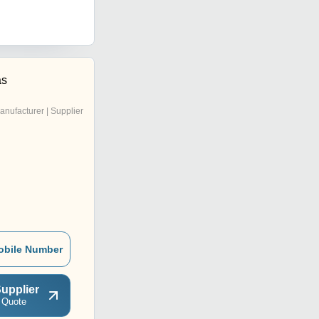
as
anufacturer | Supplier
obile Number
upplier
 Quote