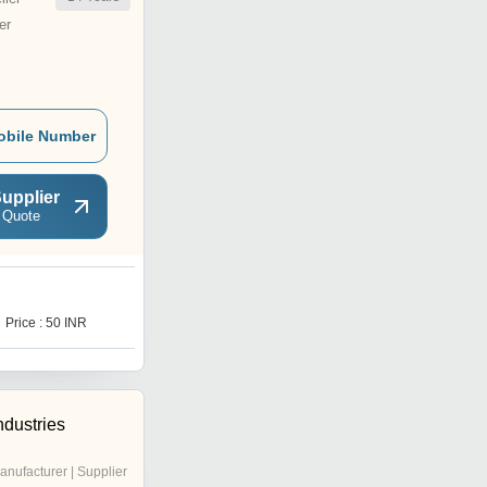
er
obile Number
upplier
 Quote
D
Price : 50 INR
Price : 20 INR
ndustries
anufacturer | Supplier