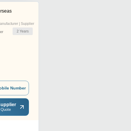
rseas
anufacturer | Supplier
2
Years
er
obile Number
upplier
 Quote