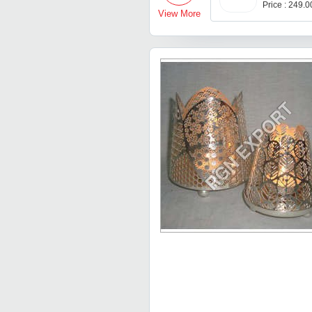
Price : 249.
View More