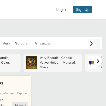
Login
Sign Up
Agra
Gurugram
Ghaziabad
Candle
Very Beautiful Candle
Vot
 Color:
Votive Holder - Material:
Ha
Glass
Gl
Fin
Per
One
as
Vot
anufacturer | Exporter
er
14
Years
ler