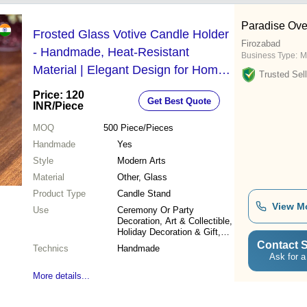
Paradise Ove
Frosted Glass Votive Candle Holder
Firozabad
- Handmade, Heat-Resistant
Business Type:
M
Material | Elegant Design for Home,
Trusted Sell
Weddings, and Party Decoration
Price: 120
Get Best Quote
INR
/Piece
MOQ
500
Piece/Pieces
Handmade
Yes
Style
Modern Arts
Material
Other, Glass
Product Type
Candle Stand
View M
Use
Ceremony Or Party
Decoration, Art & Collectible,
Holiday Decoration & Gift,
Home Decoration, Wedding
Contact S
Technics
Handmade
Decoration
Ask for a
More details...