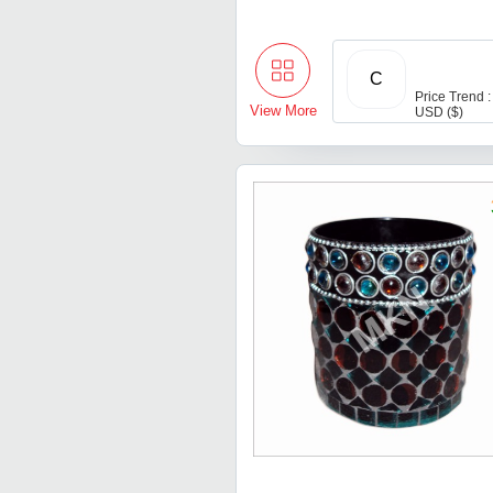
C
Price Trend :
View More
USD ($)