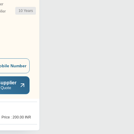
er
10
Years
ler
obile Number
upplier
 Quote
I
Price : 200.00 INR
Price : 200.00 INR