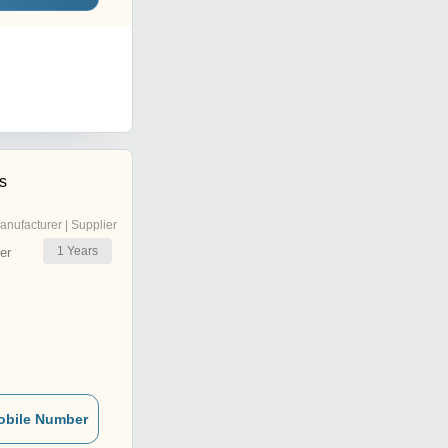
s
anufacturer | Supplier
1
Years
er
obile Number