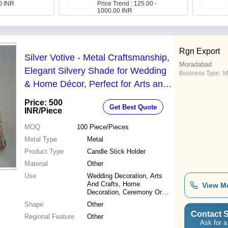
00 INR
Price Trend : 125.00 -
1000.00 INR
Rgn Export
Silver Votive - Metal Craftsmanship,
Moradabad
Elegant Silvery Shade for Wedding
Business Type:
M
& Home Décor, Perfect for Arts and
Crafts Projects
Price: 500
Get Best Quote
INR
/Piece
MOQ
100
Piece/Pieces
Metal Type
Metal
Product Type
Candle Stick Holder
Material
Other
Use
Wedding Decoration, Arts
And Crafts, Home
View M
Decoration, Ceremony Or
Party Decoration, Other
Shape
Other
Contact S
Regional Feature
Other
Ask for a