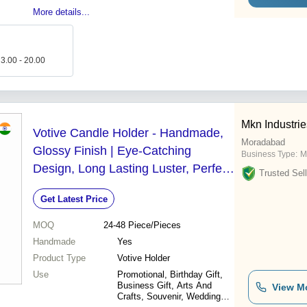
More details...
 3.00 - 20.00
Mkn Industrie
Votive Candle Holder - Handmade,
Moradabad
Glossy Finish | Eye-Catching
Business Type:
M
Design, Long Lasting Luster, Perfect
Trusted Sell
for Gifting and Home Decoration
Get Latest Price
MOQ
24-48
Piece/Pieces
Handmade
Yes
Product Type
Votive Holder
Use
Promotional, Birthday Gift,
Business Gift, Arts And
View M
Crafts, Souvenir, Wedding