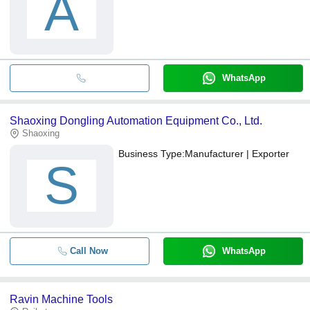
A
WhatsApp
Shaoxing Dongling Automation Equipment Co., Ltd.
Shaoxing
Business Type:
Manufacturer | Exporter
S
Call Now
WhatsApp
Ravin Machine Tools