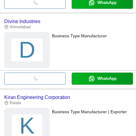
WhatsApp
Divine Industries
Ahmedabad
Business Type:
Manufacturer
D
WhatsApp
Kiran Engineering Corporation
Batala
Business Type:
Manufacturer | Exporter
K