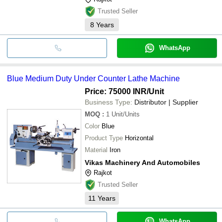
Trusted Seller
8
Years
WhatsApp
Blue Medium Duty Under Counter Lathe Machine
Price: 75000 INR
/Unit
Business Type:
Distributor | Supplier
MOQ
:
1
Unit/Units
Color
Blue
Product Type
Horizontal
Material
Iron
Vikas Machinery And Automobiles
Rajkot
Trusted Seller
11
Years
WhatsApp