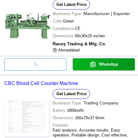
Get Latest Price
Business Type:
Manufacturer | Exporter
Color
Green
Compliance
CE
Dimensions
50x30x25 inches
Raney Trading & Mfg. Co.
Ahmedabad
WhatsApp
CBC Blood Cell Counter Machine
Get Latest Price
Business Type:
Trading Company
Battery
1800mAh
Dimensions
160x70x37.6mm
Features
Fast analysis, Accurate results, Easy
operation, Portable design, Cost effective,