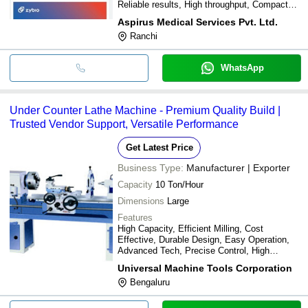
Reliable results, High throughput, Compact
size
Aspirus Medical Services Pvt. Ltd.
Ranchi
WhatsApp
Under Counter Lathe Machine - Premium Quality Build |
Trusted Vendor Support, Versatile Performance
Get Latest Price
Business Type:
Manufacturer | Exporter
Capacity
10 Ton/Hour
Dimensions
Large
Features
High Capacity, Efficient Milling, Cost
Effective, Durable Design, Easy Operation,
Advanced Tech, Precise Control, High
Pressure, 6 Roll Design, International Level
Universal Machine Tools Corporation
Bengaluru