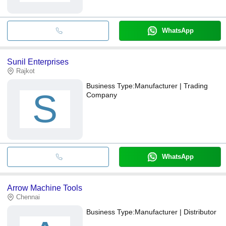
WhatsApp
Sunil Enterprises
Rajkot
Business Type:
Manufacturer | Trading
S
Company
WhatsApp
Arrow Machine Tools
Chennai
Business Type:
Manufacturer | Distributor