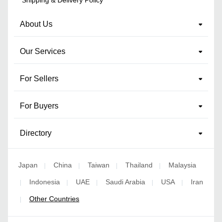
About Us
Our Services
For Sellers
For Buyers
Directory
Japan
China
Taiwan
Thailand
Malaysia
|
|
|
|
Indonesia
UAE
Saudi Arabia
USA
Iran
|
|
|
|
|
Other Countries
|