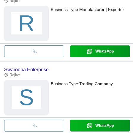
Rajkot
Business Type:
Manufacturer | Exporter
R
WhatsApp
Swaroopa Enterprise
Rajkot
Business Type:
Trading Company
S
WhatsApp