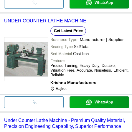
WhatsApp
UNDER COUNTER LATHE MACHINE
Get Latest Price
Business Type:
Manufacturer | Supplier
Bearing Type
Skf/Tata
Bed Material
Cast Iron
Features
Precise Turning, Heavy-Duty, Durable,
Vibration Free, Accurate, Noiseless, Efficient,
Reliable
Krishna Manufacturers
Rajkot
WhatsApp
Under Counter Lathe Machine - Premium Quality Material,
Precision Engineering Capability, Superior Performance