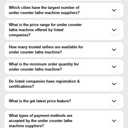
Which cities have the largest number of
under counter lathe machine suppliers?
The Cities are
What is the price range for under counter
Mumbai
lathe machine offered by listed
Chennai
Pune
companies?
Bengaluru
The price range of under counter lathe machine are
Rajkot
How many trusted sellers are available for
Batala
Company Name
Currency
Product Name
under counter lathe machine?
Ludhiana
There are three trusted sellers of under counter lathe machine, and
Ahmedabad
Tablet Counting Machi
Unitech Machineries
INR
Indore
their names are
What is the minimum order quantity for
- 40 Bottles Per Minut
Solapur
under counter lathe machine?
TECHNO-MECH MACHINE TOOLS
Jamnagar
TECHNO-MECH
The minimum order quantity is mentioned with the product and
VIKAS MACHINERY AND AUTOMOBILES
INR
All Geared Light Duty
Ranchi
MACHINE TOOLS
YUG MACHINE TOOLS
varies from company to company.
Do listed companies have registration &
certifications?
Roger Machine Tools
INR
Lathe Machine
Most of the companies have registration, and the companies that
SAVAN ENTERPRISE
INR
Heavy Duty Lathe Mac
have certifications are
What is the get latest price feature?
TECHNO-MECH MACHINE TOOLS
You can use this for the latest price of the product for a business
KAHAAN ENTERPRISES
Macpower Industries
deal.
What types of payment methods are
ARROW MACHINE TOOLS
accepted by the under counter lathe
machine suppliers?