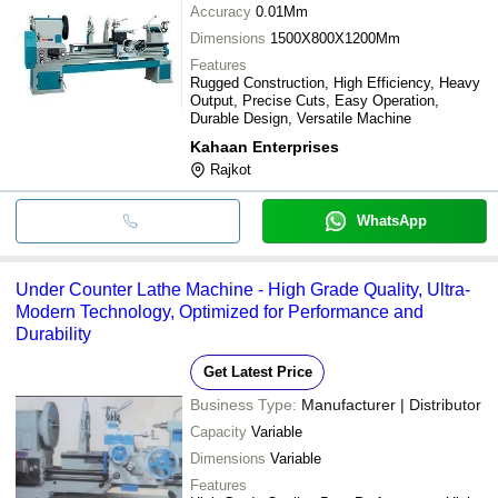
Accuracy
0.01Mm
Dimensions
1500X800X1200Mm
Features
Rugged Construction, High Efficiency, Heavy
Output, Precise Cuts, Easy Operation,
Durable Design, Versatile Machine
Kahaan Enterprises
Rajkot
WhatsApp
Under Counter Lathe Machine - High Grade Quality, Ultra-
Modern Technology, Optimized for Performance and
Durability
Get Latest Price
Business Type:
Manufacturer | Distributor
Capacity
Variable
Dimensions
Variable
Features