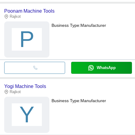
Poonam Machine Tools
Rajkot
Business Type:
Manufacturer
P
WhatsApp
Yogi Machine Tools
Rajkot
Business Type:
Manufacturer
Y