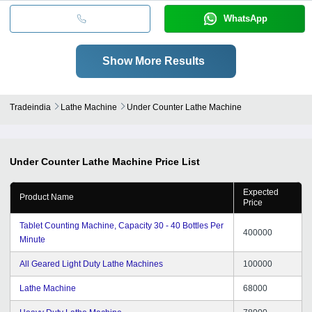
WhatsApp
Show More Results
Tradeindia
Lathe Machine
Under Counter Lathe Machine
Under Counter Lathe Machine
Price List
Expected
Product Name
Price
Tablet Counting Machine, Capacity 30 - 40 Bottles Per
400000
Minute
All Geared Light Duty Lathe Machines
100000
Lathe Machine
68000