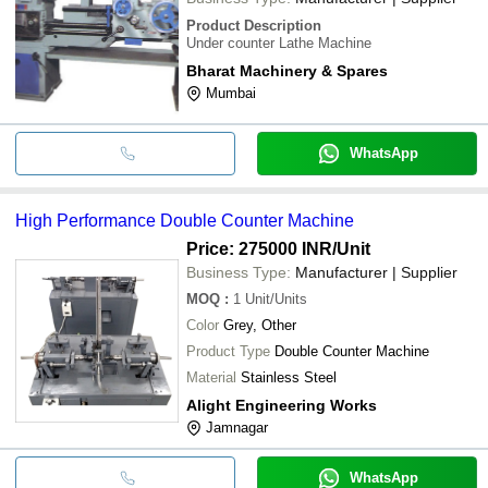
Product Description
Under counter Lathe Machine
Bharat Machinery & Spares
Mumbai
WhatsApp
High Performance Double Counter Machine
Price: 275000 INR
/Unit
Business Type:
Manufacturer | Supplier
MOQ
:
1
Unit/Units
Color
Grey, Other
Product Type
Double Counter Machine
Material
Stainless Steel
Alight Engineering Works
Jamnagar
WhatsApp