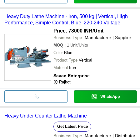
Heavy Duty Lathe Machine - Iron, 500 kg | Vertical, High
Performance, Simple Control, Blue, 220-240 Voltage
Price: 78000 INR
/Unit
Business Type:
Manufacturer | Supplier
MOQ
:
1
Unit/Units
Color
Blue
Product Type
Vertical
Material
Iron
Savan Enterprise
Rajkot
WhatsApp
Heavy Under Counter Lathe Machine
Get Latest Price
Business Type:
Manufacturer | Distributor