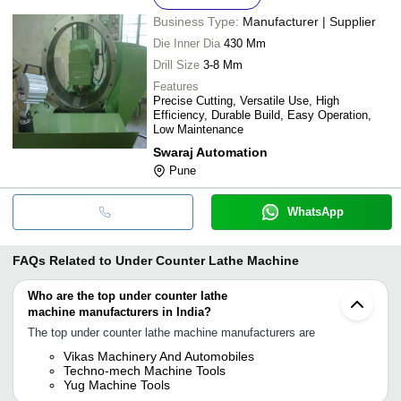
Business Type:
Manufacturer | Supplier
Die Inner Dia
430 Mm
Drill Size
3-8 Mm
Features
Precise Cutting, Versatile Use, High
Efficiency, Durable Build, Easy Operation,
Low Maintenance
Swaraj Automation
Pune
WhatsApp
FAQs Related to
Under Counter Lathe Machine
Who are the top under counter lathe
machine manufacturers in India?
The top under counter lathe machine manufacturers are
Vikas Machinery And Automobiles
Techno-mech Machine Tools
Yug Machine Tools