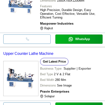
Dimensions
1500X700X1200Mm
Features
High Precision, Durable Design, Easy
Operation, Cost Effective, Versatile Use,
Efficient Turning
Macpower Industries
Rajkot
WhatsApp
Upper Counter Lathe Machine
Get Latest Price
Business Type:
Supplier | Exporter
Bed Type
2 V & 2 Flat
Bed Width
280 Mm
Dimensions
See Image
Pravin Enterprises
Solapur