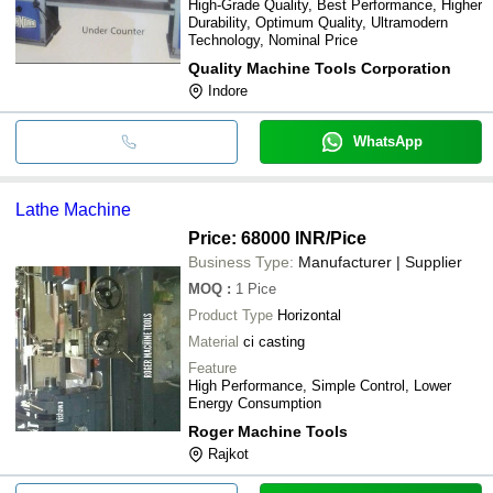
High-Grade Quality, Best Performance, Higher
Durability, Optimum Quality, Ultramodern
Technology, Nominal Price
Quality Machine Tools Corporation
Indore
WhatsApp
Lathe Machine
Price: 68000 INR
/Pice
Business Type:
Manufacturer | Supplier
MOQ
:
1
Pice
Product Type
Horizontal
Material
ci casting
Feature
High Performance, Simple Control, Lower
Energy Consumption
Roger Machine Tools
Rajkot