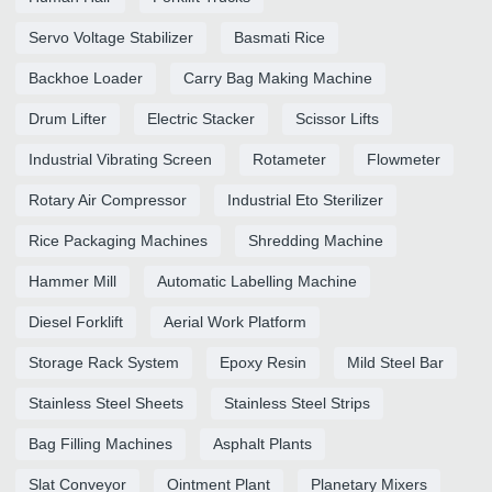
Servo Voltage Stabilizer
Basmati Rice
Backhoe Loader
Carry Bag Making Machine
Drum Lifter
Electric Stacker
Scissor Lifts
Industrial Vibrating Screen
Rotameter
Flowmeter
Rotary Air Compressor
Industrial Eto Sterilizer
Rice Packaging Machines
Shredding Machine
Hammer Mill
Automatic Labelling Machine
Diesel Forklift
Aerial Work Platform
Storage Rack System
Epoxy Resin
Mild Steel Bar
Stainless Steel Sheets
Stainless Steel Strips
Bag Filling Machines
Asphalt Plants
Slat Conveyor
Ointment Plant
Planetary Mixers