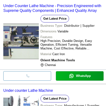
Under Counter Lathe Machine - Precision Engineered with
Supreme Quality Components | Enhanced Quality Array
Get Latest Price
Business Type:
Distributor | Supplier
Dimensions
Variable
Features
High Precision, Durable Design, Easy
Operation, Efficient Turning, Versatile
Machine, Cost Effective, Reliable
Performance
Material
Cast Iron
Orient Machine Tools
Chennai
WhatsApp
Under counter Lathe Machine
Get Latest Price
Business Type:
Manufacturer | Supplier