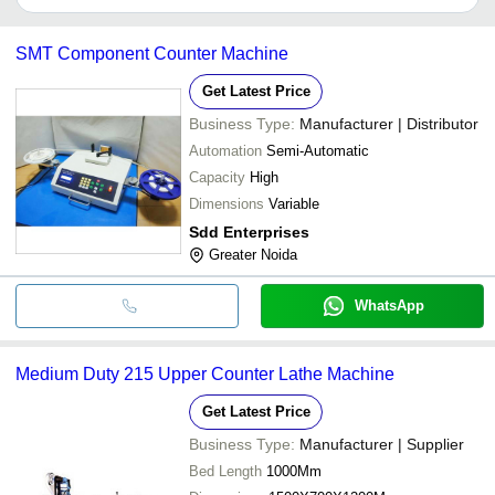
It depends on the specific under counter lathe machine supplier.
Some common payment methods accepted by suppliers include
SMT Component Counter Machine
cash, bank transfer, credit card, e-wallet, online payment systems
etc.
Get Latest Price
Business Type:
Manufacturer | Distributor
Automation
Semi-Automatic
Capacity
High
Dimensions
Variable
Sdd Enterprises
Greater Noida
WhatsApp
Medium Duty 215 Upper Counter Lathe Machine
Get Latest Price
Business Type:
Manufacturer | Supplier
Bed Length
1000Mm