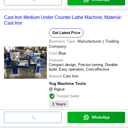
Cast Iron Medium Under Counter Lathe Machine, Material:
Cast Iron
Get Latest Price
Business Type:
Manufacturer | Trading
Company
Color
Blue
Features
Compact design, Precise turning, Durable
build, Easy operation, Cost-effective
Material
Cast Iron
Yug Machine Tools
Rajkot
Trusted Seller
3
Years
WhatsApp