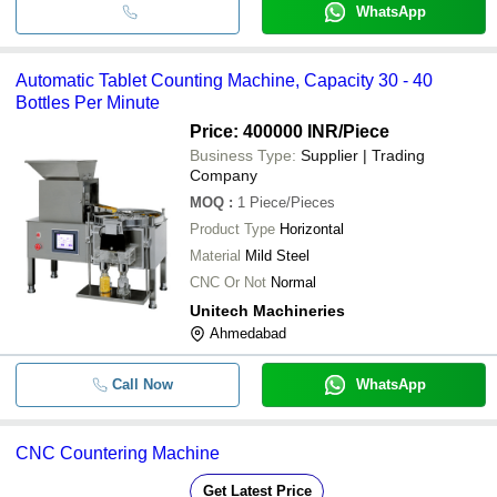
WhatsApp
Automatic Tablet Counting Machine, Capacity 30 - 40
Bottles Per Minute
Price: 400000 INR
/Piece
Business Type:
Supplier | Trading
Company
MOQ
:
1
Piece/Pieces
Product Type
Horizontal
Material
Mild Steel
CNC Or Not
Normal
Unitech Machineries
Ahmedabad
Call Now
WhatsApp
CNC Countering Machine
Get Latest Price