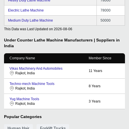
Heavy Duty Lathe Machine
78000
Electric Lathe Machine
78000
Medium Duty Lathe Machine
50000
This Data was Last Updated on
2026-08-06
Under Counter Lathe Machine
Manufacturers | Suppliers in
India
Company Name
Member Since
Vikas Machinery And Automobiles
11
Years
Rajkot, India
Techno-mech Machine Tools
8
Years
Rajkot, India
Yug Machine Tools
3
Years
Rajkot, India
Popular Categories
Human Hair
Forklift Trucks