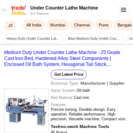
Under Counter Lathe Machine
41+ Products
All India
Mumbai
Chennai
Pune
Bengalu
Heavy Duty Under Counter Lathe Machine
Blue Medium Duty Under Counter Lathe Machine
Medium Duty Under Counter Lathe Machine - 25 Grade
Cast Iron Bed, Hardened Alloy Steel Components |
Enclosed Oil Bath System, Hexagonal Tail Stock,
Compliant with IS-1878 Standards
Get Latest Price
Business Type:
Manufacturer | Supplier
Apron System
Oil bath
Bed Material
Cast iron
Features
Precise turning, Durable design, Easy
operation, Reliable performance, High
precision, Versatile machine, Compact size,
Efficient workflow
Techno-mech Machine Tools
Rajkot