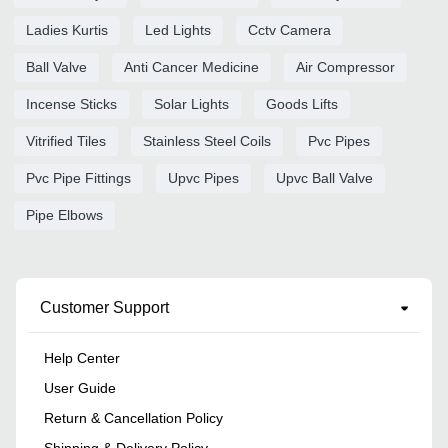
Ladies Kurtis
Led Lights
Cctv Camera
Ball Valve
Anti Cancer Medicine
Air Compressor
Incense Sticks
Solar Lights
Goods Lifts
Vitrified Tiles
Stainless Steel Coils
Pvc Pipes
Pvc Pipe Fittings
Upvc Pipes
Upvc Ball Valve
Pipe Elbows
Customer Support
Help Center
User Guide
Return & Cancellation Policy
Shipping & Delivery Policy