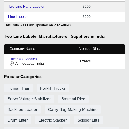
Two Line Hand Labeler
3200
Line Labeler
3200
This Data was Last Updated on
2026-08-06
Two Line Labeler
Manufacturers | Suppliers in India
Company Name
Member Since
Riverside Medical
3
Years
Ahmedabad, India
Popular Categories
Human Hair
Forklift Trucks
Servo Voltage Stabilizer
Basmati Rice
Backhoe Loader
Carry Bag Making Machine
Drum Lifter
Electric Stacker
Scissor Lifts