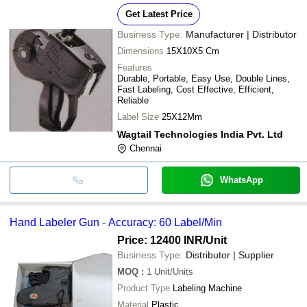
Get Latest Price
Business Type:
Manufacturer | Distributor
Dimensions
15X10X5 Cm
Features
Durable, Portable, Easy Use, Double Lines,
Fast Labeling, Cost Effective, Efficient,
Reliable
Label Size
25X12Mm
Wagtail Technologies India Pvt. Ltd
Chennai
WhatsApp
Hand Labeler Gun - Accuracy: 60 Label/Min
Price: 12400 INR
/Unit
Business Type:
Distributor | Supplier
MOQ
:
1
Unit/Units
Product Type
Labeling Machine
Material
Plastic