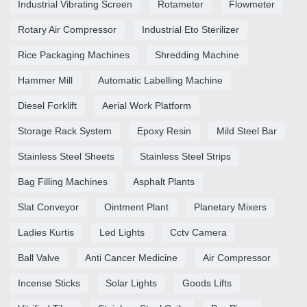
Industrial Vibrating Screen
Rotameter
Flowmeter
Rotary Air Compressor
Industrial Eto Sterilizer
Rice Packaging Machines
Shredding Machine
Hammer Mill
Automatic Labelling Machine
Diesel Forklift
Aerial Work Platform
Storage Rack System
Epoxy Resin
Mild Steel Bar
Stainless Steel Sheets
Stainless Steel Strips
Bag Filling Machines
Asphalt Plants
Slat Conveyor
Ointment Plant
Planetary Mixers
Ladies Kurtis
Led Lights
Cctv Camera
Ball Valve
Anti Cancer Medicine
Air Compressor
Incense Sticks
Solar Lights
Goods Lifts