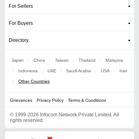
For Sellers
For Buyers
Directory
Japan
China
Taiwan
Thailand
Malaysia
|
|
|
|
Indonesia
UAE
Saudi Arabia
USA
Iran
|
|
|
|
|
Other Countries
|
Grievances
Privacy Policy
Terms & Conditions
©
1999-2026 Infocom Network Private Limited. All
rights reserved.
Google Partner