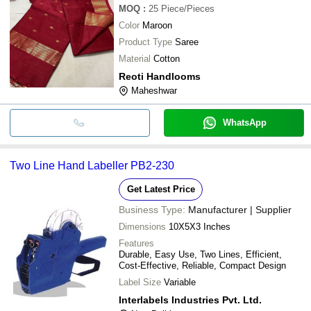
MOQ
:
25
Piece/Pieces
Color
Maroon
Product Type
Saree
Material
Cotton
Reoti Handlooms
Maheshwar
WhatsApp
Two Line Hand Labeller PB2-230
Get Latest Price
Business Type:
Manufacturer | Supplier
Dimensions
10X5X3 Inches
Features
Durable, Easy Use, Two Lines, Efficient,
Cost-Effective, Reliable, Compact Design
Label Size
Variable
Interlabels Industries Pvt. Ltd.