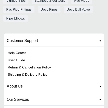
Vitrified Tiles
Stainless Steel Coils
Pvc Pipes
Pvc Pipe Fittings
Upvc Pipes
Upvc Ball Valve
Pipe Elbows
Customer Support
Help Center
User Guide
Return & Cancellation Policy
Shipping & Delivery Policy
About Us
Our Services