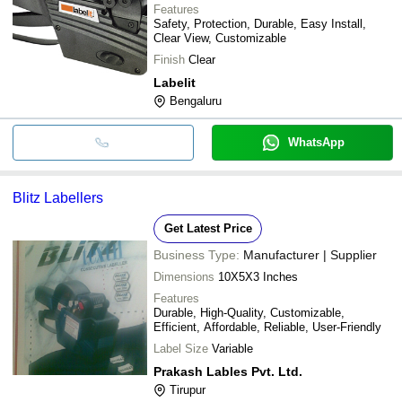
Features
Safety, Protection, Durable, Easy Install,
Clear View, Customizable
Finish
Clear
Labelit
Bengaluru
WhatsApp
Blitz Labellers
Get Latest Price
Business Type:
Manufacturer | Supplier
Dimensions
10X5X3 Inches
Features
Durable, High-Quality, Customizable,
Efficient, Affordable, Reliable, User-Friendly
Label Size
Variable
Prakash Lables Pvt. Ltd.
Tirupur