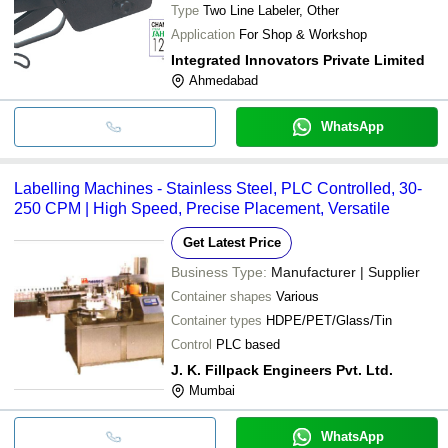
Type
Two Line Labeler, Other
Application
For Shop & Workshop
Integrated Innovators Private Limited
Ahmedabad
WhatsApp
Labelling Machines - Stainless Steel, PLC Controlled, 30-
250 CPM | High Speed, Precise Placement, Versatile
Get Latest Price
Business Type:
Manufacturer | Supplier
Container shapes
Various
Container types
HDPE/PET/Glass/Tin
Control
PLC based
J. K. Fillpack Engineers Pvt. Ltd.
Mumbai
WhatsApp