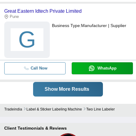
Great Eastern Idtech Private Limited
Pune
Business Type:
Manufacturer | Supplier
G
Call Now
WhatsApp
Show More Results
Tradeindia
Label & Sticker Labeling Machine
Two Line Labeler
Client Testimonials & Reviews