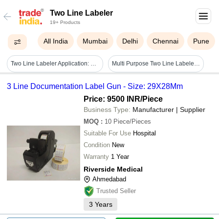
Two Line Labeler
19+ Products
All India
Mumbai
Delhi
Chennai
Pune
Two Line Labeler Application: For Shop & Workshop
Multi Purpose Two Line Labeler - Metal & Plastic, Label Size 22x16mm & 26x16mm | Durable Design, Easy Operation, Large Labels, Cost Effective
3 Line Documentation Label Gun - Size: 29X28Mm
Price: 9500 INR
/Piece
Business Type:
Manufacturer | Supplier
MOQ
:
10
Piece/Pieces
Suitable For Use
Hospital
Condition
New
Warranty
1 Year
Riverside Medical
Ahmedabad
Trusted Seller
3
Years