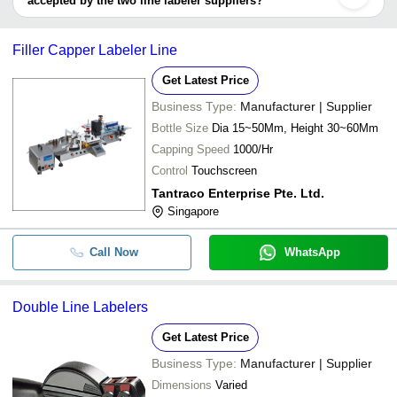
accepted by the two line labeler suppliers?
It depends on the specific two line labeler supplier. Some common
payment methods accepted by suppliers include cash, bank
Filler Capper Labeler Line
transfer, credit card, e-wallet, online payment systems etc.
Get Latest Price
Business Type:
Manufacturer | Supplier
Bottle Size
Dia 15~50Mm, Height 30~60Mm
Capping Speed
1000/Hr
Control
Touchscreen
Tantraco Enterprise Pte. Ltd.
Singapore
Call Now
WhatsApp
Double Line Labelers
Get Latest Price
Business Type:
Manufacturer | Supplier
Dimensions
Varied