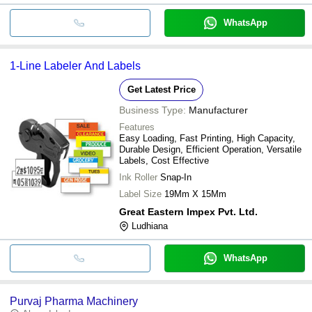
WhatsApp
1-Line Labeler And Labels
Get Latest Price
Business Type:
Manufacturer
Features
Easy Loading, Fast Printing, High Capacity,
Durable Design, Efficient Operation, Versatile
Labels, Cost Effective
Ink Roller
Snap-In
Label Size
19Mm X 15Mm
Great Eastern Impex Pvt. Ltd.
Ludhiana
WhatsApp
Purvaj Pharma Machinery