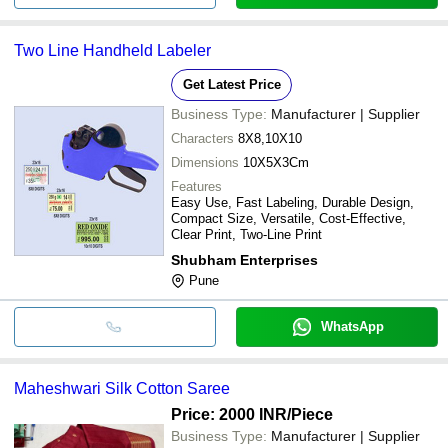
Two Line Handheld Labeler
Get Latest Price
Business Type:
Manufacturer | Supplier
Characters
8X8,10X10
Dimensions
10X5X3Cm
Features
Easy Use, Fast Labeling, Durable Design,
Compact Size, Versatile, Cost-Effective,
Clear Print, Two-Line Print
Shubham Enterprises
Pune
WhatsApp
Maheshwari Silk Cotton Saree
Price: 2000 INR
/Piece
Business Type:
Manufacturer | Supplier