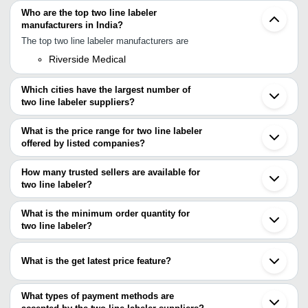
Who are the top two line labeler
manufacturers in India?
The top two line labeler manufacturers are
Riverside Medical
Which cities have the largest number of
two line labeler suppliers?
The Cities are
What is the price range for two line labeler
Mumbai
offered by listed companies?
Delhi
Chennai
The price range of two line labeler are
Pune
How many trusted sellers are available for
Bengaluru
Company Name
Currency
Prod
two line labeler?
Ahmedabad
There are one trusted sellers of two line labeler, and their names
Tirupur
Doub
PREMMA LABELS INDUSTRIES
INR
are
What is the minimum order quantity for
Labe
two line labeler?
Riverside Medical
NK INDUSTRIES
INR
Hand
The minimum order quantity is mentioned with the product and
varies from company to company.
INTEGRATED INNOVATORS PRIVATE
Two 
What is the get latest price feature?
INR
LIMITED
Labe
You can use this for the latest price of the product for a business
deal.
What types of payment methods are