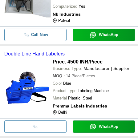
Computerized
Yes
Nk Industries
Palwal
Call Now
WhatsApp
Double Line Hand Labelers
Price: 4500 INR
/Piece
Business Type:
Manufacturer | Supplier
MOQ
:
14
Piece/Pieces
Color
Blue
Product Type
Labeling Machine
Material
Plastic, Steel
Premma Labels Industries
Delhi
WhatsApp