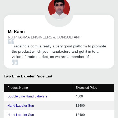
Mr
Kanu
NU PHARMA ENGINEERS & CONSULTANT
Tradeindia.com is really a very good platform to promote
the product which you manufacture and get it in to a
vision of trade market, as we are a member of
tradeindia since last 1 year, and having a good business
till the date. Tradeindia exceutives gives good services.
Two Line Labeler
Price List
Product Name
Expected Price
Double Line Hand Labelers
4500
Hand Labeler Gun
12400
Hand Labeler Gun
12400