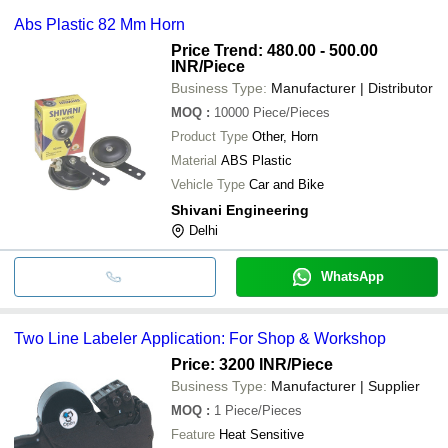
Abs Plastic 82 Mm Horn
Price Trend: 480.00 - 500.00
INR
/Piece
Business Type:
Manufacturer | Distributor
MOQ
:
10000
Piece/Pieces
Product Type
Other, Horn
Material
ABS Plastic
Vehicle Type
Car and Bike
Shivani Engineering
Delhi
WhatsApp
Two Line Labeler Application: For Shop & Workshop
Price: 3200 INR
/Piece
Business Type:
Manufacturer | Supplier
MOQ
:
1
Piece/Pieces
Feature
Heat Sensitive