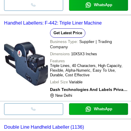
WhatsApp
Handhel Labellers: F-442: Triple Liner Machine
Get Latest Price
Business Type:
Supplier | Trading
Company
Dimensions
10X5X3 Inches
Features
Triple Lines, 40 Characters, High Capacity,
Flexible, Alpha-Numeric, Easy To Use,
Durable, Cost Effective
Label Size
Variable
Dash Technologies And Labels Private Limited
New Delhi
WhatsApp
Double Line Handheld Labeller (1136)