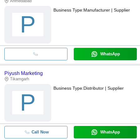
Ahmedabad
Business Type:
Manufacturer | Supplier
P
WhatsApp
Piyush Marketing
Tikamgarh
Business Type:
Distributor | Supplier
P
Call Now
WhatsApp