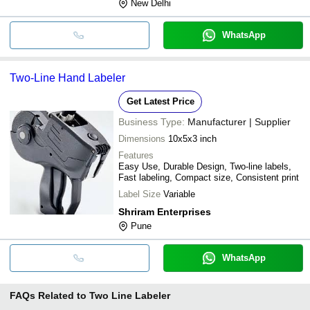
New Delhi
WhatsApp
Two-Line Hand Labeler
Get Latest Price
Business Type:
Manufacturer | Supplier
Dimensions
10x5x3 inch
Features
Easy Use, Durable Design, Two-line labels,
Fast labeling, Compact size, Consistent print
Label Size
Variable
Shriram Enterprises
Pune
WhatsApp
FAQs Related to
Two Line Labeler