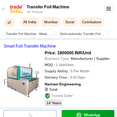
Transfer Foil Machine
16+ Products
All India
Mumbai
Surat
Coimbatore
Transfer Foil Machine - Metal, Standard Size, Green, 380v | Eco Friendly, High Efficiency, Manual Control, Shock Resistant
Semi-automatic Transfer Foil Machine For Commerical Use
Smart Foil Transfer Machine
Price: 1800000 INR
/Unit
Business Type:
Manufacturer | Supplier
MOQ
:
1
Unit/Units
Supply Ability
:
5 Per Month
Delivery Time
:
3-10 Days
Hariram Engineering
Surat
Trusted Seller
14
Years
WhatsApp