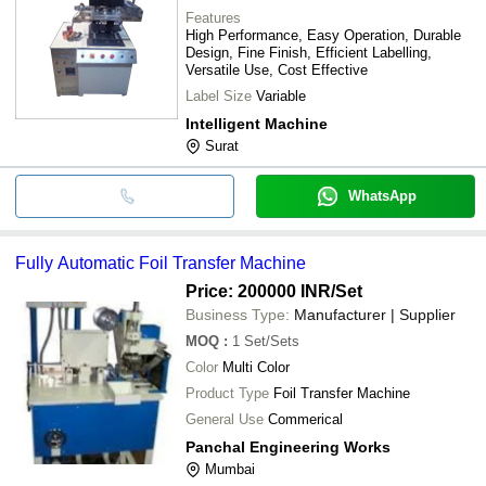
Features
High Performance, Easy Operation, Durable
Design, Fine Finish, Efficient Labelling,
Versatile Use, Cost Effective
Label Size
Variable
Intelligent Machine
Surat
WhatsApp
Fully Automatic Foil Transfer Machine
Price: 200000 INR
/Set
Business Type:
Manufacturer | Supplier
MOQ
:
1
Set/Sets
Color
Multi Color
Product Type
Foil Transfer Machine
General Use
Commerical
Panchal Engineering Works
Mumbai