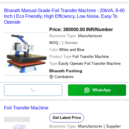
Bharath Manual Grade Foil Transfer Machine - 20kVA, 8-40
Inch | Eco Friendly, High Efficiency, Low Noise, Easy To
Operate
Price: 380000.00 INR
/Number
Business Type:
Manufacturer
MOQ
:
1
Number
Color
White and Blue
Product Type
Foil Transfer Machine
Type
Easily Operate Foil Transfer Machine
Bharath Fushing
Coimbatore
WhatsApp
Foil Transfer Machine
Get Latest Price
Business Type:
Manufacturer | Supplier