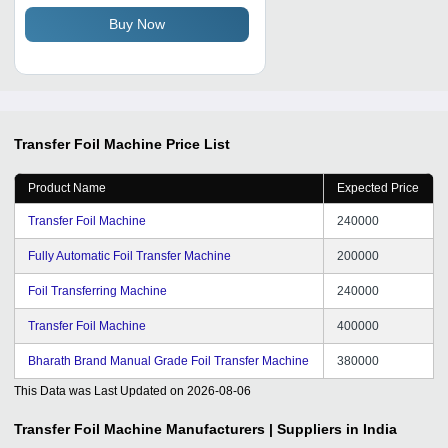
Buy Now
Transfer Foil Machine
Price List
Product Name
Expected Price
Transfer Foil Machine
240000
Fully Automatic Foil Transfer Machine
200000
Foil Transferring Machine
240000
Transfer Foil Machine
400000
Bharath Brand Manual Grade Foil Transfer Machine
380000
This Data was Last Updated on
2026-08-06
Transfer Foil Machine
Manufacturers | Suppliers in India