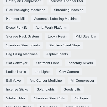
Rotary Air Compressor
Industrial Eto Sterilizer
Rice Packaging Machines
Shredding Machine
Hammer Mill
Automatic Labelling Machine
Diesel Forklift
Aerial Work Platform
Storage Rack System
Epoxy Resin
Mild Steel Bar
Stainless Steel Sheets
Stainless Steel Strips
Bag Filling Machines
Asphalt Plants
Slat Conveyor
Ointment Plant
Planetary Mixers
Ladies Kurtis
Led Lights
Cctv Camera
Ball Valve
Anti Cancer Medicine
Air Compressor
Incense Sticks
Solar Lights
Goods Lifts
Vitrified Tiles
Stainless Steel Coils
Pvc Pipes
Pvc Pipe Fittings
Upvc Pipes
Upvc Ball Valve