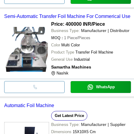
Semi-Automatic Transfer Foil Machine For Commerical Use
Price: 400000 INR
/Piece
Business Type:
Manufacturer | Distributor
MOQ
:
1
Piece/Pieces
Color
Multi Color
Product Type
Transfer Foil Machine
General Use
Industrial
Samartha Machines
Nashik
WhatsApp
Automatic Foil Machine
Get Latest Price
Business Type:
Manufacturer | Supplier
Dimensions
15X10X5 Cm