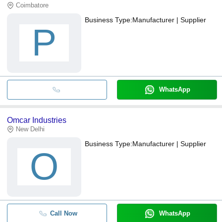
Coimbatore
Business Type:
Manufacturer | Supplier
P
WhatsApp
Omcar Industries
New Delhi
Business Type:
Manufacturer | Supplier
O
Call Now
WhatsApp