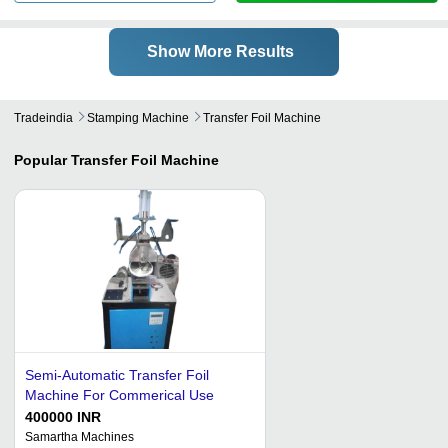
Show More Results
Tradeindia
Stamping Machine
Transfer Foil Machine
Popular
Transfer Foil Machine
Semi-Automatic Transfer Foil
Machine For Commerical Use
400000 INR
Samartha Machines