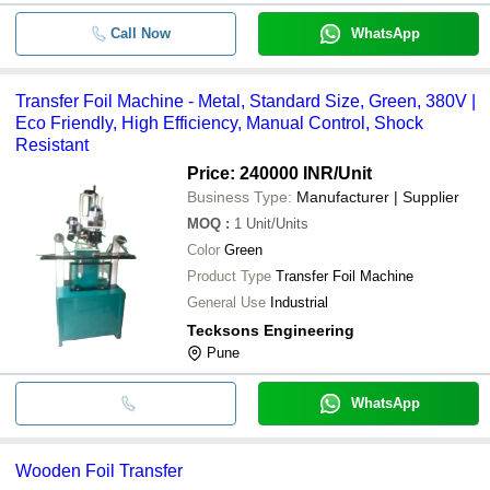
Call Now
WhatsApp
Transfer Foil Machine - Metal, Standard Size, Green, 380V |
Eco Friendly, High Efficiency, Manual Control, Shock
Resistant
Price: 240000 INR
/Unit
Business Type:
Manufacturer | Supplier
MOQ
:
1
Unit/Units
Color
Green
Product Type
Transfer Foil Machine
General Use
Industrial
Tecksons Engineering
Pune
WhatsApp
Wooden Foil Transfer