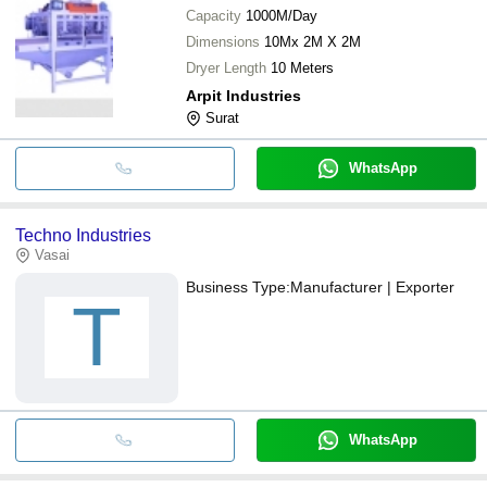
Capacity
1000M/Day
Dimensions
10Mx 2M X 2M
Dryer Length
10 Meters
Arpit Industries
Surat
WhatsApp
Techno Industries
Vasai
Business Type:
Manufacturer | Exporter
T
WhatsApp