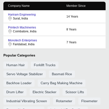
Company Name
Member Since
Hariram Engineering
14
Years
Surat, India
Printech Machineries
8
Years
Coimbatore, India
Monotech Enterprises
7
Years
Faridabad, India
Popular Categories
Human Hair
Forklift Trucks
Servo Voltage Stabilizer
Basmati Rice
Backhoe Loader
Carry Bag Making Machine
Drum Lifter
Electric Stacker
Scissor Lifts
Industrial Vibrating Screen
Rotameter
Flowmeter