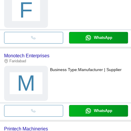
F
WhatsApp
Monotech Enterprises
Faridabad
Business Type:
Manufacturer | Supplier
M
WhatsApp
Printech Machineries