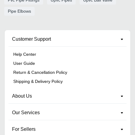
Pipe Elbows
Customer Support
Help Center
User Guide
Return & Cancellation Policy
Shipping & Delivery Policy
About Us
Our Services
For Sellers