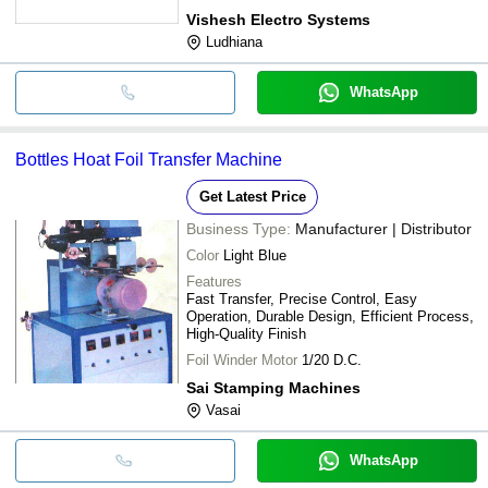
Vishesh Electro Systems
Ludhiana
WhatsApp
Bottles Hoat Foil Transfer Machine
Get Latest Price
Business Type:
Manufacturer | Distributor
Color
Light Blue
Features
Fast Transfer, Precise Control, Easy
Operation, Durable Design, Efficient Process,
High-Quality Finish
Foil Winder Motor
1/20 D.C.
Sai Stamping Machines
Vasai
WhatsApp