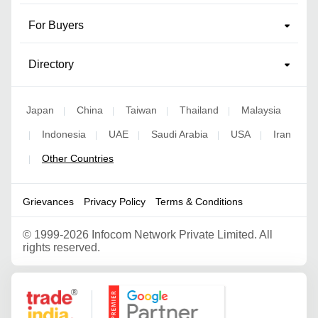
For Buyers
Directory
Japan
China
Taiwan
Thailand
Malaysia
|
|
|
|
Indonesia
UAE
Saudi Arabia
USA
Iran
|
|
|
|
|
Other Countries
|
Grievances
Privacy Policy
Terms & Conditions
©
1999-2026 Infocom Network Private Limited. All
rights reserved.
Google Partner