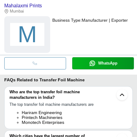
Mahalaxmi Prints
Mumbai
Business Type:
Manufacturer | Exporter
M
WhatsApp
FAQs Related to
Transfer Foil Machine
Who are the top transfer foil machine
manufacturers in India?
The top transfer foil machine manufacturers are
Hariram Engineering
Printech Machineries
Monotech Enterprises
Which cities have the largest number of