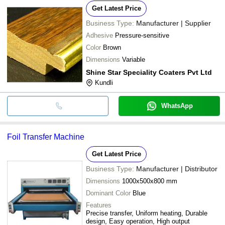
Get Latest Price
Business Type:
Manufacturer | Supplier
Adhesive
Pressure-sensitive
Color
Brown
Dimensions
Variable
Shine Star Speciality Coaters Pvt Ltd
Kundli
WhatsApp
Foil Transfer Machine
Get Latest Price
Business Type:
Manufacturer | Distributor
Dimensions
1000x500x800 mm
Dominant Color
Blue
Features
Precise transfer, Uniform heating, Durable
design, Easy operation, High output