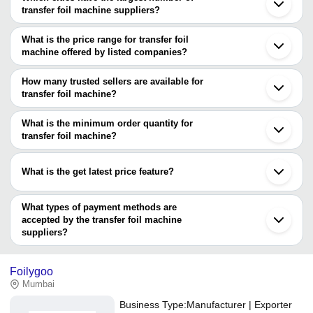
transfer foil machine suppliers?
The Cities are
What is the price range for transfer foil
Mumbai
machine offered by listed companies?
Surat
Coimbatore
The price range of transfer foil machine are
How many trusted sellers are available for
Company Name
Currency
Product Name
transfer foil machine?
There are two trusted sellers of transfer foil machine, and their
Tecksons Engineering
INR
Transfer Foil Machi
names are
What is the minimum order quantity for
PANCHAL ENGINEERING
Fully Automatic Foil
transfer foil machine?
HARIRAM ENGINEERING
INR
WORKS
Machine
The minimum order quantity is mentioned with the product and
MONOTECH ENTERPRISES
varies from company to company.
SAMARTHA MACHINES
INR
Transfer Foil Machi
What is the get latest price feature?
Bharath Brand Manu
You can use this for the latest price of the product for a business
Bharath Fushing
INR
Transfer Machine
deal.
What types of payment methods are
accepted by the transfer foil machine
suppliers?
It depends on the specific transfer foil machine supplier. Some
common payment methods accepted by suppliers include cash,
Foilygoo
bank transfer, credit card, e-wallet, online payment systems etc.
Mumbai
Business Type:
Manufacturer | Exporter