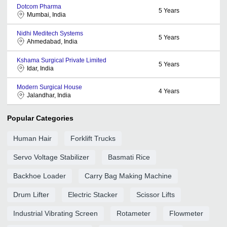
Dotcom Pharma
5
Years
Mumbai, India
Nidhi Meditech Systems
5
Years
Ahmedabad, India
Kshama Surgical Private Limited
5
Years
Idar, India
Modern Surgical House
4
Years
Jalandhar, India
Popular Categories
Human Hair
Forklift Trucks
Servo Voltage Stabilizer
Basmati Rice
Backhoe Loader
Carry Bag Making Machine
Drum Lifter
Electric Stacker
Scissor Lifts
Industrial Vibrating Screen
Rotameter
Flowmeter