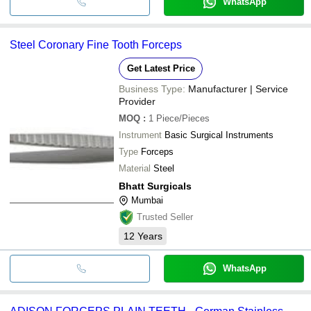
WhatsApp
Steel Coronary Fine Tooth Forceps
Get Latest Price
Business Type:
Manufacturer | Service
Provider
MOQ
:
1
Piece/Pieces
Instrument
Basic Surgical Instruments
Type
Forceps
Material
Steel
Bhatt Surgicals
Mumbai
Trusted Seller
12
Years
WhatsApp