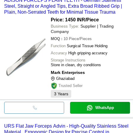
ADISON FORCEPS PLAIN TEETH - German Stainless
Steel, Straight or Angled Tips, Extra Broad Ribbed Grip |
Plain, Non-Serrated Teeth for Minimal Tissue Trauma
Price: 1450 INR
/Piece
Business Type:
Supplier | Trading
Company
MOQ
:
10
Piece/Pieces
Function
Surgical Tissue Holding
Accuracy
High gripping accuracy
Storage Instructions
Store in clean, dry conditions
Mark Enterprises
Ghaziabad
Trusted Seller
3
Years
WhatsApp
URS Flat Jaw Forceps Advin - High-Quality Stainless Steel
Material , Ergonomic Design for Precise Control in