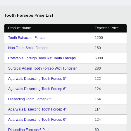
Tooth Forceps
Price List
Product Name
Expected Price
Tooth Extraction Forcep
1200
Non Tooth Small Forceps
150
Rotatable Foreign Body Rat Tooth Forceps
5000
Surgical Adson Tooth Forcep With Tungsten
280
Agarwals Dissecting Tooth Forcep 5"
122
Agarwals Dissecting Tooth Forcep 6"
124
Dissecting Tooth Forcep 8"
164
Agarwals Dissecting Tooth Forcep 4"
114
Agarwals Dissecting Tooth Forcep 6"
124
Dissecting Forceps 6 Plain
60