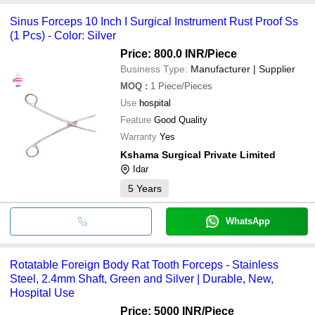
Sinus Forceps 10 Inch I Surgical Instrument Rust Proof Ss
(1 Pcs) - Color: Silver
Price: 800.0 INR
/Piece
Business Type:
Manufacturer | Supplier
MOQ
:
1
Piece/Pieces
Use
hospital
Feature
Good Quality
Warranty
Yes
Kshama Surgical Private Limited
Idar
5
Years
WhatsApp
Rotatable Foreign Body Rat Tooth Forceps - Stainless
Steel, 2.4mm Shaft, Green and Silver | Durable, New,
Hospital Use
Price: 5000 INR
/Piece