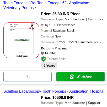
Tooth Forceps / Rat Tooth Forceps 6" - Application:
Veterinary Purpose
Price: 26.80 INR
/Piece
Business Type:
Manufacturer | Distributor
MOQ
:
100
Piece/Pieces
Material
Stainless Steel
Condition
New
Dimension (L*W*H)
15*1*1 Centimeter (cm)
Dotcom Pharma
Mumbai
Trusted Seller
5
Years
WhatsApp
Schilling Laparoscopy Tooth Forceps - Application: Hospital
Price: 10500.0 INR
Business Type:
Manufacturer | Supplier