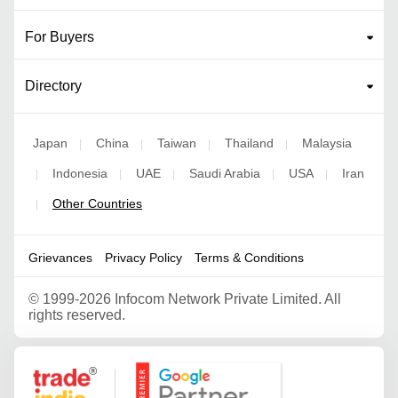
For Buyers
Directory
Japan
China
Taiwan
Thailand
Malaysia
|
|
|
|
Indonesia
UAE
Saudi Arabia
USA
Iran
|
|
|
|
|
Other Countries
|
Grievances
Privacy Policy
Terms & Conditions
©
1999-2026 Infocom Network Private Limited. All
rights reserved.
Google Partner