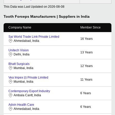
This Data was Last Updated on
2026-08-08
Tooth Forceps
Manufacturers | Suppliers in India
Company Name
Member Since
Sai World Trade Link Private Limited
16
Years
Ahmedabad, India
Unitech Vision
13
Years
Delhi, India
Bhatt Surgicals
12
Years
Mumbai, India
Vea Impex (i) Private Limited
11
Years
Mumbai, India
Contemporary Export Industry
6
Years
Ambala Cantt, India
Advin Health Care
6
Years
Ahmedabad, India