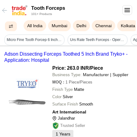
Tooth Forceps
101+ Products
All India
Mumbai
Delhi
Chennai
Kolkata
Micro Fine Tooth Forcep 6 Inch - Stainless Steel, 6 Inch Size, Silver Color | Lightweight Design, Ergonomic Handle, Ultra-fine Serrated Tips
Urs Rate Teeth Forceps - Operating Type: Manual
Adson Dissecting Forceps Toothed 5 Inch Brand Tryko+ -
Application: Hospital
Price: 263.0 INR
/Piece
Business Type:
Manufacturer | Supplier
MOQ
:
1
Piece/Pieces
Finish Type
Matte
Color
Silver
Surface Finish
Smooth
Art International
Jalandhar
Trusted Seller
1
Years