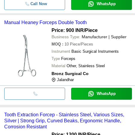
Call Now
WhatsApp
Manual Heaney Forceps Double Tooth
Price: 900 INR
/Piece
Business Type:
Manufacturer | Supplier
MOQ
:
10
Piece/Pieces
Instrument
Basic Surgical Instruments
Type
Forceps
Material
Other, Stainless Steel
Bronz Surgical Co
Jalandhar
WhatsApp
Tooth Extraction Forcep - Stainless Steel, Various Sizes,
Silver | Strong Grip, Curved Beaks, Ergonomic Handle,
Corrosion Resistant
Price: 1200 INR
/Piece