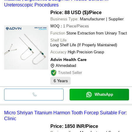
Ureteroscopic Procedures
Price: 88 USD ($)
/Piece
Business Type:
Manufacturer | Supplier
MOQ
:
1
Piece/Pieces
Function
Stone Extraction from Urinary Tract
Shelf Life
Long Shelf Life (If Properly Maintained)
Accuracy
High Precision Grasp
Advin Health Care
Ahmedabad
Trusted Seller
6
Years
WhatsApp
Micro Shriyan Titanium Harmon Tooth Forcep Suitable For:
Clinic
Price: 1850 INR
/Piece