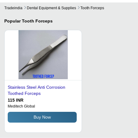
Tradeindia
Dental Equipment & Supplies
Tooth Forceps
Popular
Tooth Forceps
Stainless Steel Anti Corrosion
Toothed Forceps
115 INR
Meditech Global
Buy Now