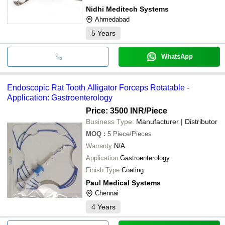
Nidhi Meditech Systems
Ahmedabad
5
Years
WhatsApp
Endoscopic Rat Tooth Alligator Forceps Rotatable -
Application: Gastroenterology
Price: 3500 INR
/Piece
Business Type:
Manufacturer | Distributor
MOQ
:
5
Piece/Pieces
Warranty
N/A
Application
Gastroenterology
Finish Type
Coating
Paul Medical Systems
Chennai
4
Years