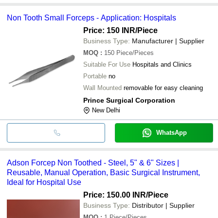
Non Tooth Small Forceps - Application: Hospitals
Price: 150 INR
/Piece
Business Type:
Manufacturer | Supplier
MOQ
:
150
Piece/Pieces
Suitable For Use
Hospitals and Clinics
Portable
no
Wall Mounted
removable for easy cleaning
Prince Surgical Corporation
New Delhi
WhatsApp
Adson Forcep Non Toothed - Steel, 5" & 6" Sizes |
Reusable, Manual Operation, Basic Surgical Instrument,
Ideal for Hospital Use
Price: 150.00 INR
/Piece
Business Type:
Distributor | Supplier
MOQ
:
1
Piece/Pieces