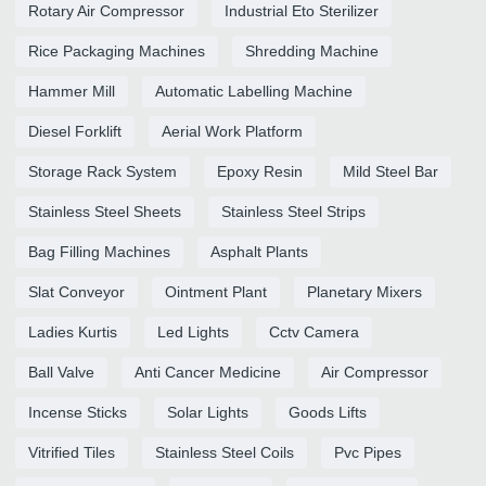
Rotary Air Compressor
Industrial Eto Sterilizer
Rice Packaging Machines
Shredding Machine
Hammer Mill
Automatic Labelling Machine
Diesel Forklift
Aerial Work Platform
Storage Rack System
Epoxy Resin
Mild Steel Bar
Stainless Steel Sheets
Stainless Steel Strips
Bag Filling Machines
Asphalt Plants
Slat Conveyor
Ointment Plant
Planetary Mixers
Ladies Kurtis
Led Lights
Cctv Camera
Ball Valve
Anti Cancer Medicine
Air Compressor
Incense Sticks
Solar Lights
Goods Lifts
Vitrified Tiles
Stainless Steel Coils
Pvc Pipes