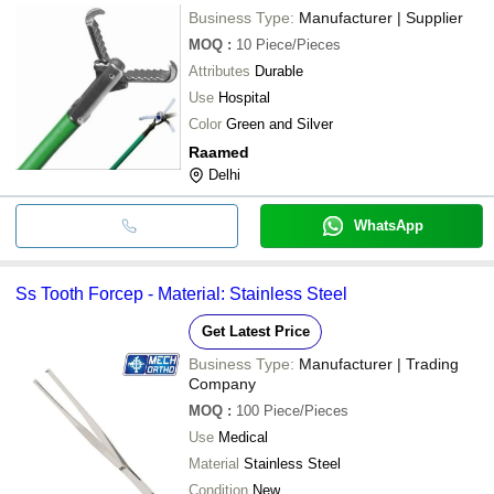
Business Type:
Manufacturer | Supplier
MOQ
:
10
Piece/Pieces
Attributes
Durable
Use
Hospital
Color
Green and Silver
Raamed
Delhi
WhatsApp
Ss Tooth Forcep - Material: Stainless Steel
Get Latest Price
Business Type:
Manufacturer | Trading
Company
MOQ
:
100
Piece/Pieces
Use
Medical
Material
Stainless Steel
Condition
New