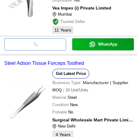
Disposable
Yes
Vea Impex (i) Private Limited
Mumbai
Trusted Seller
11
Years
WhatsApp
Steel Adson Tissue Forceps Toothed
Get Latest Price
Business Type:
Manufacturer | Supplier
MOQ
:
10
Unit/Units
Material
Steel
Condition
New
Portable
No
Surgical Wholesale Mart Private Limited
New Delhi
4
Years