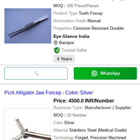
MOQ
:
100
Piece/Pieces
Product Type
Tooth Forcep
Automation Grade
Manual
Properties
Corrosion Resistant Durable
Eye Glance India
Baruipur
Trusted Seller
4
Years
WhatsApp
Pcnl Alligator Jaw Forcep - Color: Silver
Price: 4500.0 INR
/Number
Business Type:
Manufacturer | Supplier
MOQ
:
10
Number
Color
Silver
Material
Stainless Steel (Medical Grade)
Technology
Forged, Precision Machined