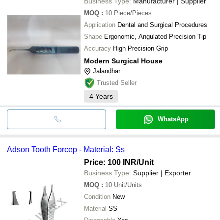
Business Type:
Manufacturer | Supplier
MOQ
:
10
Piece/Pieces
Application
Dental and Surgical Procedures
Shape
Ergonomic, Angulated Precision Tip
Accuracy
High Precision Grip
Modern Surgical House
Jalandhar
Trusted Seller
4
Years
WhatsApp
Adson Tooth Forcep - Material: Ss
Price: 100 INR
/Unit
Business Type:
Supplier | Exporter
MOQ
:
10
Unit/Units
Condition
New
Material
SS