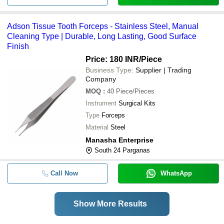
Adson Tissue Tooth Forceps - Stainless Steel, Manual
Cleaning Type | Durable, Long Lasting, Good Surface
Finish
Price: 180 INR
/Piece
Business Type:
Supplier | Trading
Company
MOQ
:
40
Piece/Pieces
Instrument
Surgical Kits
Type
Forceps
Material
Steel
Manasha Enterprise
South 24 Parganas
Call Now
WhatsApp
Show More Results