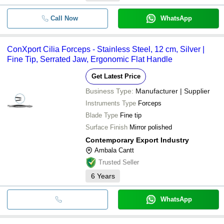
Call Now
WhatsApp
ConXport Cilia Forceps - Stainless Steel, 12 cm, Silver |
Fine Tip, Serrated Jaw, Ergonomic Flat Handle
Get Latest Price
Business Type:
Manufacturer | Supplier
Instruments Type
Forceps
Blade Type
Fine tip
Surface Finish
Mirror polished
Contemporary Export Industry
Ambala Cantt
Trusted Seller
6
Years
WhatsApp