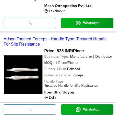
Mech Orthopedics Pvt. Ltd.
Lakhimpur
WhatsApp
Adson Toothed Forceps - Handle Type: Textured Handle
For Slip Resistance
Price: 525 INR
/Piece
Business Type:
Manufacturer | Distributor
MOQ
:
1
Piece/Pieces
Surface Finish
Polished
Instruments Type
Forceps
Handle Type
Textured Handle for Slip Resistance
Four Bhai Udyog
Delhi
WhatsApp