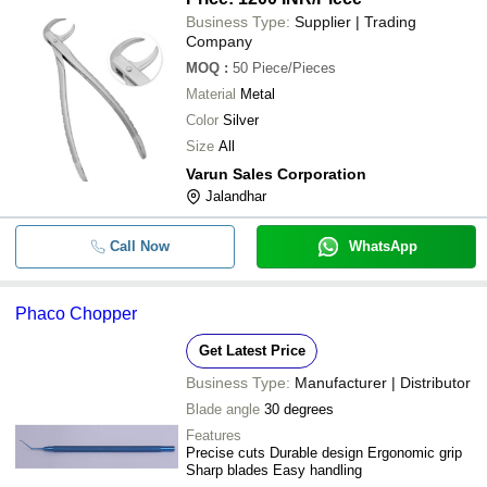
Business Type:
Supplier | Trading
Company
MOQ
:
50
Piece/Pieces
Material
Metal
Color
Silver
Size
All
Varun Sales Corporation
Jalandhar
Call Now
WhatsApp
Phaco Chopper
Get Latest Price
Business Type:
Manufacturer | Distributor
Blade angle
30 degrees
Features
Precise cuts Durable design Ergonomic grip
Sharp blades Easy handling