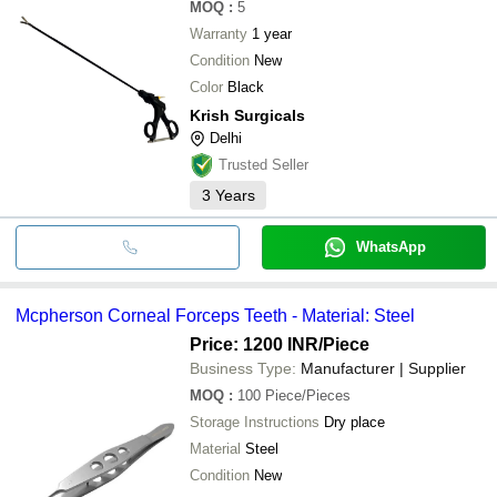
MOQ
:
5
Warranty
1 year
Condition
New
Color
Black
Krish Surgicals
Delhi
Trusted Seller
3
Years
WhatsApp
Mcpherson Corneal Forceps Teeth - Material: Steel
Price: 1200 INR
/Piece
Business Type:
Manufacturer | Supplier
MOQ
:
100
Piece/Pieces
Storage Instructions
Dry place
Material
Steel
Condition
New