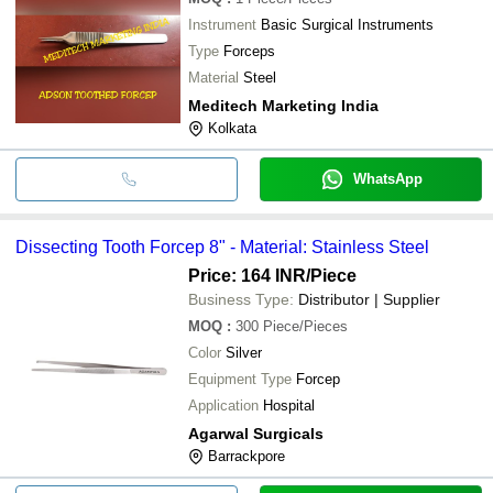
Instrument
Basic Surgical Instruments
Type
Forceps
Material
Steel
Meditech Marketing India
Kolkata
WhatsApp
Dissecting Tooth Forcep 8" - Material: Stainless Steel
Price: 164 INR
/Piece
Business Type:
Distributor | Supplier
MOQ
:
300
Piece/Pieces
Color
Silver
Equipment Type
Forcep
Application
Hospital
Agarwal Surgicals
Barrackpore