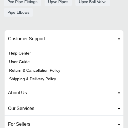
Pvc Pipe Fittings
Upvc Pipes
Upvc Ball Valve
Pipe Elbows
Customer Support
Help Center
User Guide
Return & Cancellation Policy
Shipping & Delivery Policy
About Us
Our Services
For Sellers