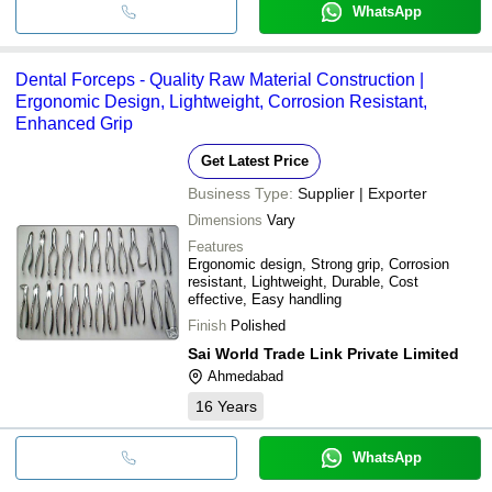
WhatsApp
Dental Forceps - Quality Raw Material Construction |
Ergonomic Design, Lightweight, Corrosion Resistant,
Enhanced Grip
Get Latest Price
Business Type:
Supplier | Exporter
Dimensions
Vary
Features
Ergonomic design, Strong grip, Corrosion
resistant, Lightweight, Durable, Cost
effective, Easy handling
Finish
Polished
Sai World Trade Link Private Limited
Ahmedabad
16
Years
WhatsApp