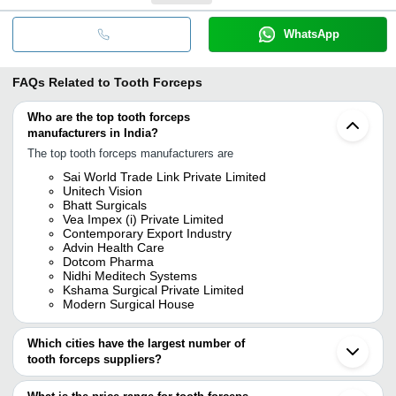
WhatsApp
FAQs Related to
Tooth Forceps
Who are the top tooth forceps
manufacturers in India?
The top tooth forceps manufacturers are
Sai World Trade Link Private Limited
Unitech Vision
Bhatt Surgicals
Vea Impex (i) Private Limited
Contemporary Export Industry
Advin Health Care
Dotcom Pharma
Nidhi Meditech Systems
Kshama Surgical Private Limited
Modern Surgical House
Which cities have the largest number of
tooth forceps suppliers?
The Cities are