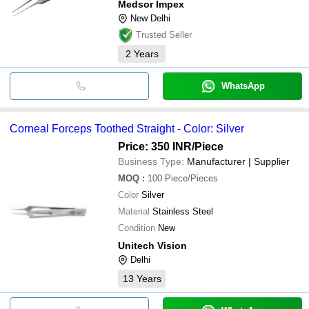
Medsor Impex
New Delhi
Trusted Seller
2
Years
WhatsApp
Corneal Forceps Toothed Straight - Color: Silver
Price: 350 INR
/Piece
Business Type:
Manufacturer | Supplier
MOQ
:
100
Piece/Pieces
Color
Silver
Material
Stainless Steel
Condition
New
Unitech Vision
Delhi
13
Years