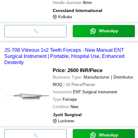
Handle diameter
8mm
Crossland International
Kolkata
WhatsApp
JS-708 Vitreous 1x2 Teeth Forceps - New Manual ENT
Surgical Instrument | Portable, Hospital Use, Enhanced
Dexterity
Price: 2600 INR
/Piece
Business Type:
Manufacturer | Distributor
MOQ
:
10
Piece/Pieces
Instrument
ENT Surgical Instrument
Type
Forceps
Condition
New
Jyoti Surgical
Lucknow
WhatsApp