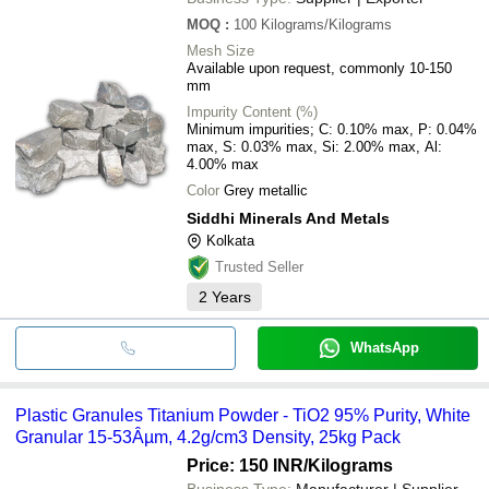
MOQ
:
100
Kilograms/Kilograms
Mesh Size
Available upon request, commonly 10-150
mm
Impurity Content (%)
Minimum impurities; C: 0.10% max, P: 0.04%
max, S: 0.03% max, Si: 2.00% max, Al:
4.00% max
Color
Grey metallic
Siddhi Minerals And Metals
Kolkata
Trusted Seller
2
Years
WhatsApp
Plastic Granules Titanium Powder - TiO2 95% Purity, White
Granular 15-53Âµm, 4.2g/cm3 Density, 25kg Pack
Price: 150 INR
/Kilograms
Business Type:
Manufacturer | Supplier