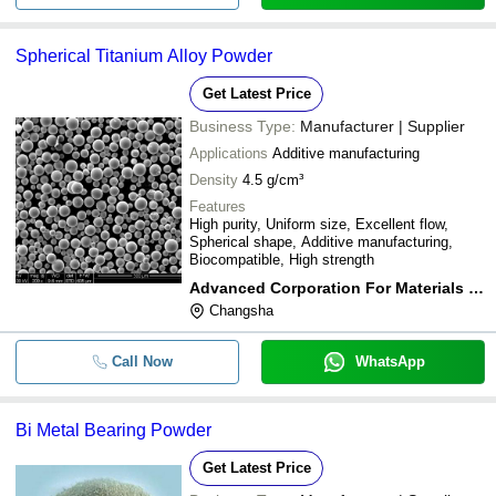
Spherical Titanium Alloy Powder
Get Latest Price
Business Type:
Manufacturer | Supplier
Applications
Additive manufacturing
Density
4.5 g/cm³
Features
High purity, Uniform size, Excellent flow,
Spherical shape, Additive manufacturing,
Biocompatible, High strength
Advanced Corporation For Materials & Equipments
Changsha
Call Now
WhatsApp
Bi Metal Bearing Powder
Get Latest Price