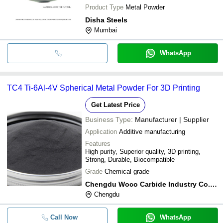
Product Type
Metal Powder
Disha Steels
Mumbai
WhatsApp
TC4 Ti-6Al-4V Spherical Metal Powder For 3D Printing
Get Latest Price
Business Type:
Manufacturer | Supplier
Application
Additive manufacturing
Features
High purity, Superior quality, 3D printing,
Strong, Durable, Biocompatible
Grade
Chemical grade
Chengdu Woco Carbide Industry Co.,ltd
Chengdu
Call Now
WhatsApp