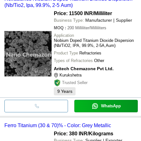
(Nb/Tio2, Ipa, 99.9%, 2-5 Aum)
Price: 11500 INR
/Milliliter
Business Type:
Manufacturer | Supplier
MOQ
:
200
Milliliter/Milliliters
Application
Niobium Doped Titanium Dioxide Dispersion
(Nb/TiO2, IPA, 99.9%, 2-5A,Aum)
Product Type
Refractories
Types of Refractories
Other
Aritech Chemazone Pvt Ltd.
Kurukshetra
Trusted Seller
9
Years
WhatsApp
Ferro Titanium (30 & 70)% - Color: Grey Metallic
Price: 380 INR
/Kilograms
Business Type:
Supplier | Exporter