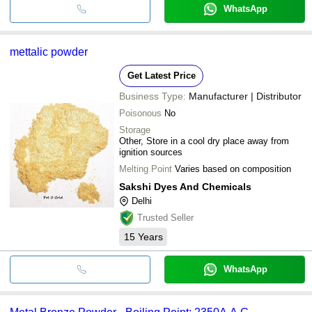
WhatsApp
mettalic powder
Get Latest Price
Business Type:
Manufacturer | Distributor
Poisonous
No
Storage
Other, Store in a cool dry place away from
ignition sources
Melting Point
Varies based on composition
Sakshi Dyes And Chemicals
Delhi
Trusted Seller
15
Years
WhatsApp