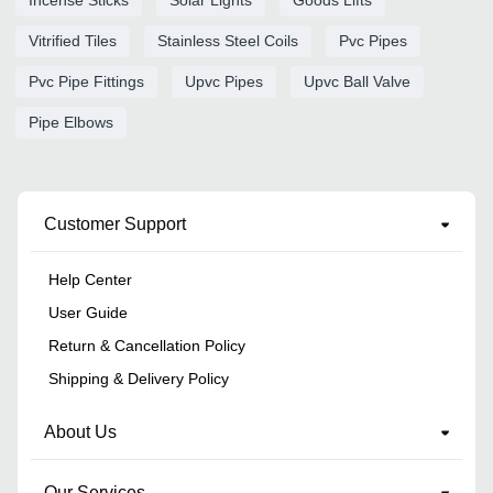
Vitrified Tiles
Stainless Steel Coils
Pvc Pipes
Pvc Pipe Fittings
Upvc Pipes
Upvc Ball Valve
Pipe Elbows
Customer Support
Help Center
User Guide
Return & Cancellation Policy
Shipping & Delivery Policy
About Us
Our Services