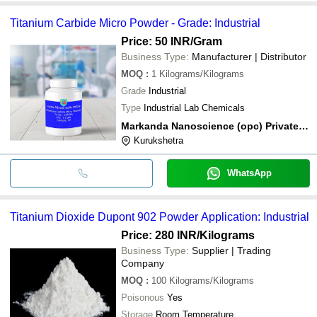
Titanium Carbide Micro Powder - Grade: Industrial
Price: 50 INR
/Gram
Business Type:
Manufacturer | Distributor
MOQ
:
1
Kilograms/Kilograms
Grade
Industrial
Type
Industrial Lab Chemicals
Markanda Nanoscience (opc) Private Limited
Kurukshetra
WhatsApp
Titanium Dioxide Dupont 902 Powder Application: Industrial
Price: 280 INR
/Kilograms
Business Type:
Supplier | Trading
Company
MOQ
:
100
Kilograms/Kilograms
Poisonous
Yes
Storage
Room Temperature