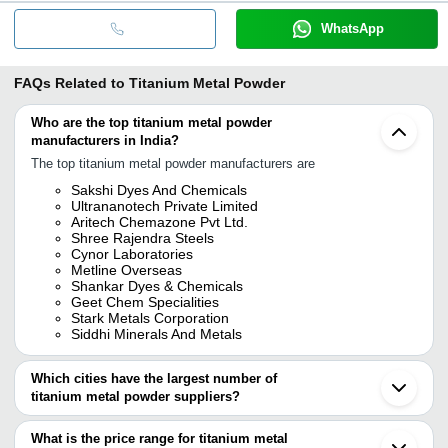
WhatsApp
FAQs Related to
Titanium Metal Powder
Who are the top titanium metal powder
manufacturers in India?
The top titanium metal powder manufacturers are
Sakshi Dyes And Chemicals
Ultrananotech Private Limited
Aritech Chemazone Pvt Ltd.
Shree Rajendra Steels
Cynor Laboratories
Metline Overseas
Shankar Dyes & Chemicals
Geet Chem Specialities
Stark Metals Corporation
Siddhi Minerals And Metals
Which cities have the largest number of
titanium metal powder suppliers?
The Cities are
What is the price range for titanium metal
Mumbai