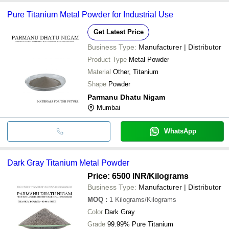
Pure Titanium Metal Powder for Industrial Use
Get Latest Price
Business Type:
Manufacturer | Distributor
Product Type
Metal Powder
Material
Other, Titanium
Shape
Powder
Parmanu Dhatu Nigam
Mumbai
WhatsApp
Dark Gray Titanium Metal Powder
Price: 6500 INR
/Kilograms
Business Type:
Manufacturer | Distributor
MOQ
:
1
Kilograms/Kilograms
Color
Dark Gray
Grade
99.99% Pure Titanium