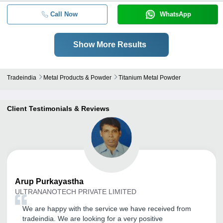
Call Now
WhatsApp
Show More Results
Tradeindia
Metal Products & Powder
Titanium Metal Powder
Client Testimonials & Reviews
Arup
Purkayastha
ULTRANANOTECH PRIVATE LIMITED
We are happy with the service we have received from
tradeindia. We are looking for a very positive