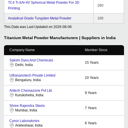
TC4 Ti-6Al-4V Spherical Metal Powder For 3D
260
Printing
Analytical Grade Tungsten Metal Powder
100
This Data was Last Updated on
2026-08-06
Titanium Metal Powder
Manufacturers | Suppliers in India
Company Name
Member Since
Sakshi Dyes And Chemicals
15
Years
Delhi, India
Ultrananotech Private Limited
10
Years
Bengaluru, India
Aritech Chemazone Pvt Ltd.
9
Years
Kurukshetra, India
Shree Rajendra Steels
7
Years
Mumbai, India
Cynor Laboratories
6
Years
Ankleshwar, India