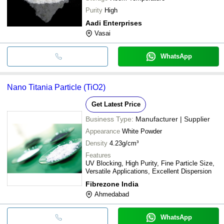
Purity
High
Aadi Enterprises
Vasai
WhatsApp
Nano Titania Particle (TiO2)
Get Latest Price
Business Type:
Manufacturer | Supplier
Appearance
White Powder
Density
4.23g/cm³
Features
UV Blocking, High Purity, Fine Particle Size,
Versatile Applications, Excellent Dispersion
Fibrezone India
Ahmedabad
WhatsApp