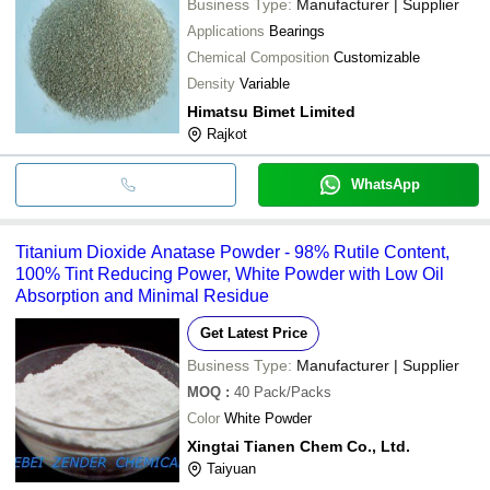
Business Type:
Manufacturer | Supplier
Applications
Bearings
Chemical Composition
Customizable
Density
Variable
Himatsu Bimet Limited
Rajkot
WhatsApp
Titanium Dioxide Anatase Powder - 98% Rutile Content,
100% Tint Reducing Power, White Powder with Low Oil
Absorption and Minimal Residue
Get Latest Price
Business Type:
Manufacturer | Supplier
MOQ
:
40
Pack/Packs
Color
White Powder
Xingtai Tianen Chem Co., Ltd.
Taiyuan