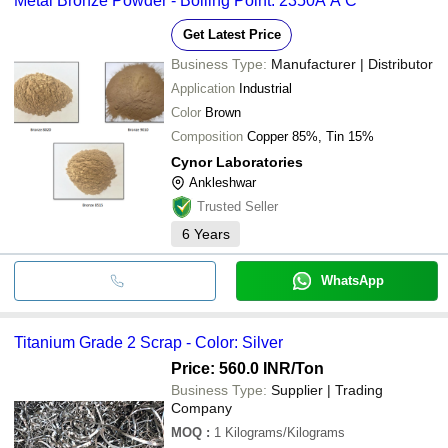
Metal Bronze Powder - Boiling Point: 2350A A C
Get Latest Price
Business Type:
Manufacturer | Distributor
Application
Industrial
Color
Brown
Composition
Copper 85%, Tin 15%
Cynor Laboratories
Ankleshwar
Trusted Seller
6
Years
WhatsApp
Titanium Grade 2 Scrap - Color: Silver
Price: 560.0 INR
/Ton
Business Type:
Supplier | Trading
Company
MOQ
:
1
Kilograms/Kilograms