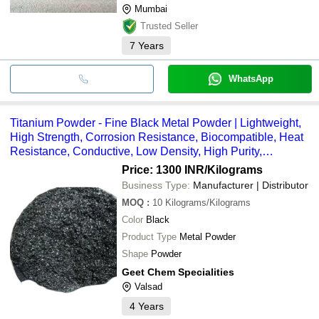
Mumbai
Trusted Seller
7
Years
WhatsApp
Titanium Powder - Fine Black Metal Powder | Lightweight,
High Strength, Corrosion Resistance, Biocompatible, Heat
Resistance, Conductive, Low Density, High Purity,
Oxidation Resistance, Aerospace-Grade
Price: 1300 INR
/Kilograms
Business Type:
Manufacturer | Distributor
MOQ
:
10
Kilograms/Kilograms
Color
Black
Product Type
Metal Powder
Shape
Powder
Geet Chem Specialities
Valsad
4
Years