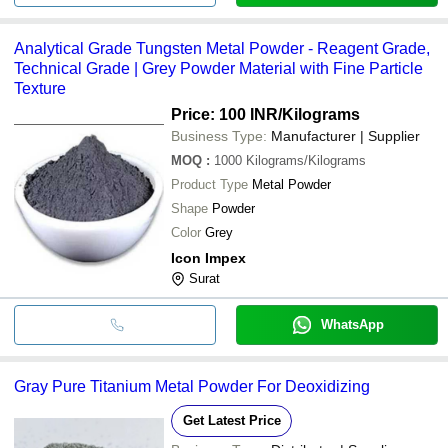
Analytical Grade Tungsten Metal Powder - Reagent Grade,
Technical Grade | Grey Powder Material with Fine Particle
Texture
Price: 100 INR
/Kilograms
Business Type:
Manufacturer | Supplier
MOQ
:
1000
Kilograms/Kilograms
Product Type
Metal Powder
Shape
Powder
Color
Grey
Icon Impex
Surat
WhatsApp
Gray Pure Titanium Metal Powder For Deoxidizing
Get Latest Price