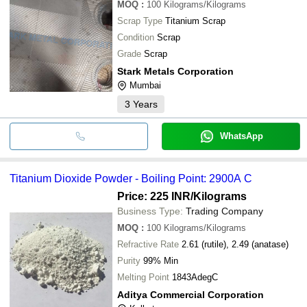
MOQ
:
100
Kilograms/Kilograms
Scrap Type
Titanium Scrap
Condition
Scrap
Grade
Scrap
Stark Metals Corporation
Mumbai
3
Years
WhatsApp
Titanium Dioxide Powder - Boiling Point: 2900A C
Price: 225 INR
/Kilograms
Business Type:
Trading Company
MOQ
:
100
Kilograms/Kilograms
Refractive Rate
2.61 (rutile), 2.49 (anatase)
Purity
99% Min
Melting Point
1843AdegC
Aditya Commercial Corporation