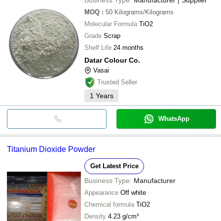
MOQ
:
50
Kilograms/Kilograms
Molecular Formula
TiO2
Grade
Scrap
Shelf Life
24 months
Datar Colour Co.
Vasai
Trusted Seller
1
Years
WhatsApp
Titanium Dioxide Powder
Get Latest Price
Business Type:
Manufacturer
Appearance
Off white
Chemical formula
TiO2
Density
4.23 g/cm³