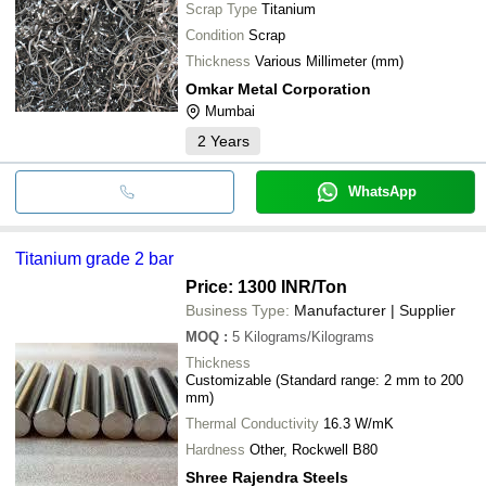
Scrap Type
Titanium
Condition
Scrap
Thickness
Various Millimeter (mm)
Omkar Metal Corporation
Mumbai
2
Years
WhatsApp
Titanium grade 2 bar
Price: 1300 INR
/Ton
Business Type:
Manufacturer | Supplier
MOQ
:
5
Kilograms/Kilograms
Thickness
Customizable (Standard range: 2 mm to 200
mm)
Thermal Conductivity
16.3 W/mK
Hardness
Other, Rockwell B80
Shree Rajendra Steels