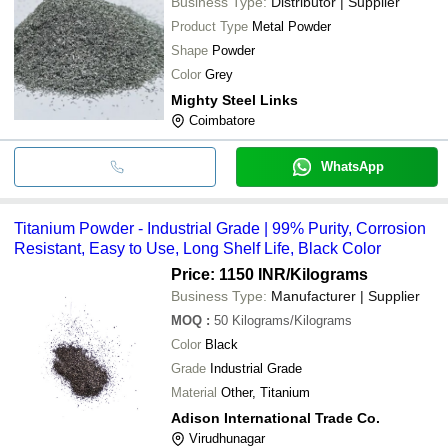
Business Type:
Distributor | Supplier
Product Type
Metal Powder
Shape
Powder
Color
Grey
Mighty Steel Links
Coimbatore
WhatsApp
Titanium Powder - Industrial Grade | 99% Purity, Corrosion
Resistant, Easy to Use, Long Shelf Life, Black Color
Price: 1150 INR
/Kilograms
Business Type:
Manufacturer | Supplier
MOQ
:
50
Kilograms/Kilograms
Color
Black
Grade
Industrial Grade
Material
Other, Titanium
Adison International Trade Co.
Virudhunagar