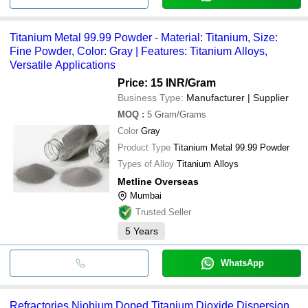
Titanium Metal 99.99 Powder - Material: Titanium, Size:
Fine Powder, Color: Gray | Features: Titanium Alloys,
Versatile Applications
Price: 15 INR
/Gram
Business Type:
Manufacturer | Supplier
MOQ
:
5
Gram/Grams
Color
Gray
Product Type
Titanium Metal 99.99 Powder
Types of Alloy
Titanium Alloys
Metline Overseas
Mumbai
Trusted Seller
5
Years
WhatsApp
Refractories Niobium Doped Titanium Dioxide Dispersion