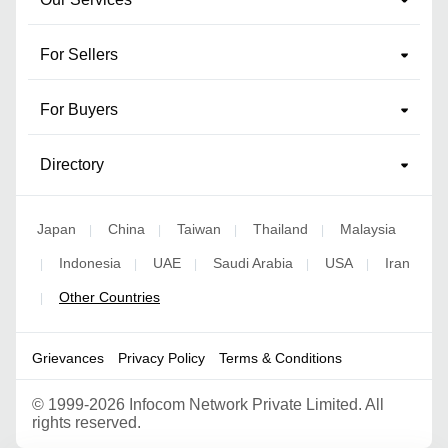
For Sellers
For Buyers
Directory
Japan
China
Taiwan
Thailand
Malaysia
|
|
|
|
Indonesia
UAE
Saudi Arabia
USA
Iran
|
|
|
|
|
Other Countries
|
Grievances
Privacy Policy
Terms & Conditions
©
1999-2026 Infocom Network Private Limited. All
rights reserved.