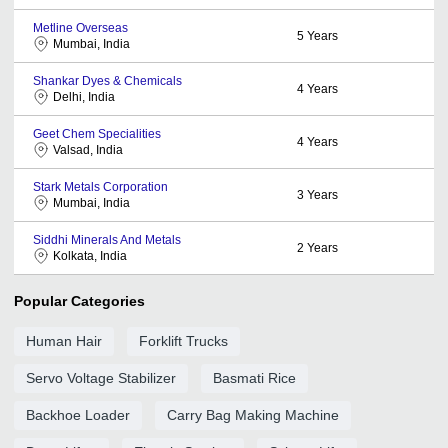
Metline Overseas
5
Years
Mumbai, India
Shankar Dyes & Chemicals
4
Years
Delhi, India
Geet Chem Specialities
4
Years
Valsad, India
Stark Metals Corporation
3
Years
Mumbai, India
Siddhi Minerals And Metals
2
Years
Kolkata, India
Popular Categories
Human Hair
Forklift Trucks
Servo Voltage Stabilizer
Basmati Rice
Backhoe Loader
Carry Bag Making Machine