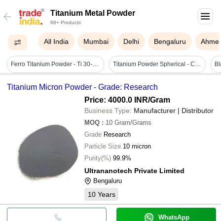
Titanium Metal Powder
68+ Products
All India
Mumbai
Delhi
Bengaluru
Ahme
Ferro Titanium Powder - Ti 30-35% | Grey Color, High Purity For Deoxidizing And Desulfurization Applications, Packaged In Double Liner Hdpe Bags Or Steel Drums
Titanium Powder Spherical - Color: Greyish
Bl
Titanium Micron Powder - Grade: Research
Price: 4000.0 INR
/Gram
Business Type:
Manufacturer | Distributor
MOQ
:
10
Gram/Grams
Grade
Research
Particle Size
10 micron
Purity(%)
99.9%
Ultrananotech Private Limited
Bengaluru
10
Years
WhatsApp