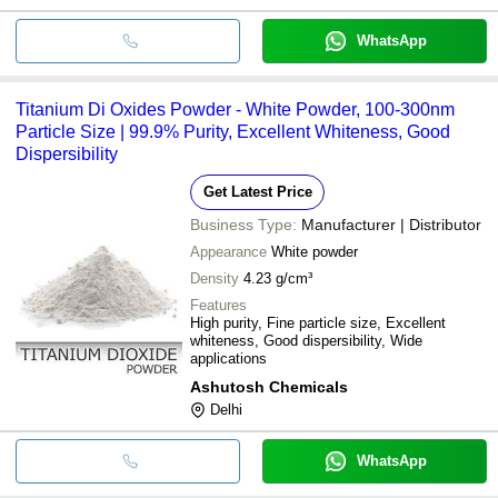
WhatsApp
Titanium Di Oxides Powder - White Powder, 100-300nm
Particle Size | 99.9% Purity, Excellent Whiteness, Good
Dispersibility
Get Latest Price
Business Type:
Manufacturer | Distributor
Appearance
White powder
Density
4.23 g/cm³
Features
High purity, Fine particle size, Excellent
whiteness, Good dispersibility, Wide
applications
Ashutosh Chemicals
Delhi
WhatsApp