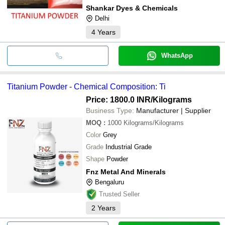
Shankar Dyes & Chemicals
Delhi
4
Years
WhatsApp
Titanium Powder - Chemical Composition: Ti
Price: 1800.0 INR
/Kilograms
Business Type:
Manufacturer | Supplier
MOQ
:
1000
Kilograms/Kilograms
Color
Grey
Grade
Industrial Grade
Shape
Powder
Fnz Metal And Minerals
Bengaluru
Trusted Seller
2
Years