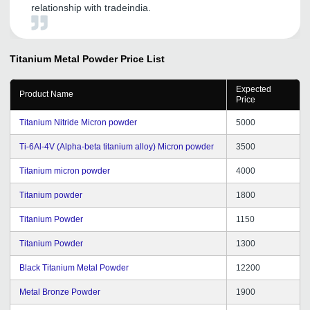
relationship with tradeindia.
Titanium Metal Powder
Price List
Expected
Product Name
Price
Titanium Nitride Micron powder
5000
Ti-6Al-4V (Alpha-beta titanium alloy) Micron powder
3500
Titanium micron powder
4000
Titanium powder
1800
Titanium Powder
1150
Titanium Powder
1300
Black Titanium Metal Powder
12200
Metal Bronze Powder
1900