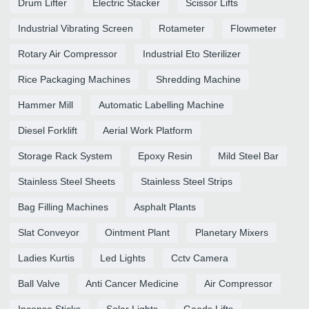
Drum Lifter
Electric Stacker
Scissor Lifts
Industrial Vibrating Screen
Rotameter
Flowmeter
Rotary Air Compressor
Industrial Eto Sterilizer
Rice Packaging Machines
Shredding Machine
Hammer Mill
Automatic Labelling Machine
Diesel Forklift
Aerial Work Platform
Storage Rack System
Epoxy Resin
Mild Steel Bar
Stainless Steel Sheets
Stainless Steel Strips
Bag Filling Machines
Asphalt Plants
Slat Conveyor
Ointment Plant
Planetary Mixers
Ladies Kurtis
Led Lights
Cctv Camera
Ball Valve
Anti Cancer Medicine
Air Compressor
Incense Sticks
Solar Lights
Goods Lifts