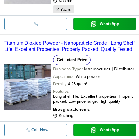
Kolkata
2
Years
WhatsApp
Titanium Dioxide Powder - Nanoparticle Grade | Long Shelf
Life, Excellent Properties, Properly Packed, Quality Tested
Get Latest Price
Business Type:
Manufacturer | Distributor
Appearance
White powder
Density
4.23 g/cm³
Features
Long shelf life, Excellent properties, Properly
packed, Low price range, High quality
Brasglobalchems
Kuching
Call Now
WhatsApp