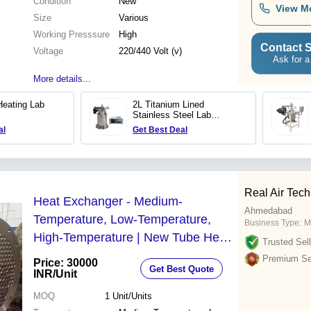
Condition
New
View M
Size
Various
Working Presssure
High
Contact S
Voltage
220/440 Volt (v)
Ask for a
More details...
Heating Lab
2L Titanium Lined
Stainless Steel Lab
Reactor
al
Get Best Deal
Real Air Tech
Heat Exchanger - Medium-
Ahmedabad
Temperature, Low-Temperature,
Business Type:
M
High-Temperature | New Tube Heat
Trusted Sell
Exchanger for Industrial Applications
Premium Sel
Price: 30000
Get Best Quote
INR
/Unit
MOQ
1
Unit/Units