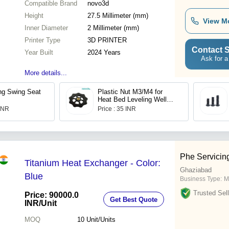
Compatible Brand
novo3d
Height
27.5 Millimeter (mm)
View M
Inner Diameter
2 Millimeter (mm)
Printer Type
3D PRINTER
Contact S
Year Built
2024 Years
Ask for a
More details...
ng Swing Seat
Plastic Nut M3/M4 for
Heat Bed Leveling Well
Designed 3D Printer
 INR
Price : 35 INR
Phe Servicin
Titanium Heat Exchanger - Color:
Ghaziabad
Blue
Business Type:
M
Trusted Sell
Price: 90000.0
Get Best Quote
INR
/Unit
MOQ
10
Unit/Units