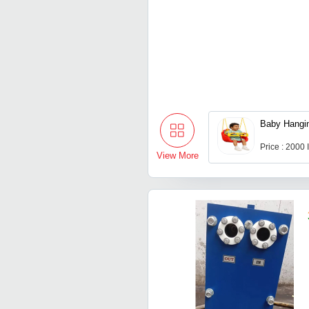
Baby Hangi
Price : 2000
View More