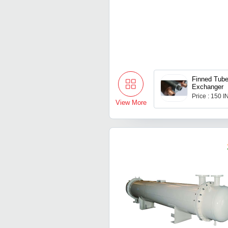
Finned Tube
Exchanger
Price : 150 
View More