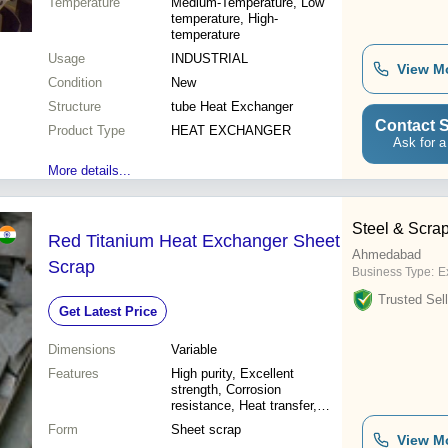
Temperature
Medium-Temperature, Low
temperature, High-
temperature
Usage
INDUSTRIAL
View M
Condition
New
Structure
tube Heat Exchanger
Contact S
Product Type
HEAT EXCHANGER
Ask for a
More details...
Steel & Scrap
Red Titanium Heat Exchanger Sheet
Ahmedabad
Scrap
Business Type:
Ex
Trusted Sell
Get Latest Price
Dimensions
Variable
Features
High purity, Excellent
strength, Corrosion
resistance, Heat transfer,
Lightweight, Recyclable,
Form
Sheet scrap
Cost-effective
View M