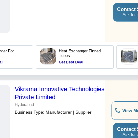
Contact 
Ask for 
ger For
Heat Exchanger Finned
Tubes
al
Get Best Deal
Vikrama Innovative Technologies
Private Limited
Hyderabad
View M
Business Type:
Manufacturer | Supplier
Contact 
Ask for 