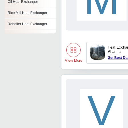
Oil Heat Exchanger
Rice Mill Heat Exchanger
Reboiler Heat Exchanger
Steam Heat Exchanger
Copper Heat Exchanger
Heat Exchan
Pharma
Refrigerant Heat Exchanger
Get Best De
View More
Stainless Steel Heat
Exchanger
Finned Tube Heat
Exchanger
V