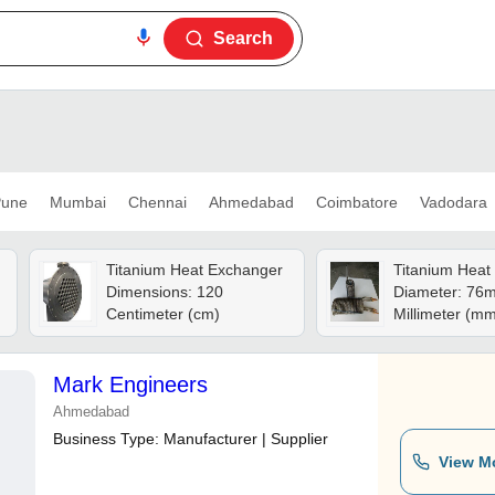
Search
une
Mumbai
Chennai
Ahmedabad
Coimbatore
Vadodara
Titanium Heat Exchanger
Titanium Heat
Dimensions: 120
Diameter: 76
Centimeter (cm)
Millimeter (m
Mark Engineers
Ahmedabad
Business Type:
Manufacturer | Supplier
View M