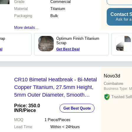
Grade
Commercial
Material
Titanium
Contact S
Packaging
Bulk
Ask for a
More details...
rap
Optimum Finish Titanium
Scrap
al
Get Best Deal
Novo3d
CR10 Bimetal Heatbreak - Bi-Metal
Coimbatore
Copper Titanium, 27.5mm Height,
Business Type:
M
5mm Outer Diameter, Smooth
Trusted Sell
Internal Surface, High-Temperature
Price: 350.0
Get Best Quote
Performance
INR
/Piece
MOQ
1
Piece/Pieces
Lead Time
Within < 24Hours