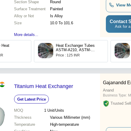
Section Shape
Round
View M
Surface Treatment
Painted
Alloy or Not
Is Alloy
Contact S
Size
10.0 To 101.6
Ask for a
More details...
 Heat
Heat Exchanger Tubes
ASTM-A210, ASTM-
A213(T11T12T22), ASTM-
INR
Price : 125 INR
A333
Gajanandd En
Titanium Heat Exchanger
Anand
Business Type:
M
Get Latest Price
Trusted Sell
MOQ
1
Unit/Units
Thickness
Various Millimeter (mm)
Temperature
High-temperature