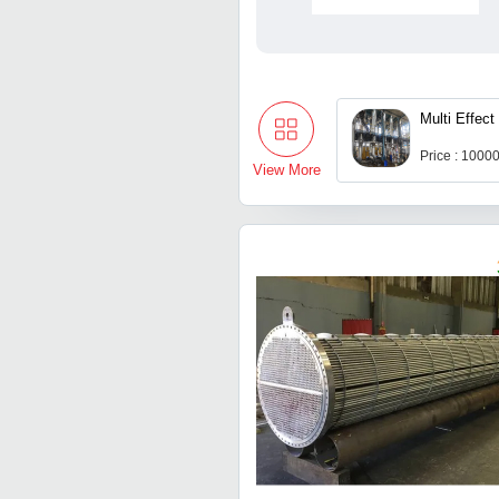
Multi Effect
Price : 1000
View More