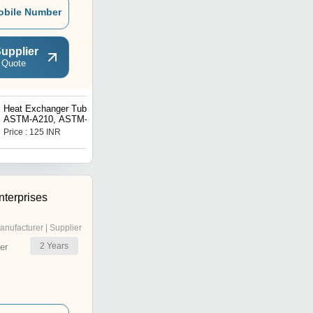
obile Number
upplier
 Quote
Heat Exchanger Tubes
U Bend Tubes For Heat
ASTM-A210, ASTM-
Exchangers
A213(T11T12T22), ASTM-
Price : 125 INR
Price : 150 INR
A333
terprises
anufacturer | Supplier
2
Years
er