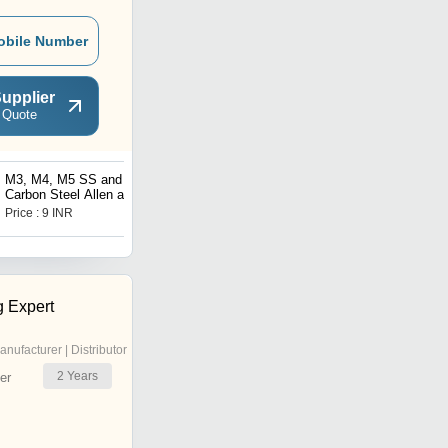
obile Number
upplier
 Quote
M3, M4, M5 SS and
Plastic Nut M3/M4 for
Carbon Steel Allen and
Heat Bed Leveling
Button Head Fasteners
Price : 9 INR
Price : 55 INR
g Expert
anufacturer | Distributor
2
Years
er