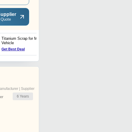
upplier
 Quote
Titanium Scrap for Military
Perfect Finish Titanium
Vehicle
Scrap
Get Best Deal
Get Best Deal
anufacturer | Supplier
6
Years
er