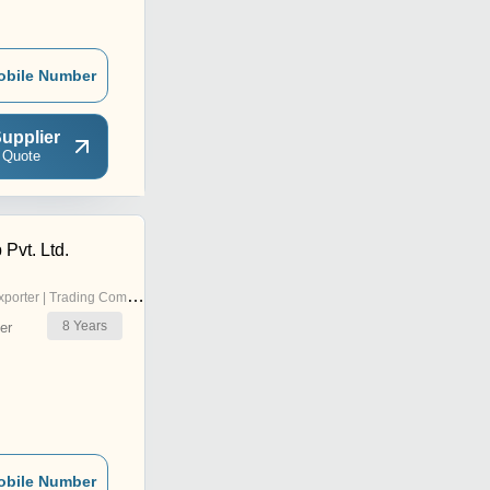
obile Number
upplier
 Quote
 Pvt. Ltd.
porter | Trading Company
8
Years
er
obile Number