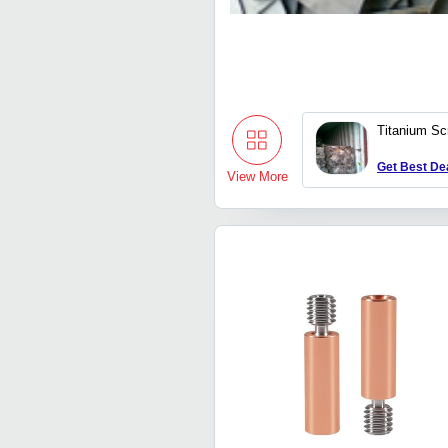
Titanium Sc
Get Best De
View More