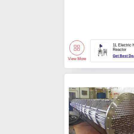
1L Electric 
Reactor
Get Best De
View More