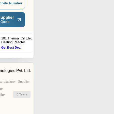
obile Number
upplier
 Quote
10L Thermal Oil Electric
29L EX-Electrically
Heating Reactor
Heated Lab Reactor
Get Best Deal
Get Best Deal
nologies Pvt. Ltd.
anufacturer | Supplier
er
6
Years
ler