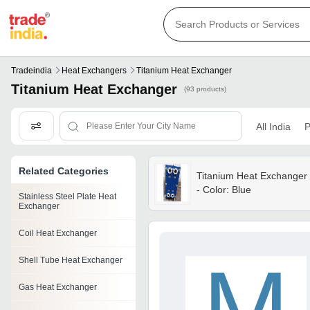
Tradeindia
Heat Exchangers
Titanium Heat Exchanger
Titanium Heat Exchanger
(93 products)
All India
P
Related Categories
Titanium Heat Exchanger
- Color: Blue
Stainless Steel Plate Heat
Exchanger
Coil Heat Exchanger
M
Shell Tube Heat Exchanger
Gas Heat Exchanger