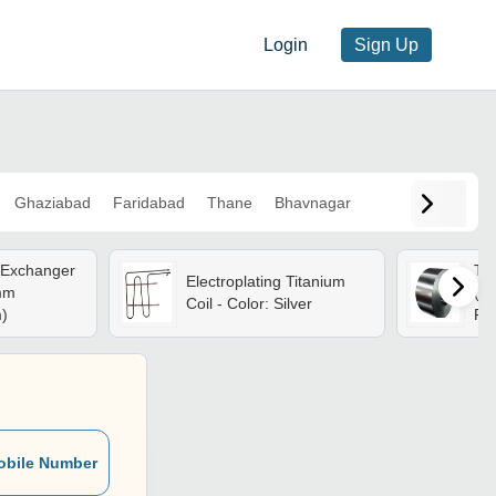
Login
Sign Up
Ghaziabad
Faridabad
Thane
Bhavnagar
 Exchanger
Tit
Electroplating Titanium
mm
(l*
Coil - Color: Silver
m)
Pe
obile Number