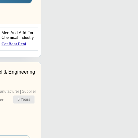
Mee And Atfd For
Industrial Shell And Tube
Chemical Industry
Heat Exchangers
Price : 1200000 INR
Get Best Deal
l & Engineering
anufacturer | Supplier
5
Years
er