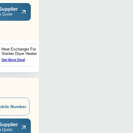
Supplier
a Quote
Heat Exchanger For
Spin Flash Dryer Heat
Stenter Dryer Heater
Exchanger
Price : 50000 INR
Get Best Deal
obile Number
Supplier
a Quote