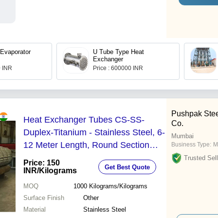
 Evaporator
U Tube Type Heat
Exchanger
0 INR
Price : 600000 INR
Pushpak Stee
Heat Exchanger Tubes CS-SS-
Co.
Duplex-Titanium - Stainless Steel, 6-
Mumbai
12 Meter Length, Round Section
Business Type:
M
Shape, Alloy Material, Painted Finish
Trusted Sell
Price: 150
Get Best Quote
| Size Range: 10.0 to 101.6
INR
/Kilograms
MOQ
1000
Kilograms/Kilograms
Surface Finish
Other
Material
Stainless Steel