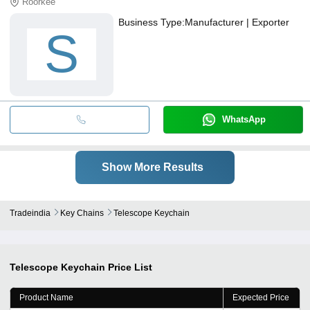
Roorkee
Business Type:
Manufacturer | Exporter
S
WhatsApp
Show More Results
Tradeindia
Key Chains
Telescope Keychain
Telescope Keychain
Price List
Product Name
Expected Price