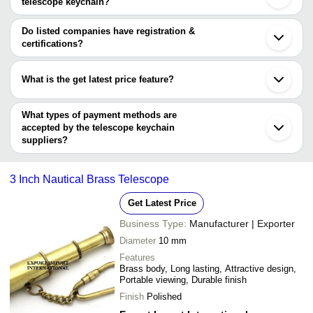
Praknaut International
INR
Solid Brass Telescop
telescope keychain?
The Lagom Store
The minimum order quantity is mentioned with the product and
Nautical Mart Inc.
S. K. ENGINEERING CORPORATION
varies from company to company.
Do listed companies have registration &
certifications?
Most of the companies have registration, and the companies that
have certifications are
What is the get latest price feature?
LUMBEE INTERNATIONAL PRIVATE LIMITED
You can use this for the latest price of the product for a business
ROORKEE HOME DECOR
S.A.I.SURVEY INSTRUMENTS
deal.
What types of payment methods are
accepted by the telescope keychain
suppliers?
It depends on the specific telescope keychain supplier. Some
common payment methods accepted by suppliers include cash,
3 Inch Nautical Brass Telescope
bank transfer, credit card, e-wallet, online payment systems etc.
Get Latest Price
Business Type:
Manufacturer | Exporter
Diameter
10 mm
Features
Brass body, Long lasting, Attractive design,
Portable viewing, Durable finish
Finish
Polished