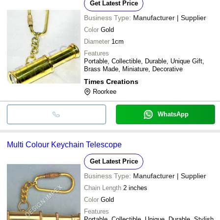
Get Latest Price
Business Type:
Manufacturer | Supplier
Color
Gold
Diameter
1cm
Features
Portable, Collectible, Durable, Unique Gift,
Brass Made, Miniature, Decorative
Times Creations
Roorkee
WhatsApp
Multi Colour Keychain Telescope
Get Latest Price
Business Type:
Manufacturer | Supplier
Chain Length
2 inches
Color
Gold
Features
Portable, Collectible, Unique, Durable, Stylish