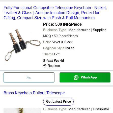
Fully Functional Collapsible Telescope Keychain - Nickel,
Leather & Glass | Antique Imitation Design, Perfect for
Gifting, Compact Size with Push & Pull Mechanism
Price: 500 INR
/Piece
Business Type:
Manufacturer | Supplier
MOQ
:
50
Piece/Pieces
Color
Silver & Black
Regional Style
Indian
Theme
Gift
Sifaat World
Roorkee
WhatsApp
Brass Keychain Pullout Telescope
Get Latest Price
Business Type:
Manufacturer | Distributor