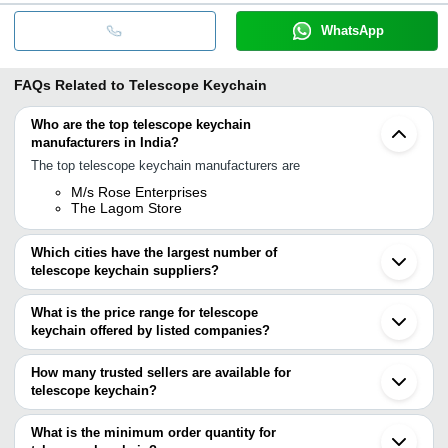
WhatsApp
FAQs Related to
Telescope Keychain
Who are the top telescope keychain
manufacturers in India?
The top telescope keychain manufacturers are
M/s Rose Enterprises
The Lagom Store
Which cities have the largest number of
telescope keychain suppliers?
The Cities are
What is the price range for telescope
Delhi
keychain offered by listed companies?
Chennai
Roorkee
The price range of telescope keychain are
Moradabad
How many trusted sellers are available for
Company Name
Currency
Product Name
telescope keychain?
There are three trusted sellers of telescope keychain, and their
SIFAAT WORLD
INR
Telescope/Pirate Spy
names are
What is the minimum order quantity for