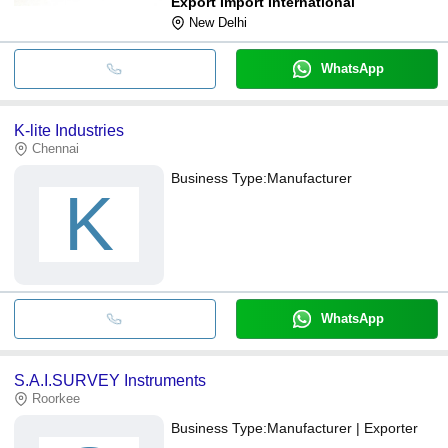
Export Import International
New Delhi
WhatsApp
K-lite Industries
Chennai
Business Type:
Manufacturer
K
WhatsApp
S.A.I.SURVEY Instruments
Roorkee
Business Type:
Manufacturer | Exporter