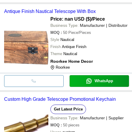
Antique Finish Nautical Telescope With Box
Price: nan USD ($)
/Piece
Business Type:
Manufacturer | Distributor
MOQ
:
50
Piece/Pieces
Style
Nautical
Finish
Antique Finish
Theme
Nautical
Roorkee Home Decor
Roorkee
WhatsApp
Custom High Grade Telescope Promotional Keychain
Get Latest Price
Business Type:
Manufacturer | Supplier
MOQ
:
50
pieces