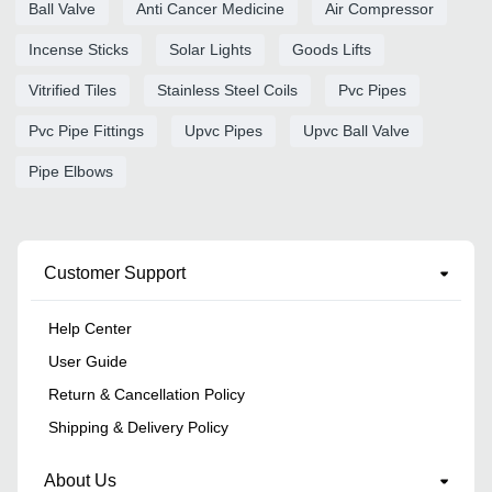
Ball Valve
Anti Cancer Medicine
Air Compressor
Incense Sticks
Solar Lights
Goods Lifts
Vitrified Tiles
Stainless Steel Coils
Pvc Pipes
Pvc Pipe Fittings
Upvc Pipes
Upvc Ball Valve
Pipe Elbows
Customer Support
Help Center
User Guide
Return & Cancellation Policy
Shipping & Delivery Policy
About Us