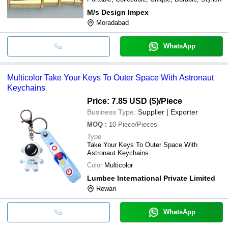
M/s Design Impex
Moradabad
WhatsApp
Multicolor Take Your Keys To Outer Space With Astronaut
Keychains
Price: 7.85 USD ($)
/Piece
Business Type:
Supplier | Exporter
MOQ
:
10
Piece/Pieces
Type
Take Your Keys To Outer Space With
Astronaut Keychains
Color
Multicolor
Lumbee International Private Limited
Rewari
WhatsApp