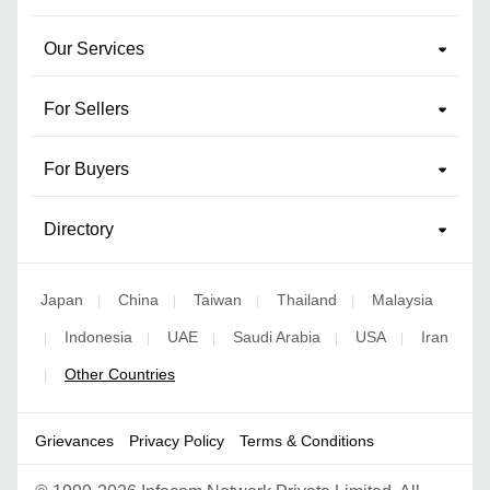
Our Services
For Sellers
For Buyers
Directory
Japan
China
Taiwan
Thailand
Malaysia
|
|
|
|
Indonesia
UAE
Saudi Arabia
USA
Iran
|
|
|
|
|
Other Countries
|
Grievances
Privacy Policy
Terms & Conditions