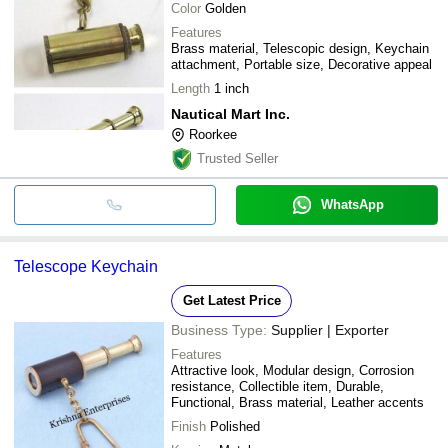
Color
Golden
Features
Brass material, Telescopic design, Keychain
attachment, Portable size, Decorative appeal
Length
1 inch
Nautical Mart Inc.
Roorkee
Trusted Seller
WhatsApp
Telescope Keychain
Get Latest Price
Business Type:
Supplier | Exporter
Features
Attractive look, Modular design, Corrosion
resistance, Collectible item, Durable,
Functional, Brass material, Leather accents
Finish
Polished