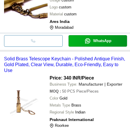
Usage
custom
Logo
custom
Material
custom
Ares India
Moradabad
WhatsApp
Solid Brass Telescope Keychain - Polished Antique Finish,
Gold Plated, Clear View, Durable, Eco-Friendly, Easy to
Use
Price: 340 INR
/Piece
Business Type:
Manufacturer | Exporter
MOQ
:
50 PCS
Piece/Pieces
Color
Gold
Metals Type
Brass
Regional Style
Indian
Praknaut International
Roorkee