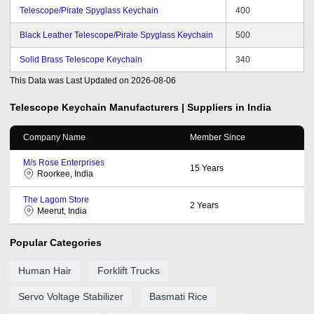
Telescope/Pirate Spyglass Keychain
400
Black Leather Telescope/Pirate Spyglass Keychain
500
Solid Brass Telescope Keychain
340
This Data was Last Updated on
2026-08-06
Telescope Keychain
Manufacturers | Suppliers in India
Company Name
Member Since
M/s Rose Enterprises
15
Years
Roorkee, India
The Lagom Store
2
Years
Meerut, India
Popular Categories
Human Hair
Forklift Trucks
Servo Voltage Stabilizer
Basmati Rice