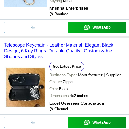
Keyring
Metal
Krishna Enterprises
Roorkee
WhatsApp
Telescope Keychain - Leather Material, Elegant Black
Design, 6 Key Rings, Durable Quality | Customizable
Shapes and Styles
Get Latest Price
Business Type:
Manufacturer | Supplier
Closure
Zipper
Color
Black
Dimensions
4x2 inches
Excel Overseas Corporation
Chennai
WhatsApp