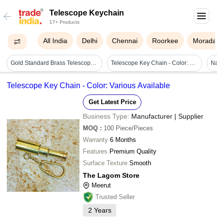
Telescope Keychain
17+ Products
All India
Delhi
Chennai
Roorkee
Morada
Gold Standard Brass Telescope Keychain - Gold Metal Finish | Nautical Style, Perfect For Decoration Or Gift
Telescope Key Chain - Color: Various Available
Na
Telescope Key Chain - Color: Various Available
Get Latest Price
Business Type:
Manufacturer | Supplier
MOQ
:
100
Piece/Pieces
Warranty
6 Months
Features
Premium Quality
Surface Texture
Smooth
The Lagom Store
Meerut
Trusted Seller
2
Years