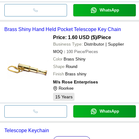
WhatsApp
Brass Shiny Hand Held Pocket Telescope Key Chain
Price: 1.60 USD ($)
/Piece
Business Type:
Distributor | Supplier
MOQ
:
100
Piece/Pieces
Color
Brass Shiny
Shape
Round
Finish
Brass shiny
M/s Rose Enterprises
Roorkee
15
Years
WhatsApp
Telescope Keychain