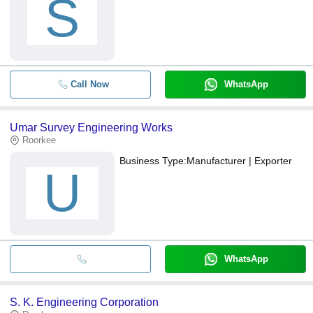
S
Call Now
WhatsApp
Umar Survey Engineering Works
Roorkee
Business Type:
Manufacturer | Exporter
U
WhatsApp
S. K. Engineering Corporation