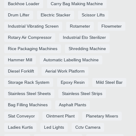
Backhoe Loader
Carry Bag Making Machine
Drum Lifter
Electric Stacker
Scissor Lifts
Industrial Vibrating Screen
Rotameter
Flowmeter
Rotary Air Compressor
Industrial Eto Sterilizer
Rice Packaging Machines
Shredding Machine
Hammer Mill
Automatic Labelling Machine
Diesel Forklift
Aerial Work Platform
Storage Rack System
Epoxy Resin
Mild Steel Bar
Stainless Steel Sheets
Stainless Steel Strips
Bag Filling Machines
Asphalt Plants
Slat Conveyor
Ointment Plant
Planetary Mixers
Ladies Kurtis
Led Lights
Cctv Camera