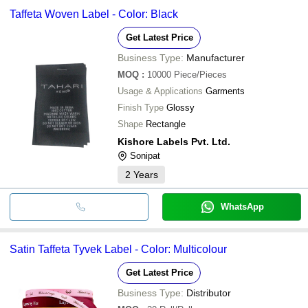
Taffeta Woven Label - Color: Black
Get Latest Price
Business Type:
Manufacturer
MOQ
:
10000
Piece/Pieces
Usage & Applications
Garments
Finish Type
Glossy
Shape
Rectangle
Kishore Labels Pvt. Ltd.
Sonipat
2
Years
WhatsApp
Satin Taffeta Tyvek Label - Color: Multicolour
Get Latest Price
Business Type:
Distributor