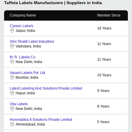
Taffeta Labels
Manufacturers | Suppliers in India
Company Name
Member Since
Classic Labels
16
Years
Jaipur, India
Shiv Shakti Label Industries
11
Years
Vadodara, India
M. R. Labels Co.
11
Years
New Delhi, India
Vasant Labels Pvt. Ltd.
10
Years
Mumbai, India
Latest Labeling And Solutions Private Limited
9
Years
Hapur, India
Vita Labels
8
Years
New Delhi, India
Honestattva It Solutions Private Limited
5
Years
Ahmedabad, India