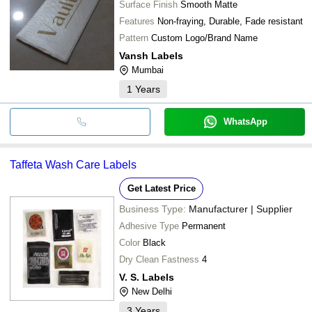
Surface Finish
Smooth Matte
Features
Non-fraying, Durable, Fade resistant
Pattern
Custom Logo/Brand Name
Vansh Labels
Mumbai
1
Years
WhatsApp
Taffeta Wash Care Labels
Get Latest Price
Business Type:
Manufacturer | Supplier
Adhesive Type
Permanent
Color
Black
Dry Clean Fastness
4
V. S. Labels
New Delhi
3
Years