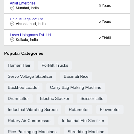
Ankit Enterprise
5
Years
Mumbai, India
Unique Tags Pvt. Ltd.
5
Years
Ahmedabad, India
Laser Holograms Pvt. Ltd.
5
Years
Kolkata, India
Popular Categories
Human Hair
Forklift Trucks
Servo Voltage Stabilizer
Basmati Rice
Backhoe Loader
Carry Bag Making Machine
Drum Lifter
Electric Stacker
Scissor Lifts
Industrial Vibrating Screen
Rotameter
Flowmeter
Rotary Air Compressor
Industrial Eto Sterilizer
Rice Packaging Machines
Shredding Machine