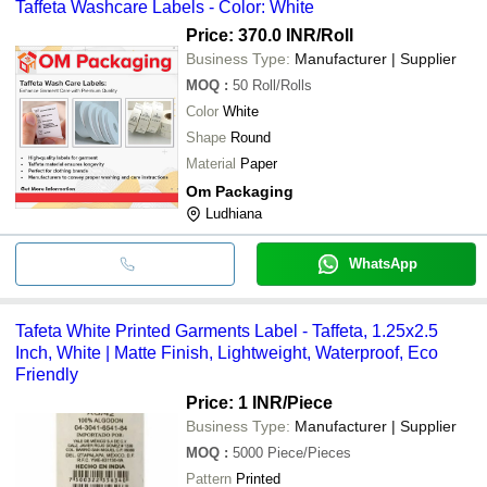
Taffeta Washcare Labels - Color: White
Price: 370.0 INR
/Roll
Business Type:
Manufacturer | Supplier
MOQ
:
50
Roll/Rolls
Color
White
Shape
Round
Material
Paper
Om Packaging
Ludhiana
WhatsApp
Tafeta White Printed Garments Label - Taffeta, 1.25x2.5
Inch, White | Matte Finish, Lightweight, Waterproof, Eco
Friendly
Price: 1 INR
/Piece
Business Type:
Manufacturer | Supplier
MOQ
:
5000
Piece/Pieces
Pattern
Printed