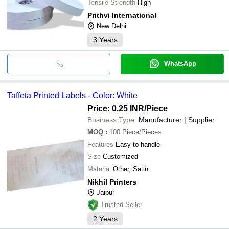
Tensile Strength
High
Prithvi International
New Delhi
3
Years
WhatsApp
Taffeta Printed Labels - Color: White
Price: 0.25 INR
/Piece
Business Type:
Manufacturer | Supplier
MOQ
:
100
Piece/Pieces
Features
Easy to handle
Size
Customized
Material
Other, Satin
Nikhil Printers
Jaipur
Trusted Seller
2
Years