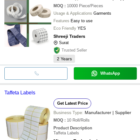
MOQ
:
10000
Piece/Pieces
Usage & Applications
Garments
Features
Easy to use
Eco Friendly
YES
Shreeji Traders
Surat
Trusted Seller
2
Years
WhatsApp
Taffeta Labels
Get Latest Price
Business Type:
Manufacturer | Supplier
MOQ
:
10
Roll/Rolls
Product Description
Taffeta Labels