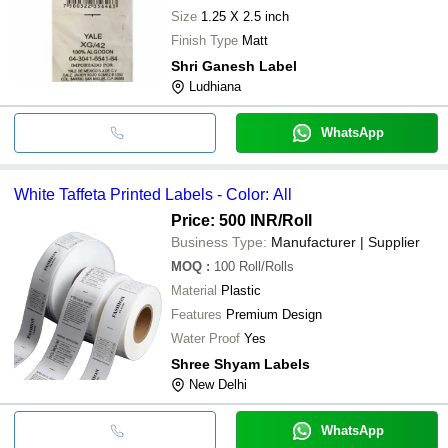
Size
1.25 X 2.5 inch
Finish Type
Matt
Shri Ganesh Label
Ludhiana
WhatsApp
White Taffeta Printed Labels - Color: All
Price: 500 INR
/Roll
Business Type:
Manufacturer | Supplier
MOQ
:
100
Roll/Rolls
Material
Plastic
Features
Premium Design
Water Proof
Yes
Shree Shyam Labels
New Delhi
WhatsApp