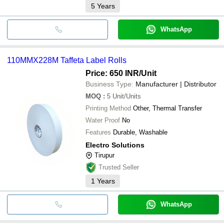
5
Years
WhatsApp
110MMX228M Taffeta Label Rolls
Price: 650 INR
/Unit
Business Type:
Manufacturer | Distributor
MOQ
:
5
Unit/Units
Printing Method
Other, Thermal Transfer
Water Proof
No
Features
Durable, Washable
Electro Solutions
Tirupur
Trusted Seller
1
Years
WhatsApp