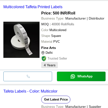
Multicolored Taffeta Printed Labels
Price: 500 INR
/Roll
Business Type:
Manufacturer | Distributor
MOQ
:
40000
Roll/Rolls
Color
Multicolored
Shape
Square
Material
PVC
Fine Arts
Delhi
Trusted Seller
4
Years
WhatsApp
Tafeta Labels - Color: Multicolor
Get Latest Price
Business Type:
Manufacturer | Supplier