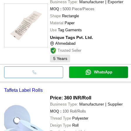
Business Type:
Manufacturer | Exporter
MOQ
:
5000
Piece/Pieces
Shape
Rectangle
Material
Paper
Use
Tag Garments
Unique Tags Pvt. Ltd.
Ahmedabad
Trusted Seller
5
Years
WhatsApp
Taffeta Label Rolls
Price: 360 INR
/Roll
Business Type:
Manufacturer | Supplier
MOQ
:
100
Roll/Rolls
Thread Type
Polyester
Design Type
Roll