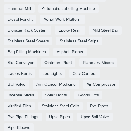
Hammer Mill
Automatic Labelling Machine
Diesel Forklift
Aerial Work Platform
Storage Rack System
Epoxy Resin
Mild Steel Bar
Stainless Steel Sheets
Stainless Steel Strips
Bag Filling Machines
Asphalt Plants
Slat Conveyor
Ointment Plant
Planetary Mixers
Ladies Kurtis
Led Lights
Cctv Camera
Ball Valve
Anti Cancer Medicine
Air Compressor
Incense Sticks
Solar Lights
Goods Lifts
Vitrified Tiles
Stainless Steel Coils
Pvc Pipes
Pvc Pipe Fittings
Upvc Pipes
Upvc Ball Valve
Pipe Elbows