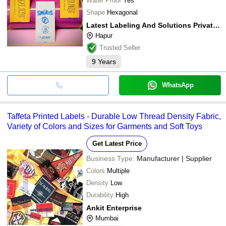
Water Proof
Yes
Shape
Hexagonal
Latest Labeling And Solutions Private Limited
Hapur
Trusted Seller
9
Years
WhatsApp
Taffeta Printed Labels - Durable Low Thread Density Fabric,
Variety of Colors and Sizes for Garments and Soft Toys
Get Latest Price
Business Type:
Manufacturer | Supplier
Colors
Multiple
Density
Low
Durability
High
Ankit Enterprise
Mumbai