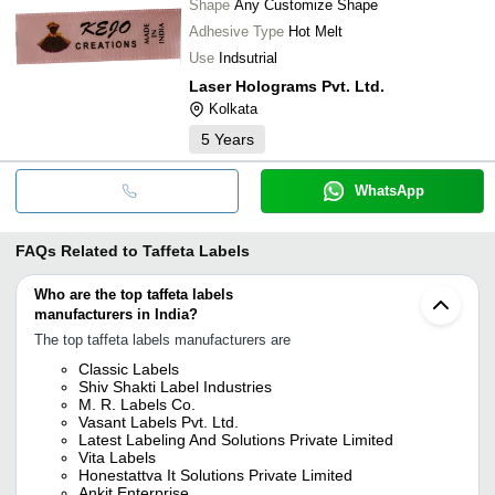
Shape
Any Customize Shape
Adhesive Type
Hot Melt
Use
Indsutrial
Laser Holograms Pvt. Ltd.
Kolkata
5
Years
WhatsApp
FAQs Related to
Taffeta Labels
Who are the top taffeta labels
manufacturers in India?
The top taffeta labels manufacturers are
Classic Labels
Shiv Shakti Label Industries
M. R. Labels Co.
Vasant Labels Pvt. Ltd.
Latest Labeling And Solutions Private Limited
Vita Labels
Honestattva It Solutions Private Limited
Ankit Enterprise