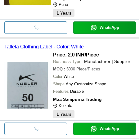
Pune
1
Years
WhatsApp
Taffeta Clothing Label - Color: White
Price: 2.0 INR
/Piece
Business Type:
Manufacturer | Supplier
MOQ
:
5000
Piece/Pieces
Color
White
Shape
Any Customize Shape
Features
Durable
Maa Sampurna Trading
Kolkata
1
Years
WhatsApp