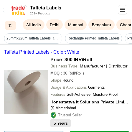
Taffeta Labels
258+ Products
All India
Delhi
Mumbai
Bengaluru
Chenn
25mmx228m Taffeta Labels Rolls
Rectangle Printed Taffeta Labels
Taffeta Printed Labels - Color: White
Price: 300 INR
/Roll
Business Type:
Manufacturer | Distributor
MOQ
:
36
Roll/Rolls
Shape
Round
Usage & Applications
Garments
Features
Self-Adhesive, Moisture Proof
Honestattva It Solutions Private Limited
Ahmedabad
Trusted Seller
5
Years