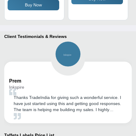
Buy Now
Client Testimonials & Reviews
Prem
Inkspire
Thanks TradeIndia for giving such a wonderful service. I
have just started using this and getting good responses.
The team is helping me building my sales. I highly
recommend using TradeIndia to small business owners.
Taffeta Labels
Price List