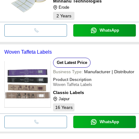
Minnanu Technologies
Erode
2
Years
WhatsApp
Woven Taffeta Labels
Get Latest Price
Business Type:
Manufacturer | Distributor
Product Description
Woven Taffeta Labels
Classic Labels
Jaipur
16
Years
WhatsApp