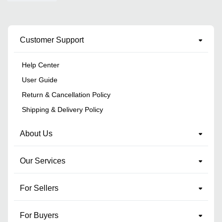
Customer Support
Help Center
User Guide
Return & Cancellation Policy
Shipping & Delivery Policy
About Us
Our Services
For Sellers
For Buyers