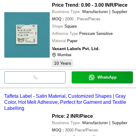
Price Trend: 0.90 - 3.00 INR
/Piece
Business Type:
Manufacturer | Supplier
MOQ
:
2000
, Piece/Pieces
Shape
Square
Adhesive Type
Pressure Sensitive
Material
Paper
Vasant Labels Pvt. Ltd.
Mumbai
10
Years
WhatsApp
Taffeta Label - Satin Material, Customized Shapes | Gray
Color, Hot Melt Adhesive, Perfect for Garment and Textile
Labelling
Price: 2 INR
/Piece
Business Type:
Manufacturer | Supplier
MOQ
:
3000
Piece/Pieces