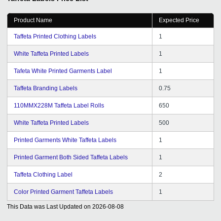
Product Name
Expected Price
Taffeta Printed Clothing Labels
1
White Taffeta Printed Labels
1
Tafeta White Printed Garments Label
1
Taffeta Branding Labels
0.75
110MMX228M Taffeta Label Rolls
650
White Taffeta Printed Labels
500
Printed Garments White Taffeta Labels
1
Printed Garment Both Sided Taffeta Labels
1
Taffeta Clothing Label
2
Color Printed Garment Taffeta Labels
1
This Data was Last Updated on
2026-08-08