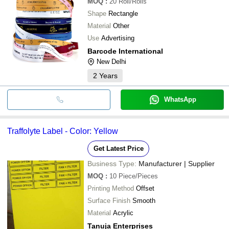
MOQ
:
20
Roll/Rolls
Shape
Rectangle
Material
Other
Use
Advertising
Barcode International
New Delhi
2
Years
WhatsApp
Traffolyte Label - Color: Yellow
Get Latest Price
Business Type:
Manufacturer | Supplier
MOQ
:
10
Piece/Pieces
Printing Method
Offset
Surface Finish
Smooth
Material
Acrylic
Tanuja Enterprises