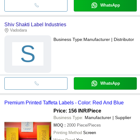
WhatsApp
Shiv Shakti Label Industries
Vadodara
Business Type:
Manufacturer | Distributor
S
WhatsApp
Premium Printed Taffeta Labels - Color: Red And Blue
Price: 156 INR
/Piece
Business Type:
Manufacturer | Supplier
MOQ
:
2000
Piece/Pieces
Printing Method
Screen