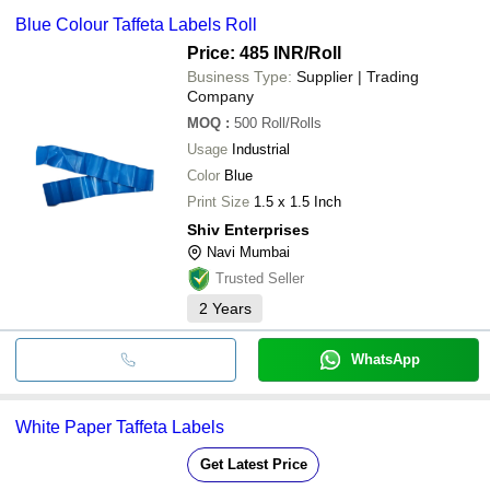
Blue Colour Taffeta Labels Roll
Price: 485 INR
/Roll
Business Type:
Supplier | Trading
Company
MOQ
:
500
Roll/Rolls
Usage
Industrial
Color
Blue
Print Size
1.5 x 1.5 Inch
Shiv Enterprises
Navi Mumbai
Trusted Seller
2
Years
WhatsApp
White Paper Taffeta Labels
Get Latest Price