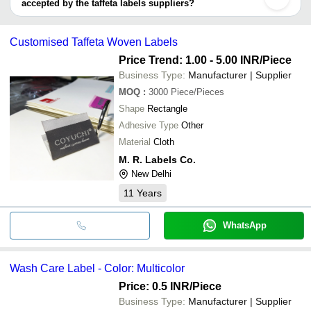
accepted by the taffeta labels suppliers?
FINE ARTS
SHREEJI TRADERS
It depends on the specific taffeta labels supplier. Some common
payment methods accepted by suppliers include cash, bank
Customised Taffeta Woven Labels
transfer, credit card, e-wallet, online payment systems etc.
Price Trend: 1.00 - 5.00 INR
/Piece
Business Type:
Manufacturer | Supplier
MOQ
:
3000
Piece/Pieces
Shape
Rectangle
Adhesive Type
Other
Material
Cloth
M. R. Labels Co.
New Delhi
11
Years
WhatsApp
Wash Care Label - Color: Multicolor
Price: 0.5 INR
/Piece
Business Type:
Manufacturer | Supplier