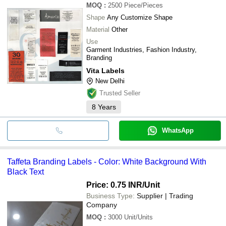
MOQ
:
2500
Piece/Pieces
Shape
Any Customize Shape
Material
Other
Use
Garment Industries, Fashion Industry,
Branding
Vita Labels
New Delhi
Trusted Seller
8
Years
WhatsApp
Taffeta Branding Labels - Color: White Background With
Black Text
Price: 0.75 INR
/Unit
Business Type:
Supplier | Trading
Company
MOQ
:
3000
Unit/Units