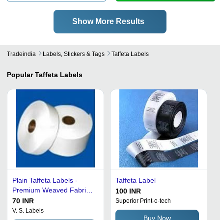
Show More Results
Tradeindia
Labels, Stickers & Tags
Taffeta Labels
Popular
Taffeta Labels
Plain Taffeta Labels -
Taffeta Label
Premium Weaved Fabric,
100 INR
Highly Durable, Ideal for
70 INR
Superior Print-o-tech
Textile and Apparel
V. S. Labels
Buy Now
Industry