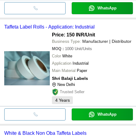
WhatsApp
Taffeta Label Rolls - Application: Industrial
Price: 150 INR
/Unit
Business Type:
Manufacturer | Distributor
MOQ
:
1000
Unit/Units
Color
White
Application
Industrial
Main Material
Paper
Shri Balaji Labels
New Delhi
Trusted Seller
4
Years
WhatsApp
White & Black Non Oba Taffeta Labels