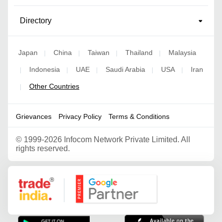
Directory
Japan
China
Taiwan
Thailand
Malaysia
|
|
|
|
Indonesia
UAE
Saudi Arabia
USA
Iran
|
|
|
|
|
Other Countries
|
Grievances
Privacy Policy
Terms & Conditions
©
1999-2026 Infocom Network Private Limited. All
rights reserved.
Google Partner