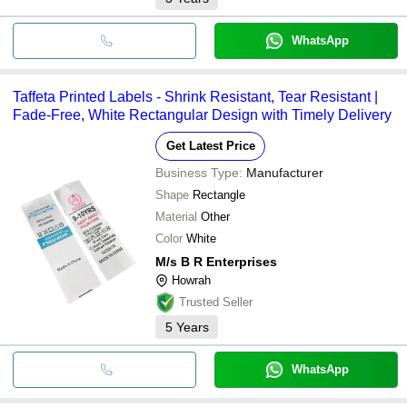
WhatsApp
Taffeta Printed Labels - Shrink Resistant, Tear Resistant |
Fade-Free, White Rectangular Design with Timely Delivery
Get Latest Price
Business Type:
Manufacturer
Shape
Rectangle
Material
Other
Color
White
M/s B R Enterprises
Howrah
Trusted Seller
5
Years
WhatsApp