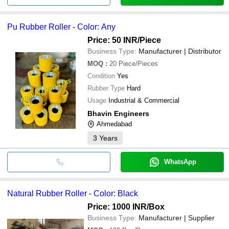
Pu Rubber Roller - Color: Any
Price: 50 INR
/Piece
Business Type:
Manufacturer | Distributor
MOQ
:
20
Piece/Pieces
Condition
Yes
Rubber Type
Hard
Usage
Industrial & Commercial
Bhavin Engineers
Ahmedabad
3
Years
WhatsApp
Natural Rubber Roller - Color: Black
Price: 1000 INR
/Box
Business Type:
Manufacturer | Supplier