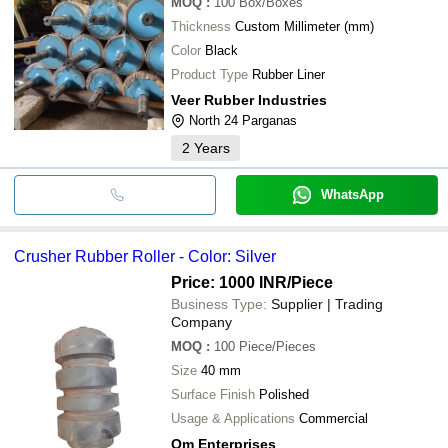
MOQ
:
100
Box/Boxes
Thickness
Custom Millimeter (mm)
Color
Black
Product Type
Rubber Liner
Veer Rubber Industries
North 24 Parganas
2
Years
WhatsApp
Crusher Rubber Roller - Color: Silver
Price: 1000 INR
/Piece
Business Type:
Supplier | Trading
Company
MOQ
:
100
Piece/Pieces
Size
40 mm
Surface Finish
Polished
Usage & Applications
Commercial
Om Enterprises