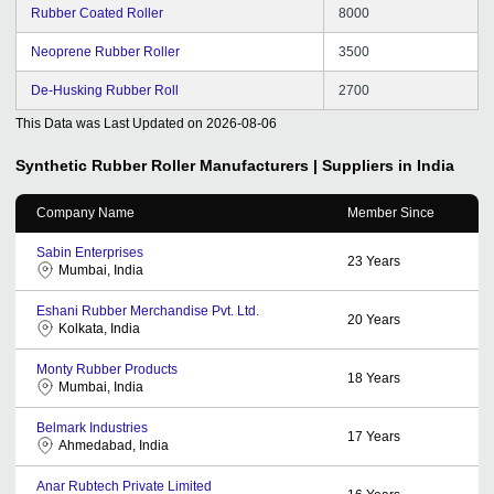
Rubber Coated Roller
8000
Neoprene Rubber Roller
3500
De-Husking Rubber Roll
2700
This Data was Last Updated on
2026-08-06
Synthetic Rubber Roller
Manufacturers | Suppliers in India
Company Name
Member Since
Sabin Enterprises
23
Years
Mumbai, India
Eshani Rubber Merchandise Pvt. Ltd.
20
Years
Kolkata, India
Monty Rubber Products
18
Years
Mumbai, India
Belmark Industries
17
Years
Ahmedabad, India
Anar Rubtech Private Limited