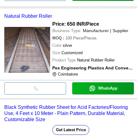
Natural Rubber Roller
Price: 650 INR
/Piece
Business Type:
Manufacturer | Supplier
MOQ
:
100
Piece/Pieces
Color
silver
Size
Customized
Product Type
Natural Rubber Roller
Pes Engineering Plastics And Conveyors
Coimbatore
WhatsApp
Black Synthetic Rubber Sheet for Acid Factories/Flooring
Use, 4 Feet x 10 Meter - Plain Pattern, Durable Material,
Customizable Size
Get Latest Price