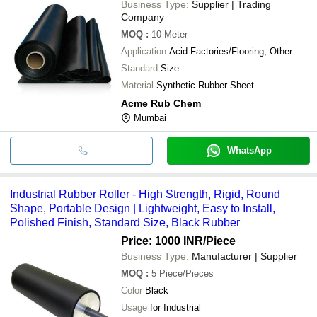
Business Type:
Supplier | Trading
Company
MOQ
:
10
Meter
Application
Acid Factories/Flooring, Other
Standard
Size
Material
Synthetic Rubber Sheet
Acme Rub Chem
Mumbai
WhatsApp
Industrial Rubber Roller - High Strength, Rigid, Round
Shape, Portable Design | Lightweight, Easy to Install,
Polished Finish, Standard Size, Black Rubber
Price: 1000 INR
/Piece
Business Type:
Manufacturer | Supplier
MOQ
:
5
Piece/Pieces
Color
Black
Usage
for Industrial