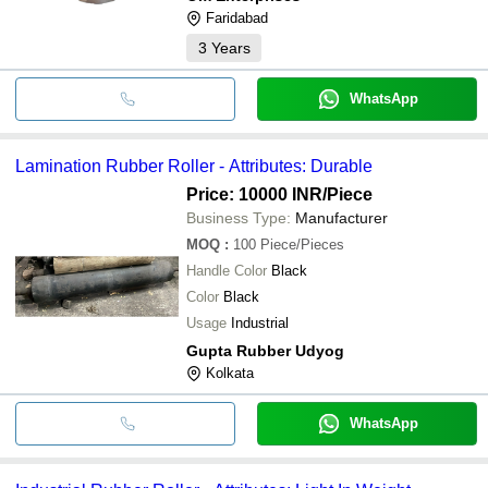
Faridabad
3
Years
WhatsApp
Lamination Rubber Roller - Attributes: Durable
Price: 10000 INR
/Piece
Business Type:
Manufacturer
MOQ
:
100
Piece/Pieces
Handle Color
Black
Color
Black
Usage
Industrial
Gupta Rubber Udyog
Kolkata
WhatsApp