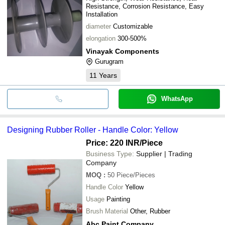
Resistance, Corrosion Resistance, Easy
Installation
diameter
Customizable
elongation
300-500%
Vinayak Components
Gurugram
11
Years
WhatsApp
Designing Rubber Roller - Handle Color: Yellow
Price: 220 INR
/Piece
Business Type:
Supplier | Trading
Company
MOQ
:
50
Piece/Pieces
Handle Color
Yellow
Usage
Painting
Brush Material
Other, Rubber
Abc Paint Company