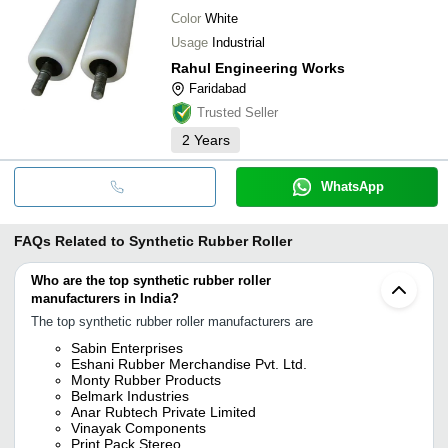
Color
White
Usage
Industrial
Rahul Engineering Works
Faridabad
Trusted Seller
2
Years
WhatsApp
FAQs Related to
Synthetic Rubber Roller
Who are the top synthetic rubber roller
manufacturers in India?
The top synthetic rubber roller manufacturers are
Sabin Enterprises
Eshani Rubber Merchandise Pvt. Ltd.
Monty Rubber Products
Belmark Industries
Anar Rubtech Private Limited
Vinayak Components
Print Pack Stereo