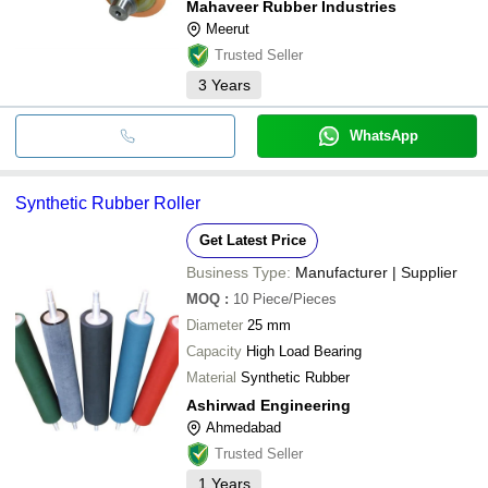
Mahaveer Rubber Industries
Meerut
Trusted Seller
3
Years
WhatsApp
Synthetic Rubber Roller
Get Latest Price
Business Type:
Manufacturer | Supplier
MOQ
:
10
Piece/Pieces
Diameter
25 mm
Capacity
High Load Bearing
Material
Synthetic Rubber
Ashirwad Engineering
Ahmedabad
Trusted Seller
1
Years