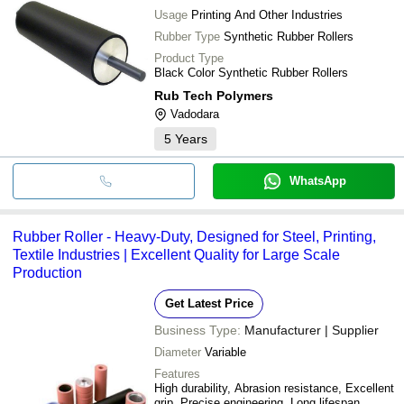
Usage
Printing And Other Industries
Rubber Type
Synthetic Rubber Rollers
Product Type
Black Color Synthetic Rubber Rollers
Rub Tech Polymers
Vadodara
5
Years
WhatsApp
Rubber Roller - Heavy-Duty, Designed for Steel, Printing,
Textile Industries | Excellent Quality for Large Scale
Production
Get Latest Price
Business Type:
Manufacturer | Supplier
Diameter
Variable
Features
High durability, Abrasion resistance, Excellent
grip, Precise engineering, Long lifespan,