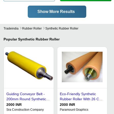
Show More Results
Tradeindia
Rubber Roller
Synthetic Rubber Roller
Popular
Synthetic Rubber Roller
Guiding Conveyor Belt -
Eco-Friendly Synthetic
200mm Round Synthetic
Rubber Roller With 26 Cm
Rubber Roller | Durable,
To 150 Cm Diameter For
2000 INR
2000 INR
Moisture-Absorbent,
Industrial Use
Sra Construction Company
Paramount Graphics