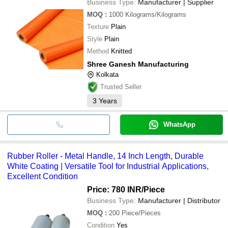
Business Type:
Manufacturer | Supplier
MOQ
:
1000
Kilograms/Kilograms
Texture
Plain
Style
Plain
Method
Knitted
Shree Ganesh Manufacturing
Kolkata
Trusted Seller
3
Years
WhatsApp
Rubber Roller - Metal Handle, 14 Inch Length, Durable
White Coating | Versatile Tool for Industrial Applications,
Excellent Condition
Price: 780 INR
/Piece
Business Type:
Manufacturer | Distributor
MOQ
:
200
Piece/Pieces
Condition
Yes