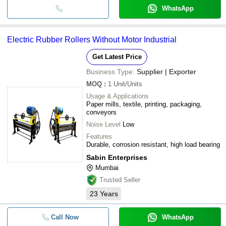
WhatsApp
Electric Rubber Rollers Without Motor Industrial
Get Latest Price
Business Type:
Supplier | Exporter
MOQ
:
1
Unit/Units
Usage & Applications
Paper mills, textile, printing, packaging,
conveyors
Noise Level
Low
Features
Durable, corrosion resistant, high load bearing
Sabin Enterprises
Mumbai
Trusted Seller
23
Years
Call Now
WhatsApp