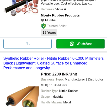
Versatile use, Cost effective, Easy
installation
Hardness
Shore A
Monty Rubber Products
Mumbai
Trusted Seller
18
Years
WhatsApp
Synthetic Rubber Roller - Nitrile Rubber, 0-1000 Millimeters,
Black | Lightweight, Coated Surface for Enhanced
Performance and Longevity
Price: 2200 INR
/Unit
Business Type:
Manufacturer | Distributor
MOQ
:
1
Unit/Units
Rubber Type
Nitrile Rubber
Usage
Industrial
Handle Material
Metal