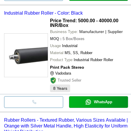
Industrial Rubber Roller - Color: Black
Price Trend: 5000.00 - 40000.00
INR
/Box
Business Type:
Manufacturer | Supplier
MOQ
:
5
Box/Boxes
Usage
Industrial
Material
MS, SS, Rubber
Product Type
Industrial Rubber Roller
Print Pack Stereo
Vadodara
Trusted Seller
8
Years
WhatsApp
Rubber Rollers - Textured Rubber, Various Sizes Available |
Orange with Silver Metal Handle, High Elasticity for Uniform