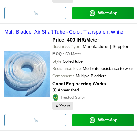
WhatsApp
Multi Bladder Air Shaft Tube - Color: Transparent White
Price: 400 INR
/Meter
Business Type:
Manufacturer | Supplier
MOQ
:
50
Meter
Style
Coiled tube
Resistance level
Moderate resistance to wear
Components
Multiple Bladders
Gopal Engineering Works
Ahmedabad
Trusted Seller
4
Years
WhatsApp