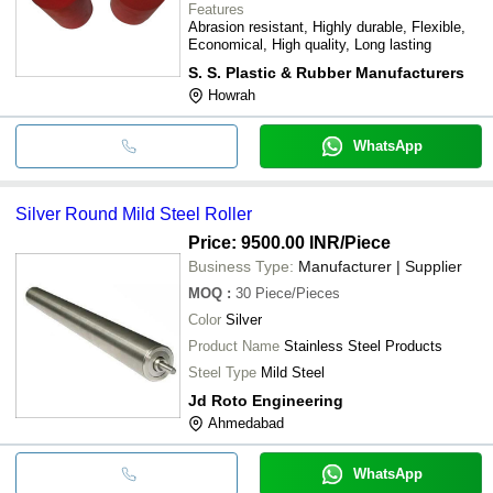
Features
Abrasion resistant, Highly durable, Flexible,
Economical, High quality, Long lasting
S. S. Plastic & Rubber Manufacturers
Howrah
WhatsApp
Silver Round Mild Steel Roller
Price: 9500.00 INR
/Piece
Business Type:
Manufacturer | Supplier
MOQ
:
30
Piece/Pieces
Color
Silver
Product Name
Stainless Steel Products
Steel Type
Mild Steel
Jd Roto Engineering
Ahmedabad
WhatsApp