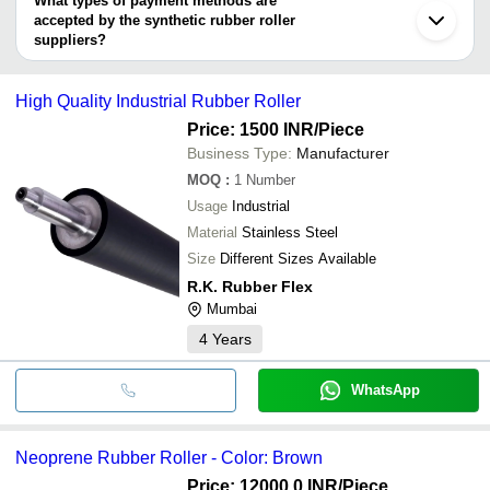
What types of payment methods are
HARVIN RUB-TECH INDUSTRIES
accepted by the synthetic rubber roller
suppliers?
It depends on the specific synthetic rubber roller supplier. Some
common payment methods accepted by suppliers include cash,
High Quality Industrial Rubber Roller
bank transfer, credit card, e-wallet, online payment systems etc.
Price: 1500 INR
/Piece
Business Type:
Manufacturer
MOQ
:
1
Number
Usage
Industrial
Material
Stainless Steel
Size
Different Sizes Available
R.K. Rubber Flex
Mumbai
4
Years
WhatsApp
Neoprene Rubber Roller - Color: Brown
Price: 12000.0 INR
/Piece