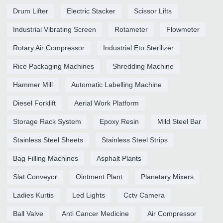
Drum Lifter
Electric Stacker
Scissor Lifts
Industrial Vibrating Screen
Rotameter
Flowmeter
Rotary Air Compressor
Industrial Eto Sterilizer
Rice Packaging Machines
Shredding Machine
Hammer Mill
Automatic Labelling Machine
Diesel Forklift
Aerial Work Platform
Storage Rack System
Epoxy Resin
Mild Steel Bar
Stainless Steel Sheets
Stainless Steel Strips
Bag Filling Machines
Asphalt Plants
Slat Conveyor
Ointment Plant
Planetary Mixers
Ladies Kurtis
Led Lights
Cctv Camera
Ball Valve
Anti Cancer Medicine
Air Compressor