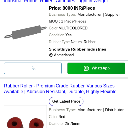
Industrial Rubber Roller - Attributes: Light In Weight
Price: 8000 INR
/Piece
Business Type:
Manufacturer | Supplier
MOQ
:
1
Piece/Pieces
Color
MULTICOLORED
Condition
Yes
Rubber Type
Natural Rubber
Shorathiya Rubber Industries
Ahmedabad
WhatsApp
Rubber Roller - Premium Grade Rubber, Various Sizes
Available | Abrasion Resistant, Durable, Highly Flexible
Get Latest Price
Business Type:
Manufacturer | Distributor
Color
Red
Diameter
25-75mm