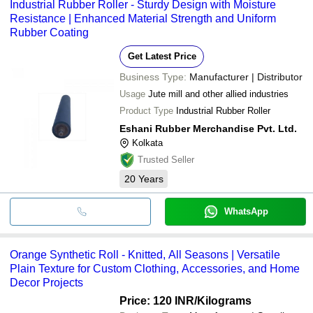
Industrial Rubber Roller - Sturdy Design with Moisture
Resistance | Enhanced Material Strength and Uniform
Rubber Coating
Get Latest Price
Business Type:
Manufacturer | Distributor
Usage
Jute mill and other allied industries
Product Type
Industrial Rubber Roller
Eshani Rubber Merchandise Pvt. Ltd.
Kolkata
Trusted Seller
20
Years
WhatsApp
Orange Synthetic Roll - Knitted, All Seasons | Versatile
Plain Texture for Custom Clothing, Accessories, and Home
Decor Projects
Price: 120 INR
/Kilograms