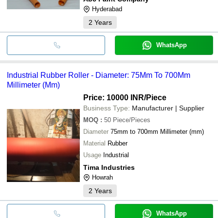
Hyderabad
2
Years
WhatsApp
Industrial Rubber Roller - Diameter: 75Mm To 700Mm
Millimeter (Mm)
Price: 10000 INR
/Piece
Business Type:
Manufacturer | Supplier
MOQ
:
50
Piece/Pieces
Diameter
75mm to 700mm Millimeter (mm)
Material
Rubber
Usage
Industrial
Tima Industries
Howrah
2
Years
WhatsApp