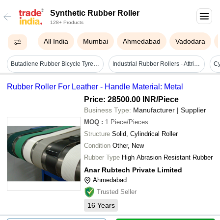
Synthetic Rubber Roller
128+ Products
All India
Mumbai
Ahmedabad
Vadodara
Butadiene Rubber Bicycle Tyres - 5 Inch Height, 3 Inch Width, Black | Enhanced Grip, Superior Cushioning, Two Wheeler Compatibility
Industrial Rubber Rollers - Attributes: Coated
Rubber Roller For Leather - Handle Material: Metal
Price: 28500.00 INR
/Piece
Business Type:
Manufacturer | Supplier
MOQ
:
1
Piece/Pieces
Structure
Solid, Cylindrical Roller
Condition
Other, New
Rubber Type
High Abrasion Resistant Rubber
Anar Rubtech Private Limited
Ahmedabad
Trusted Seller
16
Years