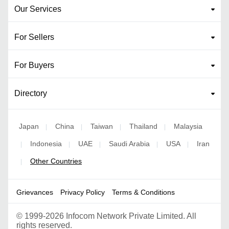
Our Services
For Sellers
For Buyers
Directory
Japan
China
Taiwan
Thailand
Malaysia
|
|
|
|
Indonesia
UAE
Saudi Arabia
USA
Iran
|
|
|
|
|
Other Countries
|
Grievances
Privacy Policy
Terms & Conditions
©
1999-2026 Infocom Network Private Limited. All
rights reserved.