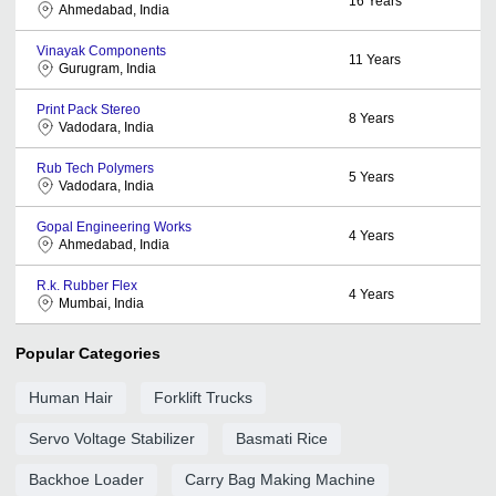
16
Years
Ahmedabad, India
Vinayak Components
11
Years
Gurugram, India
Print Pack Stereo
8
Years
Vadodara, India
Rub Tech Polymers
5
Years
Vadodara, India
Gopal Engineering Works
4
Years
Ahmedabad, India
R.k. Rubber Flex
4
Years
Mumbai, India
Popular Categories
Human Hair
Forklift Trucks
Servo Voltage Stabilizer
Basmati Rice
Backhoe Loader
Carry Bag Making Machine