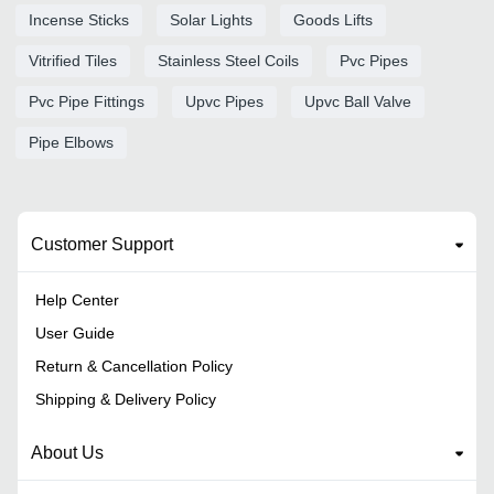
Incense Sticks
Solar Lights
Goods Lifts
Vitrified Tiles
Stainless Steel Coils
Pvc Pipes
Pvc Pipe Fittings
Upvc Pipes
Upvc Ball Valve
Pipe Elbows
Customer Support
Help Center
User Guide
Return & Cancellation Policy
Shipping & Delivery Policy
About Us