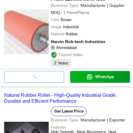
Business Type:
Manufacturer | Supplier
MOQ
:
1
Piece/Pieces
Color
Brown
Usage
Industrial
Material
Rubber
Harvin Rub-tech Industries
Ahmedabad
Trusted Seller
2
Years
WhatsApp
Natural Rubber Roller - High-Quality Industrial Grade,
Durable and Efficient Performance
Get Latest Price
Business Type:
Manufacturer | Exporter
Features
High Strength, Wear Resistance, Heat