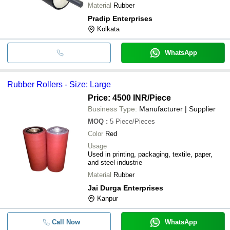
Material
Rubber
Pradip Enterprises
Kolkata
WhatsApp
Rubber Rollers - Size: Large
Price: 4500 INR
/Piece
Business Type:
Manufacturer | Supplier
MOQ
:
5
Piece/Pieces
Color
Red
Usage
Used in printing, packaging, textile, paper,
and steel industrie
Material
Rubber
Jai Durga Enterprises
Kanpur
Call Now
WhatsApp