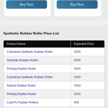
Yellow, High Strength,
Buy Now
Buy Now
Smooth or Textured
Surface
Synthetic Rubber Roller
Price List
Product Name
Expected Price
Cylindrical Synthetic Rubber Roller
5000
Synthetic Rubber Roller
5000
Printing Rubber Roller
5000
Cylindrical Synthetic Rubber Roller
5000
Natural Rubber Roller
5000
Printing Rubber Roller
5000
Cast PU Rubber Rollers
900