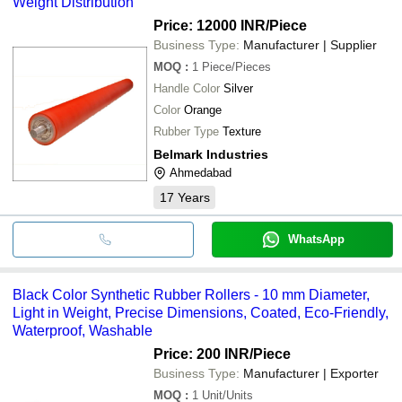
Weight Distribution
Price: 12000 INR
/Piece
Business Type:
Manufacturer | Supplier
MOQ
:
1
Piece/Pieces
Handle Color
Silver
Color
Orange
Rubber Type
Texture
Belmark Industries
Ahmedabad
17
Years
WhatsApp
Black Color Synthetic Rubber Rollers - 10 mm Diameter,
Light in Weight, Precise Dimensions, Coated, Eco-Friendly,
Waterproof, Washable
Price: 200 INR
/Piece
Business Type:
Manufacturer | Exporter
MOQ
:
1
Unit/Units