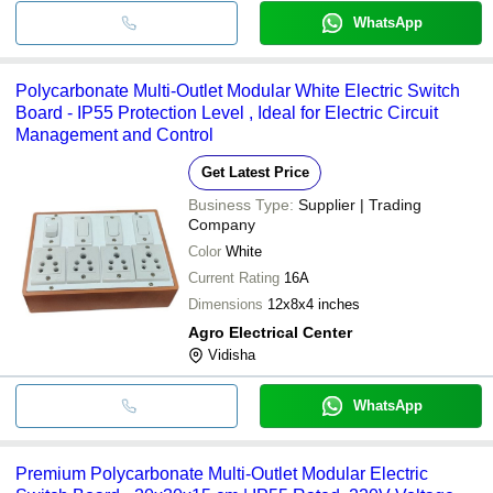
WhatsApp
Polycarbonate Multi-Outlet Modular White Electric Switch
Board - IP55 Protection Level , Ideal for Electric Circuit
Management and Control
Get Latest Price
Business Type:
Supplier | Trading
Company
Color
White
Current Rating
16A
Dimensions
12x8x4 inches
Agro Electrical Center
Vidisha
WhatsApp
Premium Polycarbonate Multi-Outlet Modular Electric