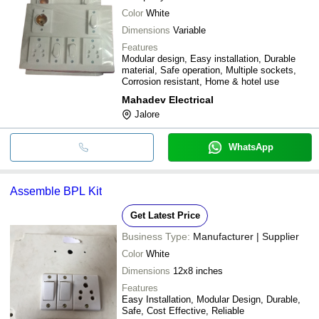
Color
White
Dimensions
Variable
Features
Modular design, Easy installation, Durable
material, Safe operation, Multiple sockets,
Corrosion resistant, Home & hotel use
Mahadev Electrical
Jalore
WhatsApp
Assemble BPL Kit
Get Latest Price
Business Type:
Manufacturer | Supplier
Color
White
Dimensions
12x8 inches
Features
Easy Installation, Modular Design, Durable,
Safe, Cost Effective, Reliable