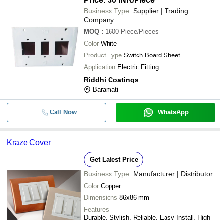
Price: 30 INR
/Piece
Business Type:
Supplier | Trading
Company
MOQ
:
1600
Piece/Pieces
Color
White
Product Type
Switch Board Sheet
Application
Electric Fitting
Riddhi Coatings
Baramati
Call Now
WhatsApp
Kraze Cover
Get Latest Price
Business Type:
Manufacturer | Distributor
Color
Copper
Dimensions
86x86 mm
Features
Durable, Stylish, Reliable, Easy Install, High