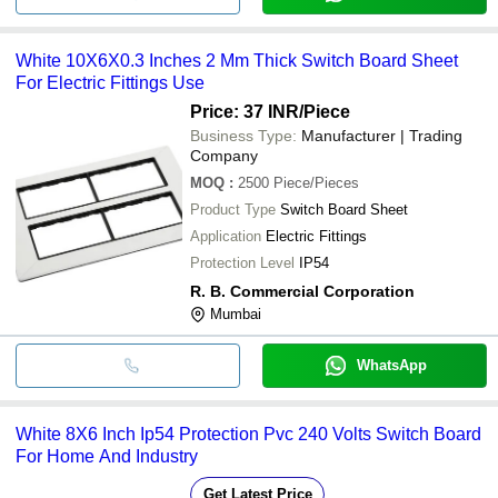
White 10X6X0.3 Inches 2 Mm Thick Switch Board Sheet
For Electric Fittings Use
Price: 37 INR
/Piece
Business Type:
Manufacturer | Trading
Company
MOQ
:
2500
Piece/Pieces
Product Type
Switch Board Sheet
Application
Electric Fittings
Protection Level
IP54
R. B. Commercial Corporation
Mumbai
WhatsApp
White 8X6 Inch Ip54 Protection Pvc 240 Volts Switch Board
For Home And Industry
Get Latest Price