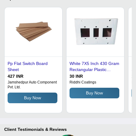
Pp Flat Switch Board
White 7X5 Inch 430 Gram
El
Sheet
Rectangular Plastic
Sh
Switch Board Sheet For
Re
427 INR
30 INR
12
Electric Fitting
Fi
Jamshedpur Auto Component
Riddhi Coatings
Ma
Pvt. Ltd.
| 
Buy Now
Pr
Buy Now
Mu
Client Testimonials & Reviews