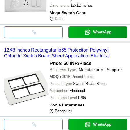
Dimensions
12x12 inches
Mega Switch Gear
Delhi
WhatsApp
12X8 Inches Rectangular Ip65 Protection Polyvinyl
Chloride Switch Board Sheet Application: Electrical
Price: 60 INR
/Piece
Business Type:
Manufacturer | Supplier
MOQ
:
1916
Piece/Pieces
Product Type
Switch Board Sheet
Application
Electrical
Protection Level
IP65
Pooja Enterprises
Bengaluru
WhatsApp