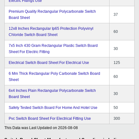
Electric Fittings Use
Premium Quality Rectangular Polycarbonate Switch
37
Board Sheet
12x8 Inches Rectangular Ip65 Protection Polyvinyl
60
Chloride Switch Board Sheet
7x5 Inch 430 Gram Rectangular Plastic Switch Board
30
Sheet For Electric Fitting
Electrical Switch Board Sheet For Electrical Use
125
6 Mm Thick Rectangular Poly Carbonate Switch Board
60
Sheet
6x4 Inches Plain Rectangular Polycarbonate Switch
30
Board Sheet
Safety Tested Switch Board For Home And Hotel Use
50
Pvc Switch Board Sheet For Electrical Fitting Use
300
This Data was Last Updated on
2026-08-08