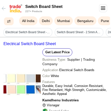
Switch Board Sheet
227+ Products
All India
Delhi
Mumbai
Bengaluru
Pune
Electrical Switch Board Sheet - Plywood, Rectangle, Polished Finish, 3-5mm Thickness | Anti-scratch, Shock Proof, Smooth Surface, Multicolor
Switch Board Sheet - 2.5mm And 3mm Bakelite, Durable & Shock Proof, Termite Resistant With Custom Sizes And Colors
Electrical Switch Board Sheet
Get Latest Price
Business Type:
Supplier | Trading
Company
Application
Electrical Switch Boards
Color
White
Features
Durable, Easy Install, Corrosion Resistant,
Fire Retardant, High Strength, Customizable,
Aesthetic Appeal
Kamdhenu Industries
Visnagar