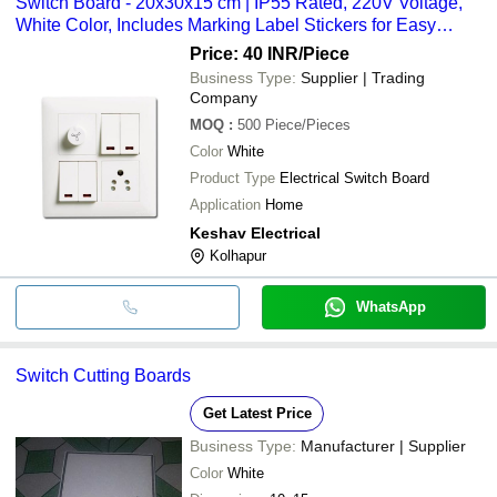
Switch Board - 20x30x15 cm | IP55 Rated, 220V Voltage,
White Color, Includes Marking Label Stickers for Easy
Identification
Price: 40 INR
/Piece
Business Type:
Supplier | Trading
Company
MOQ
:
500
Piece/Pieces
Color
White
Product Type
Electrical Switch Board
Application
Home
Keshav Electrical
Kolhapur
WhatsApp
Switch Cutting Boards
Get Latest Price
Business Type:
Manufacturer | Supplier
Color
White