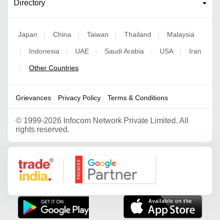
Directory
Japan
China
Taiwan
Thailand
Malaysia
|
|
|
|
Indonesia
UAE
Saudi Arabia
USA
Iran
|
|
|
|
|
Other Countries
|
Grievances
Privacy Policy
Terms & Conditions
©
1999-2026 Infocom Network Private Limited. All
rights reserved.
Google Partner