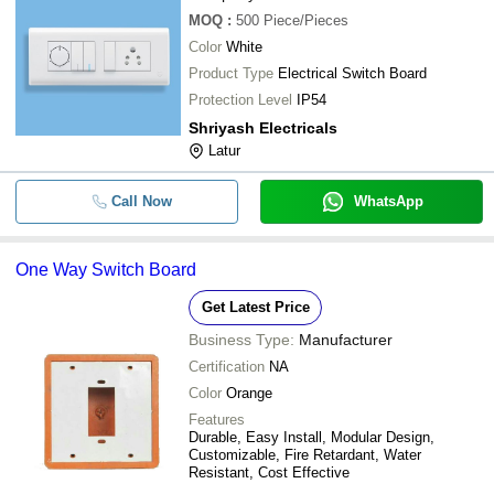
MOQ
:
500
Piece/Pieces
Color
White
Product Type
Electrical Switch Board
Protection Level
IP54
Shriyash Electricals
Latur
Call Now
WhatsApp
One Way Switch Board
Get Latest Price
Business Type:
Manufacturer
Certification
NA
Color
Orange
Features
Durable, Easy Install, Modular Design,
Customizable, Fire Retardant, Water
Resistant, Cost Effective