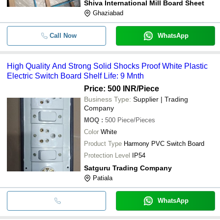
Shiva International Mill Board Sheet
Ghaziabad
Call Now
WhatsApp
High Quality And Strong Solid Shocks Proof White Plastic
Electric Switch Board Shelf Life: 9 Mnth
Price: 500 INR
/Piece
Business Type:
Supplier | Trading
Company
MOQ
:
500
Piece/Pieces
Color
White
Product Type
Harmony PVC Switch Board
Protection Level
IP54
Satguru Trading Company
Patiala
WhatsApp