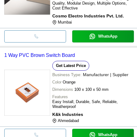
Quality, Modular Design, Multiple Options,
Cost Effective
Cosmo Electro Industries Pvt. Ltd.
Mumbai
WhatsApp
1 Way PVC Brown Switch Board
Get Latest Price
Business Type:
Manufacturer | Supplier
Color
Orange
Dimensions
100 x 100 x 50 mm
Features
Easy Install, Durable, Safe, Reliable,
Weatherproof
K&k Industries
Ahmedabad
WhatsApp