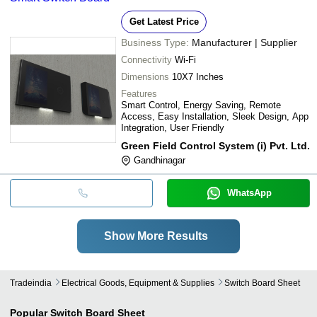
Get Latest Price
Business Type:
Manufacturer | Supplier
Connectivity
Wi-Fi
Dimensions
10X7 Inches
Features
Smart Control, Energy Saving, Remote
Access, Easy Installation, Sleek Design, App
Integration, User Friendly
Green Field Control System (i) Pvt. Ltd.
Gandhinagar
WhatsApp
Show More Results
Tradeindia
Electrical Goods, Equipment & Supplies
Switch Board Sheet
Popular
Switch Board Sheet