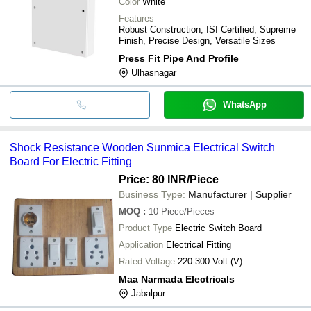
Color
White
And Hotel Use
Features
Puneet Trading
Pvc Switch Board Sheet 
Robust Construction, ISI Certified, Supreme
INR
Company
Fitting Use
Finish, Precise Design, Versatile Sizes
Press Fit Pipe And Profile
Ulhasnagar
WhatsApp
Shock Resistance Wooden Sunmica Electrical Switch
Board For Electric Fitting
Price: 80 INR
/Piece
Business Type:
Manufacturer | Supplier
MOQ
:
10
Piece/Pieces
Product Type
Electric Switch Board
Application
Electrical Fitting
Rated Voltage
220-300 Volt (V)
Maa Narmada Electricals
Jabalpur