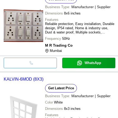
Business Type:
Manufacturer | Supplier
Dimensions
8x6 inches
Features
Reliable protection, Easy installation, Durable
design, IP54 rated, Home & industry use,
Dust & water proof, Multiple sockets,
Affordable price
Frequency
50Hz
M R Trading Co
Mumbai
WhatsApp
KALVIN-6MOD (8X3)
Get Latest Price
Business Type:
Manufacturer | Supplier
Color
White
Dimensions
8x3 inches
Features