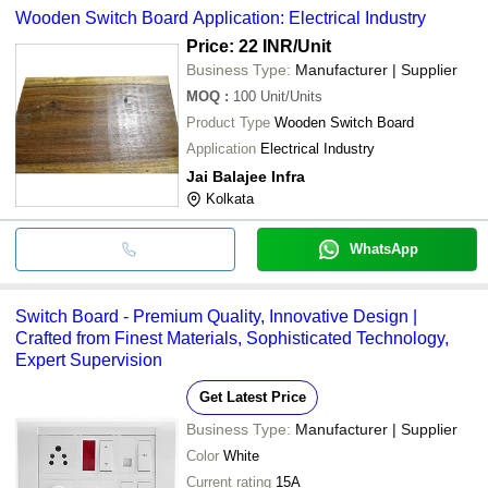
Wooden Switch Board Application: Electrical Industry
Price: 22 INR
/Unit
Business Type:
Manufacturer | Supplier
MOQ
:
100
Unit/Units
Product Type
Wooden Switch Board
Application
Electrical Industry
Jai Balajee Infra
Kolkata
WhatsApp
Switch Board - Premium Quality, Innovative Design |
Crafted from Finest Materials, Sophisticated Technology,
Expert Supervision
Get Latest Price
Business Type:
Manufacturer | Supplier
Color
White
Current rating
15A