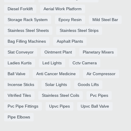
Diesel Forklift
Aerial Work Platform
Storage Rack System
Epoxy Resin
Mild Steel Bar
Stainless Steel Sheets
Stainless Steel Strips
Bag Filling Machines
Asphalt Plants
Slat Conveyor
Ointment Plant
Planetary Mixers
Ladies Kurtis
Led Lights
Cctv Camera
Ball Valve
Anti Cancer Medicine
Air Compressor
Incense Sticks
Solar Lights
Goods Lifts
Vitrified Tiles
Stainless Steel Coils
Pvc Pipes
Pvc Pipe Fittings
Upvc Pipes
Upvc Ball Valve
Pipe Elbows