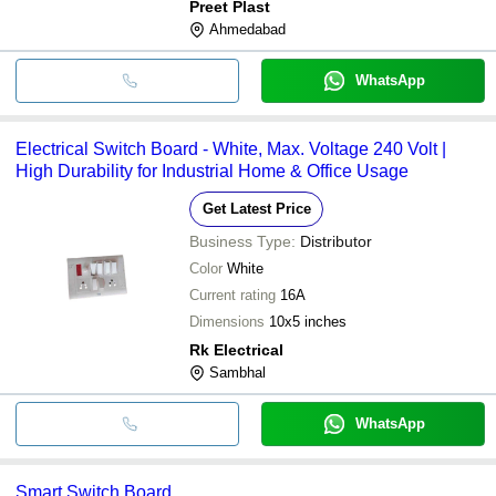
Preet Plast
Ahmedabad
WhatsApp
Electrical Switch Board - White, Max. Voltage 240 Volt |
High Durability for Industrial Home & Office Usage
Get Latest Price
Business Type:
Distributor
Color
White
Current rating
16A
Dimensions
10x5 inches
Rk Electrical
Sambhal
WhatsApp
Smart Switch Board