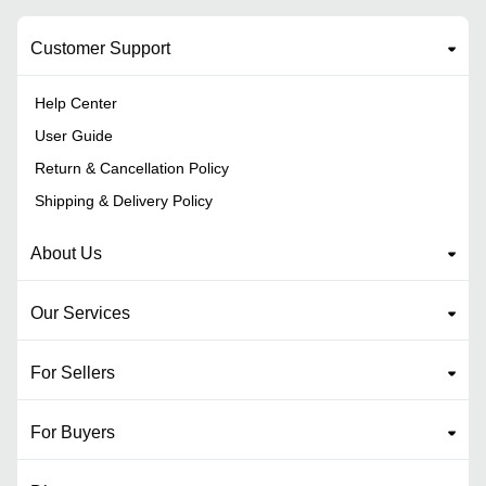
Customer Support
Help Center
User Guide
Return & Cancellation Policy
Shipping & Delivery Policy
About Us
Our Services
For Sellers
For Buyers