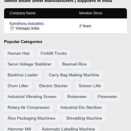
Switch Board Sheet
Manufacturers | Suppliers in India
Company Name
Member Since
Kamdhenu Industries
2
Years
Visnagar, India
Popular Categories
Human Hair
Forklift Trucks
Servo Voltage Stabilizer
Basmati Rice
Backhoe Loader
Carry Bag Making Machine
Drum Lifter
Electric Stacker
Scissor Lifts
Industrial Vibrating Screen
Rotameter
Flowmeter
Rotary Air Compressor
Industrial Eto Sterilizer
Rice Packaging Machines
Shredding Machine
Hammer Mill
Automatic Labelling Machine