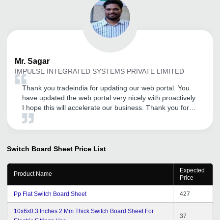
Mr.
Sagar
IMPULSE INTEGRATED SYSTEMS PRIVATE LIMITED
Thank you tradeindia for updating our web portal. You
have updated the web portal very nicely with proactively.
I hope this will accelerate our business. Thank you for
your support.
Switch Board Sheet
Price List
Expected
Product Name
Price
Pp Flat Switch Board Sheet
427
10x6x0.3 Inches 2 Mm Thick Switch Board Sheet For
37