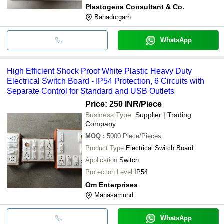
Plastogena Consultant & Co.
Bahadurgarh
WhatsApp
High Efficient Shock Proof White Plastic Heavy Duty
Electrical Switch Board - IP54 Protection, 6 Circuits with
Separate Control for Standard and USB Outlets
Price: 250 INR
/Piece
Business Type:
Supplier | Trading
Company
MOQ
:
5000
Piece/Pieces
Product Type
Electrical Switch Board
Application
Switch
Protection Level
IP54
Om Enterprises
Mahasamund
WhatsApp