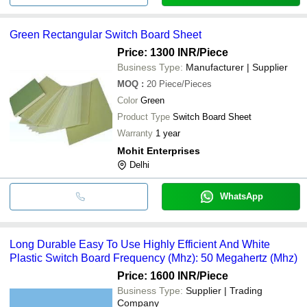
Green Rectangular Switch Board Sheet
Price: 1300 INR
/Piece
Business Type:
Manufacturer | Supplier
MOQ
:
20
Piece/Pieces
Color
Green
Product Type
Switch Board Sheet
Warranty
1 year
Mohit Enterprises
Delhi
WhatsApp
Long Durable Easy To Use Highly Efficient And White
Plastic Switch Board Frequency (Mhz): 50 Megahertz (Mhz)
Price: 1600 INR
/Piece
Business Type:
Supplier | Trading
Company