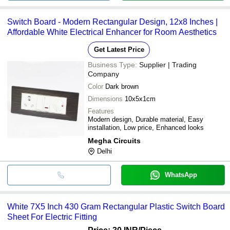
Switch Board - Modern Rectangular Design, 12x8 Inches |
Affordable White Electrical Enhancer for Room Aesthetics
Get Latest Price
Business Type:
Supplier | Trading
Company
Color
Dark brown
Dimensions
10x5x1cm
Features
Modern design, Durable material, Easy
installation, Low price, Enhanced looks
Megha Circuits
Delhi
WhatsApp
White 7X5 Inch 430 Gram Rectangular Plastic Switch Board
Sheet For Electric Fitting