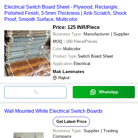
Electrical Switch Board Sheet - Plywood, Rectangle,
Polished Finish, 3-5mm Thickness | Anti-Scratch, Shock
Proof, Smooth Surface, Multicolor
Price: 125 INR
/Piece
Business Type:
Manufacturer | Supplier
MOQ
:
160
Piece/Pieces
Color
Multicolor
Product Type
Switch Board Sheet
Application
Electrical
Mak Laminates
Rajkot
WhatsApp
Wall Mounted White Electrical Switch Boards
Get Latest Price
Business Type:
Supplier | Trading
Company