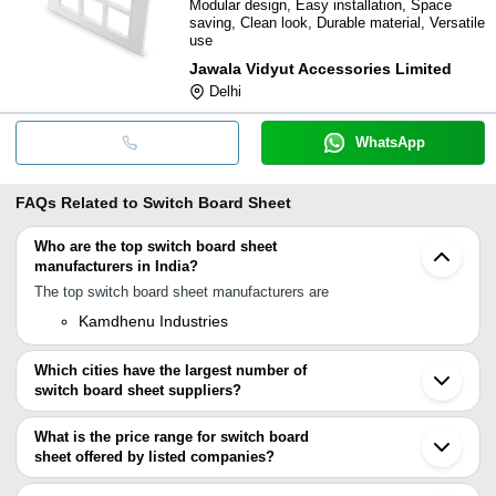
Modular design, Easy installation, Space
saving, Clean look, Durable material, Versatile
use
Jawala Vidyut Accessories Limited
Delhi
WhatsApp
FAQs Related to
Switch Board Sheet
Who are the top switch board sheet
manufacturers in India?
The top switch board sheet manufacturers are
Kamdhenu Industries
Which cities have the largest number of
switch board sheet suppliers?
The Cities are
What is the price range for switch board
Delhi
sheet offered by listed companies?
Mumbai
Bengaluru
The price range of switch board sheet are
Pune