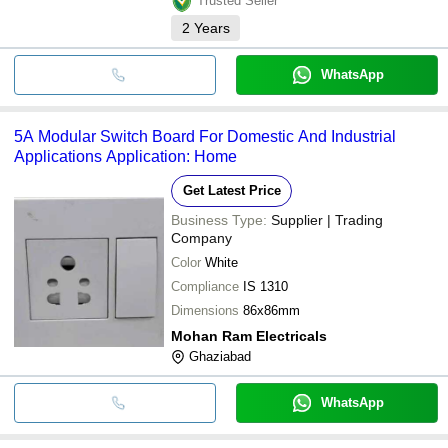
Trusted Seller
2
Years
WhatsApp
5A Modular Switch Board For Domestic And Industrial
Applications Application: Home
Get Latest Price
Business Type:
Supplier | Trading
Company
Color
White
Compliance
IS 1310
Dimensions
86x86mm
Mohan Ram Electricals
Ghaziabad
WhatsApp