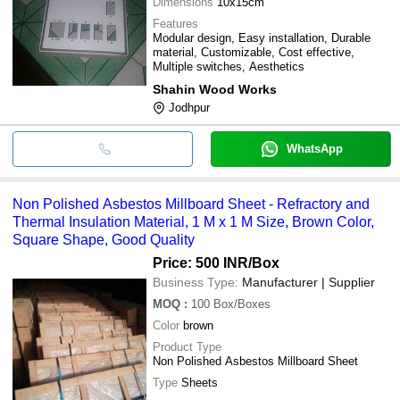
Dimensions
10x15cm
Features
Modular design, Easy installation, Durable
material, Customizable, Cost effective,
Multiple switches, Aesthetics
Shahin Wood Works
Jodhpur
WhatsApp
Non Polished Asbestos Millboard Sheet - Refractory and
Thermal Insulation Material, 1 M x 1 M Size, Brown Color,
Square Shape, Good Quality
Price: 500 INR
/Box
Business Type:
Manufacturer | Supplier
MOQ
:
100
Box/Boxes
Color
brown
Product Type
Non Polished Asbestos Millboard Sheet
Type
Sheets