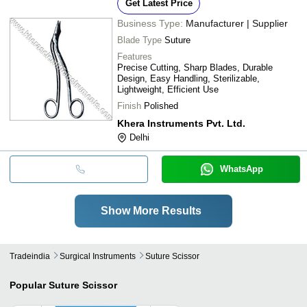
Get Latest Price
Business Type:
Manufacturer | Supplier
Blade Type
Suture
Features
Precise Cutting, Sharp Blades, Durable
Design, Easy Handling, Sterilizable,
Lightweight, Efficient Use
Finish
Polished
Khera Instruments Pvt. Ltd.
Delhi
WhatsApp
Show More Results
Tradeindia
Surgical Instruments
Suture Scissor
Popular
Suture Scissor