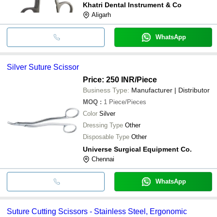
Khatri Dental Instrument & Co
Aligarh
WhatsApp
Silver Suture Scissor
Price: 250 INR
/Piece
Business Type:
Manufacturer | Distributor
MOQ
:
1
Piece/Pieces
Color
Silver
Dressing Type
Other
Disposable Type
Other
Universe Surgical Equipment Co.
Chennai
WhatsApp
Suture Cutting Scissors - Stainless Steel, Ergonomic