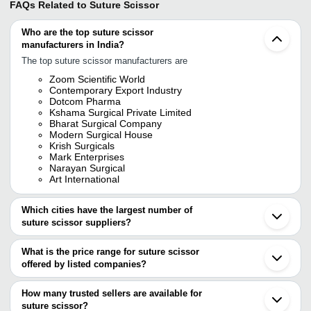
FAQs Related to
Suture Scissor
Who are the top suture scissor
manufacturers in India?
The top suture scissor manufacturers are
Zoom Scientific World
Contemporary Export Industry
Dotcom Pharma
Kshama Surgical Private Limited
Bharat Surgical Company
Modern Surgical House
Krish Surgicals
Mark Enterprises
Narayan Surgical
Art International
Which cities have the largest number of
suture scissor suppliers?
The Cities are
What is the price range for suture scissor
Mumbai
offered by listed companies?
Delhi
Chennai
The price range of suture scissor are
Kolkata
How many trusted sellers are available for
Bengaluru
Company Name
Currency
Product Name
suture scissor?
Jalandhar