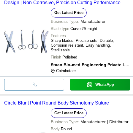
Design | Non-Corrosive, Precision Cutting Performance
Get Latest Price
Business Type:
Manufacturer
Blade type
Curved/Straight
Features
Sharp blades, Precise cuts, Durable,
Corrosion resistant, Easy handling,
Sterilizable
Finish
Polished
Staan Bio-med Engineering Private Limited
Coimbatore
WhatsApp
Circle Blunt Point Round Body Sternotomy Suture
Get Latest Price
Business Type:
Manufacturer | Distributor
Body
Round