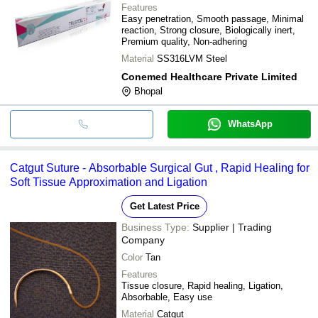
Features
Easy penetration, Smooth passage, Minimal
reaction, Strong closure, Biologically inert,
Premium quality, Non-adhering
Material
SS316LVM Steel
Conemed Healthcare Private Limited
Bhopal
WhatsApp
Catgut Suture - Absorbable Surgical Gut , Rapid Healing for
Soft Tissue Approximation and Ligation
Get Latest Price
Business Type:
Supplier | Trading
Company
Color
Tan
Features
Tissue closure, Rapid healing, Ligation,
Absorbable, Easy use
Material
Catgut