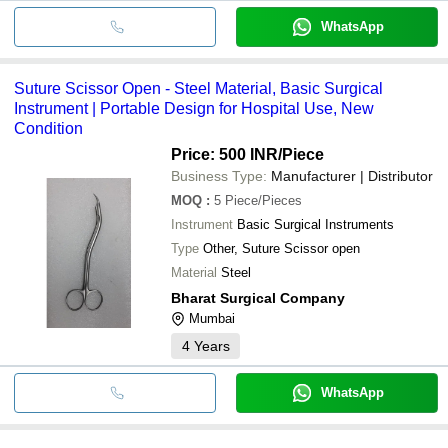
WhatsApp
Suture Scissor Open - Steel Material, Basic Surgical
Instrument | Portable Design for Hospital Use, New
Condition
Price: 500 INR
/Piece
Business Type:
Manufacturer | Distributor
MOQ
:
5
Piece/Pieces
Instrument
Basic Surgical Instruments
Type
Other, Suture Scissor open
Material
Steel
Bharat Surgical Company
Mumbai
4
Years
WhatsApp