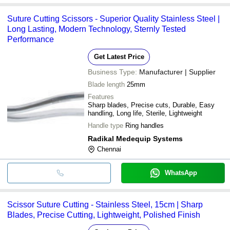
Suture Cutting Scissors - Superior Quality Stainless Steel |
Long Lasting, Modern Technology, Sternly Tested
Performance
Get Latest Price
Business Type:
Manufacturer | Supplier
Blade length
25mm
Features
Sharp blades, Precise cuts, Durable, Easy
handling, Long life, Sterile, Lightweight
Handle type
Ring handles
Radikal Medequip Systems
Chennai
WhatsApp
Scissor Suture Cutting - Stainless Steel, 15cm | Sharp
Blades, Precise Cutting, Lightweight, Polished Finish