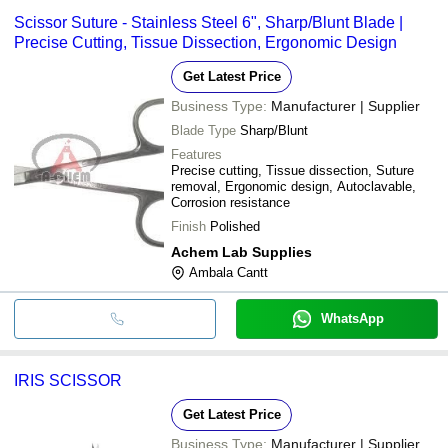
Scissor Suture - Stainless Steel 6", Sharp/Blunt Blade |
Precise Cutting, Tissue Dissection, Ergonomic Design
Get Latest Price
Business Type:
Manufacturer | Supplier
Blade Type
Sharp/Blunt
Features
Precise cutting, Tissue dissection, Suture
removal, Ergonomic design, Autoclavable,
Corrosion resistance
Finish
Polished
Achem Lab Supplies
Ambala Cantt
WhatsApp
IRIS SCISSOR
Get Latest Price
Business Type:
Manufacturer | Supplier