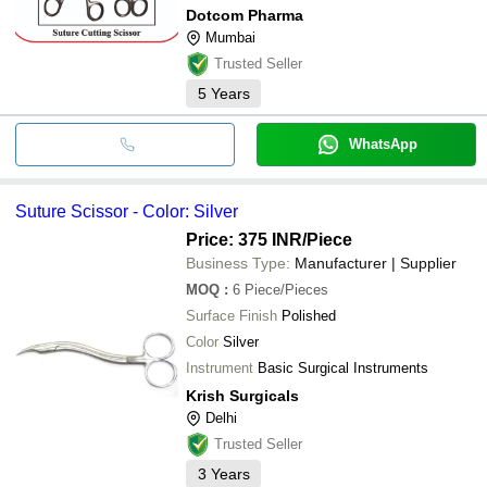
Dotcom Pharma
Mumbai
Trusted Seller
5
Years
WhatsApp
Suture Scissor - Color: Silver
Price: 375 INR
/Piece
Business Type:
Manufacturer | Supplier
MOQ
:
6
Piece/Pieces
Surface Finish
Polished
Color
Silver
Instrument
Basic Surgical Instruments
Krish Surgicals
Delhi
Trusted Seller
3
Years