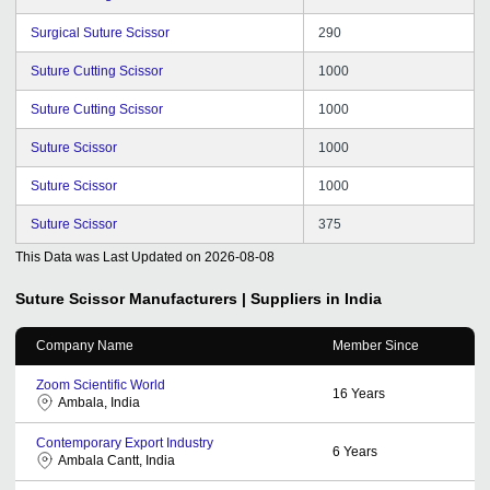
Surgical Suture Scissor
290
Suture Cutting Scissor
1000
Suture Cutting Scissor
1000
Suture Scissor
1000
Suture Scissor
1000
Suture Scissor
375
This Data was Last Updated on
2026-08-08
Suture Scissor
Manufacturers | Suppliers in India
Company Name
Member Since
Zoom Scientific World
16
Years
Ambala, India
Contemporary Export Industry
6
Years
Ambala Cantt, India