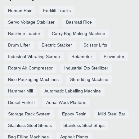
Human Hair
Forklift Trucks
Servo Voltage Stabilizer
Basmati Rice
Backhoe Loader
Carry Bag Making Machine
Drum Lifter
Electric Stacker
Scissor Lifts
Industrial Vibrating Screen
Rotameter
Flowmeter
Rotary Air Compressor
Industrial Eto Sterilizer
Rice Packaging Machines
Shredding Machine
Hammer Mill
Automatic Labelling Machine
Diesel Forklift
Aerial Work Platform
Storage Rack System
Epoxy Resin
Mild Steel Bar
Stainless Steel Sheets
Stainless Steel Strips
Bag Filling Machines
Asphalt Plants