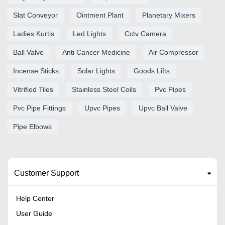
Slat Conveyor
Ointment Plant
Planetary Mixers
Ladies Kurtis
Led Lights
Cctv Camera
Ball Valve
Anti Cancer Medicine
Air Compressor
Incense Sticks
Solar Lights
Goods Lifts
Vitrified Tiles
Stainless Steel Coils
Pvc Pipes
Pvc Pipe Fittings
Upvc Pipes
Upvc Ball Valve
Pipe Elbows
Customer Support
Help Center
User Guide