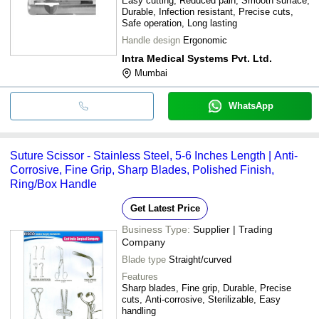
Easy cutting, Reduced pain, Smooth surface,
Durable, Infection resistant, Precise cuts,
Safe operation, Long lasting
Handle design
Ergonomic
Intra Medical Systems Pvt. Ltd.
Mumbai
WhatsApp
Suture Scissor - Stainless Steel, 5-6 Inches Length | Anti-
Corrosive, Fine Grip, Sharp Blades, Polished Finish,
Ring/Box Handle
Get Latest Price
Business Type:
Supplier | Trading
Company
Blade type
Straight/curved
Features
Sharp blades, Fine grip, Durable, Precise
cuts, Anti-corrosive, Sterilizable, Easy
handling