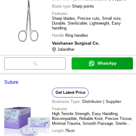
Blade type
Sharp points
Features
Sharp blades, Precise cuts, Small size,
Durable, Sterilizable, Lightweight, Easy
handling
Handle
Ring handles
Vaishanav Surgical Co.
Jalandhar
WhatsApp
Suture
Get Latest Price
Business Type:
Distributor | Supplier
Features
High Tensile Strength, Easy Handling,
Biocompatible, Reliable Knot, Precise Tissue,
Minimal Trauma, Smooth Passage, Sterile
Packaging
Length
75cm