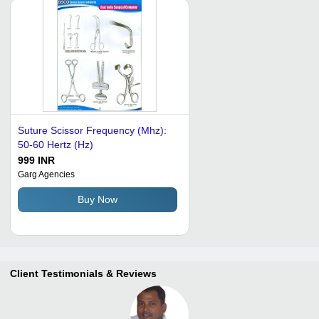
Suture Scissor Frequency (Mhz):
50-60 Hertz (Hz)
999 INR
Garg Agencies
Buy Now
Client Testimonials & Reviews