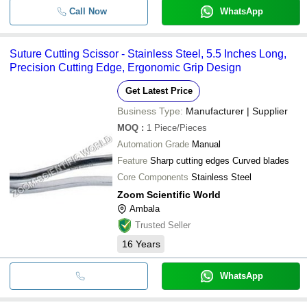
Call Now
WhatsApp
Suture Cutting Scissor - Stainless Steel, 5.5 Inches Long,
Precision Cutting Edge, Ergonomic Grip Design
Get Latest Price
Business Type:
Manufacturer | Supplier
MOQ
:
1
Piece/Pieces
Automation Grade
Manual
Feature
Sharp cutting edges Curved blades
Core Components
Stainless Steel
Zoom Scientific World
Ambala
Trusted Seller
16
Years
WhatsApp