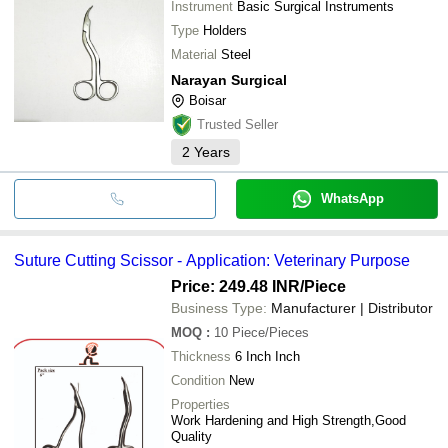
Instrument
Basic Surgical Instruments
Type
Holders
Material
Steel
Narayan Surgical
Boisar
Trusted Seller
2
Years
WhatsApp
Suture Cutting Scissor - Application: Veterinary Purpose
Price: 249.48 INR
/Piece
Business Type:
Manufacturer | Distributor
MOQ
:
10
Piece/Pieces
Thickness
6 Inch Inch
Condition
New
Properties
Work Hardening and High Strength,Good
Quality