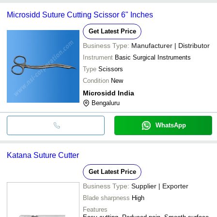
Microsidd Suture Cutting Scissor 6" Inches
Get Latest Price
Business Type:
Manufacturer | Distributor
Instrument
Basic Surgical Instruments
Type
Scissors
Condition
New
Microsidd India
Bengaluru
WhatsApp
Katana Suture Cutter
Get Latest Price
Business Type:
Supplier | Exporter
Blade sharpness
High
Features