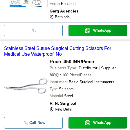
Finish
Polished
Garg Agencies
Bathinda
WhatsApp
Stainless Steel Suture Surgical Cutting Scissors For
Medical Use Waterproof: No
Price: 450 INR
/Piece
Business Type:
Distributor | Supplier
MOQ
:
100
Piece/Pieces
Instrument
Basic Surgical Instruments
Type
Scissors
Material
Steel
R. N. Surgical
New Delhi
Call Now
WhatsApp