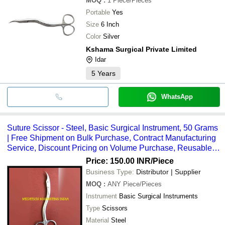
MOQ
:
1
Piece/Pieces
Portable
Yes
Size
6 Inch
Color
Silver
Kshama Surgical Private Limited
Idar
5
Years
WhatsApp
Suture Scissor - Steel, Basic Surgical Instrument, 50 Grams
| Free Shipment on Bulk Purchase, Contract Manufacturing
Service, Discount Pricing on Volume Purchase, Reusable
Design
Price: 150.00 INR
/Piece
Business Type:
Distributor | Supplier
MOQ
:
ANY
Piece/Pieces
Instrument
Basic Surgical Instruments
Type
Scissors
Material
Steel