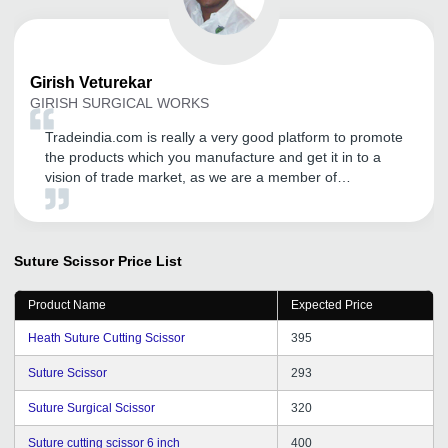
Girish
Veturekar
GIRISH SURGICAL WORKS
Tradeindia.com is really a very good platform to promote
the products which you manufacture and get it in to a
vision of trade market, as we are a member of
tradeindia since last 5 years and having a good
business till the date.
Suture Scissor
Price List
Product Name
Expected Price
Heath Suture Cutting Scissor
395
Suture Scissor
293
Suture Surgical Scissor
320
Suture cutting scissor 6 inch
400