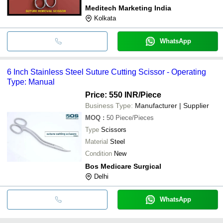
Meditech Marketing India
Kolkata
WhatsApp
6 Inch Stainless Steel Suture Cutting Scissor - Operating
Type: Manual
Price: 550 INR
/Piece
Business Type:
Manufacturer | Supplier
MOQ
:
50
Piece/Pieces
Type
Scissors
Material
Steel
Condition
New
Bos Medicare Surgical
Delhi
WhatsApp