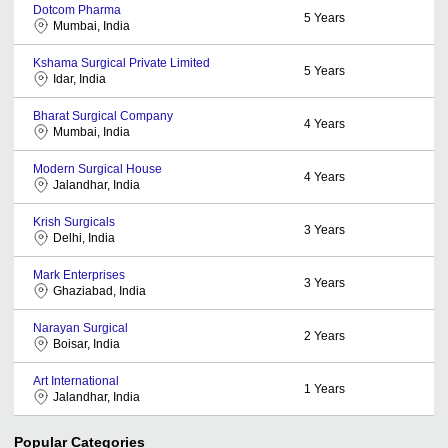
Dotcom Pharma
5
Years
Mumbai, India
Kshama Surgical Private Limited
5
Years
Idar, India
Bharat Surgical Company
4
Years
Mumbai, India
Modern Surgical House
4
Years
Jalandhar, India
Krish Surgicals
3
Years
Delhi, India
Mark Enterprises
3
Years
Ghaziabad, India
Narayan Surgical
2
Years
Boisar, India
Art International
1
Years
Jalandhar, India
Popular Categories