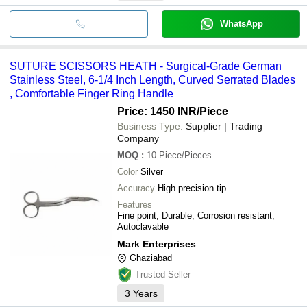
WhatsApp
SUTURE SCISSORS HEATH - Surgical-Grade German
Stainless Steel, 6-1/4 Inch Length, Curved Serrated Blades
, Comfortable Finger Ring Handle
Price: 1450 INR
/Piece
Business Type:
Supplier | Trading
Company
MOQ
:
10
Piece/Pieces
Color
Silver
Accuracy
High precision tip
Features
Fine point, Durable, Corrosion resistant,
Autoclavable
Mark Enterprises
Ghaziabad
Trusted Seller
3
Years