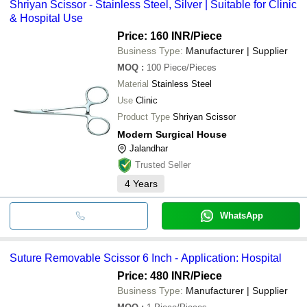
Shriyan Scissor - Stainless Steel, Silver | Suitable for Clinic
& Hospital Use
Price: 160 INR
/Piece
Business Type:
Manufacturer | Supplier
MOQ
:
100
Piece/Pieces
Material
Stainless Steel
Use
Clinic
Product Type
Shriyan Scissor
Modern Surgical House
Jalandhar
Trusted Seller
4
Years
WhatsApp
Suture Removable Scissor 6 Inch - Application: Hospital
Price: 480 INR
/Piece
Business Type:
Manufacturer | Supplier