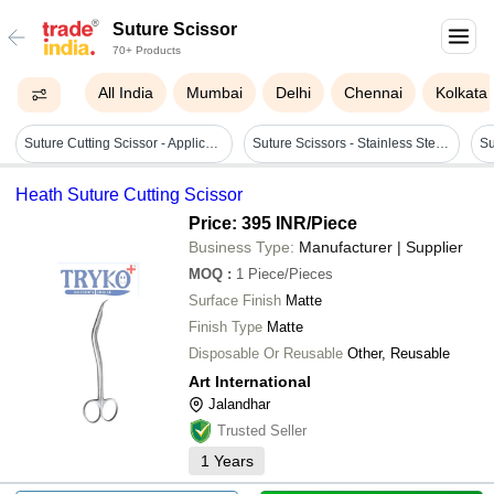
Suture Scissor
70+ Products
All India
Mumbai
Delhi
Chennai
Kolkata
Suture Cutting Scissor - Application: Veterinary Purpose
Suture Scissors - Stainless Steel, Manual Operation, Waterproof | Non-foldable, Not Sterilized, Precision Cutting Design
Heath Suture Cutting Scissor
Price: 395 INR
/Piece
Business Type:
Manufacturer | Supplier
MOQ
:
1
Piece/Pieces
Surface Finish
Matte
Finish Type
Matte
Disposable Or Reusable
Other, Reusable
Art International
Jalandhar
Trusted Seller
1
Years