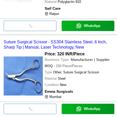
Material
Polyglactin 910
Saif Care
Raipur
WhatsApp
Suture Surgical Scissor - SS304 Stainless Steel, 6 Inch,
Sharp Tip | Manual, Laser Technology, New
Price: 320 INR
/Piece
Business Type:
Manufacturer | Supplier
MOQ
:
150
Piece/Pieces
Type
Other, Suture Surgical Scissor
Material
Steel
Condition
New
Emma Surgicals
Mumbai
WhatsApp