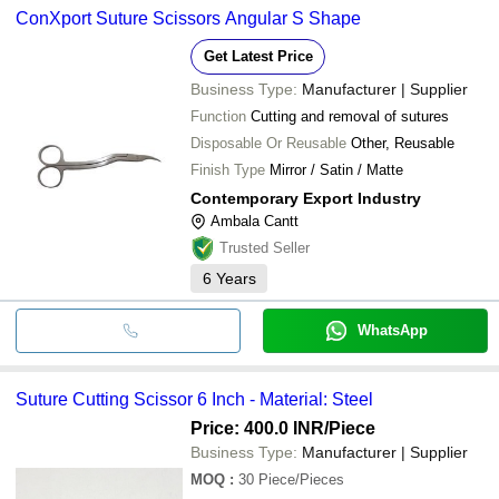
ConXport Suture Scissors Angular S Shape
Get Latest Price
Business Type:
Manufacturer | Supplier
Function
Cutting and removal of sutures
Disposable Or Reusable
Other, Reusable
Finish Type
Mirror / Satin / Matte
Contemporary Export Industry
Ambala Cantt
Trusted Seller
6
Years
WhatsApp
Suture Cutting Scissor 6 Inch - Material: Steel
Price: 400.0 INR
/Piece
Business Type:
Manufacturer | Supplier
MOQ
:
30
Piece/Pieces