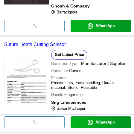
Ghosh & Company
Barrackpore
WhatsApp
Suture Heath Cutting Scissor
Get Latest Price
Business Type:
Manufacturer | Supplier
Curvature
Curved
Features
Precise cuts, Easy handling, Durable
material, Sterile, Reusable
Handle
Finger ring
Sng Lifesciences
Sawai Madhopur
WhatsApp