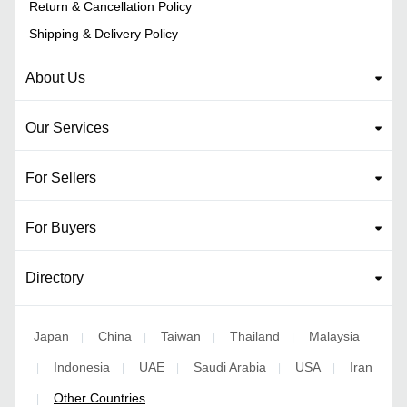
Return & Cancellation Policy
Shipping & Delivery Policy
About Us
Our Services
For Sellers
For Buyers
Directory
Japan
China
Taiwan
Thailand
Malaysia
|
|
|
|
Indonesia
UAE
Saudi Arabia
USA
Iran
|
|
|
|
|
Other Countries
|