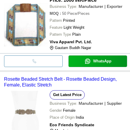
Price: 1000 INR
/Piece
Business Type:
Manufacturer | Exporter
MOQ
:
50
Piece/Pieces
Pattern
Printed
Feature
Light Weight
Pattern Type
Plain
Viva Apparel Pvt. Ltd.
Gautam Buddh Nagar
WhatsApp
Rosette Beaded Stretch Belt - Rosette Beaded Design,
Female, Elastic Stretch
Get Latest Price
Business Type:
Manufacturer | Supplier
Gender
Female
Place of Origin
India
Eco Friends Syndicate