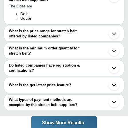
The Cities are
Delhi
Udupi
What is the price range for stretch belt
offered by listed companies?
The price range of stretch belt are
What is the minimum order quantity for
Company Name
Currency
Product Name
stretch belt?
The minimum order quantity is mentioned with the product and
Viva Apparel Pvt. Ltd.
INR
Stretchable Be
varies from company to company.
Do listed companies have registration &
certifications?
Most of the companies have registration, and the companies that
have certifications are
What is the get latest price feature?
FLYING FASHIONS
You can use this for the latest price of the product for a business
deal.
What types of payment methods are
accepted by the stretch belt suppliers?
It depends on the specific stretch belt supplier. Some common
payment methods accepted by suppliers include cash, bank
transfer, credit card, e-wallet, online payment systems etc.
Show More Results