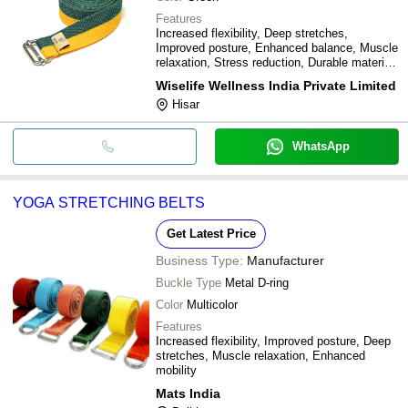
Features
Increased flexibility, Deep stretches,
Improved posture, Enhanced balance, Muscle
relaxation, Stress reduction, Durable material,
Easy to use
Wiselife Wellness India Private Limited
Hisar
WhatsApp
YOGA STRETCHING BELTS
Get Latest Price
Business Type:
Manufacturer
Buckle Type
Metal D-ring
Color
Multicolor
Features
Increased flexibility, Improved posture, Deep
stretches, Muscle relaxation, Enhanced
mobility
Mats India