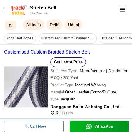
Stretch Belt
14+ Products
All India
Delhi
Udupi
Yoga Belt Ropes
Customised Custom Braided Stretch Belt
Customised Custom Braided Stretch Belt
Get Latest Price
Business Type:
Manufacturer | Distributor
MOQ
:
300
Yard
Product Type
Jacquard Webbing
Material
Other, Leather/Cotton/Pu/Jute
Type
Jacquard
Dongguan Bolin Webbing Co., Ltd.
Dongguan
Call Now
WhatsApp