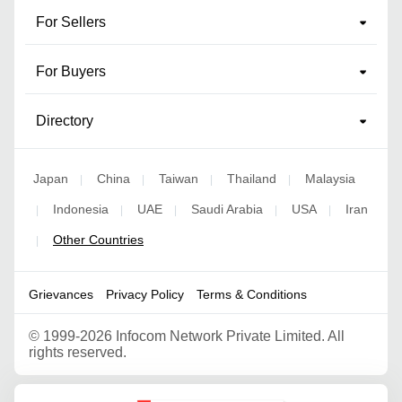
For Sellers
For Buyers
Directory
Japan
China
Taiwan
Thailand
Malaysia
|
|
|
|
Indonesia
UAE
Saudi Arabia
USA
Iran
|
|
|
|
|
Other Countries
|
Grievances
Privacy Policy
Terms & Conditions
©
1999-2026 Infocom Network Private Limited. All
rights reserved.