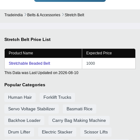
Tradeindia
Belts & Accessories
Stretch Belt
Stretch Belt
Price List
Product Name
Expected Price
Stretchable Beaded Belt
1000
This Data was Last Updated on
2026-08-10
Popular Categories
Human Hair
Forklift Trucks
Servo Voltage Stabilizer
Basmati Rice
Backhoe Loader
Carry Bag Making Machine
Drum Lifter
Electric Stacker
Scissor Lifts