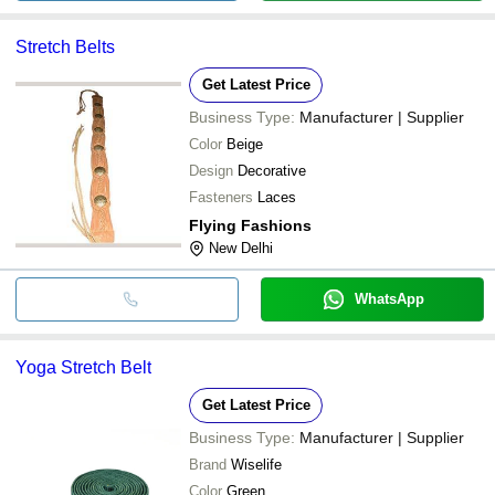
Stretch Belts
Get Latest Price
Business Type:
Manufacturer | Supplier
Color
Beige
Design
Decorative
Fasteners
Laces
Flying Fashions
New Delhi
WhatsApp
Yoga Stretch Belt
Get Latest Price
Business Type:
Manufacturer | Supplier
Brand
Wiselife
Color
Green