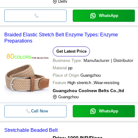
Delhi
WhatsApp
Braided Elastic Stretch Belt Enzyme Types: Enzyme
Preparations
Get Latest Price
Business Type:
Manufacturer | Distributor
Material
pp
Place of Origin
Guangzhou
Feature
High strentch ,Wear-resisting
Guangzhou Coolnew Belts Co.,ltd
Guangzhou
Call Now
WhatsApp
Stretchable Beaded Belt