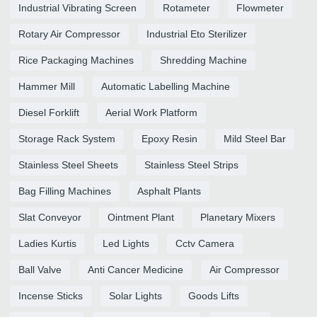
Industrial Vibrating Screen
Rotameter
Flowmeter
Rotary Air Compressor
Industrial Eto Sterilizer
Rice Packaging Machines
Shredding Machine
Hammer Mill
Automatic Labelling Machine
Diesel Forklift
Aerial Work Platform
Storage Rack System
Epoxy Resin
Mild Steel Bar
Stainless Steel Sheets
Stainless Steel Strips
Bag Filling Machines
Asphalt Plants
Slat Conveyor
Ointment Plant
Planetary Mixers
Ladies Kurtis
Led Lights
Cctv Camera
Ball Valve
Anti Cancer Medicine
Air Compressor
Incense Sticks
Solar Lights
Goods Lifts