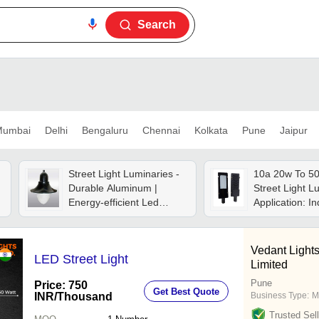
Search
umbai
Delhi
Bengaluru
Chennai
Kolkata
Pune
Jaipur
Street Light Luminaries -
10a 20w To 50
Durable Aluminum |
Street Light L
Energy-efficient Led
Application: In
Technology, Weather-
resistant Design, Long-
lasting Illumination
Vedant Lights
LED Street Light
Limited
Pune
Price: 750
Get Best Quote
INR
/Thousand
Business Type:
M
Trusted Sell