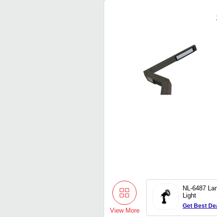
NL-6487 La
Light
Get Best De
View More