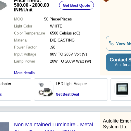
Price Trend:
Certified
500.00 - 2000.00
Get Best Quote
INR
/Unit
MOQ
50
Piece/Pieces
Light Color
WHITE
Color Temperature
6500 Celsius (oC)
Material
DIE CASTING
View M
Power Factor
.98
Input Voltage
90V TO 285V Volt (V)
Contact S
Lamp Power
20W TO 200W Watt (W)
Ask for a
More details...
Adapter
LED Light Adapter
al
Get Best Deal
Autolite Eme
Non Maintained Luminaire - Metal
System Llp.