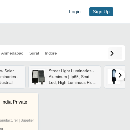
Login
Sign Up
Ahmedabad
Surat
Indore
w Solar
Street Light Luminaries -
Sol
uminaries -
Aluminum | Ip65, Smd
Lu
dustrial
Led, High Luminous Flux,
Easy Install, Eco-friendly,
Energy Efficient, Durable,
Long Lasting
 India Private
anufacturer | Supplier
er