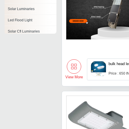
Solar Luminaries
Led Flood Light
Solar Cfl Luminaries
Roadway Luminaries
Solar Flood Lights
bulk head l
Price : 650 
View More