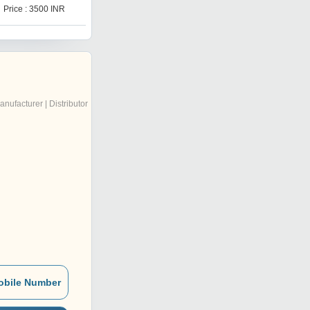
Price : 3500 INR
Price : 1000 INR
anufacturer | Distributor
obile Number