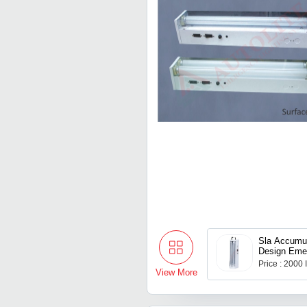
Sla Accumu
Design Eme
Price : 2000
View More