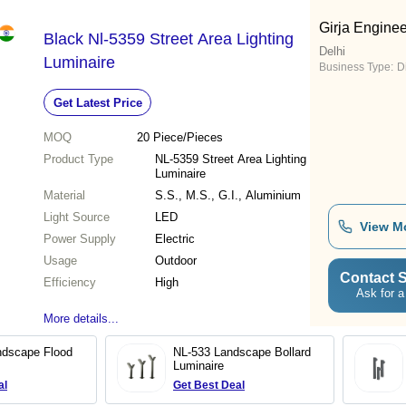
Girja Engine
Black Nl-5359 Street Area Lighting
Delhi
Luminaire
Business Type:
D
Get Latest Price
MOQ
20
Piece/Pieces
Product Type
NL-5359 Street Area Lighting
Luminaire
Material
S.S., M.S., G.I., Aluminium
Light Source
LED
View M
Power Supply
Electric
Usage
Outdoor
Contact S
Efficiency
High
Ask for a
More details...
ndscape Flood
NL-533 Landscape Bollard
Luminaire
al
Get Best Deal