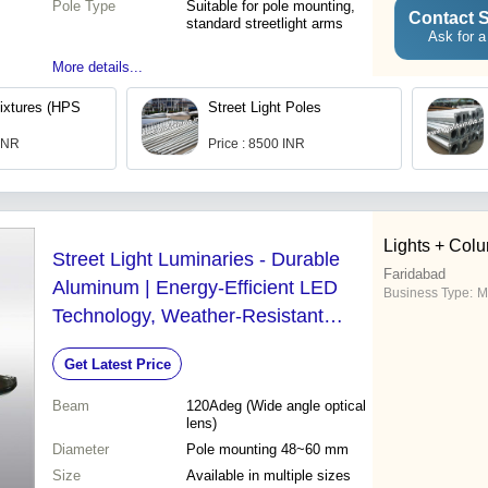
Pole Type
Suitable for pole mounting,
Contact S
standard streetlight arms
Ask for a
More details...
Fixtures (HPS
Street Light Poles
 INR
Price : 8500 INR
Lights + Colu
Street Light Luminaries - Durable
Faridabad
Aluminum | Energy-Efficient LED
Business Type:
M
Technology, Weather-Resistant
Design, Long-Lasting Illumination
Get Latest Price
Beam
120Adeg (Wide angle optical
lens)
Diameter
Pole mounting 48~60 mm
Size
Available in multiple sizes