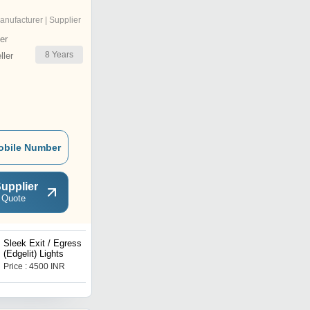
anufacturer | Supplier
er
8
Years
ler
obile Number
upplier
 Quote
Sleek Exit / Egress
LED SM AA
(Edgelit) Lights
Price : 4500 INR
Price : 4400 INR