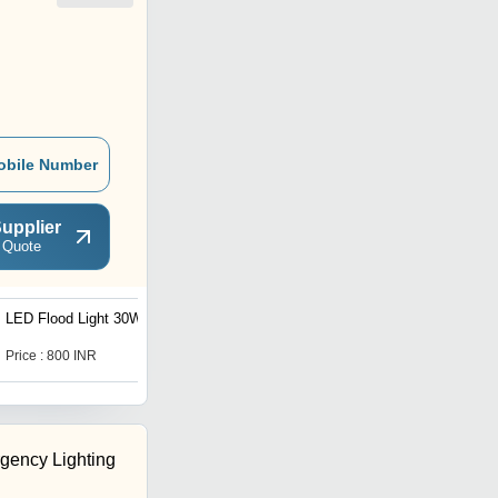
obile Number
upplier
 Quote
LED Flood Light 30W
Shine (COB 3W)
Price : 800 INR
Price : 105 INR
rgency Lighting