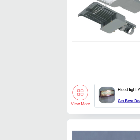
Flood light 
Get Best De
View More