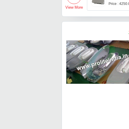
Price : 4250
View More