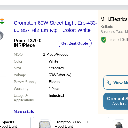
M.H.Electrica
Crompton 60W Street Light Erp-433-
Kolkata
60-857-Hl2-Lm-Ntg - Color: White
Business Type:
M
Trusted Sell
Price: 1370.0
Get Best Quote
INR
/Piece
MOQ
1
Piece/Pieces
Color
White
Size
Standerd
Voltage
60W Watt (w)
Power Supply
Electric
View M
Warranty
1 Year
Usage &
Industrial
Contact S
Applications
Ask for a
More details...
a Spectra
Crompton 300W LED
lood Light
Flood Light