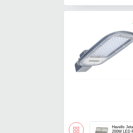
Havells Jet
200W LED F