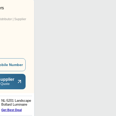
ers
istributor | Supplier
obile Number
upplier
 Quote
NL-5201 Landscape
NL-5345-J Post Top
Bollard Luminaire
Lighting Luminaire
Get Best Deal
Get Best Deal