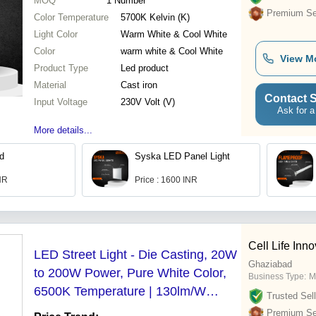
MOQ
1
Number
Premium Sel
Color Temperature
5700K Kelvin (K)
Light Color
Warm White & Cool White
Color
warm white & Cool White
View M
Product Type
Led product
Material
Cast iron
Contact S
Input Voltage
230V Volt (V)
Ask for a
More details...
ed
Syska LED Panel Light
INR
Price : 1600 INR
Cell Life Inno
LED Street Light - Die Casting, 20W
Ghaziabad
to 200W Power, Pure White Color,
Business Type:
M
6500K Temperature | 130lm/W
Trusted Sell
Luminous Flux, IP66 Rated, CE
Premium Sel