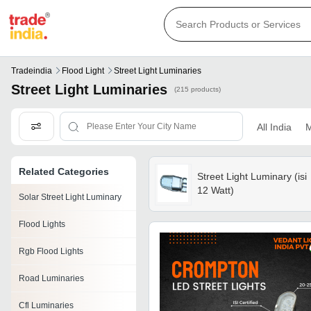
Tradeindia
Flood Light
Street Light Luminaries
Street Light Luminaries
(215 products)
All India
M
Related Categories
Street Light Luminary (isi
12 Watt)
Solar Street Light Luminary
Flood Lights
Rgb Flood Lights
Road Luminaries
Cfl Luminaries