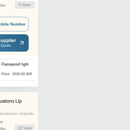
5
Years
ler
obile Number
upplier
 Quote
Flameproof light
cob lights
Price : 3500.00 INR
Price : 250 INR
vations Llp
anufacturer | Exporter
er
12
Years
ler