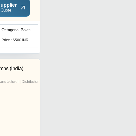
upplier
 Quote
Octagonal Poles
Bollards Aluminium
Price : 6500 INR
Price : 7500 INR
mns (india)
anufacturer | Distributor