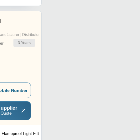
l
anufacturer | Distributor
3
Years
er
obile Number
upplier
 Quote
Flameproof Light Fitting
Weatherproof Street Lights