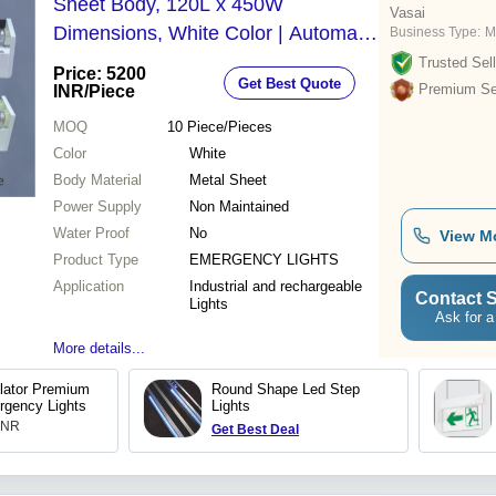
Sheet Body, 120L x 450W
Vasai
Dimensions, White Color | Automatic
Business Type:
M
Power Switch-On, Emergency Light
Trusted Sell
Price: 5200
Get Best Quote
with Quick Recharge Feature
Premium Sel
INR
/Piece
MOQ
10
Piece/Pieces
Color
White
Body Material
Metal Sheet
Power Supply
Non Maintained
Water Proof
No
View M
Product Type
EMERGENCY LIGHTS
Application
Industrial and rechargeable
Contact S
Lights
Ask for a
More details...
lator Premium
Round Shape Led Step
rgency Lights
Lights
 INR
Get Best Deal