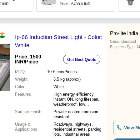
.0 INR
Price : 6400.0 INR
Pro-lite India
Ip-66 Induction Street Light - Color:
Secunderabad
White
Business Type:
M
Price: 1500
Get Best Quote
INR
/Piece
MOQ
10
Piece/Pieces
Weight
6.5 kg (approx)
Color
White
Features
High energy efficiency,
instant ON, long lifespan,
weatherproof, low
maintenance
Surface Finish
Powder coated corrosion-
resistant
Usage &
Roadways, highways,
View M
Applications
residential streets, parking
lots, industrial areas