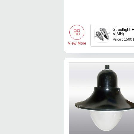
Streetlight 
V MH)
Price : 1500
View More