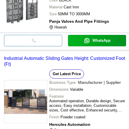
Color
BLACK
Material
Cast Iron
Size
50MM TO 3000MM
Panja Valves And Pipe Fittings
Howrah
WhatsApp
Industrial Automatic Sliding Gates Height: Customized Foot
(Ft)
Get Latest Price
Business Type:
Manufacturer | Supplier
Dimensions
Variable
Features
Automated operation, Durable design, Secure
access, Easy installation, Customizable
sizes, Cost effective, Enhanced security,
Remote control
Finish
Powder coated
Hercules Automation