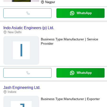
Nagpur
WhatsApp
Indo Asiatic Engineers (p) Ltd.
New Delhi
Business Type:
Manufacturer | Service
I
Provider
WhatsApp
Jash Engineering Ltd.
Indore
Business Type:
Manufacturer | Exporter