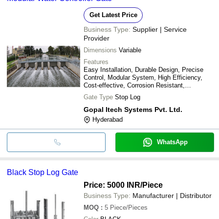
Get Latest Price
Business Type:
Supplier | Service
Provider
Dimensions
Variable
Features
Easy Installation, Durable Design, Precise
Control, Modular System, High Efficiency,
Cost-effective, Corrosion Resistant,
Watertight Seal
Gate Type
Stop Log
Gopal Itech Systems Pvt. Ltd.
Hyderabad
WhatsApp
Black Stop Log Gate
Price: 5000 INR
/Piece
Business Type:
Manufacturer | Distributor
MOQ
:
5
Piece/Pieces