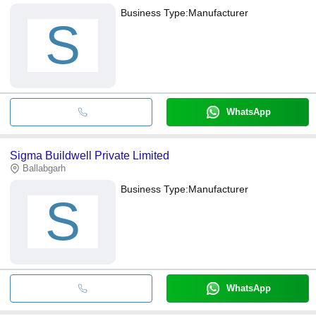
Business Type:
Manufacturer
S
WhatsApp
Sigma Buildwell Private Limited
Ballabgarh
Business Type:
Manufacturer
S
WhatsApp