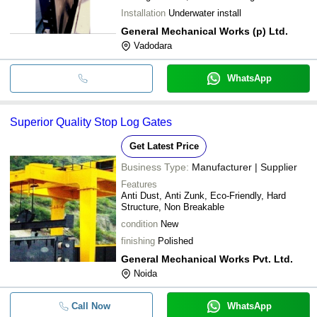
Installation
Underwater install
General Mechanical Works (p) Ltd.
Vadodara
WhatsApp
Superior Quality Stop Log Gates
Get Latest Price
Business Type:
Manufacturer | Supplier
Features
Anti Dust, Anti Zunk, Eco-Friendly, Hard
Structure, Non Breakable
condition
New
finishing
Polished
General Mechanical Works Pvt. Ltd.
Noida
Call Now
WhatsApp