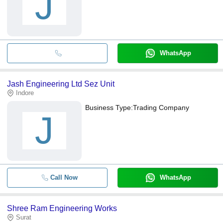
J
WhatsApp
Jash Engineering Ltd Sez Unit
Indore
Business Type:
Trading Company
J
Call Now
WhatsApp
Shree Ram Engineering Works
Surat