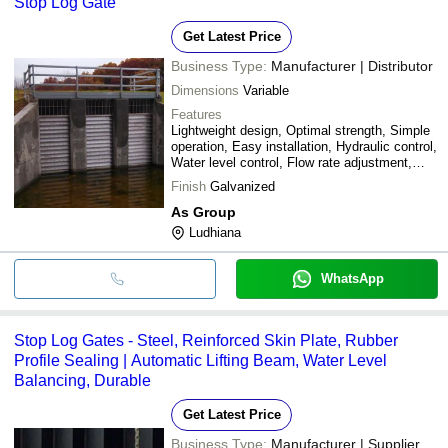
Stop Log Gate
Get Latest Price
Business Type:
Manufacturer | Distributor
Dimensions
Variable
Features
Lightweight design, Optimal strength, Simple
operation, Easy installation, Hydraulic control,
Water level control, Flow rate adjustment,
Durable material, Cost effective
Finish
Galvanized
As Group
Ludhiana
WhatsApp
Stop Log Gates - Steel, Reinforced Skin Plate, Rubber
Profile Sealing | Automatic Lifting Beam, Water Level
Balancing, Durable
Get Latest Price
Business Type:
Manufacturer | Supplier