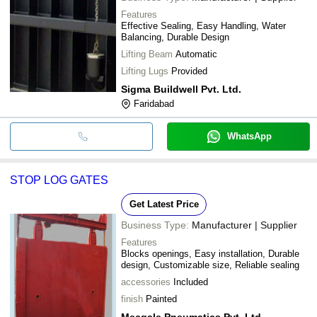
Features
Effective Sealing, Easy Handling, Water
Balancing, Durable Design
Lifting Beam
Automatic
Lifting Lugs
Provided
Sigma Buildwell Pvt. Ltd.
Faridabad
WhatsApp
STOP LOG GATES
Get Latest Price
Business Type:
Manufacturer | Supplier
Features
Blocks openings, Easy installation, Durable
design, Customizable size, Reliable sealing
accessories
Included
finish
Painted
Mecgale Pneumatics Pvt. Ltd.