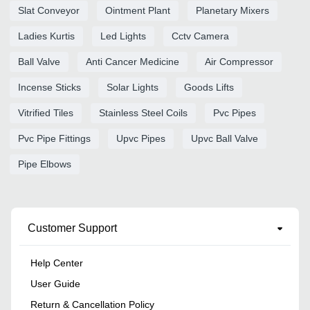
Slat Conveyor
Ointment Plant
Planetary Mixers
Ladies Kurtis
Led Lights
Cctv Camera
Ball Valve
Anti Cancer Medicine
Air Compressor
Incense Sticks
Solar Lights
Goods Lifts
Vitrified Tiles
Stainless Steel Coils
Pvc Pipes
Pvc Pipe Fittings
Upvc Pipes
Upvc Ball Valve
Pipe Elbows
Customer Support
Help Center
User Guide
Return & Cancellation Policy