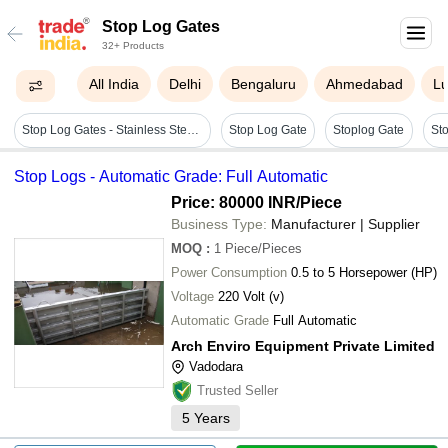
Stop Log Gates
32+ Products
All India
Delhi
Bengaluru
Ahmedabad
L
Stop Log Gates - Stainless Steel, 3.9x3.5 Mtr Maximum Size | Galvanized Surface, Rodent Proof Feature, Lightweight Aluminum Alloy Frame, Forged Durability
Stop Log Gate
Stoplog Gate
Stop Logs - Automatic Grade: Full Automatic
Price: 80000 INR
/Piece
Business Type:
Manufacturer | Supplier
MOQ
:
1
Piece/Pieces
Power Consumption
0.5 to 5 Horsepower (HP)
Voltage
220 Volt (v)
Automatic Grade
Full Automatic
Arch Enviro Equipment Private Limited
Vadodara
Trusted Seller
5
Years