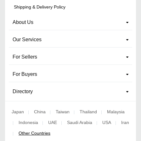
Shipping & Delivery Policy
About Us
Our Services
For Sellers
For Buyers
Directory
Japan
China
Taiwan
Thailand
Malaysia
|
|
|
|
Indonesia
UAE
Saudi Arabia
USA
Iran
|
|
|
|
|
Other Countries
|