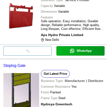
Capacity
Variable
Dimensions
Variable
Features
Safe operation, Easy installation, Durable
design, Reliable performance, High quality,
Long lifespan, Cost effective, Efficient flow
control
Aps Hydro Private Limited
New Delhi
WhatsApp
Stoplog Gate
Get Latest Price
Business Type:
Manufacturer | Distributor
Corrosion Resistance
Yes
Finish
Painted
Frame Type
Steel
Hydroya Greentech