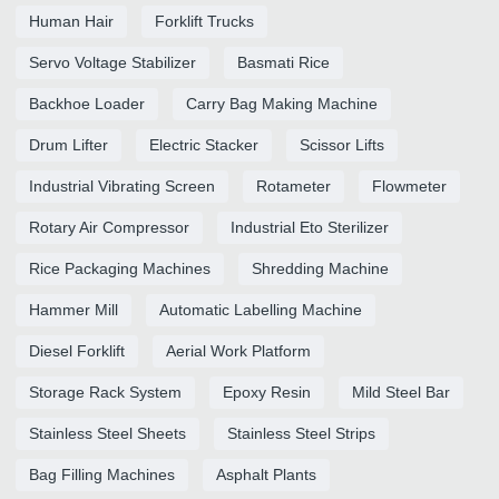
Human Hair
Forklift Trucks
Servo Voltage Stabilizer
Basmati Rice
Backhoe Loader
Carry Bag Making Machine
Drum Lifter
Electric Stacker
Scissor Lifts
Industrial Vibrating Screen
Rotameter
Flowmeter
Rotary Air Compressor
Industrial Eto Sterilizer
Rice Packaging Machines
Shredding Machine
Hammer Mill
Automatic Labelling Machine
Diesel Forklift
Aerial Work Platform
Storage Rack System
Epoxy Resin
Mild Steel Bar
Stainless Steel Sheets
Stainless Steel Strips
Bag Filling Machines
Asphalt Plants