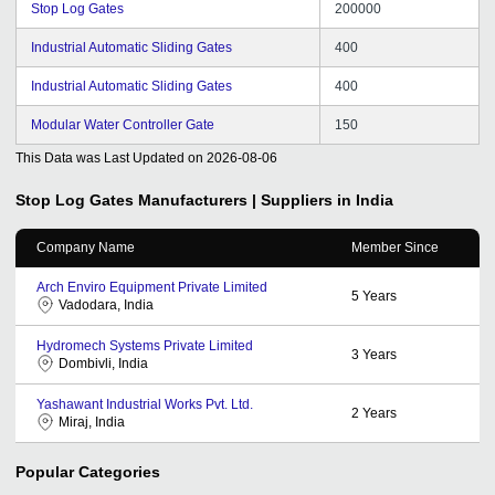
Stop Log Gates
200000
Industrial Automatic Sliding Gates
400
Industrial Automatic Sliding Gates
400
Modular Water Controller Gate
150
This Data was Last Updated on
2026-08-06
Stop Log Gates
Manufacturers | Suppliers in India
Company Name
Member Since
Arch Enviro Equipment Private Limited
5
Years
Vadodara, India
Hydromech Systems Private Limited
3
Years
Dombivli, India
Yashawant Industrial Works Pvt. Ltd.
2
Years
Miraj, India
Popular Categories