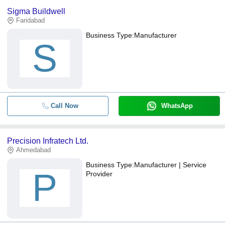
Sigma Buildwell
Faridabad
Business Type:
Manufacturer
S
Call Now
WhatsApp
Precision Infratech Ltd.
Ahmedabad
Business Type:
Manufacturer | Service
P
Provider