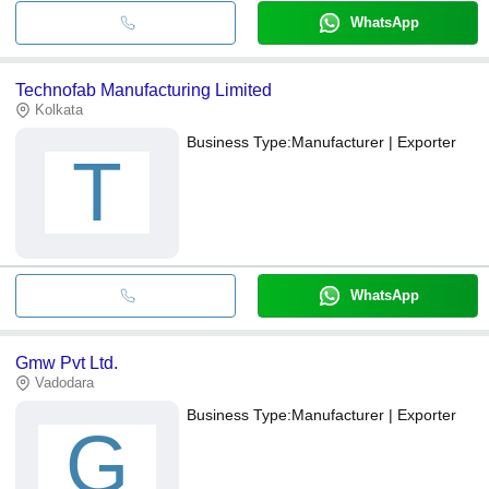
WhatsApp
Technofab Manufacturing Limited
Kolkata
Business Type:
Manufacturer | Exporter
T
WhatsApp
Gmw Pvt Ltd.
Vadodara
Business Type:
Manufacturer | Exporter
G