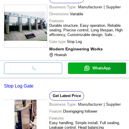
Business Type:
Manufacturer | Supplier
Dimensions
Variable
Features
Durable structure, Easy operation, Reliable
sealing, Precise control, Long lifespan, High
efficiency, Customizable design, Safe
operation
Gate type
Stop Log
Modern Engineering Works
Howrah
WhatsApp
Stop Log Gate
Get Latest Price
Business Type:
Manufacturer | Supplier
Feature
Disengaging follower
Features
Easy handling, Simple install, Full sealing,
Leakage control, Head balancing