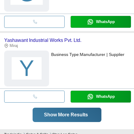
WhatsApp
Yashawant Industrial Works Pvt. Ltd.
Miraj
Business Type:
Manufacturer | Supplier
Y
WhatsApp
Show More Results