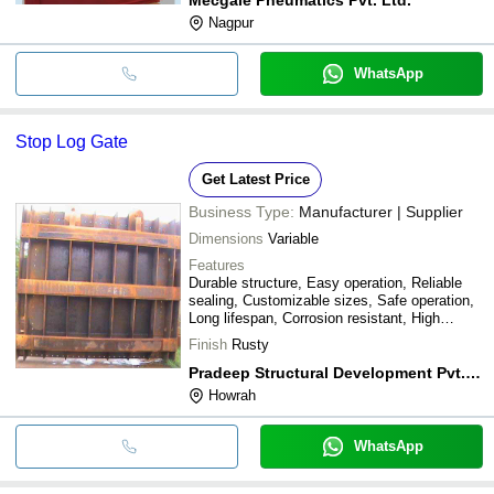
Nagpur
WhatsApp
Stop Log Gate
Get Latest Price
Business Type:
Manufacturer | Supplier
Dimensions
Variable
Features
Durable structure, Easy operation, Reliable
sealing, Customizable sizes, Safe operation,
Long lifespan, Corrosion resistant, High
efficiency
Finish
Rusty
Pradeep Structural Development Pvt. Ltd.
Howrah
WhatsApp