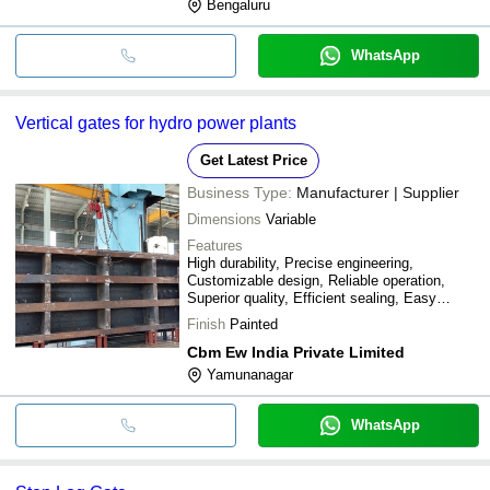
Bengaluru
WhatsApp
Vertical gates for hydro power plants
Get Latest Price
Business Type:
Manufacturer | Supplier
Dimensions
Variable
Features
High durability, Precise engineering,
Customizable design, Reliable operation,
Superior quality, Efficient sealing, Easy
installation, Long lifespan
Finish
Painted
Cbm Ew India Private Limited
Yamunanagar
WhatsApp