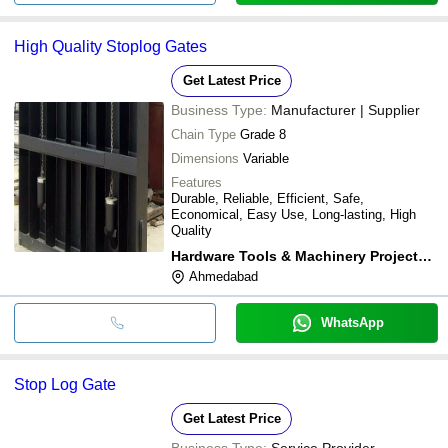
High Quality Stoplog Gates
Get Latest Price
Business Type:
Manufacturer | Supplier
Chain Type
Grade 8
Dimensions
Variable
Features
Durable, Reliable, Efficient, Safe,
Economical, Easy Use, Long-lasting, High
Quality
Hardware Tools & Machinery Projects Pvt. Ltd.
Ahmedabad
WhatsApp
Stop Log Gate
Get Latest Price
Business Type:
Service Provider