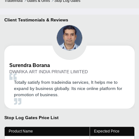
Tradeindia
Gates & Grills
Stop Log Gates
Client Testimonials & Reviews
Surendra
Borana
DWARKA ART INDIA PRIVATE LIMITED
Totally satisfy from tradeindia services, It helps me to
expand by business globally. Its nice online platform for
promotion of business.
Stop Log Gates
Price List
Product Name
Expected Price