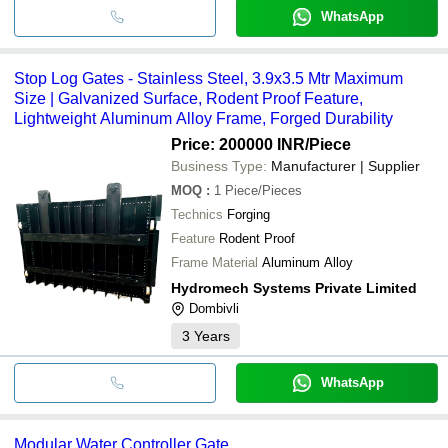
WhatsApp
Stop Log Gates - Stainless Steel, 3.9x3.5 Mtr Maximum
Size | Galvanized Surface, Rodent Proof Feature,
Lightweight Aluminum Alloy Frame, Forged Durability
Price: 200000 INR
/Piece
Business Type:
Manufacturer | Supplier
MOQ
:
1
Piece/Pieces
Technics
Forging
Feature
Rodent Proof
Frame Material
Aluminum Alloy
Hydromech Systems Private Limited
Dombivli
3
Years
WhatsApp
Modular Water Controller Gate