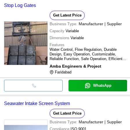
Stop Log Gates
Get Latest Price
Business Type:
Manufacturer | Supplier
Capacity
Variable
Dimensions
Variable
Features
Water Control, Flow Regulation, Durable
Design, Easy Operation, Customizable,
Reliable Function, Safe Operation, Efficient
Design
Amba Engineers & Project
Faridabad
WhatsApp
Seawater Intake Screen System
Get Latest Price
Business Type:
Manufacturer | Supplier
Compliance
ISO 9001