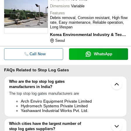
Dimensions
Variable
Features
Debris removal, Corrosion resistant, High flow
rate, Easy maintenance, Reliable operation,
Long lifespan
Korea Environmental Industry & Technology Institute
Seoul
Call Now
WhatsApp
FAQs Related to
Stop Log Gates
Who are the top stop log gates
manufacturers in India?
The top stop log gates manufacturers are
Arch Enviro Equipment Private Limited
Hydromech Systems Private Limited
Yashawant Industrial Works Pvt. Ltd.
Which cities have the largest number of
stop log gates suppliers?