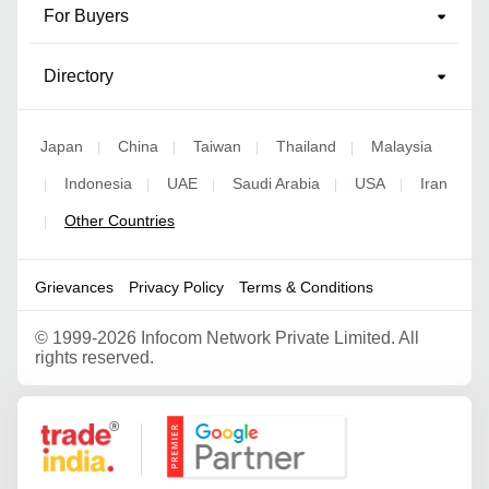
For Buyers
Directory
Japan
China
Taiwan
Thailand
Malaysia
|
|
|
|
Indonesia
UAE
Saudi Arabia
USA
Iran
|
|
|
|
|
Other Countries
|
Grievances
Privacy Policy
Terms & Conditions
©
1999-2026 Infocom Network Private Limited. All
rights reserved.
Google Partner