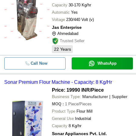
Capacity
30-170 Kg/hr
Automatic
Yes
Voltage
230/440 Volt (v)
Jas Enterprise
Ahmedabad
Trusted Seller
22
Years
Call Now
WhatsApp
Sonar Premium Flour Machine - Capacity: 8 Kg/Hr
Price: 19990 INR
/Piece
Business Type:
Manufacturer | Supplier
MOQ
:
1
Piece/Pieces
Product Type
Flour Mill
General Use
Industrial
Capacity
8 Kg/hr
Sonar Appliances Pvt. Ltd.