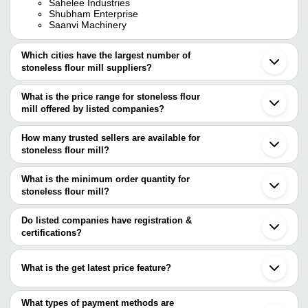
Sahelee Industries
Shubham Enterprise
Saanvi Machinery
Which cities have the largest number of
stoneless flour mill suppliers?
The Cities are
What is the price range for stoneless flour
Jaipur
mill offered by listed companies?
Bengaluru
Delhi
The price range of stoneless flour mill are
Pune
How many trusted sellers are available for
Mumbai
Company Name
Currency
Product Name
stoneless flour mill?
Chennai
There are ten trusted sellers of stoneless flour mill, and their
Rajkot
Drashti Cabinet Model S
RADHE INDUSTRIES
INR
Ahmedabad
names are
What is the minimum order quantity for
Domestic Flour Mill
Jodhpur
stoneless flour mill?
AATOMIZE MANUFACTURING PRIVATE LIMITED
Indore
SAVALIA
The minimum order quantity is mentioned with the product and
AMAR INDUSTRIES
INR
Stoneless Premium Domes
Coimbatore
ELECTRICALS
JAS ENTERPRISE
varies from company to company.
Faridabad
Do listed companies have registration &
SONAR APPLIANCES PVT. LTD.
Bhavnagar
certifications?
TARANG
AJANTA INDUSTRIES
INR
1 HP Domestic Stoneless 
Vadodara
ENGINEERING
Most of the companies have registration, and the companies that
Saanvi Machinery
Ajmer
have certifications are
SAHELEE INDUSTRIES
Lucknow
Saanvi Machinery
INR
Stoneless Flour Mill
What is the get latest price feature?
Shree Sai Shakti Electricals
Anand
AATOMIZE MANUFACTURING PRIVATE LIMITED
TARANG ENGINEERING
Bareilly
You can use this for the latest price of the product for a business
JAS ENTERPRISE
SAHELEE
SHUBHAM ENTERPRISE
INR
Stoneless Domestic Flour
Gondal
SONAR APPLIANCES PVT. LTD.
INDUSTRIES
deal.
What types of payment methods are
Panvel