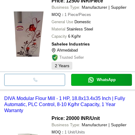
Price: 12500 INR
/Piece
Business Type:
Manufacturer | Supplier
MOQ
:
1
Piece/Pieces
General Use
Domestic
Material
Stainless Steel
Capacity
6 Kg/hr
Sahelee Industries
Ahmedabad
Trusted Seller
2
Years
WhatsApp
DIVA Modular Flour Mill - 1 HP, 18.8x13.4x35 Inch | Fully
Automatic, PLC Control, 8-10 Kg/hr Capacity, 1 Year
Warranty
Price: 20000 INR
/Unit
Business Type:
Manufacturer | Supplier
MOQ
:
1
Unit/Units