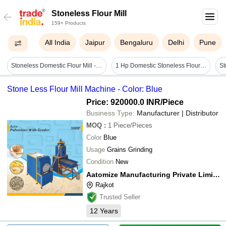
Stoneless Flour Mill
159+ Products
All India
Jaipur
Bengaluru
Delhi
Pune
Stoneless Domestic Flour Mill - Capacity: 7-9 Kg Kg/hr
1 Hp Domestic Stoneless Flour Mill
Stone Less Flour Mill Machine - Color: Blue
Price: 920000.0 INR
/Piece
Business Type:
Manufacturer | Distributor
MOQ
:
1
Piece/Pieces
Color
Blue
Usage
Grains Grinding
Condition
New
Aatomize Manufacturing Private Limited
Rajkot
Trusted Seller
12
Years