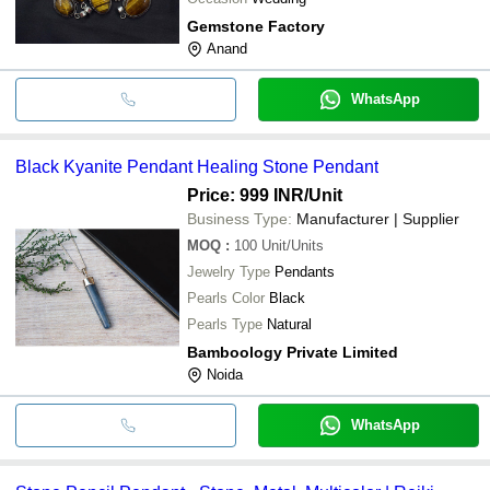
Gemstone Factory
Anand
WhatsApp
Black Kyanite Pendant Healing Stone Pendant
Price: 999 INR
/Unit
Business Type:
Manufacturer | Supplier
MOQ
:
100
Unit/Units
Jewelry Type
Pendants
Pearls Color
Black
Pearls Type
Natural
Bamboology Private Limited
Noida
WhatsApp