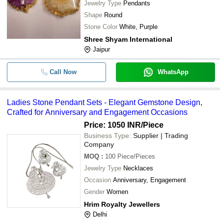
Jewelry Type
Pendants
Shape
Round
Stone Color
White, Purple
Shree Shyam International
Jaipur
Call Now
WhatsApp
Ladies Stone Pendant Sets - Elegant Gemstone Design,
Crafted for Anniversary and Engagement Occasions
Price: 1050 INR
/Piece
Business Type:
Supplier | Trading
Company
MOQ
:
100
Piece/Pieces
Jewelry Type
Necklaces
Occasion
Anniversary, Engagement
Gender
Women
Hrim Royalty Jewellers
Delhi