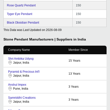
Rose Quartz Pendant
150
Tyger Eye Pendant
150
Black Obsidian Pendant
150
This Data was Last Updated on
2026-08-09
Stone Pendant
Manufacturers | Suppliers in India
Company Name
Member Since
Shri Ambika Udyog
15
Years
Jaipur, India
Pyramid & Precious Int'l
13
Years
Jaipur, India
Anshul Impex
3
Years
Pune, India
Samriddhi Creations
3
Years
Jaipur, India