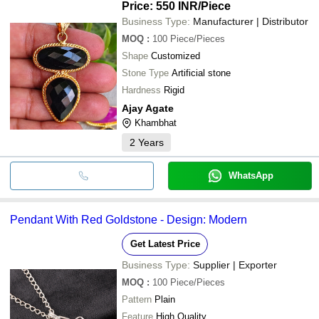
Price: 550 INR
/Piece
Business Type:
Manufacturer | Distributor
MOQ
:
100
Piece/Pieces
Shape
Customized
Stone Type
Artificial stone
Hardness
Rigid
Ajay Agate
Khambhat
2
Years
WhatsApp
Pendant With Red Goldstone - Design: Modern
Get Latest Price
Business Type:
Supplier | Exporter
MOQ
:
100
Piece/Pieces
Pattern
Plain
Feature
High Quality