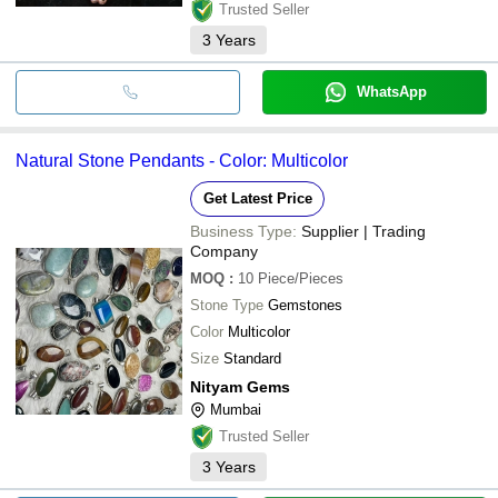
Trusted Seller
3
Years
WhatsApp
Natural Stone Pendants - Color: Multicolor
Get Latest Price
Business Type:
Supplier | Trading
Company
MOQ
:
10
Piece/Pieces
Stone Type
Gemstones
Color
Multicolor
Size
Standard
Nityam Gems
Mumbai
Trusted Seller
3
Years