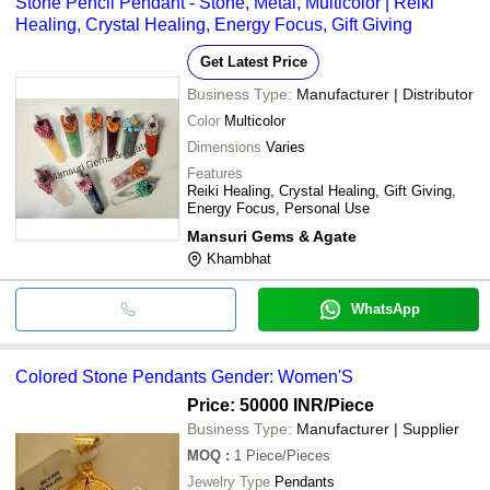
Stone Pencil Pendant - Stone, Metal, Multicolor | Reiki
Healing, Crystal Healing, Energy Focus, Gift Giving
Get Latest Price
Business Type:
Manufacturer | Distributor
Color
Multicolor
Dimensions
Varies
Features
Reiki Healing, Crystal Healing, Gift Giving,
Energy Focus, Personal Use
Mansuri Gems & Agate
Khambhat
WhatsApp
Colored Stone Pendants Gender: Women'S
Price: 50000 INR
/Piece
Business Type:
Manufacturer | Supplier
MOQ
:
1
Piece/Pieces
Jewelry Type
Pendants