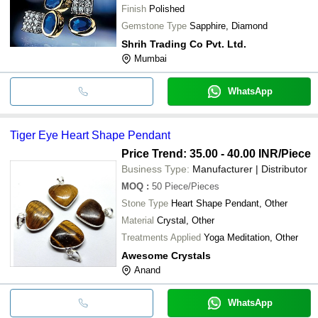
Finish
Polished
Gemstone Type
Sapphire, Diamond
Shrih Trading Co Pvt. Ltd.
Mumbai
WhatsApp
Tiger Eye Heart Shape Pendant
Price Trend: 35.00 - 40.00 INR
/Piece
Business Type:
Manufacturer | Distributor
MOQ
:
50
Piece/Pieces
Stone Type
Heart Shape Pendant, Other
Material
Crystal, Other
Treatments Applied
Yoga Meditation, Other
Awesome Crystals
Anand
WhatsApp