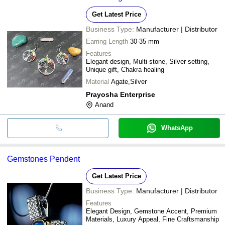
Get Latest Price
Business Type:
Manufacturer | Distributor
Earring Length
30-35 mm
Features
Elegant design, Multi-stone, Silver setting,
Unique gift, Chakra healing
Material
Agate,Silver
Prayosha Enterprise
Anand
WhatsApp
Gemstones Pendent
Get Latest Price
Business Type:
Manufacturer | Distributor
Features
Elegant Design, Gemstone Accent, Premium
Materials, Luxury Appeal, Fine Craftsmanship