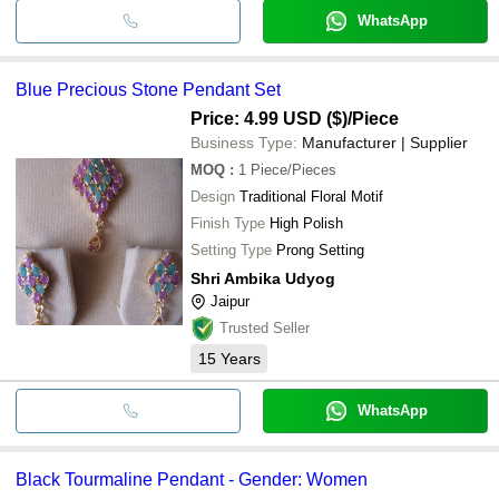
WhatsApp
Blue Precious Stone Pendant Set
Price: 4.99 USD ($)
/Piece
Business Type:
Manufacturer | Supplier
MOQ
:
1
Piece/Pieces
Design
Traditional Floral Motif
Finish Type
High Polish
Setting Type
Prong Setting
Shri Ambika Udyog
Jaipur
Trusted Seller
15
Years
WhatsApp
Black Tourmaline Pendant - Gender: Women