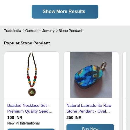
Show More Results
Tradeindia
Gemstone Jewelry
Stone Pendant
Popular
Stone Pendant
Beaded Necklace Set -
Natural Labradorite Raw
Lo
Premium Quality Seed
Stone Pendant - Oval
Pr
Beads, Antique and
Shape, Mixed Sizes and
Sh
100 INR
250 INR
13
Classy Style for Wedding
Shapes, Blue Color |
G
New Mi International
Va
Ltd
and Party Wear
Elegant Look, Skin
Buy Now