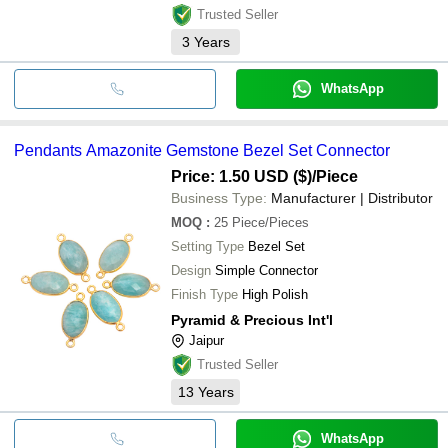
Trusted Seller
3
Years
WhatsApp
Pendants Amazonite Gemstone Bezel Set Connector
Price: 1.50 USD ($)
/Piece
Business Type:
Manufacturer | Distributor
MOQ
:
25
Piece/Pieces
Setting Type
Bezel Set
Design
Simple Connector
Finish Type
High Polish
Pyramid & Precious Int'l
Jaipur
Trusted Seller
13
Years
WhatsApp