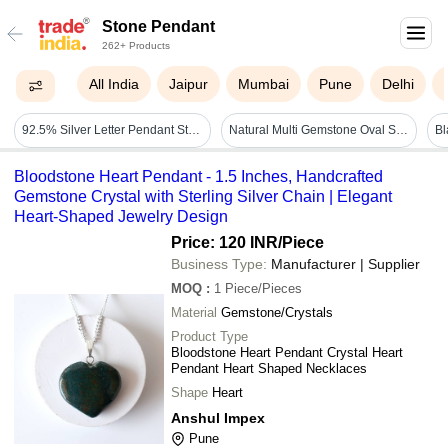
Stone Pendant
262+ Products
All India
Jaipur
Mumbai
Pune
Delhi
92.5% Silver Letter Pendant Stone - Gender: Unisex
Natural Multi Gemstone Oval Shape Carving Stone Pendant - Brass With 18k Gold Plated, Dimensions 10x14 Mm Stone & 11x18 Mm Pendant
Bloodstone Heart Pendant - 1.5 Inches, Handcrafted
Gemstone Crystal with Sterling Silver Chain | Elegant
Heart-Shaped Jewelry Design
Price: 120 INR
/Piece
Business Type:
Manufacturer | Supplier
MOQ
:
1
Piece/Pieces
Material
Gemstone/Crystals
Product Type
Bloodstone Heart Pendant Crystal Heart
Pendant Heart Shaped Necklaces
Shape
Heart
Anshul Impex
Pune