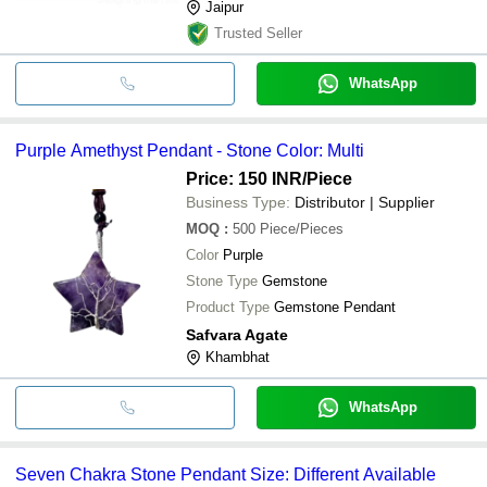
Jaipur
Trusted Seller
WhatsApp
Purple Amethyst Pendant - Stone Color: Multi
Price: 150 INR
/Piece
Business Type:
Distributor | Supplier
MOQ
:
500
Piece/Pieces
Color
Purple
Stone Type
Gemstone
Product Type
Gemstone Pendant
Safvara Agate
Khambhat
WhatsApp
Seven Chakra Stone Pendant Size: Different Available