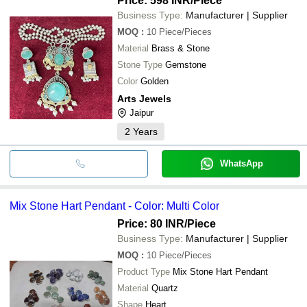
Price: 598 INR
/Piece
Business Type:
Manufacturer | Supplier
MOQ
:
10
Piece/Pieces
Material
Brass & Stone
Stone Type
Gemstone
Color
Golden
Arts Jewels
Jaipur
2
Years
WhatsApp
Mix Stone Hart Pendant - Color: Multi Color
Price: 80 INR
/Piece
Business Type:
Manufacturer | Supplier
MOQ
:
10
Piece/Pieces
Product Type
Mix Stone Hart Pendant
Material
Quartz
Shape
Heart