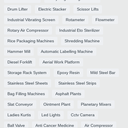
Drum Lifter
Electric Stacker
Scissor Lifts
Industrial Vibrating Screen
Rotameter
Flowmeter
Rotary Air Compressor
Industrial Eto Sterilizer
Rice Packaging Machines
Shredding Machine
Hammer Mill
Automatic Labelling Machine
Diesel Forklift
Aerial Work Platform
Storage Rack System
Epoxy Resin
Mild Steel Bar
Stainless Steel Sheets
Stainless Steel Strips
Bag Filling Machines
Asphalt Plants
Slat Conveyor
Ointment Plant
Planetary Mixers
Ladies Kurtis
Led Lights
Cctv Camera
Ball Valve
Anti Cancer Medicine
Air Compressor