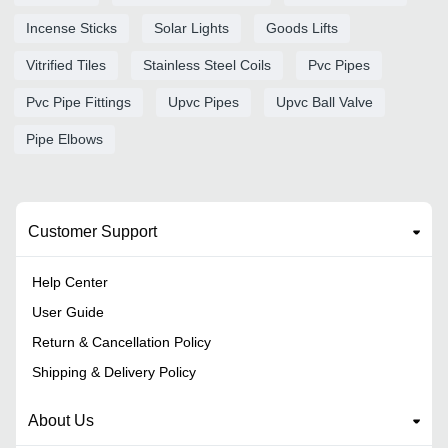
Incense Sticks
Solar Lights
Goods Lifts
Vitrified Tiles
Stainless Steel Coils
Pvc Pipes
Pvc Pipe Fittings
Upvc Pipes
Upvc Ball Valve
Pipe Elbows
Customer Support
Help Center
User Guide
Return & Cancellation Policy
Shipping & Delivery Policy
About Us