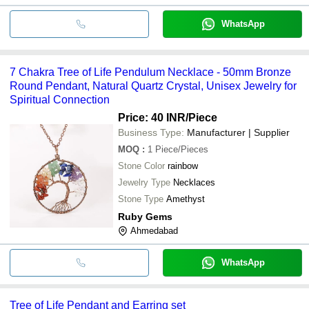
WhatsApp
7 Chakra Tree of Life Pendulum Necklace - 50mm Bronze
Round Pendant, Natural Quartz Crystal, Unisex Jewelry for
Spiritual Connection
Price: 40 INR
/Piece
Business Type:
Manufacturer | Supplier
MOQ
:
1
Piece/Pieces
Stone Color
rainbow
Jewelry Type
Necklaces
Stone Type
Amethyst
Ruby Gems
Ahmedabad
WhatsApp
Tree of Life Pendant and Earring set