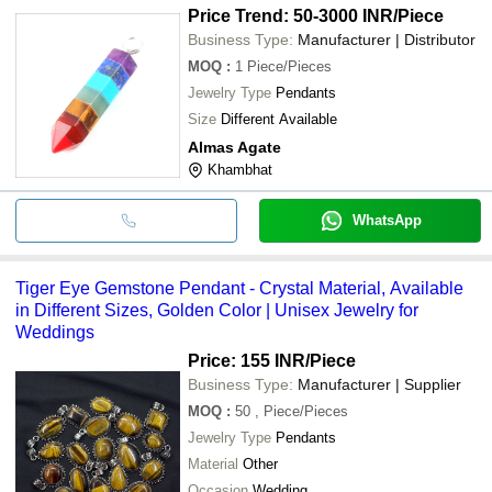
Price Trend: 50-3000 INR
/Piece
Business Type:
Manufacturer | Distributor
MOQ
:
1
Piece/Pieces
Jewelry Type
Pendants
Size
Different Available
Almas Agate
Khambhat
WhatsApp
Tiger Eye Gemstone Pendant - Crystal Material, Available
in Different Sizes, Golden Color | Unisex Jewelry for
Weddings
Price: 155 INR
/Piece
Business Type:
Manufacturer | Supplier
MOQ
:
50
, Piece/Pieces
Jewelry Type
Pendants
Material
Other
Occasion
Wedding