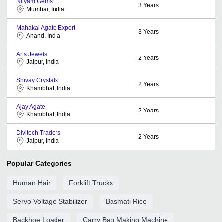
Nityam Gems
3
Years
Mumbai, India
Mahakal Agate Export
3
Years
Anand, India
Arts Jewels
2
Years
Jaipur, India
Shivay Crystals
2
Years
Khambhat, India
Ajay Agate
2
Years
Khambhat, India
Divitech Traders
2
Years
Jaipur, India
Popular Categories
Human Hair
Forklift Trucks
Servo Voltage Stabilizer
Basmati Rice
Backhoe Loader
Carry Bag Making Machine