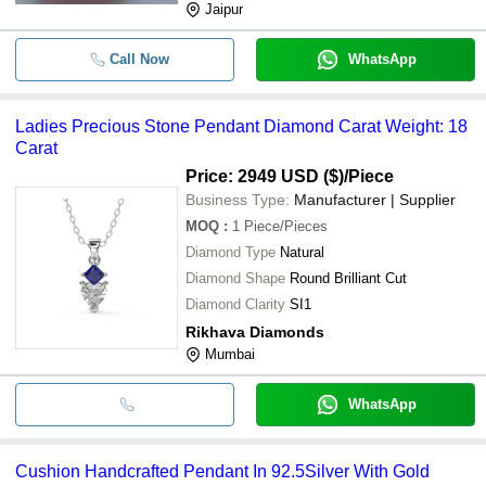
Jaipur
Call Now
WhatsApp
Ladies Precious Stone Pendant Diamond Carat Weight: 18
Carat
Price: 2949 USD ($)
/Piece
Business Type:
Manufacturer | Supplier
MOQ
:
1
Piece/Pieces
Diamond Type
Natural
Diamond Shape
Round Brilliant Cut
Diamond Clarity
SI1
Rikhava Diamonds
Mumbai
WhatsApp
Cushion Handcrafted Pendant In 92.5Silver With Gold