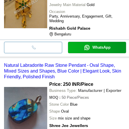
Jewelry Main Material
Gold
Occasion
Party, Anniversary, Engagement, Gift,
Wedding
Rishabh Gold Palace
Bengaluru
WhatsApp
Natural Labradorite Raw Stone Pendant - Oval Shape,
Mixed Sizes and Shapes, Blue Color | Elegant Look, Skin
Friendly, Polished Finish
Price: 250 INR
/Piece
Business Type:
Manufacturer | Exporter
MOQ
:
50
Piece/Pieces
Stone Color
Blue
Shape
Oval
Size
mix size and shape
Shree Jee Jewellers