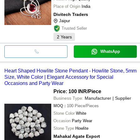
Place of Origin
India
Divitech Traders
Jaipur
Trusted Seller
2
Years
WhatsApp
Heart Shaped Howlite Stone Pendant - Howlite Stone, 5mm
Size, White Color | Elegant Accessory for Special
Occasions and Party Wear
Price: 100 INR
/Piece
Business Type:
Manufacturer | Supplier
MOQ
:
100
Piece/Pieces
Stone Color
White
Occasion
Party Wear
Stone Type
Howlite
Mahakal Agate Export