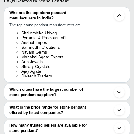
FAQs Related to
Stone Pendant
Who are the top stone pendant
manufacturers in India?
The top stone pendant manufacturers are
Shri Ambika Udyog
Pyramid & Precious Int'l
Anshul Impex
Samriddhi Creations
Nityam Gems
Mahakal Agate Export
Arts Jewels
Shivay Crystals
Ajay Agate
Divitech Traders
Which cities have the largest number of
stone pendant suppliers?
The Cities are
What is the price range for stone pendant
Jaipur
offered by listed companies?
Mumbai
Pune
The price range of stone pendant are
Delhi
How many trusted sellers are available for
Chennai
Company Name
Currency
Product Name
stone pendant?
Bengaluru