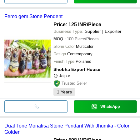
Femo gem Stone Pendent
Price: 125 INR
/Piece
Business Type:
Supplier | Exporter
MOQ
:
100
Piece/Pieces
Stone Color
Multicolor
Design
Contemporary
Finish Type
Polished
Shobha Export House
Jaipur
Trusted Seller
1
Years
WhatsApp
Dual Tone Monalisa Stone Pendant With Jhumka - Color:
Golden