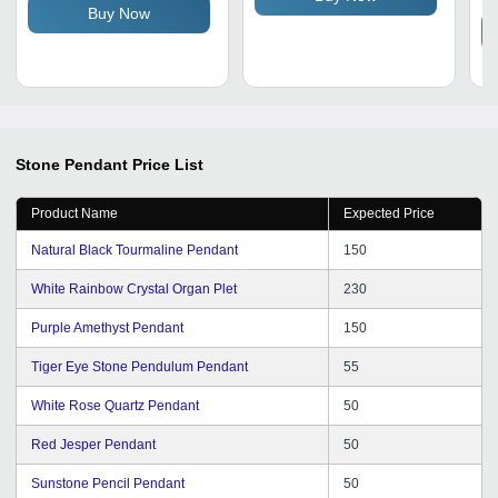
Buy Now
Friendly, Polished Finish
Stone Pendant
Price List
Product Name
Expected Price
Natural Black Tourmaline Pendant
150
White Rainbow Crystal Organ Plet
230
Purple Amethyst Pendant
150
Tiger Eye Stone Pendulum Pendant
55
White Rose Quartz Pendant
50
Red Jesper Pendant
50
Sunstone Pencil Pendant
50