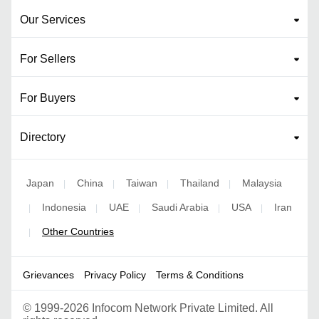
Our Services
For Sellers
For Buyers
Directory
Japan
China
Taiwan
Thailand
Malaysia
|
|
|
|
Indonesia
UAE
Saudi Arabia
USA
Iran
|
|
|
|
|
Other Countries
|
Grievances
Privacy Policy
Terms & Conditions
©
1999-2026 Infocom Network Private Limited. All