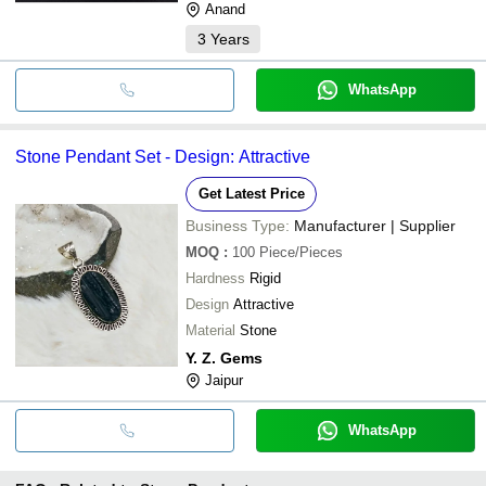
Anand
3
Years
WhatsApp
Stone Pendant Set - Design: Attractive
Get Latest Price
Business Type:
Manufacturer | Supplier
MOQ
:
100
Piece/Pieces
Hardness
Rigid
Design
Attractive
Material
Stone
Y. Z. Gems
Jaipur
WhatsApp