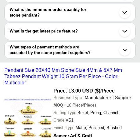
There are nine trusted sellers of stone pendant, and their names
Kolkata
SAFVARA AGATE
INR
Natural Black Tourmali
Khambhat
are
What is the minimum order quantity for
Anand
stone pendant?
ANSHUL IMPEX
Ahmedabad
The minimum order quantity is mentioned with the product and
PYRAMID & PRECIOUS INT'L
Noida
Shobha Export House
varies from company to company.
Chandigarh
What is the get latest price feature?
Shivay Crystals
Rajkot
Samriddhi Creations
Surat
You can use this for the latest price of the product for a business
NITYAM GEMS
Coimbatore
deal.
SHRI AMBIKA UDYOG
What types of payment methods are
Kanpur
DIVITECH TRADERS
accepted by the stone pendant suppliers?
Secunderabad
SAMEER ART & CRAFT
Madurai
It depends on the specific stone pendant supplier. Some common
Gwalior
payment methods accepted by suppliers include cash, bank
Jalandhar
Pendant Size 20X40 Mm Stone Size 4Mm & 5X7 Mm
transfer, credit card, e-wallet, online payment systems etc.
Tabeez Pendant Weight 10 Gram Per Piece - Color:
Multicolor
Price: 13.00 USD ($)
/Piece
Business Type:
Manufacturer | Supplier
MOQ
:
10
Piece/Pieces
Setting Type
Bezel, Prong, Channel
Grade
VS1
Finish Type
Matte, Polished, Brushed
Sameer Art & Craft