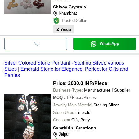
Shivay Crystals
Khambhat
Trusted Seller
2
Years
WhatsApp
Silver Colored Stone Pendant - Sterling Silver, Various
Sizes | Emerald Stone for Elegance, Perfect for Gifts and
Parties
Price: 2000.0 INR
/Piece
Business Type:
Manufacturer | Supplier
MOQ
:
10
Piece/Pieces
Jewelry Main Material
Sterling Silver
Stone Used
Emerald
Occasion
Gift, Party
Samriddhi Creations
Jaipur