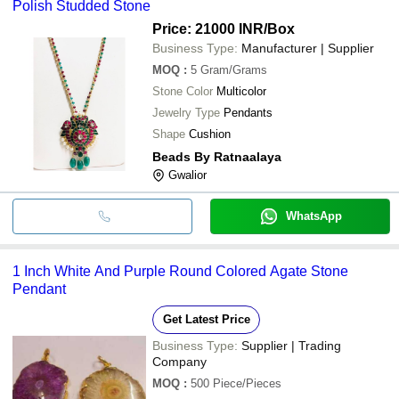
Polish Studded Stone
Price: 21000 INR
/Box
Business Type:
Manufacturer | Supplier
MOQ
:
5
Gram/Grams
Stone Color
Multicolor
Jewelry Type
Pendants
Shape
Cushion
Beads By Ratnaalaya
Gwalior
WhatsApp
1 Inch White And Purple Round Colored Agate Stone
Pendant
Get Latest Price
Business Type:
Supplier | Trading
Company
MOQ
:
500
Piece/Pieces